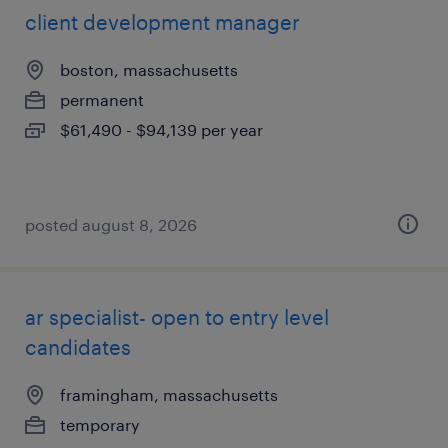
client development manager
boston, massachusetts
permanent
$61,490 - $94,139 per year
posted august 8, 2026
ar specialist- open to entry level
candidates
framingham, massachusetts
temporary