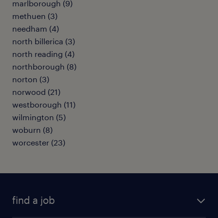
marlborough (9)
methuen (3)
needham (4)
north billerica (3)
north reading (4)
northborough (8)
norton (3)
norwood (21)
westborough (11)
wilmington (5)
woburn (8)
worcester (23)
find a job