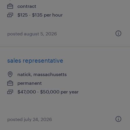
contract
$125 - $135 per hour
posted august 5, 2026
sales representative
natick, massachusetts
permanent
$47,000 - $50,000 per year
posted july 24, 2026