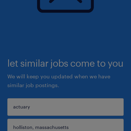
let similar jobs come to you
We will keep you updated when we have
similar job postings.