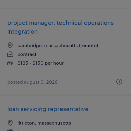
project manager, technical operations
integration
cambridge, massachusetts (remote)
contract
$135 - $150 per hour
posted august 3, 2026
loan servicing representative
littleton, massachusetts