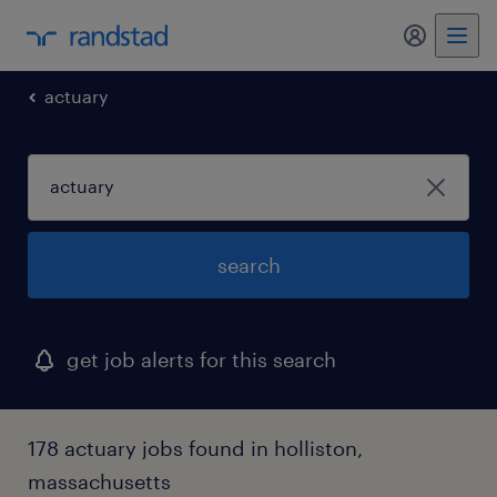
my randst
actuary
search
get job alerts for this search
178 actuary jobs found in holliston,
massachusetts