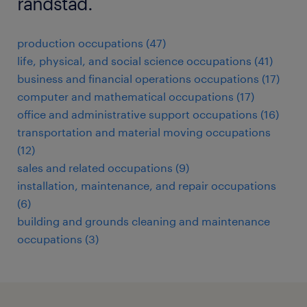
randstad.
production occupations (47)
life, physical, and social science occupations (41)
business and financial operations occupations (17)
computer and mathematical occupations (17)
office and administrative support occupations (16)
transportation and material moving occupations
(12)
sales and related occupations (9)
installation, maintenance, and repair occupations
(6)
building and grounds cleaning and maintenance
occupations (3)