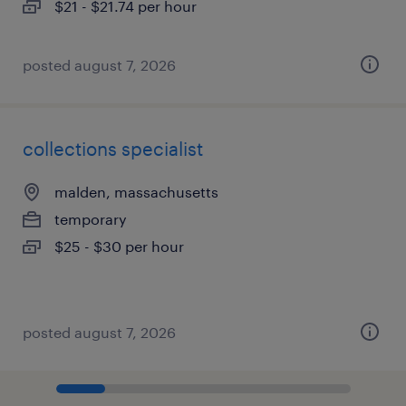
$21 - $21.74 per hour
posted august 7, 2026
collections specialist
malden, massachusetts
temporary
$25 - $30 per hour
posted august 7, 2026