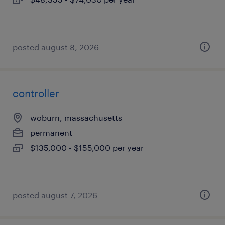
posted august 8, 2026
controller
woburn, massachusetts
permanent
$135,000 - $155,000 per year
posted august 7, 2026