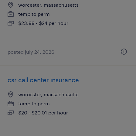
worcester, massachusetts
temp to perm
$23.99 - $24 per hour
posted july 24, 2026
csr call center insurance
worcester, massachusetts
temp to perm
$20 - $20.01 per hour