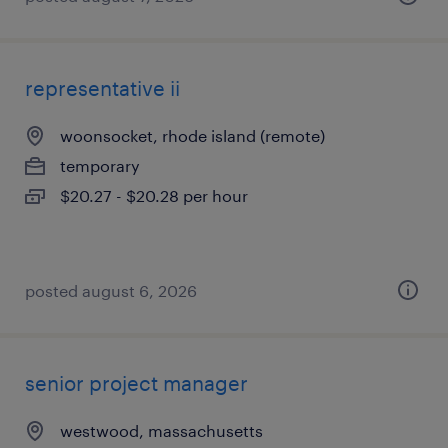
representative ii
woonsocket, rhode island (remote)
temporary
$20.27 - $20.28 per hour
posted august 6, 2026
senior project manager
westwood, massachusetts