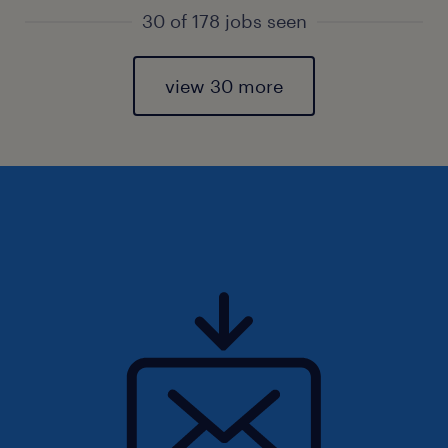
30 of 178 jobs seen
view 30 more