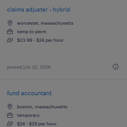
claims adjuster - hybrid
worcester, massachusetts
temp to perm
$23.99 - $24 per hour
posted july 22, 2026
fund accountant
boston, massachusetts
temporary
$24 - $29 per hour