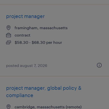
project manager
framingham, massachusetts
contract
$58.30 - $68.30 per hour
posted august 7, 2026
project manager, global policy &
compliance
cambridge, massachusetts (remote)