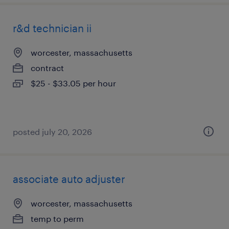
r&d technician ii
worcester, massachusetts
contract
$25 - $33.05 per hour
posted july 20, 2026
associate auto adjuster
worcester, massachusetts
temp to perm