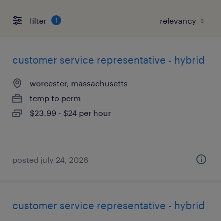
filter
1
customer service representative - hybrid
worcester, massachusetts
temp to perm
$23.99 - $24 per hour
posted july 24, 2026
customer service representative - hybrid