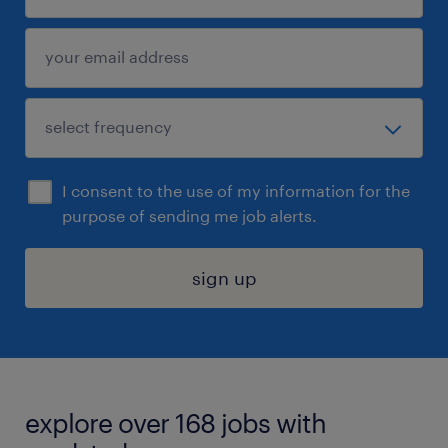
I consent to the use of my information for the
purpose of sending me job alerts.
sign up
explore over 168 jobs with