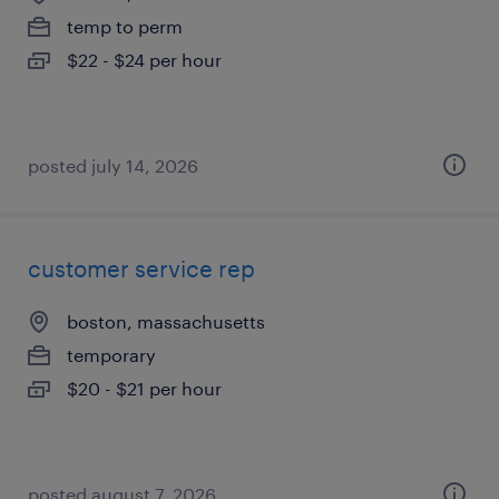
temp to perm
$22 - $24 per hour
posted july 14, 2026
customer service rep
boston, massachusetts
temporary
$20 - $21 per hour
posted august 7, 2026