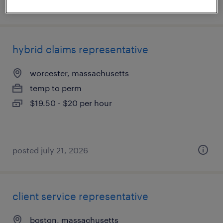
posted july 23, 2026
hybrid claims representative
worcester, massachusetts
temp to perm
$19.50 - $20 per hour
posted july 21, 2026
client service representative
boston, massachusetts