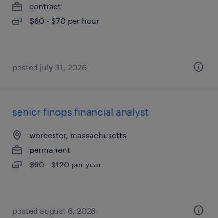
contract
$60 - $70 per hour
posted july 31, 2026
senior finops financial analyst
worcester, massachusetts
permanent
$90 - $120 per year
posted august 6, 2026