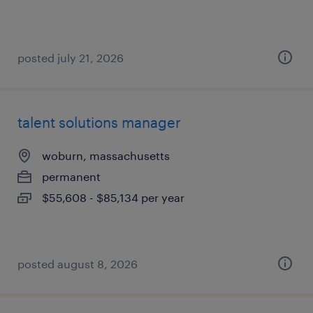
posted july 21, 2026
talent solutions manager
woburn, massachusetts
permanent
$55,608 - $85,134 per year
posted august 8, 2026