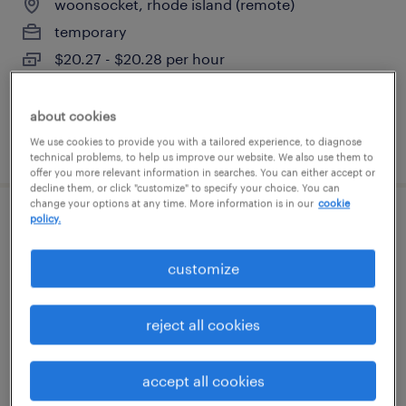
woonsocket, rhode island (remote)
temporary
$20.27 - $20.28 per hour
about cookies
We use cookies to provide you with a tailored experience, to diagnose
posted july 21, 2026
technical problems, to help us improve our website. We also use them to
offer you more relevant information in searches. You can either accept or
decline them, or click "customize" to specify your choice. You can
change your options at any time. More information is in our
cookie
policy.
claims representative (hybrid -
worcester, ma)
customize
worcester, massachusetts
reject all cookies
temp to perm
$19.99 - $20 per hour
accept all cookies