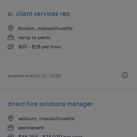
sr. client services rep
boston, massachusetts
temp to perm
$25 - $29 per hour
posted march 12, 2026
direct hire solutions manager
woburn, massachusetts
permanent
$48,355 - $74,030 per year