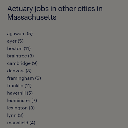
Actuary jobs in other cities in
Massachusetts
agawam (5)
ayer (5)
boston (11)
braintree (3)
cambridge (9)
danvers (8)
framingham (5)
franklin (11)
haverhill (5)
leominster (7)
lexington (3)
lynn (3)
mansfield (4)