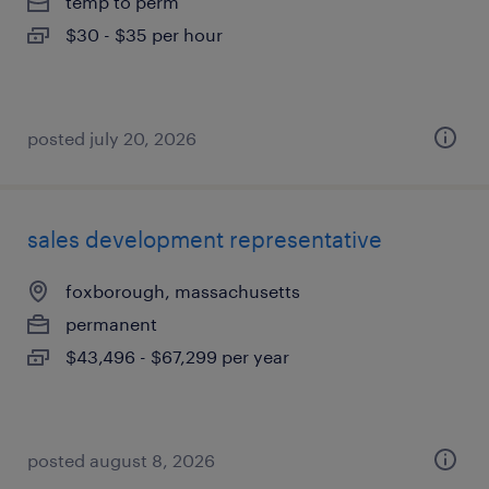
temp to perm
$30 - $35 per hour
posted july 20, 2026
sales development representative
foxborough, massachusetts
permanent
$43,496 - $67,299 per year
posted august 8, 2026