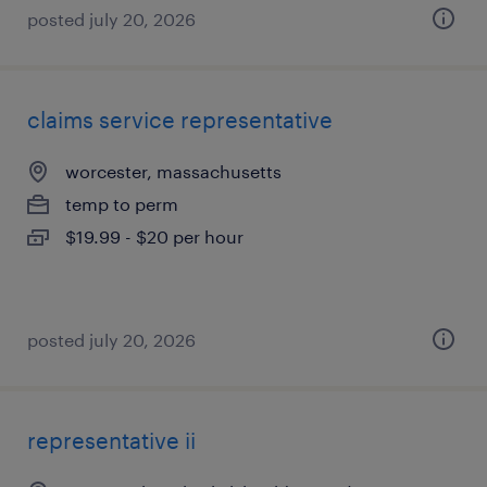
posted july 20, 2026
claims service representative
worcester, massachusetts
temp to perm
$19.99 - $20 per hour
posted july 20, 2026
representative ii