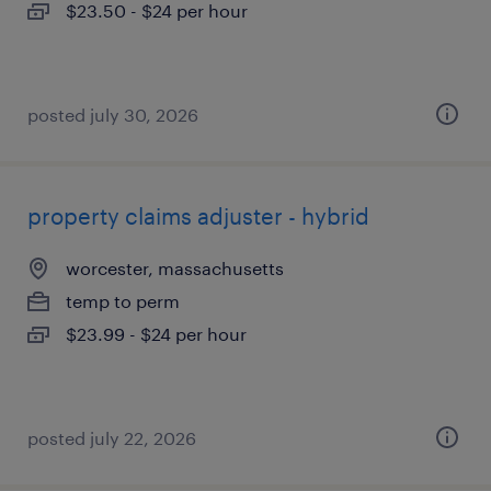
$23.50 - $24 per hour
posted july 30, 2026
property claims adjuster - hybrid
worcester, massachusetts
temp to perm
$23.99 - $24 per hour
posted july 22, 2026