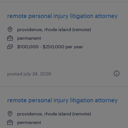
remote personal injury litigation attorney
providence, rhode island (remote)
permanent
$100,000 - $250,000 per year
posted july 24, 2026
remote personal injury litigation attorney
providence, rhode island (remote)
permanent