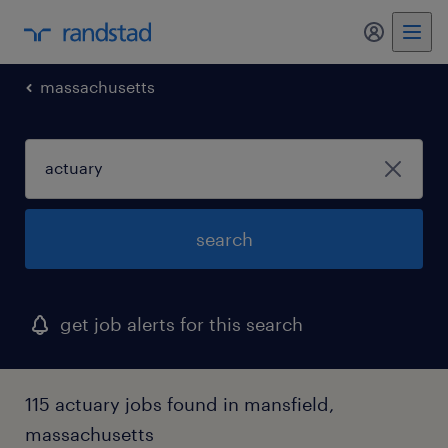
my randst
massachusetts
search
get job alerts for this search
115 actuary jobs found in mansfield,
massachusetts