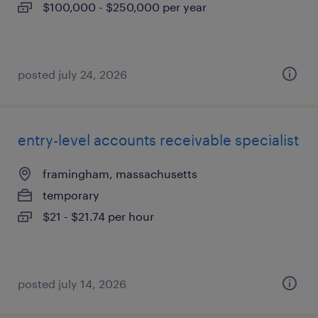
$100,000 - $250,000 per year
posted july 24, 2026
entry-level accounts receivable specialist
framingham, massachusetts
temporary
$21 - $21.74 per hour
posted july 14, 2026