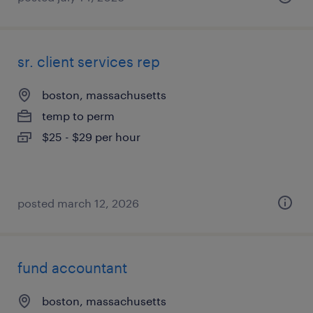
sr. client services rep
boston, massachusetts
temp to perm
$25 - $29 per hour
posted march 12, 2026
fund accountant
boston, massachusetts