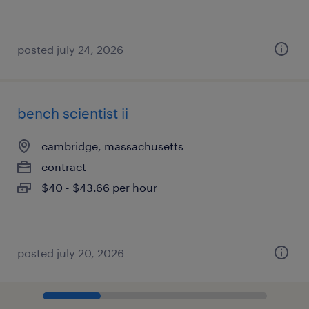
posted july 24, 2026
bench scientist ii
cambridge, massachusetts
contract
$40 - $43.66 per hour
posted july 20, 2026