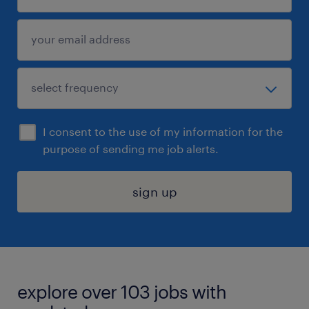
I consent to the use of my information for the
purpose of sending me job alerts.
sign up
explore over 103 jobs with