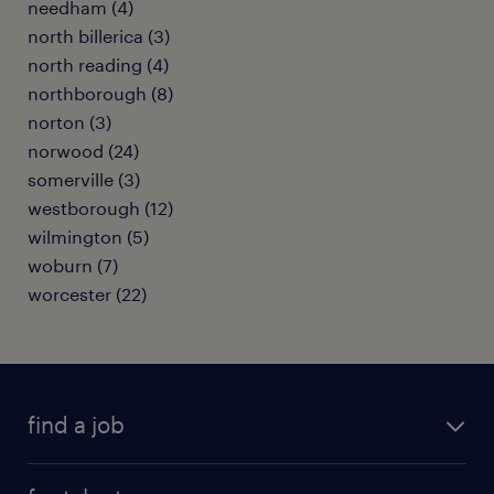
needham (4)
north billerica (3)
north reading (4)
northborough (8)
norton (3)
norwood (24)
somerville (3)
westborough (12)
wilmington (5)
woburn (7)
worcester (22)
find a job
submit your resume