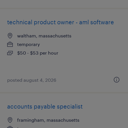
technical product owner - aml software
waltham, massachusetts
temporary
$50 - $53 per hour
posted august 4, 2026
accounts payable specialist
framingham, massachusetts