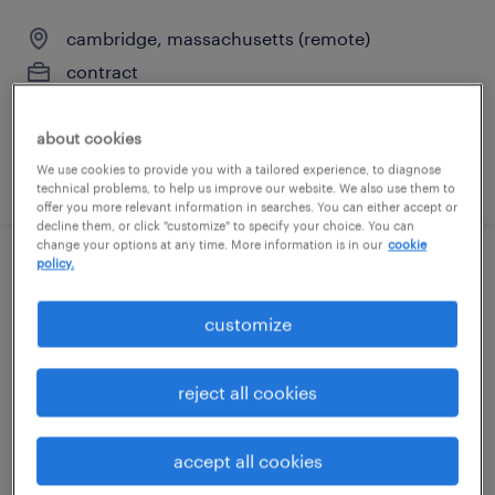
cambridge, massachusetts (remote)
contract
$135 - $150 per hour
about cookies
We use cookies to provide you with a tailored experience, to diagnose
posted august 3, 2026
technical problems, to help us improve our website. We also use them to
offer you more relevant information in searches. You can either accept or
decline them, or click "customize" to specify your choice. You can
change your options at any time. More information is in our
cookie
policy.
sales development representative
customize
foxborough, massachusetts
permanent
reject all cookies
$43,496 - $67,299 per year
accept all cookies