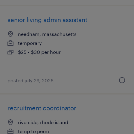
senior living admin assistant
needham, massachusetts
temporary
$25 - $30 per hour
posted july 29, 2026
recruitment coordinator
riverside, rhode island
temp to perm