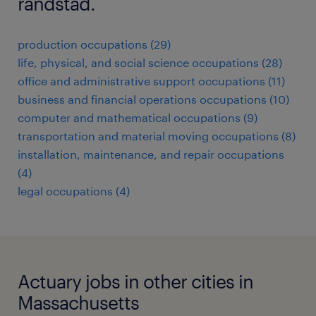
randstad.
production occupations (29)
life, physical, and social science occupations (28)
office and administrative support occupations (11)
business and financial operations occupations (10)
computer and mathematical occupations (9)
transportation and material moving occupations (8)
installation, maintenance, and repair occupations
(4)
legal occupations (4)
Actuary jobs in other cities in
Massachusetts