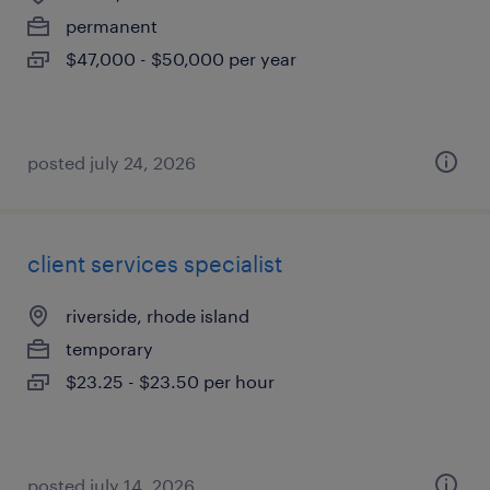
permanent
$47,000 - $50,000 per year
posted july 24, 2026
client services specialist
riverside, rhode island
temporary
$23.25 - $23.50 per hour
posted july 14, 2026