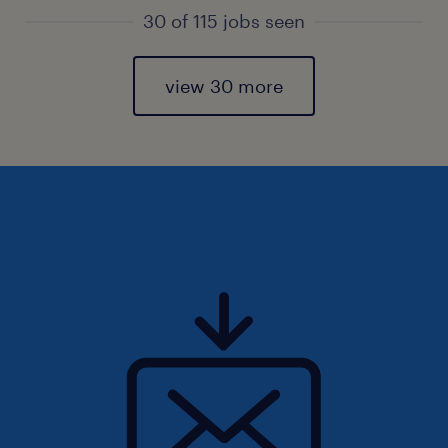
30 of 115 jobs seen
view 30 more