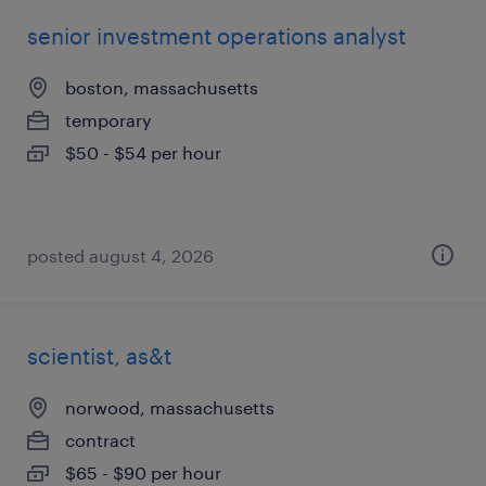
senior investment operations analyst
boston, massachusetts
temporary
$50 - $54 per hour
posted august 4, 2026
scientist, as&t
norwood, massachusetts
contract
$65 - $90 per hour