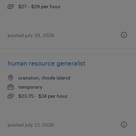
$27 - $29 per hour
posted july 29, 2026
human resource generalist
cranston, rhode island
temporary
$23.75 - $24 per hour
posted july 27, 2026