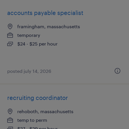
accounts payable specialist
framingham, massachusetts
temporary
$24 - $25 per hour
posted july 14, 2026
recruiting coordinator
rehoboth, massachusetts
temp to perm
$27 - $29 per hour