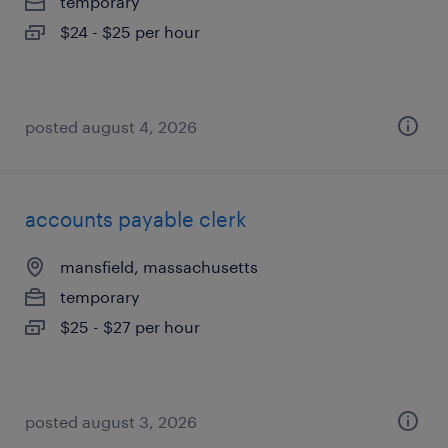
temporary
$24 - $25 per hour
posted august 4, 2026
accounts payable clerk
mansfield, massachusetts
temporary
$25 - $27 per hour
posted august 3, 2026