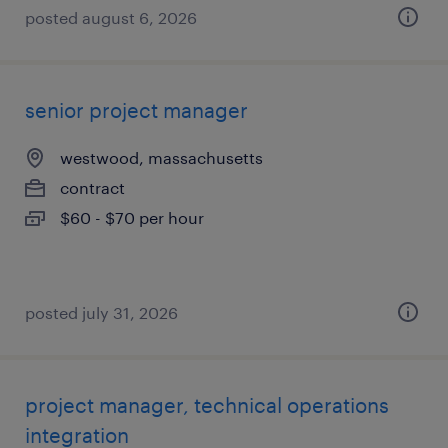
posted august 6, 2026
senior project manager
westwood, massachusetts
contract
$60 - $70 per hour
posted july 31, 2026
project manager, technical operations
integration