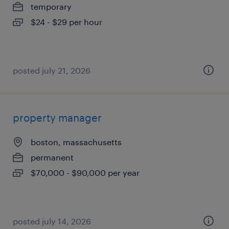
temporary
$24 - $29 per hour
posted july 21, 2026
property manager
boston, massachusetts
permanent
$70,000 - $90,000 per year
posted july 14, 2026