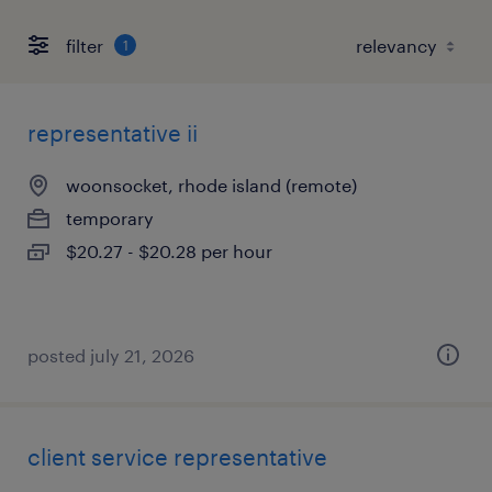
filter
1
representative ii
woonsocket, rhode island (remote)
temporary
$20.27 - $20.28 per hour
posted july 21, 2026
client service representative