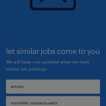
let similar jobs come to you
We will keep you updated when we have
similar job postings.