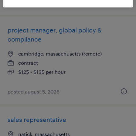
posted august 7, 2026
project manager, global policy &
compliance
cambridge, massachusetts (remote)
contract
$125 - $135 per hour
posted august 5, 2026
sales representative
natick, massachusetts