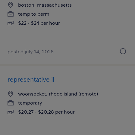
boston, massachusetts
temp to perm
$22 - $24 per hour
posted july 14, 2026
representative ii
woonsocket, rhode island (remote)
temporary
$20.27 - $20.28 per hour