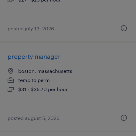
posted july 13, 2026
property manager
boston, massachusetts
temp to perm
$31 - $35.70 per hour
posted august 5, 2026