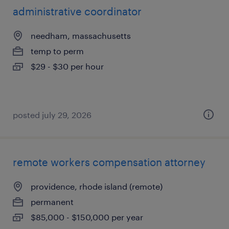
administrative coordinator
needham, massachusetts
temp to perm
$29 - $30 per hour
posted july 29, 2026
remote workers compensation attorney
providence, rhode island (remote)
permanent
$85,000 - $150,000 per year