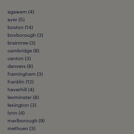
agawam (4)
ayer (5)
boston (14)
boxborough (3)
braintree (3)
cambridge (8)
canton (3)
danvers (8)
framingham (3)
franklin (12)
haverhill (4)
leominster (8)
lexington (3)
lynn (4)
marlborough (9)
methuen (3)