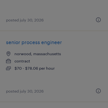
posted july 30, 2026
senior process engineer
norwood, massachusetts
contract
$70 - $78.06 per hour
posted july 30, 2026