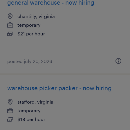
general warehouse - now hiring
chantilly, virginia
temporary
$21 per hour
posted july 20, 2026
warehouse picker packer - now hiring
stafford, virginia
temporary
$18 per hour