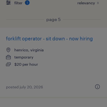
filter
1
page 5
forklift operator - sit down - now hiring
henrico, virginia
temporary
$20 per hour
posted july 20, 2026