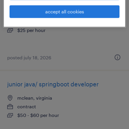
accept all cookies
richmond, virginia
temporary
$25 per hour
posted july 18, 2026
junior java/ springboot developer
mclean, virginia
contract
$50 - $60 per hour