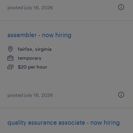
posted july 16, 2026
assembler - now hiring
fairfax, virginia
temporary
$20 per hour
posted july 16, 2026
quality assurance associate - now hiring