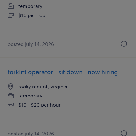
temporary
$16 per hour
posted july 14, 2026
forklift operator - sit down - now hiring
rocky mount, virginia
temporary
$19 - $20 per hour
posted july 14, 2026