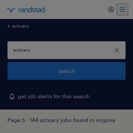
my randst
actuary
search
get job alerts for this search
Page 5 - 144 actuary jobs found in virginia