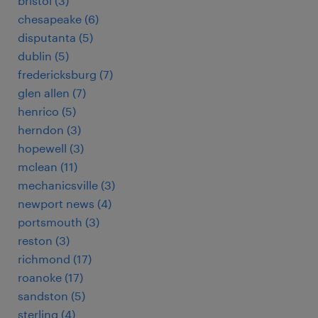
bristol (3)
chesapeake (6)
disputanta (5)
dublin (5)
fredericksburg (7)
glen allen (7)
henrico (5)
herndon (3)
hopewell (3)
mclean (11)
mechanicsville (3)
newport news (4)
portsmouth (3)
reston (3)
richmond (17)
roanoke (17)
sandston (5)
sterling (4)