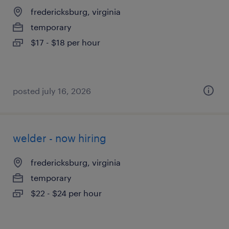
fredericksburg, virginia
temporary
$17 - $18 per hour
posted july 16, 2026
welder - now hiring
fredericksburg, virginia
temporary
$22 - $24 per hour