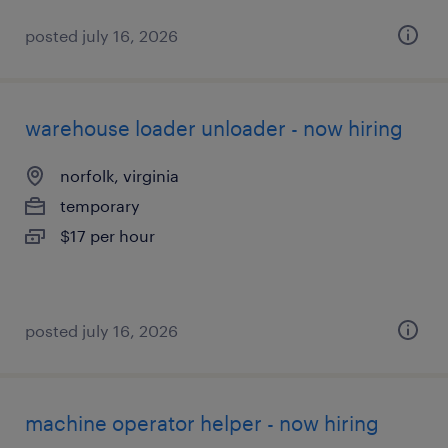
posted july 16, 2026
warehouse loader unloader - now hiring
norfolk, virginia
temporary
$17 per hour
posted july 16, 2026
machine operator helper - now hiring