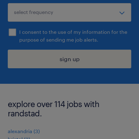
I consent to the use of my information for the
purpose of sending me job alerts.
sign up
explore over 114 jobs with
randstad.
alexandria (3)