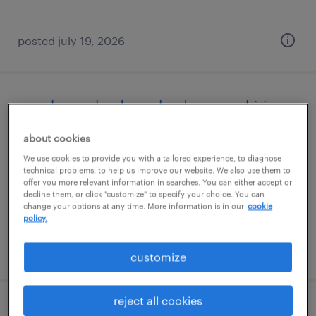
posted july 19, 2026
warehouse loader unloader - now hiring
about cookies
hopewell, virginia
We use cookies to provide you with a tailored experience, to diagnose
temporary
technical problems, to help us improve our website. We also use them to
$19 - $20 per hour
offer you more relevant information in searches. You can either accept or
decline them, or click "customize" to specify your choice. You can
change your options at any time. More information is in our
cookie
policy.
posted july 19, 2026
customize
reject all cookies
office general - now hiring