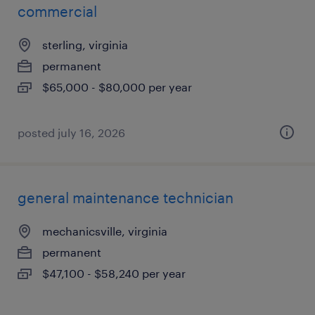
commercial
sterling, virginia
permanent
$65,000 - $80,000 per year
posted july 16, 2026
general maintenance technician
mechanicsville, virginia
permanent
$47,100 - $58,240 per year