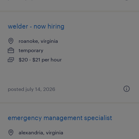
welder - now hiring
roanoke, virginia
temporary
$20 - $21 per hour
posted july 14, 2026
emergency management specialist
alexandria, virginia