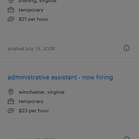
sterling, virginia
temporary
$21 per hour
posted july 15, 2026
administrative assistant - now hiring
winchester, virginia
temporary
$23 per hour