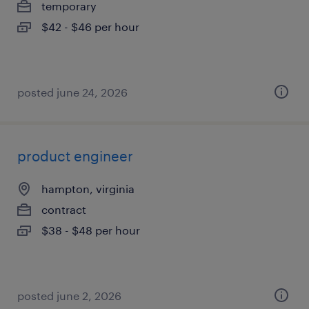
temporary
$42 - $46 per hour
posted june 24, 2026
product engineer
hampton, virginia
contract
$38 - $48 per hour
posted june 2, 2026