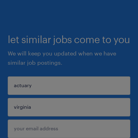
let similar jobs come to you
We will keep you updated when we have
similar job postings.