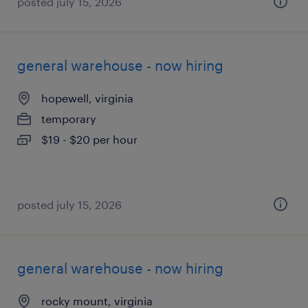
posted july 15, 2026
general warehouse - now hiring
hopewell, virginia
temporary
$19 - $20 per hour
posted july 15, 2026
general warehouse - now hiring
rocky mount, virginia