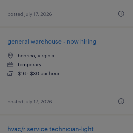
posted july 17, 2026
general warehouse - now hiring
henrico, virginia
temporary
$16 - $30 per hour
posted july 17, 2026
hvac/r service technician-light