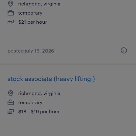
richmond, virginia
temporary
$21 per hour
posted july 16, 2026
stock associate (heavy lifting!)
richmond, virginia
temporary
$18 - $19 per hour