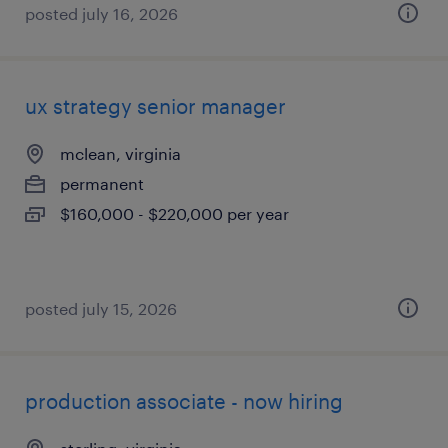
posted july 16, 2026
ux strategy senior manager
mclean, virginia
permanent
$160,000 - $220,000 per year
posted july 15, 2026
production associate - now hiring