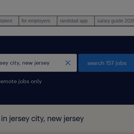
 talent
for employers
randstad app
salary guide 202
search 157 jobs
remote jobs only
in jersey city, new jersey