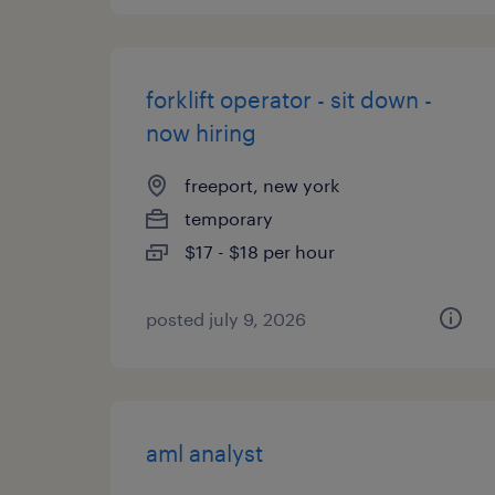
forklift operator - sit down -
now hiring
freeport, new york
temporary
$17 - $18 per hour
posted july 9, 2026
aml analyst