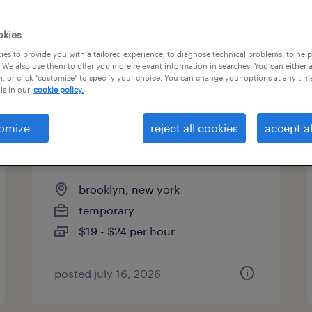
es
okies
es to provide you with a tailored experience, to diagnose technical problems, to hel
 We also use them to offer you more relevant information in searches. You can either 
page 5
, or click "customize" to specify your choice. You can change your options at any tim
is in our
cookie policy.
omize
reject all cookies
accept al
machine operator helper -
now hiring
brooklyn, new york
temporary
$19 - $24 per hour
posted july 16, 2026