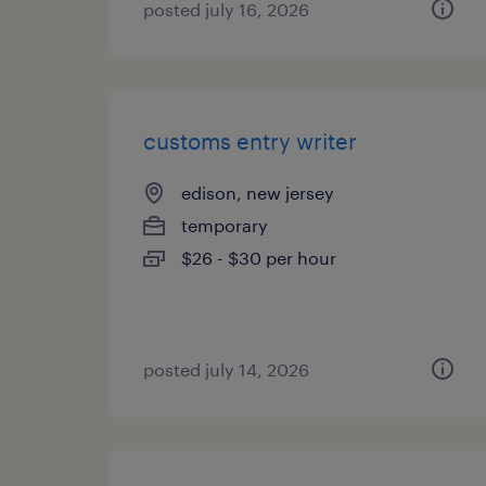
posted july 16, 2026
customs entry writer
edison, new jersey
temporary
$26 - $30 per hour
posted july 14, 2026