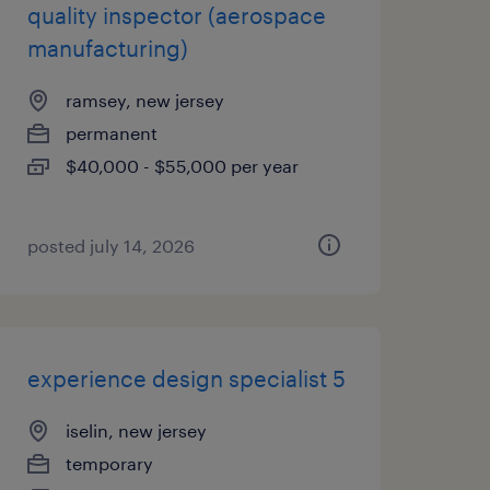
quality inspector (aerospace
manufacturing)
ramsey, new jersey
permanent
$40,000 - $55,000 per year
posted july 14, 2026
experience design specialist 5
iselin, new jersey
temporary