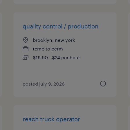
quality control / production
brooklyn, new york
temp to perm
$19.90 - $24 per hour
posted july 9, 2026
reach truck operator