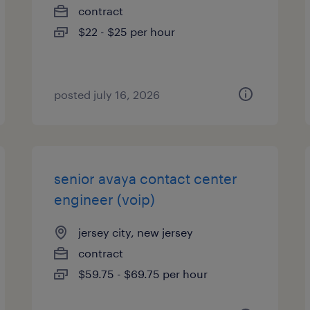
contract
$22 - $25 per hour
posted july 16, 2026
senior avaya contact center
engineer (voip)
jersey city, new jersey
contract
$59.75 - $69.75 per hour