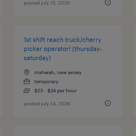
posted july 15, 2026
1st shift reach truck/cherry
picker operator! (thursday-
saturday)
mahwah, new jersey
temporary
$23 - $24 per hour
posted july 14, 2026