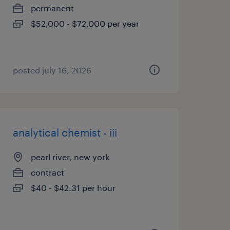
permanent
$52,000 - $72,000 per year
posted july 16, 2026
analytical chemist - iii
pearl river, new york
contract
$40 - $42.31 per hour