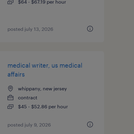
$64 - $67.19 per hour
posted july 13, 2026
medical writer, us medical
affairs
whippany, new jersey
contract
$45 - $52.86 per hour
posted july 9, 2026