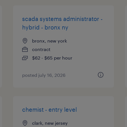
scada systems administrator -
hybrid - bronx ny
bronx, new york
contract
$62 - $65 per hour
posted july 16, 2026
chemist - entry level
clark, new jersey