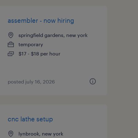
assembler - now hiring
springfield gardens, new york
temporary
$17 - $18 per hour
posted july 16, 2026
cnc lathe setup
lynbrook, new york