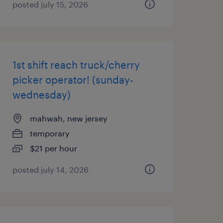
posted july 15, 2026
1st shift reach truck/cherry
picker operator! (sunday-
wednesday)
mahwah, new jersey
temporary
$21 per hour
posted july 14, 2026