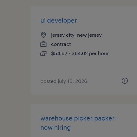
ui developer
jersey city, new jersey
contract
$54.62 - $64.62 per hour
posted july 16, 2026
warehouse picker packer -
now hiring