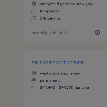
springfield gardens, new york
temporary
$18 per hour
posted july 16, 2026
maintenance mechanic
westwood, new jersey
permanent
$62,400 - $70,720 per year