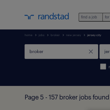
find a job
for
home
jobs
broker
new jersey
jersey city
Page 5 - 157 broker jobs found 