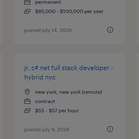
permanent
$85,000 - $100,000 per year
posted july 14, 2026
jr. c#.net full stack developer -
hybrid nyc
new york, new york (remote)
contract
$55 - $57 per hour
posted july 9, 2026