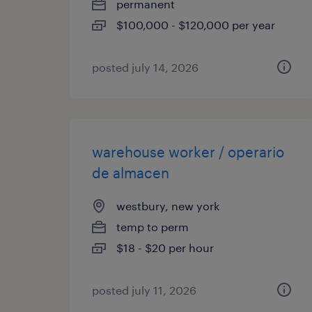
permanent
$100,000 - $120,000 per year
posted july 14, 2026
warehouse worker / operario
de almacen
westbury, new york
temp to perm
$18 - $20 per hour
posted july 11, 2026