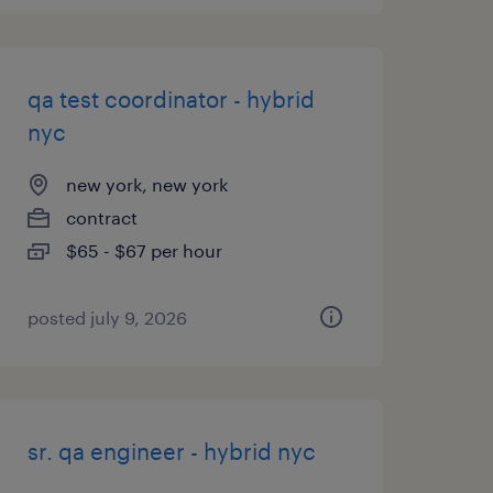
qa test coordinator - hybrid
nyc
new york, new york
contract
$65 - $67 per hour
posted july 9, 2026
sr. qa engineer - hybrid nyc