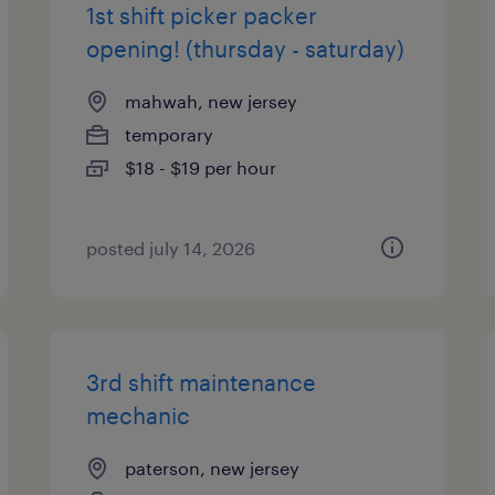
1st shift picker packer
opening! (thursday - saturday)
mahwah, new jersey
temporary
$18 - $19 per hour
posted july 14, 2026
3rd shift maintenance
mechanic
paterson, new jersey