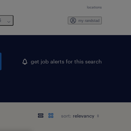
locations
6
my randstad
get job alerts for this search
sort: