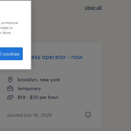
clear all
p us improve
accept or
e. More
l cookies
brake press operator - now
hiring
brooklyn, new york
temporary
$19 - $20 per hour
posted july 16, 2026