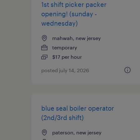
1st shift picker packer
opening! (sunday -
wednesday)
mahwah, new jersey
temporary
$17 per hour
posted july 14, 2026
blue seal boiler operator
(2nd/3rd shift)
paterson, new jersey