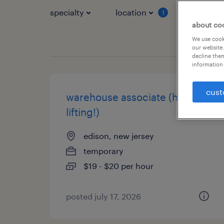
specialty
location
job typ
1
about co
We use cooki
our website.
decline them
information 
cust
warehouse associate (heavy
lifting!)
edison, new jersey
temporary
$19 - $20 per hour
posted july 17, 2026