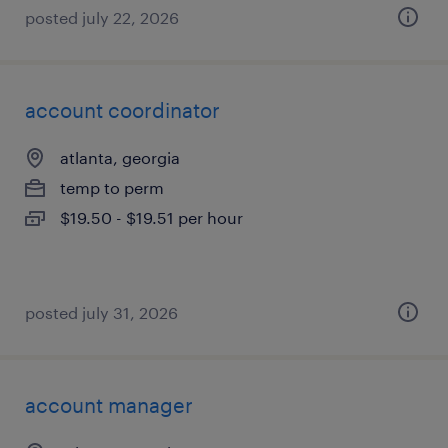
posted july 22, 2026
account coordinator
atlanta, georgia
temp to perm
$19.50 - $19.51 per hour
posted july 31, 2026
account manager