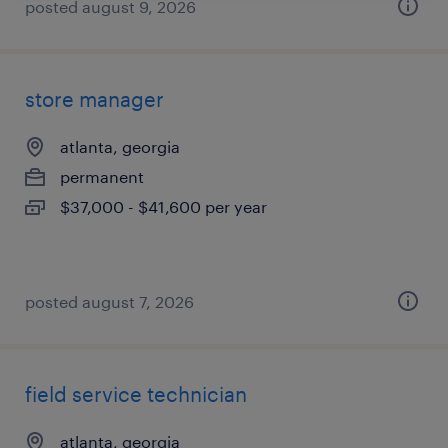
posted august 9, 2026
store manager
atlanta, georgia
permanent
$37,000 - $41,600 per year
posted august 7, 2026
field service technician
atlanta, georgia