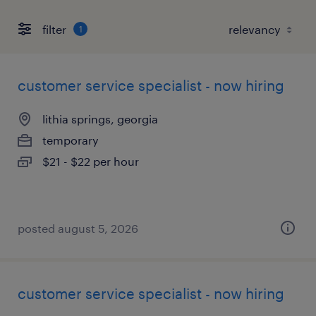
filter
1
customer service specialist - now hiring
lithia springs, georgia
temporary
$21 - $22 per hour
posted august 5, 2026
customer service specialist - now hiring