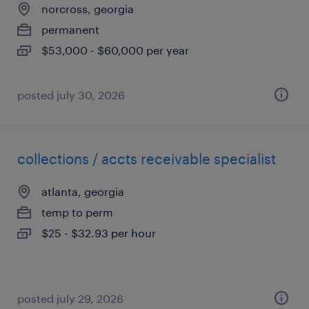
norcross, georgia
permanent
$53,000 - $60,000 per year
posted july 30, 2026
collections / accts receivable specialist
atlanta, georgia
temp to perm
$25 - $32.93 per hour
posted july 29, 2026