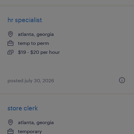
hr specialist
atlanta, georgia
temp to perm
$19 - $20 per hour
posted july 30, 2026
store clerk
atlanta, georgia
temporary