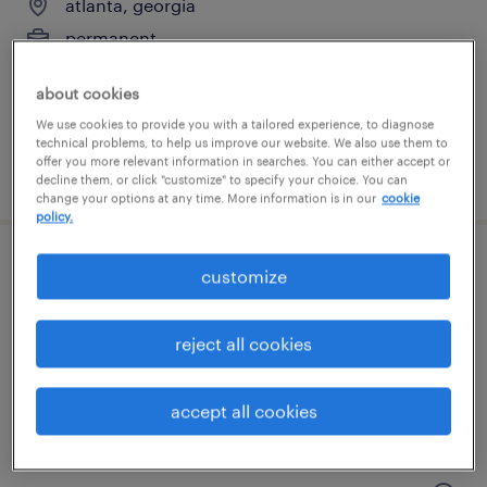
atlanta, georgia
permanent
$67,735 - $96,400 per year
about cookies
We use cookies to provide you with a tailored experience, to diagnose
technical problems, to help us improve our website. We also use them to
offer you more relevant information in searches. You can either accept or
posted august 9, 2026
decline them, or click "customize" to specify your choice. You can
change your options at any time. More information is in our
cookie
policy.
rd administrative assistant
customize
atlanta, georgia
reject all cookies
permanent
$64,000 - $96,000 per year
accept all cookies