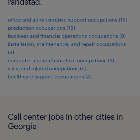
randstad.
office and administrative support occupations (15)
production occupations (15)
business and financial operations occupations (9)
installation, maintenance, and repair occupations
(9)
computer and mathematical occupations (6)
sales and related occupations (5)
healthcare support occupations (4)
Call center jobs in other cities in
Georgia