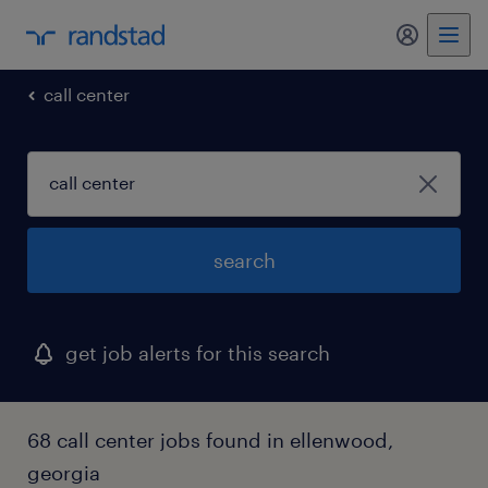
my randst
call center
search
get job alerts for this search
68 call center jobs found in ellenwood,
georgia