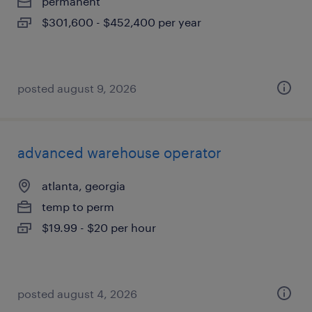
permanent
$301,600 - $452,400 per year
posted august 9, 2026
advanced warehouse operator
atlanta, georgia
temp to perm
$19.99 - $20 per hour
posted august 4, 2026