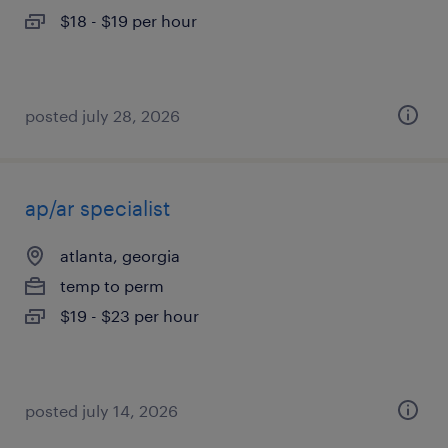
$18 - $19 per hour
posted july 28, 2026
ap/ar specialist
atlanta, georgia
temp to perm
$19 - $23 per hour
posted july 14, 2026