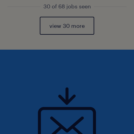
30 of 68 jobs seen
view 30 more