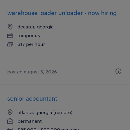
warehouse loader unloader - now hiring
decatur, georgia
temporary
$17 per hour
posted august 5, 2026
senior accountant
atlanta, georgia (remote)
permanent
$85,000 - $90,000 per year