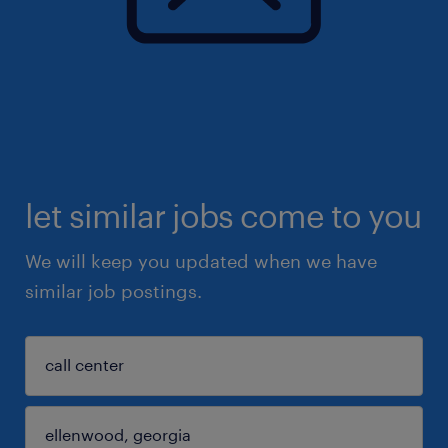
let similar jobs come to you
We will keep you updated when we have
similar job postings.