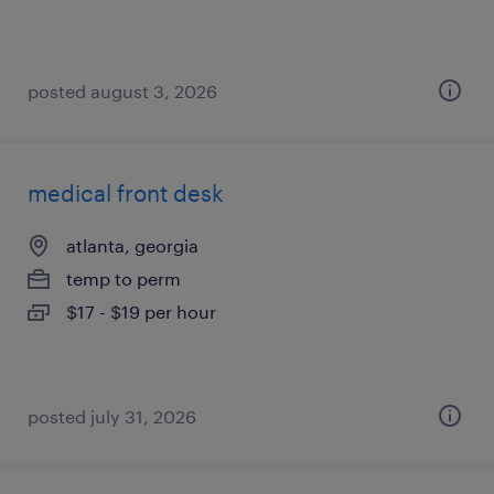
posted august 3, 2026
medical front desk
atlanta, georgia
temp to perm
$17 - $19 per hour
posted july 31, 2026