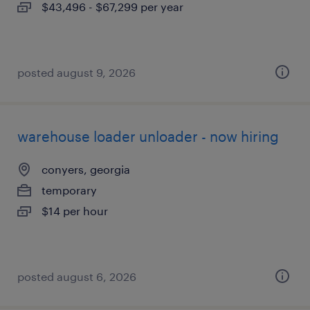
$43,496 - $67,299 per year
posted august 9, 2026
warehouse loader unloader - now hiring
conyers, georgia
temporary
$14 per hour
posted august 6, 2026