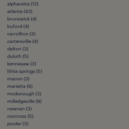
alpharetta (12)
atlanta (43)
brunswick (4)
buford (4)
carrollton (3)
cartersville (4)
dalton (3)
duluth (5)
kennesaw (3)
lithia springs (5)
macon (3)
marietta (6)
mcdonough (3)
milledgeville (8)
newnan (3)
norcross (5)
pooler (3)