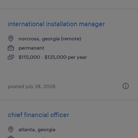
international installation manager
norcross, georgia (remote)
permanent
$115,000 - $125,000 per year
posted july 28, 2026
chief financial officer
atlanta, georgia