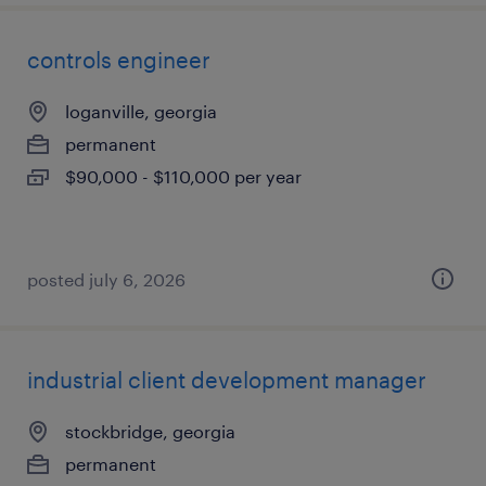
controls engineer
loganville, georgia
permanent
$90,000 - $110,000 per year
posted july 6, 2026
industrial client development manager
stockbridge, georgia
permanent