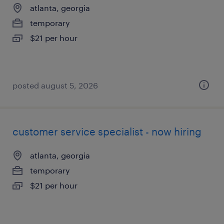
atlanta, georgia
temporary
$21 per hour
posted august 5, 2026
customer service specialist - now hiring
atlanta, georgia
temporary
$21 per hour