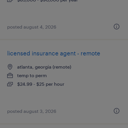
posted august 4, 2026
licensed insurance agent - remote
atlanta, georgia (remote)
temp to perm
$24.99 - $25 per hour
posted august 3, 2026