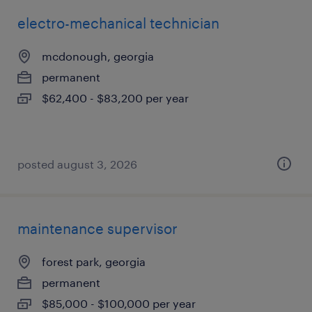
electro-mechanical technician
mcdonough, georgia
permanent
$62,400 - $83,200 per year
posted august 3, 2026
maintenance supervisor
forest park, georgia
permanent
$85,000 - $100,000 per year