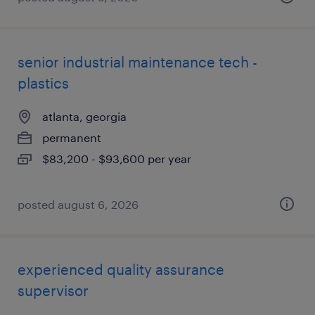
senior industrial maintenance tech -
plastics
atlanta, georgia
permanent
$83,200 - $93,600 per year
posted august 6, 2026
experienced quality assurance
supervisor