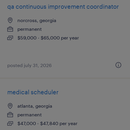
qa continuous improvement coordinator
norcross, georgia
permanent
$59,000 - $65,000 per year
posted july 31, 2026
medical scheduler
atlanta, georgia
permanent
$47,000 - $47,840 per year