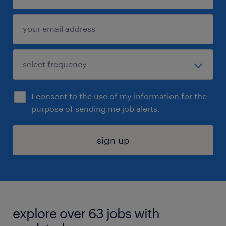
I consent to the use of my information for the
purpose of sending me job alerts.
sign up
explore over 63 jobs with