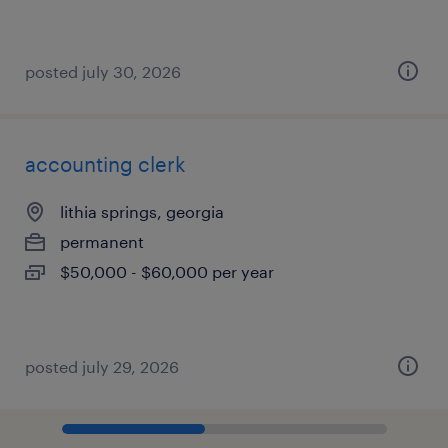
posted july 30, 2026
accounting clerk
lithia springs, georgia
permanent
$50,000 - $60,000 per year
posted july 29, 2026