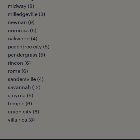
midway (8)
milledgeville (3)
newnan (9)
norcross (6)
oakwood (4)
peachtree city (5)
pendergrass (5)
rincon (6)
rome (6)
sandersville (4)
savannah (12)
smyrna (6)
temple (6)
union city (8)
villa rica (8)