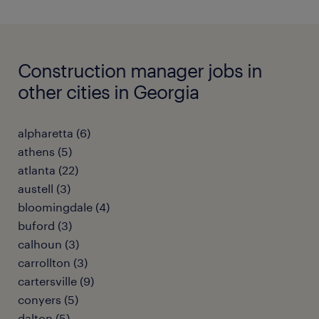
Construction manager jobs in
other cities in Georgia
alpharetta (6)
athens (5)
atlanta (22)
austell (3)
bloomingdale (4)
buford (3)
calhoun (3)
carrollton (3)
cartersville (9)
conyers (5)
dalton (5)