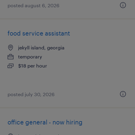
posted august 6, 2026
food service assistant
jekyll island, georgia
temporary
$18 per hour
posted july 30, 2026
office general - now hiring