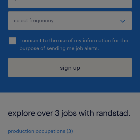
I consent to the use of my information for the
purpose of sending me job alerts.
sign up
explore over 3 jobs with randstad.
production occupations (3)