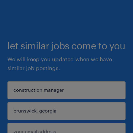
let similar jobs come to you
We will keep you updated when we have
similar job postings.