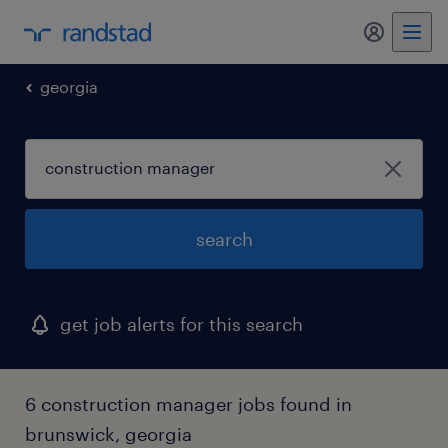
my randst
georgia
search
get job alerts for this search
6 construction manager jobs found in
brunswick, georgia