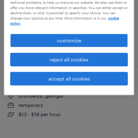
technical problems, to help us improve our website. We also use them to
brunswick, georgia
offer you more relevant information in searches. You can either accept or
decline them, or click "customize" to specify your choice. You can
temporary
change your options at any time. More information is in our
cookie
$17 per hour
policy.
customize
posted july 15, 2026
reject all cookies
accept all cookies
general warehouse - now hiring
brunswick, georgia
temporary
$13 - $18 per hour