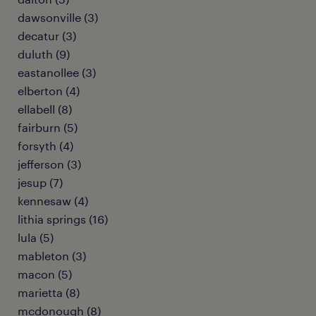
dawsonville (3)
decatur (3)
duluth (9)
eastanollee (3)
elberton (4)
ellabell (8)
fairburn (5)
forsyth (4)
jefferson (3)
jesup (7)
kennesaw (4)
lithia springs (16)
lula (5)
mableton (3)
macon (5)
marietta (8)
mcdonough (8)