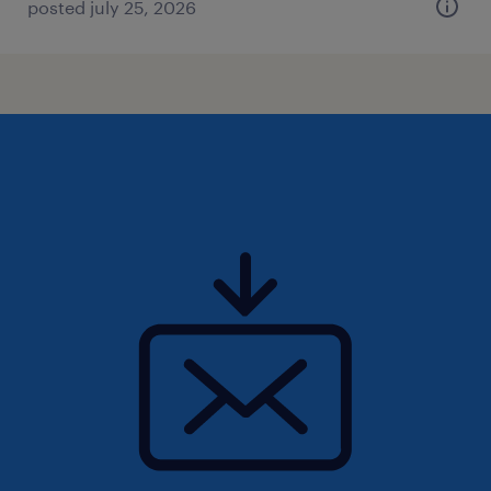
posted july 25, 2026