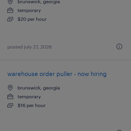
brunswick, georgia
temporary
$20 per hour
posted july 27, 2026
warehouse order puller - now hiring
brunswick, georgia
temporary
$16 per hour