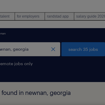
 talent
for employers
randstad app
salary guide 202
wnan
search 35 jobs
remote jobs only
 found in newnan, georgia