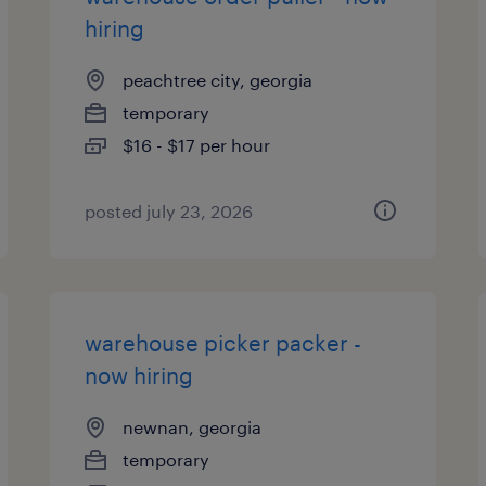
hiring
peachtree city, georgia
temporary
$16 - $17 per hour
posted july 23, 2026
warehouse picker packer -
now hiring
newnan, georgia
temporary