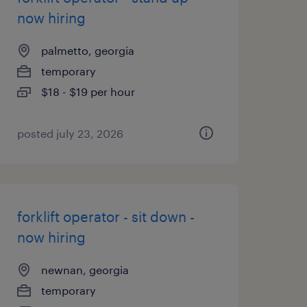
now hiring
palmetto, georgia
temporary
$18 - $19 per hour
posted july 23, 2026
forklift operator - sit down -
now hiring
newnan, georgia
temporary