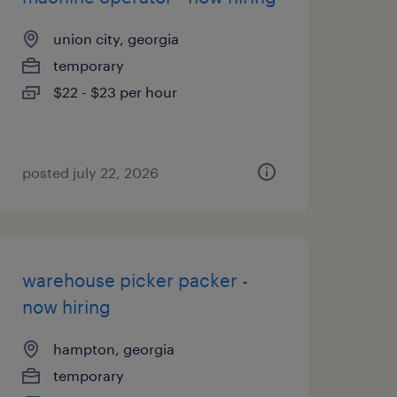
union city, georgia
temporary
$22 - $23 per hour
posted july 22, 2026
warehouse picker packer -
now hiring
hampton, georgia
temporary