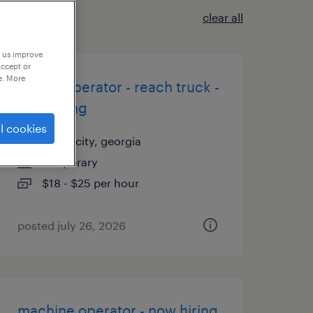
clear all
p us improve
accept or
e. More
forklift operator - reach truck -
now hiring
l cookies
union city, georgia
temporary
$18 - $25 per hour
posted july 26, 2026
machine operator - now hiring