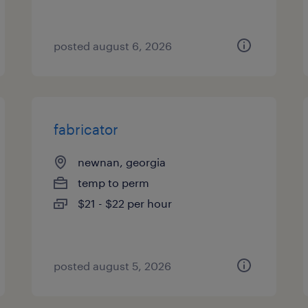
posted august 6, 2026
fabricator
newnan, georgia
temp to perm
$21 - $22 per hour
posted august 5, 2026