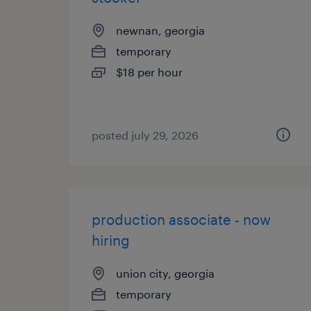
newnan, georgia
temporary
$18 per hour
posted july 29, 2026
production associate - now
hiring
union city, georgia
temporary