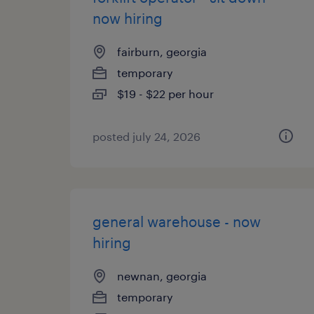
now hiring
fairburn, georgia
temporary
$19 - $22 per hour
posted july 24, 2026
general warehouse - now
hiring
newnan, georgia
temporary