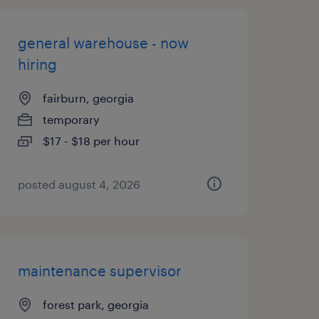
general warehouse - now
hiring
fairburn, georgia
temporary
$17 - $18 per hour
posted august 4, 2026
maintenance supervisor
forest park, georgia