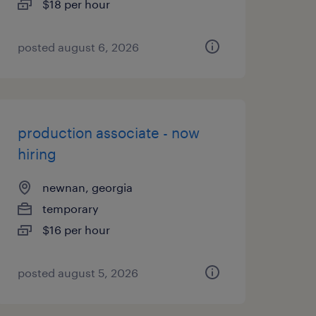
$18 per hour
posted august 6, 2026
production associate - now
hiring
newnan, georgia
temporary
$16 per hour
posted august 5, 2026