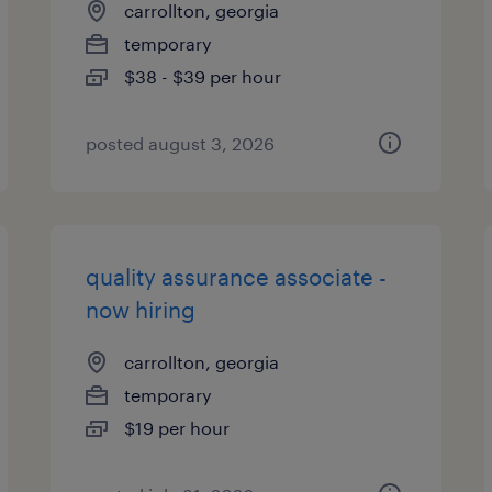
carrollton, georgia
temporary
$38 - $39 per hour
posted august 3, 2026
quality assurance associate -
now hiring
carrollton, georgia
temporary
$19 per hour