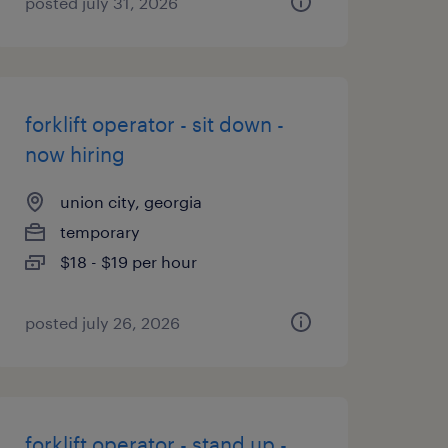
posted july 31, 2026
forklift operator - sit down -
now hiring
union city, georgia
temporary
$18 - $19 per hour
posted july 26, 2026
forklift operator - stand up -