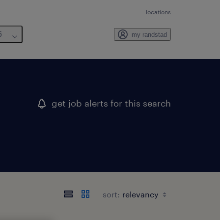
locations
6
my randstad
get job alerts for this search
sort: