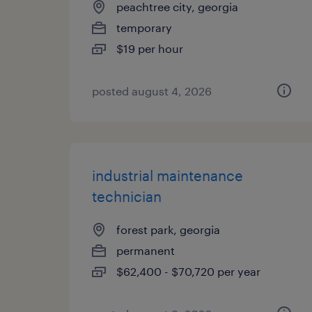
peachtree city, georgia
temporary
$19 per hour
posted august 4, 2026
industrial maintenance
technician
forest park, georgia
permanent
$62,400 - $70,720 per year