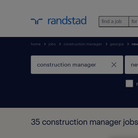
find a job
for
home
jobs
construction manager
georgia
ne
35 construction manager jobs