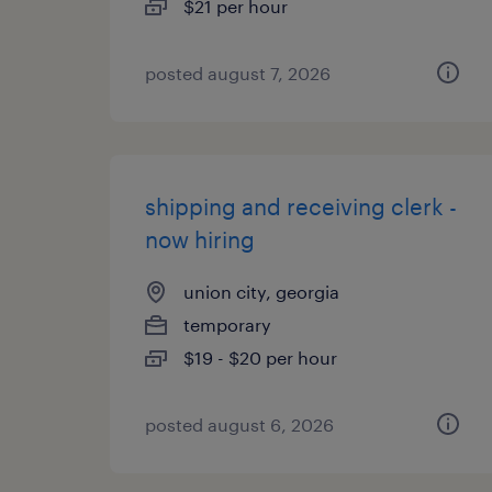
$21 per hour
posted august 7, 2026
shipping and receiving clerk -
now hiring
union city, georgia
temporary
$19 - $20 per hour
posted august 6, 2026