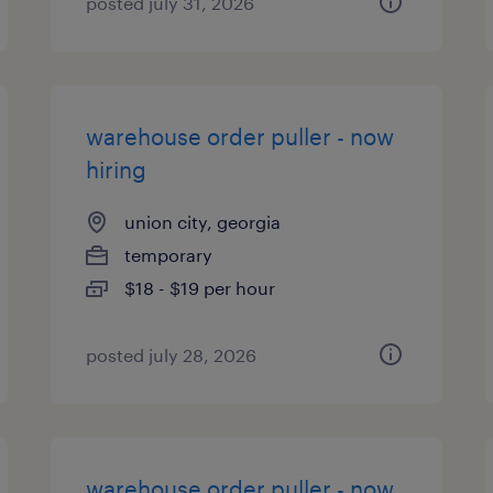
posted july 31, 2026
warehouse order puller - now
hiring
union city, georgia
temporary
$18 - $19 per hour
posted july 28, 2026
warehouse order puller - now