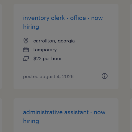
inventory clerk - office - now
hiring
carrollton, georgia
temporary
$22 per hour
posted august 4, 2026
administrative assistant - now
hiring