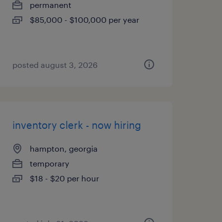
permanent
$85,000 - $100,000 per year
posted august 3, 2026
inventory clerk - now hiring
hampton, georgia
temporary
$18 - $20 per hour