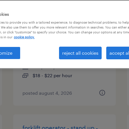
es
okies
es to provide you with a tailored experience, to diagnose technical problems, to hel
 We also use them to offer you more relevant information in searches. You can either 
, or click "customize" to specify your choice. You can change your options at any tim
forklift operator - reach truck -
is in our
cookie policy.
now hiring
omize
reject all cookies
accept al
fairburn, georgia
temporary
$18 - $22 per hour
posted august 4, 2026
forklift operator - stand up -