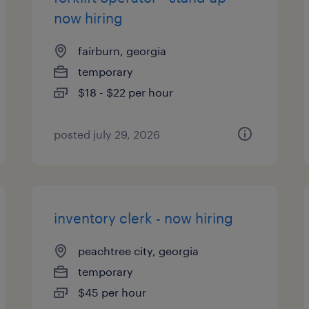
now hiring
fairburn, georgia
temporary
$18 - $22 per hour
posted july 29, 2026
inventory clerk - now hiring
peachtree city, georgia
temporary
$45 per hour