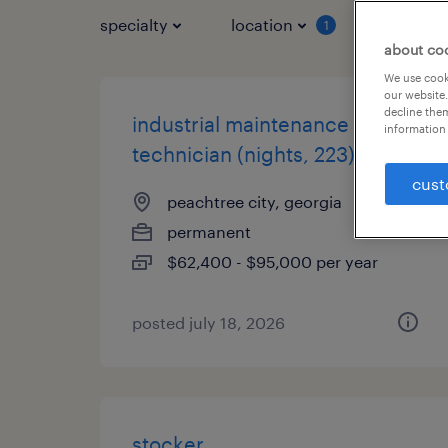
specialty
location
job typ
1
about co
We use cooki
our website.
decline them
industrial maintenance
information 
technician (nights, 223)
cust
peachtree city, georgia
permanent
$62,400 - $95,000 per year
posted july 18, 2026
stocker