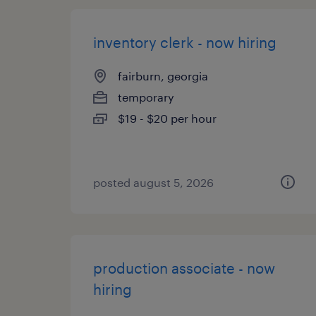
inventory clerk - now hiring
fairburn, georgia
temporary
$19 - $20 per hour
posted august 5, 2026
production associate - now
hiring