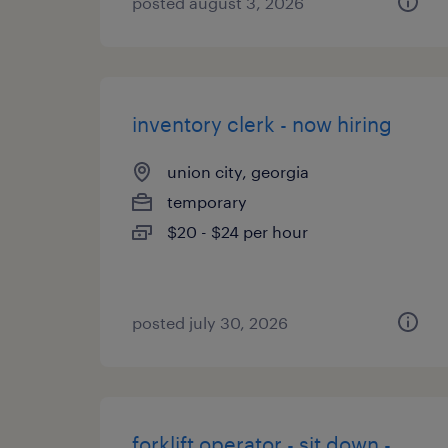
posted august 3, 2026
inventory clerk - now hiring
union city, georgia
temporary
$20 - $24 per hour
posted july 30, 2026
forklift operator - sit down -