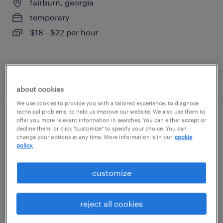
fairburn, georgia
temporary
$18 - $22 per hour
posted august 4, 2026
about cookies
We use cookies to provide you with a tailored experience, to diagnose
technical problems, to help us improve our website. We also use them to
offer you more relevant information in searches. You can either accept or
forklift operator - reach truck - now hiring
decline them, or click "customize" to specify your choice. You can
change your options at any time. More information is in our
cookie
policy.
atlanta, georgia
temporary
customize
$19 - $21 per hour
reject all cookies