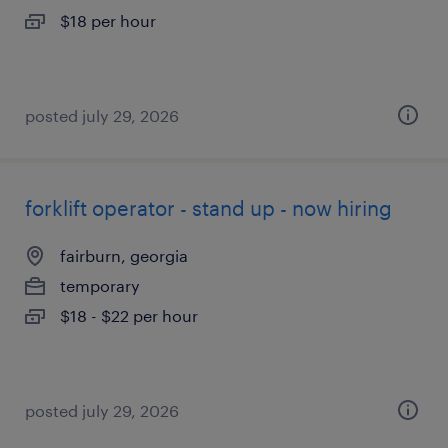
$18 per hour
posted july 29, 2026
forklift operator - stand up - now hiring
fairburn, georgia
temporary
$18 - $22 per hour
posted july 29, 2026