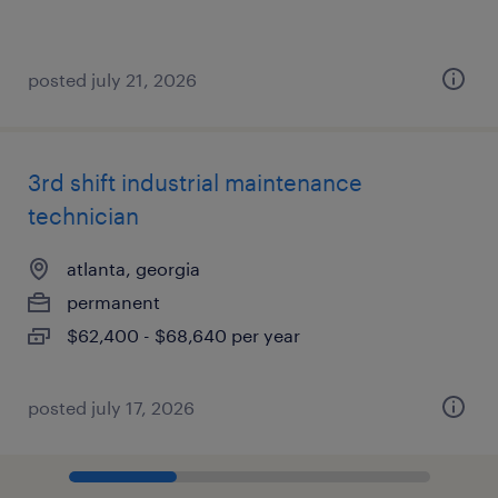
posted july 21, 2026
3rd shift industrial maintenance
technician
atlanta, georgia
permanent
$62,400 - $68,640 per year
posted july 17, 2026