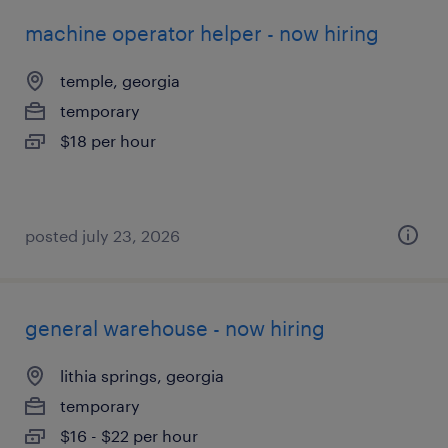
machine operator helper - now hiring
temple, georgia
temporary
$18 per hour
posted july 23, 2026
general warehouse - now hiring
lithia springs, georgia
temporary
$16 - $22 per hour