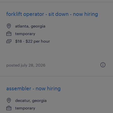
forklift operator - sit down - now hiring
atlanta, georgia
temporary
$18 - $22 per hour
posted july 28, 2026
assembler - now hiring
decatur, georgia
temporary