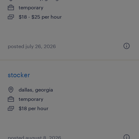
temporary
$18 - $25 per hour
posted july 26, 2026
stocker
dallas, georgia
temporary
$18 per hour
posted august 8, 2026