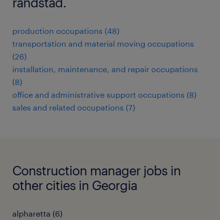
randstad.
production occupations (48)
transportation and material moving occupations
(26)
installation, maintenance, and repair occupations
(8)
office and administrative support occupations (8)
sales and related occupations (7)
Construction manager jobs in
other cities in Georgia
alpharetta (6)