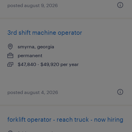
posted august 9, 2026
3rd shift machine operator
smyrna, georgia
permanent
$47,840 - $49,920 per year
posted august 4, 2026
forklift operator - reach truck - now hiring