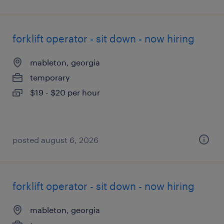
forklift operator - sit down - now hiring
mableton, georgia
temporary
$19 - $20 per hour
posted august 6, 2026
forklift operator - sit down - now hiring
mableton, georgia