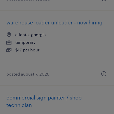
warehouse loader unloader - now hiring
atlanta, georgia
temporary
$17 per hour
posted august 7, 2026
commercial sign painter / shop
technician