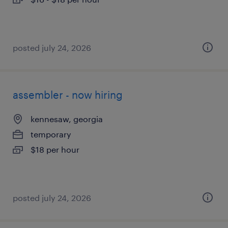
posted july 24, 2026
assembler - now hiring
kennesaw, georgia
temporary
$18 per hour
posted july 24, 2026