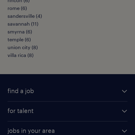
rincon (6)
rome (6)
sandersville (4)
savannah (11)
smyrna (6)
temple (6)
union city (8)
villa rica (8)
find a job
submit your resume
for talent
randstad app
meet a recruiter
business administration jobs
jobs in your area