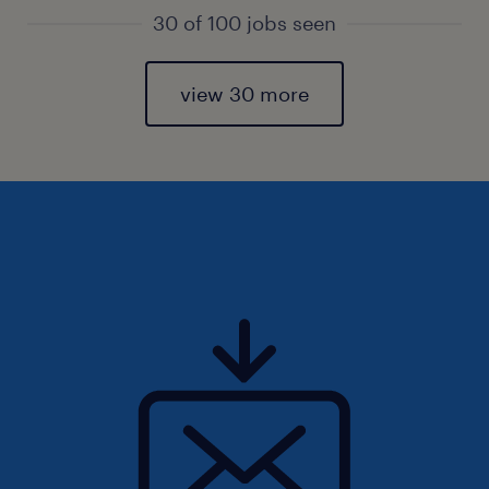
30 of 100 jobs seen
view 30 more