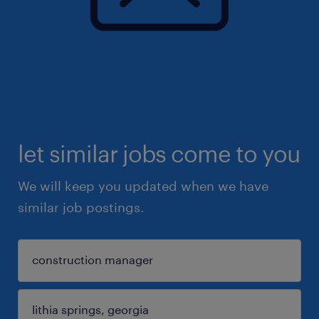
let similar jobs come to you
We will keep you updated when we have
similar job postings.