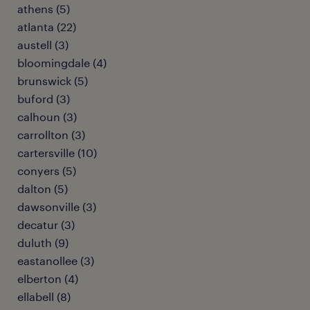
athens (5)
atlanta (22)
austell (3)
bloomingdale (4)
brunswick (5)
buford (3)
calhoun (3)
carrollton (3)
cartersville (10)
conyers (5)
dalton (5)
dawsonville (3)
decatur (3)
duluth (9)
eastanollee (3)
elberton (4)
ellabell (8)