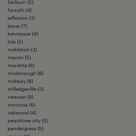
fairburn (5)
forsyth (4)
jefferson (3)
jesup (7)
kennesaw (4)
lula (5)
mableton (3)
macon (5)
marietta (8)
mcdonough (8)
midway (8)
milledgeville (3)
newnan (9)
norcross (6)
oakwood (4)
peachtree city (5)
pendergrass (5)