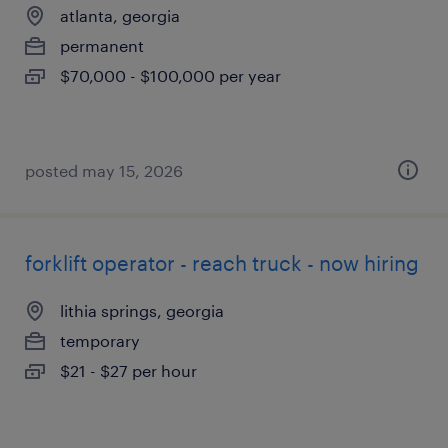
atlanta, georgia
permanent
$70,000 - $100,000 per year
posted may 15, 2026
forklift operator - reach truck - now hiring
lithia springs, georgia
temporary
$21 - $27 per hour