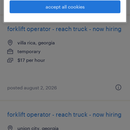
posted august 3, 2026
accept all cookies
forklift operator - reach truck - now hiring
villa rica, georgia
temporary
$17 per hour
posted august 2, 2026
forklift operator - reach truck - now hiring
union city, georgia