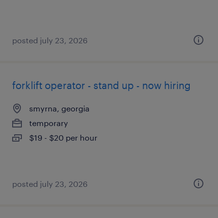
posted july 23, 2026
forklift operator - stand up - now hiring
smyrna, georgia
temporary
$19 - $20 per hour
posted july 23, 2026