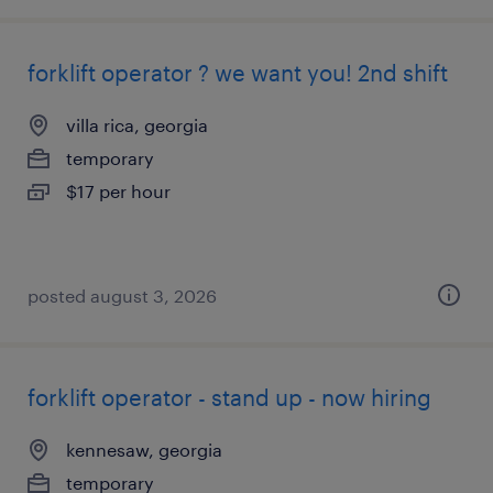
forklift operator ? we want you! 2nd shift
villa rica, georgia
temporary
$17 per hour
posted august 3, 2026
forklift operator - stand up - now hiring
kennesaw, georgia
temporary