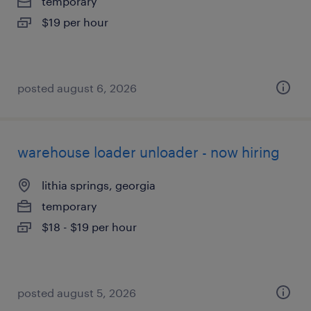
temporary
$19 per hour
posted august 6, 2026
warehouse loader unloader - now hiring
lithia springs, georgia
temporary
$18 - $19 per hour
posted august 5, 2026