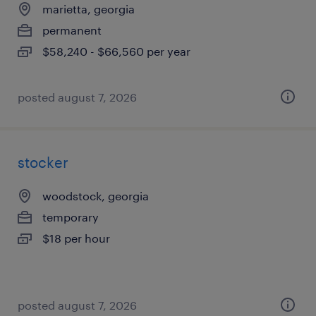
marietta, georgia
permanent
$58,240 - $66,560 per year
posted august 7, 2026
stocker
woodstock, georgia
temporary
$18 per hour
posted august 7, 2026