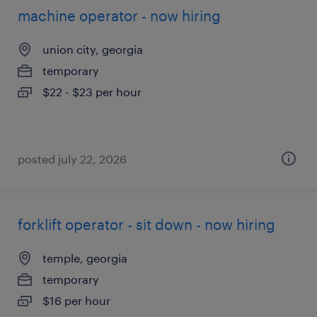
machine operator - now hiring
union city, georgia
temporary
$22 - $23 per hour
posted july 22, 2026
forklift operator - sit down - now hiring
temple, georgia
temporary
$16 per hour