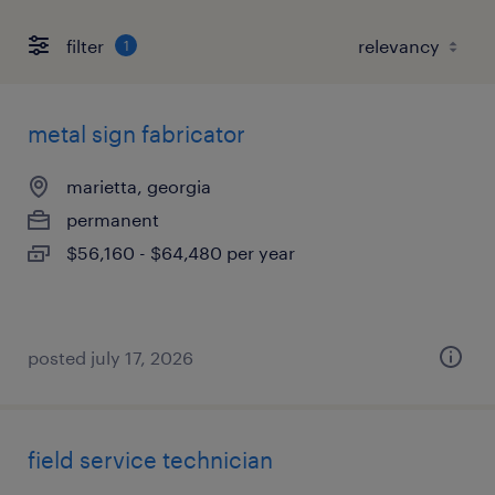
filter
1
metal sign fabricator
marietta, georgia
permanent
$56,160 - $64,480 per year
posted july 17, 2026
field service technician