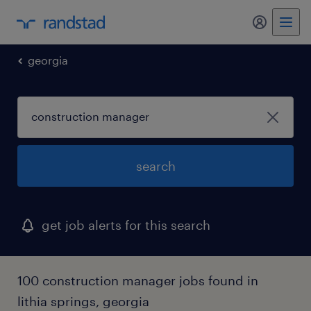
my randst
georgia
search
get job alerts for this search
100 construction manager jobs found in
lithia springs, georgia