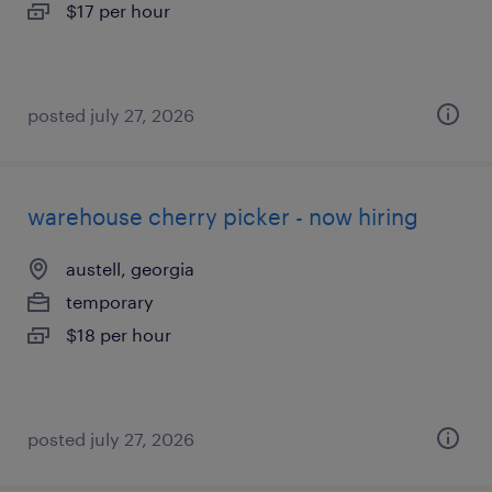
$17 per hour
posted july 27, 2026
warehouse cherry picker - now hiring
austell, georgia
temporary
$18 per hour
posted july 27, 2026