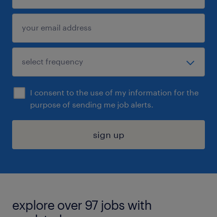
I consent to the use of my information for the
purpose of sending me job alerts.
sign up
explore over 97 jobs with