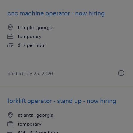
cnc machine operator - now hiring
temple, georgia
temporary
$17 per hour
posted july 25, 2026
forklift operator - stand up - now hiring
atlanta, georgia
temporary
$16 - $18 per hour