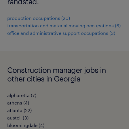
randstad.
production occupations (20)
transportation and material moving occupations (6)
office and administrative support occupations (3)
Construction manager jobs in
other cities in Georgia
alpharetta (7)
athens (4)
atlanta (22)
austell (3)
bloomingdale (4)