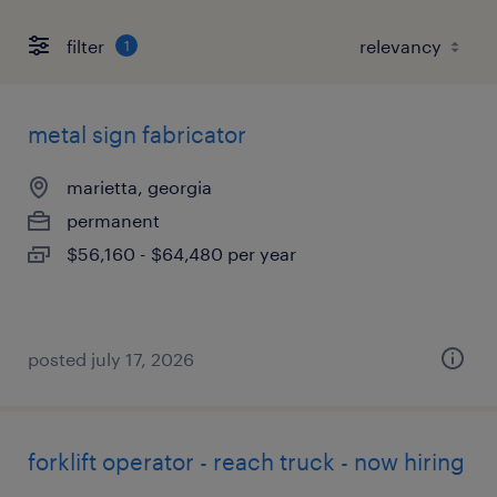
filter
1
metal sign fabricator
marietta, georgia
permanent
$56,160 - $64,480 per year
posted july 17, 2026
forklift operator - reach truck - now hiring