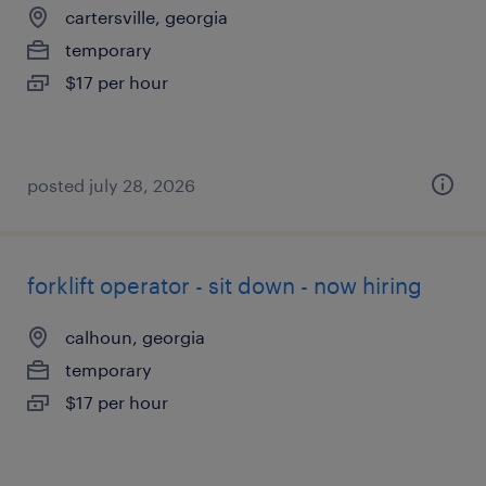
cartersville, georgia
temporary
$17 per hour
posted july 28, 2026
forklift operator - sit down - now hiring
calhoun, georgia
temporary
$17 per hour