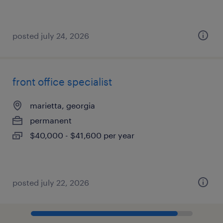
posted july 24, 2026
front office specialist
marietta, georgia
permanent
$40,000 - $41,600 per year
posted july 22, 2026