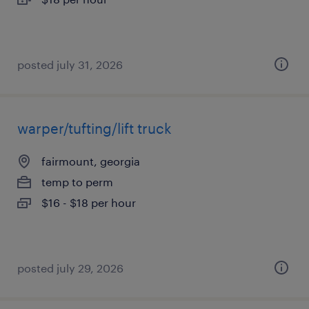
posted july 31, 2026
warper/tufting/lift truck
fairmount, georgia
temp to perm
$16 - $18 per hour
posted july 29, 2026