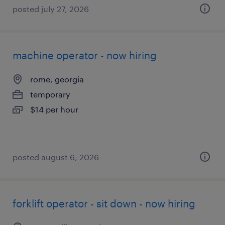
posted july 27, 2026
machine operator - now hiring
rome, georgia
temporary
$14 per hour
posted august 6, 2026
forklift operator - sit down - now hiring