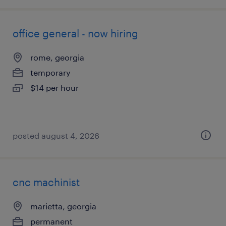
office general - now hiring
rome, georgia
temporary
$14 per hour
posted august 4, 2026
cnc machinist
marietta, georgia
permanent