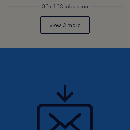
30 of 33 jobs seen
view 3 more