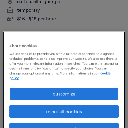
cartersville, georgia
temporary
$16 - $18 per hour
posted august 6, 2026
about cookies
We use cookies to provide you with a tailored experience, to diagnose
technical problems, to help us improve our website. We also use them to
offer you more relevant information in searches. You can either accept or
decline them, or click "customize" to specify your choice. You can
forklift operator - stand up - now hiring
change your options at any time. More information is in our
cookie
policy.
kennesaw, georgia
customize
temporary
$18 per hour
reject all cookies