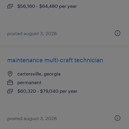
$56,160 - $64,480 per year
posted august 3, 2026
maintenance multi-craft technician
cartersville, georgia
permanent
$60,320 - $79,040 per year
posted august 3, 2026