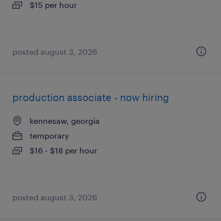
$15 per hour
posted august 3, 2026
production associate - now hiring
kennesaw, georgia
temporary
$16 - $18 per hour
posted august 3, 2026