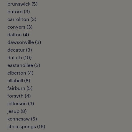
brunswick (5)
buford (3)
carrollton (3)
conyers (3)
dalton (4)
dawsonville (3)
decatur (3)
duluth (10)
eastanollee (3)
elberton (4)
ellabell (8)
fairburn (5)
forsyth (4)
jefferson (3)
jesup (8)
kennesaw (5)
lithia springs (16)