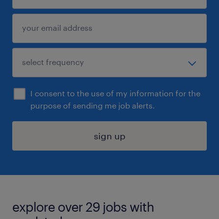
I consent to the use of my information for the
purpose of sending me job alerts.
sign up
explore over 29 jobs with