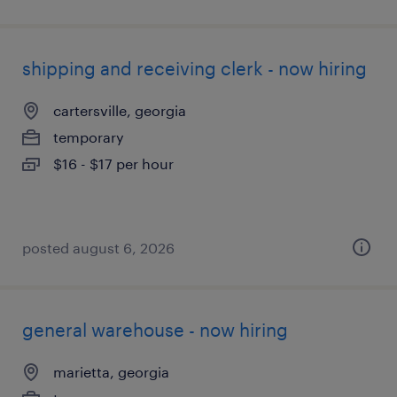
shipping and receiving clerk - now hiring
cartersville, georgia
temporary
$16 - $17 per hour
posted august 6, 2026
general warehouse - now hiring
marietta, georgia