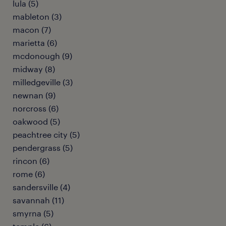
lula (5)
mableton (3)
macon (7)
marietta (6)
mcdonough (9)
midway (8)
milledgeville (3)
newnan (9)
norcross (6)
oakwood (5)
peachtree city (5)
pendergrass (5)
rincon (6)
rome (6)
sandersville (4)
savannah (11)
smyrna (5)