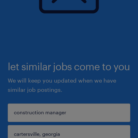
let similar jobs come to you
We will keep you updated when we have
similar job postings.