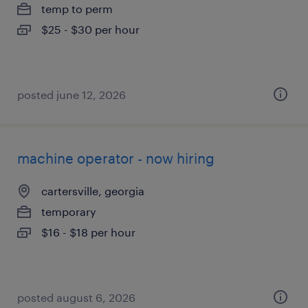
temp to perm
$25 - $30 per hour
posted june 12, 2026
machine operator - now hiring
cartersville, georgia
temporary
$16 - $18 per hour
posted august 6, 2026