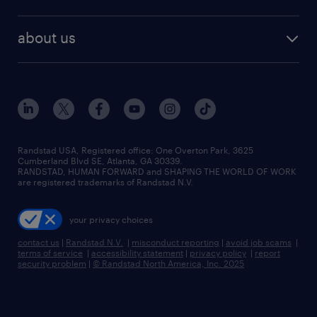
staffing solutions
remote jobs
best jobs
healthcare jobs
find employees
industries we serve
human resources jobs
about us
temporary staffing
workplace insights
industrial management jobs
about randstad
permanent recruitment
salary guide 2026
manufacturing & logistics jobs
contact us
flexible to permanent staffing
sales & marketing jobs
locations
high-volume hiring support
skilled trades jobs
careers at randstad
managed service programs
Randstad USA, Registered office:​ One Overton Park, 3625
Cumberland Blvd SE, Atlanta, GA 30339.
press room
recruitment process outsourcing
RANDSTAD, HUMAN FORWARD and SHAPING THE WORLD OF WORK
are registered trademarks of Randstad N.V.
advisory consulting
your privacy choices
talent transition
contact us
|
Randstad N.V.
|
misconduct reporting
|
avoid job scams
|
terms of service
|
accessibility statement
|
privacy policy
|
report
security problem
|
© Randstad North America, Inc. 2025