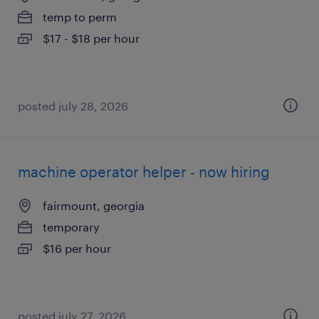
temp to perm
$17 - $18 per hour
posted july 28, 2026
machine operator helper - now hiring
fairmount, georgia
temporary
$16 per hour
posted july 27, 2026