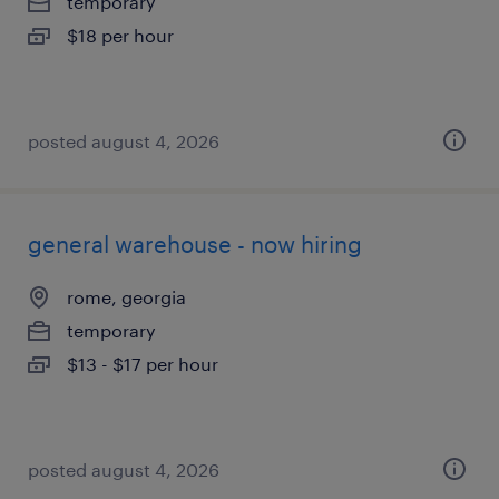
temporary
$18 per hour
posted august 4, 2026
general warehouse - now hiring
rome, georgia
temporary
$13 - $17 per hour
posted august 4, 2026