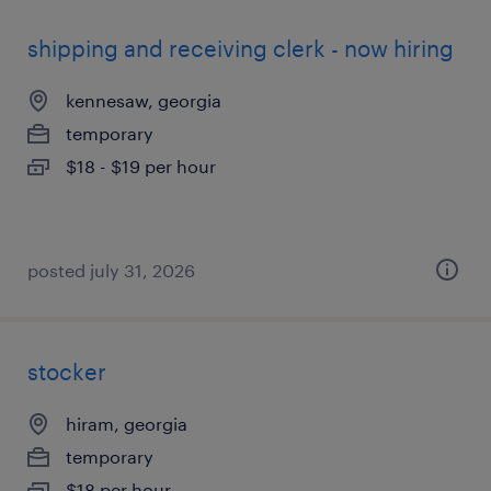
shipping and receiving clerk - now hiring
kennesaw, georgia
temporary
$18 - $19 per hour
posted july 31, 2026
stocker
hiram, georgia
temporary
$18 per hour