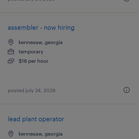
assembler - now hiring
kennesaw, georgia
temporary
$18 per hour
posted july 24, 2026
lead plant operator
kennesaw, georgia