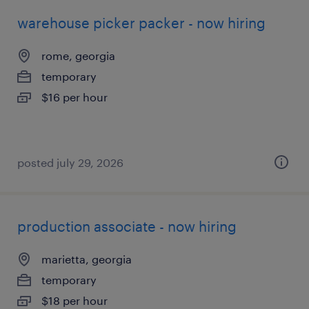
warehouse picker packer - now hiring
rome, georgia
temporary
$16 per hour
posted july 29, 2026
production associate - now hiring
marietta, georgia
temporary
$18 per hour