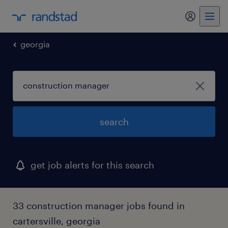
my randst
georgia
search
get job alerts for this search
33 construction manager jobs found in
cartersville, georgia