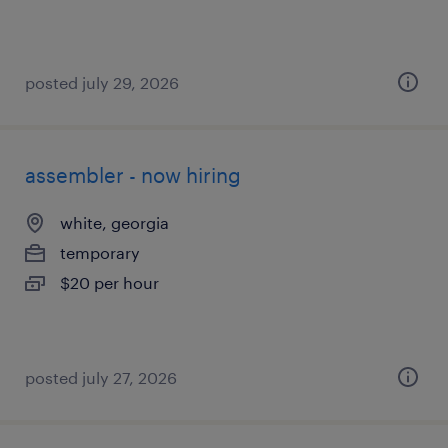
posted july 29, 2026
assembler - now hiring
white, georgia
temporary
$20 per hour
posted july 27, 2026