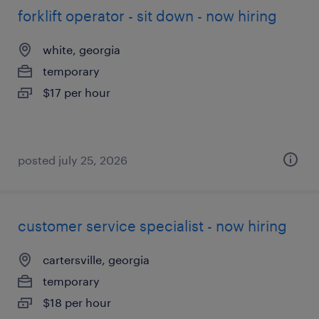
forklift operator - sit down - now hiring
white, georgia
temporary
$17 per hour
posted july 25, 2026
customer service specialist - now hiring
cartersville, georgia
temporary
$18 per hour