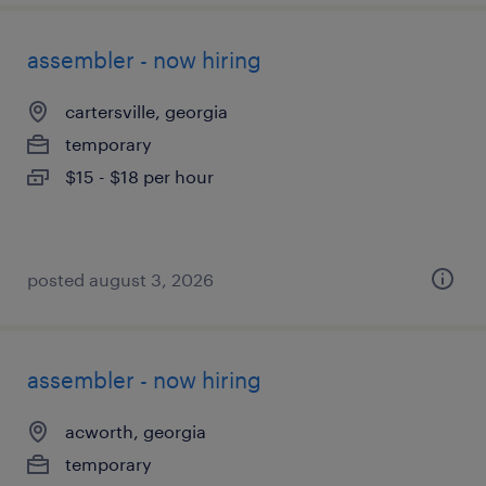
assembler - now hiring
cartersville, georgia
temporary
$15 - $18 per hour
posted august 3, 2026
assembler - now hiring
acworth, georgia
temporary