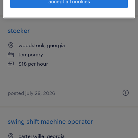
accept all cookies
posted july 29, 2026
stocker
woodstock, georgia
temporary
$18 per hour
posted july 29, 2026
swing shift machine operator
cartersville, georgia