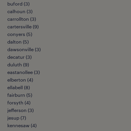
buford (3)
calhoun (3)
carrollton (3)
cartersville (9)
conyers (5)
dalton (5)
dawsonville (3)
decatur (3)
duluth (9)
eastanollee (3)
elberton (4)
ellabell (8)
fairburn (5)
forsyth (4)
jefferson (3)
jesup (7)
kennesaw (4)