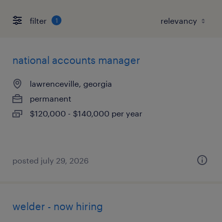
filter
1
national accounts manager
lawrenceville, georgia
permanent
$120,000 - $140,000 per year
posted july 29, 2026
welder - now hiring