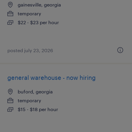
gainesville, georgia
temporary
$22 - $23 per hour
posted july 23, 2026
general warehouse - now hiring
buford, georgia
temporary
$15 - $18 per hour