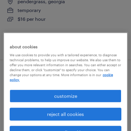
pendergrass, georgia
temporary
$16 per hour
posted august 5, 2026
about cookies
We use cookies to provide you with a tailored experience, to diagnose
technical problems, to help us improve our website. We also use them to
offer you more relevant information in searches. You can either accept or
decline them, or click "customize" to specify your choice. You can
general warehouse - now hiring
change your options at any time. More information is in our
cookie
policy.
pendergrass, georgia
customize
temporary
$18 - $19 per hour
reject all cookies