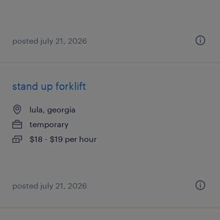
posted july 21, 2026
stand up forklift
lula, georgia
temporary
$18 - $19 per hour
posted july 21, 2026