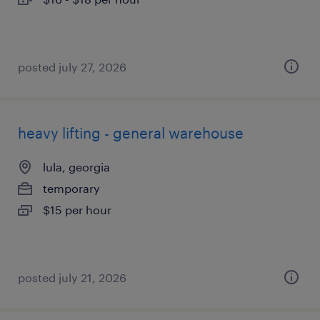
posted july 27, 2026
heavy lifting - general warehouse
lula, georgia
temporary
$15 per hour
posted july 21, 2026