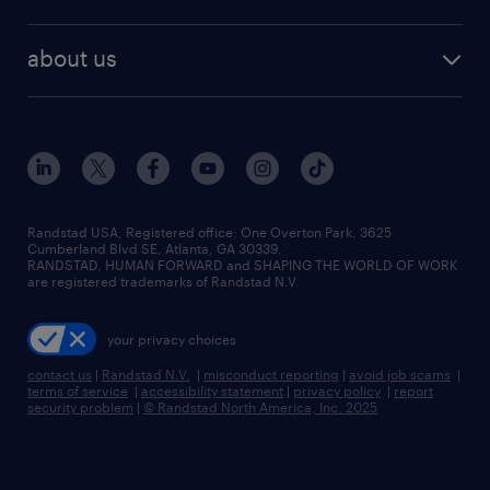
staffing solutions
remote jobs
best jobs
healthcare jobs
find employees
industries we serve
human resources jobs
about us
temporary staffing
workplace insights
industrial management jobs
about randstad
permanent recruitment
salary guide 2026
manufacturing & logistics jobs
contact us
flexible to permanent staffing
sales & marketing jobs
locations
high-volume hiring support
skilled trades jobs
careers at randstad
managed service programs
Randstad USA, Registered office:​ One Overton Park, 3625
Cumberland Blvd SE, Atlanta, GA 30339.
press room
recruitment process outsourcing
RANDSTAD, HUMAN FORWARD and SHAPING THE WORLD OF WORK
are registered trademarks of Randstad N.V.
advisory consulting
your privacy choices
talent transition
contact us
|
Randstad N.V.
|
misconduct reporting
|
avoid job scams
|
terms of service
|
accessibility statement
|
privacy policy
|
report
security problem
|
© Randstad North America, Inc. 2025