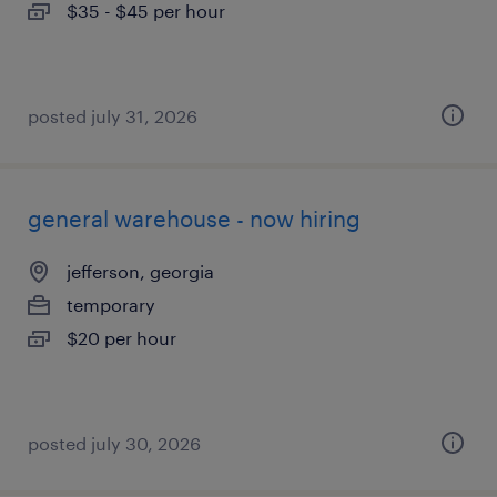
$35 - $45 per hour
posted july 31, 2026
general warehouse - now hiring
jefferson, georgia
temporary
$20 per hour
posted july 30, 2026