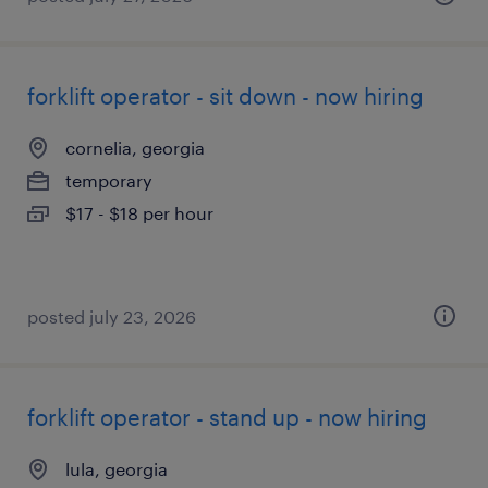
forklift operator - sit down - now hiring
cornelia, georgia
temporary
$17 - $18 per hour
posted july 23, 2026
forklift operator - stand up - now hiring
lula, georgia