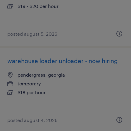
$19 - $20 per hour
posted august 5, 2026
warehouse loader unloader - now hiring
pendergrass, georgia
temporary
$18 per hour
posted august 4, 2026