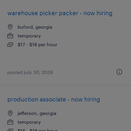
warehouse picker packer - now hiring
buford, georgia
temporary
$17 - $18 per hour
posted july 30, 2026
production associate - now hiring
jefferson, georgia
temporary
$16 - $18 per hour