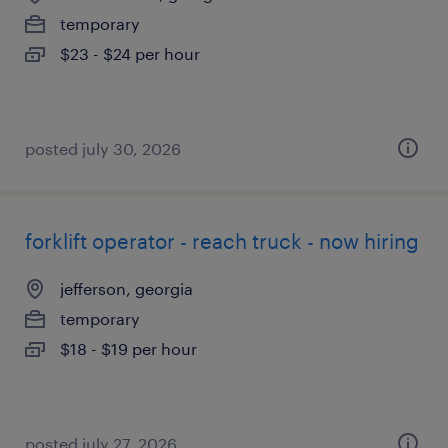
temporary
$23 - $24 per hour
posted july 30, 2026
forklift operator - reach truck - now hiring
jefferson, georgia
temporary
$18 - $19 per hour
posted july 27, 2026