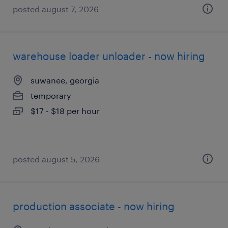
posted august 7, 2026
warehouse loader unloader - now hiring
suwanee, georgia
temporary
$17 - $18 per hour
posted august 5, 2026
production associate - now hiring