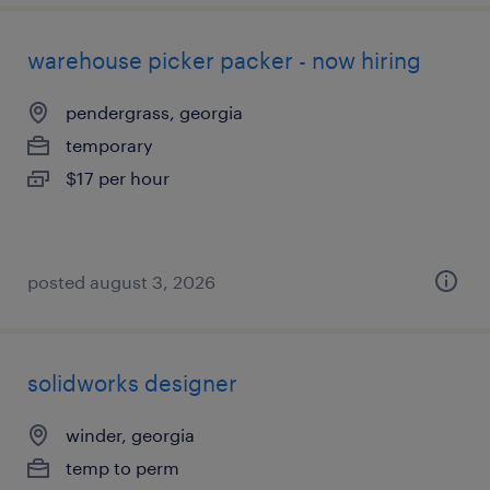
warehouse picker packer - now hiring
pendergrass, georgia
temporary
$17 per hour
posted august 3, 2026
solidworks designer
winder, georgia
temp to perm