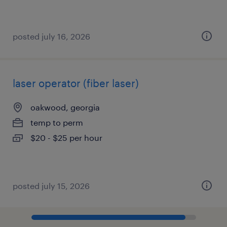
posted july 16, 2026
laser operator (fiber laser)
oakwood, georgia
temp to perm
$20 - $25 per hour
posted july 15, 2026