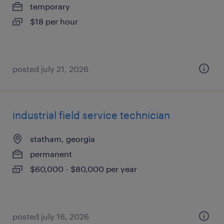
temporary
$18 per hour
posted july 21, 2026
industrial field service technician
statham, georgia
permanent
$60,000 - $80,000 per year
posted july 16, 2026