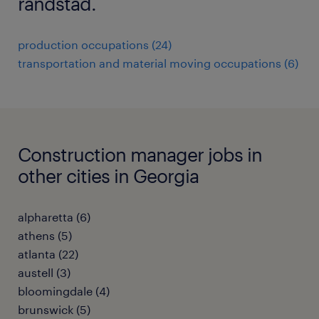
randstad.
production occupations (24)
transportation and material moving occupations (6)
Construction manager jobs in
other cities in Georgia
alpharetta (6)
athens (5)
atlanta (22)
austell (3)
bloomingdale (4)
brunswick (5)