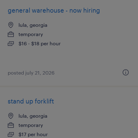
general warehouse - now hiring
lula, georgia
temporary
$16 - $18 per hour
posted july 21, 2026
stand up forklift
lula, georgia
temporary
$17 per hour