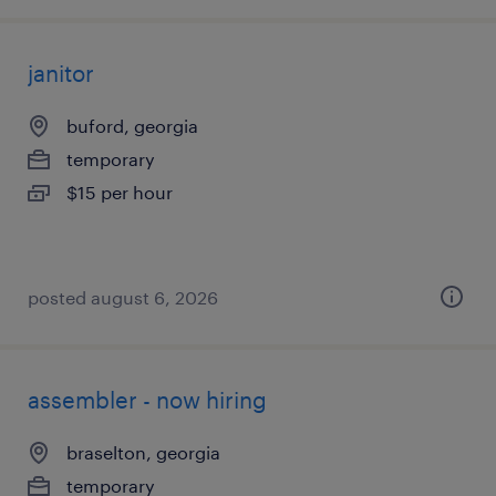
janitor
buford, georgia
temporary
$15 per hour
posted august 6, 2026
assembler - now hiring
braselton, georgia
temporary