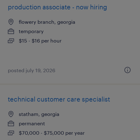
production associate - now hiring
flowery branch, georgia
temporary
$15 - $16 per hour
posted july 19, 2026
technical customer care specialist
statham, georgia
permanent
$70,000 - $75,000 per year