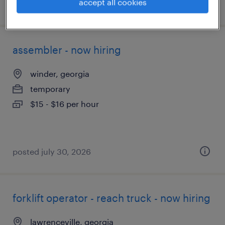
accept all cookies
posted august 3, 2026
assembler - now hiring
winder, georgia
temporary
$15 - $16 per hour
posted july 30, 2026
forklift operator - reach truck - now hiring
lawrenceville, georgia