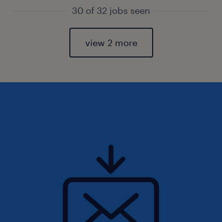
30 of 32 jobs seen
view 2 more