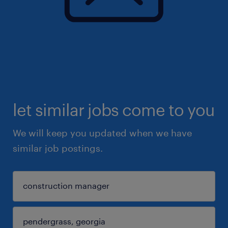
let similar jobs come to you
We will keep you updated when we have
similar job postings.