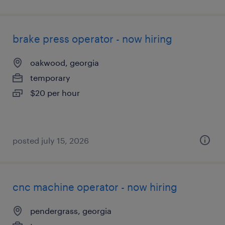
brake press operator - now hiring
oakwood, georgia
temporary
$20 per hour
posted july 15, 2026
cnc machine operator - now hiring
pendergrass, georgia