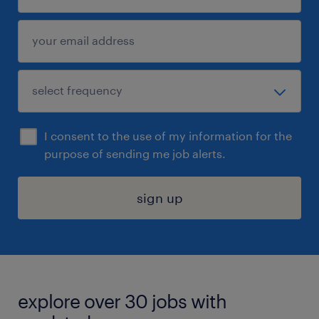
I consent to the use of my information for the
purpose of sending me job alerts.
sign up
explore over 30 jobs with