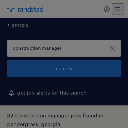
my randst
georgia
search
get job alerts for this search
32 construction manager jobs found in
pendergrass, georgia