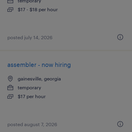
temporary
$17 - $18 per hour
posted july 14, 2026
assembler - now hiring
gainesville, georgia
temporary
$17 per hour
posted august 7, 2026