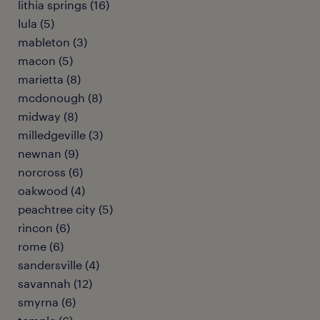
lithia springs (16)
lula (5)
mableton (3)
macon (5)
marietta (8)
mcdonough (8)
midway (8)
milledgeville (3)
newnan (9)
norcross (6)
oakwood (4)
peachtree city (5)
rincon (6)
rome (6)
sandersville (4)
savannah (12)
smyrna (6)