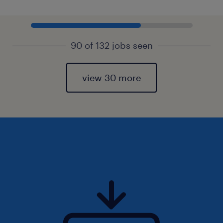
90 of 132 jobs seen
view 30 more