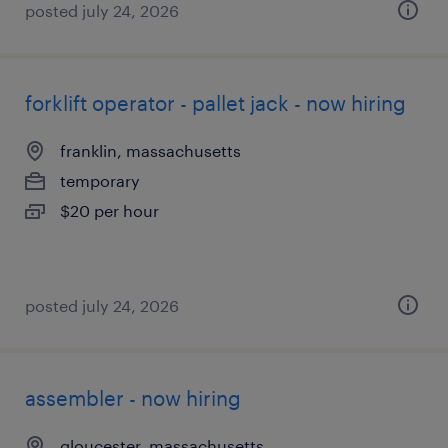
posted july 24, 2026
forklift operator - pallet jack - now hiring
franklin, massachusetts
temporary
$20 per hour
posted july 24, 2026
assembler - now hiring
gloucester, massachusetts