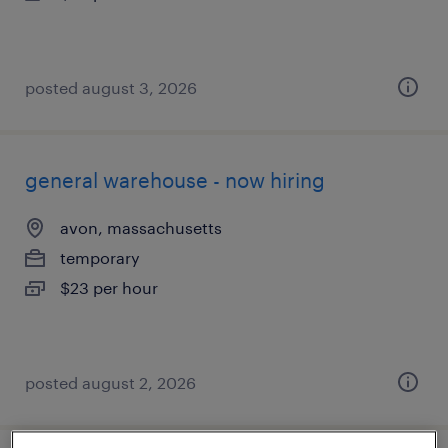
posted august 3, 2026
general warehouse - now hiring
avon, massachusetts
temporary
$23 per hour
posted august 2, 2026