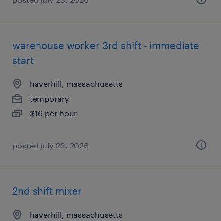
warehouse worker 3rd shift - immediate
start
haverhill, massachusetts
temporary
$16 per hour
posted july 23, 2026
2nd shift mixer
haverhill, massachusetts