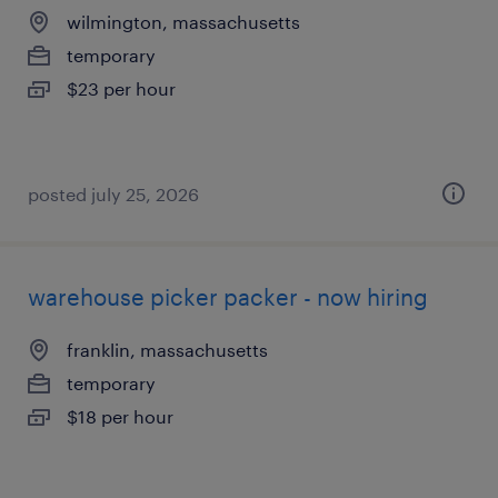
wilmington, massachusetts
temporary
$23 per hour
posted july 25, 2026
warehouse picker packer - now hiring
franklin, massachusetts
temporary
$18 per hour