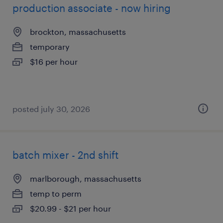
production associate - now hiring
brockton, massachusetts
temporary
$16 per hour
posted july 30, 2026
batch mixer - 2nd shift
marlborough, massachusetts
temp to perm
$20.99 - $21 per hour