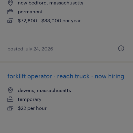
new bedford, massachusetts
permanent
$72,800 - $83,000 per year
posted july 24, 2026
forklift operator - reach truck - now hiring
devens, massachusetts
temporary
$22 per hour