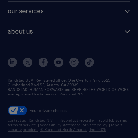
contact sales
jobs in dallas
resume builder
finance & accounting jobs
our services
staffing solutions
remote jobs
best jobs
healthcare jobs
find employees
industries we serve
human resources jobs
about us
temporary staffing
workplace insights
industrial management jobs
about randstad
permanent recruitment
salary guide 2026
manufacturing & logistics jobs
contact us
flexible to permanent staffing
sales & marketing jobs
locations
high-volume hiring support
skilled trades jobs
careers at randstad
managed service programs
Randstad USA, Registered office:​ One Overton Park, 3625
Cumberland Blvd SE, Atlanta, GA 30339.
press room
recruitment process outsourcing
RANDSTAD, HUMAN FORWARD and SHAPING THE WORLD OF WORK
are registered trademarks of Randstad N.V.
advisory consulting
your privacy choices
talent transition
contact us
|
Randstad N.V.
|
misconduct reporting
|
avoid job scams
|
terms of service
|
accessibility statement
|
privacy policy
|
report
security problem
|
© Randstad North America, Inc. 2025