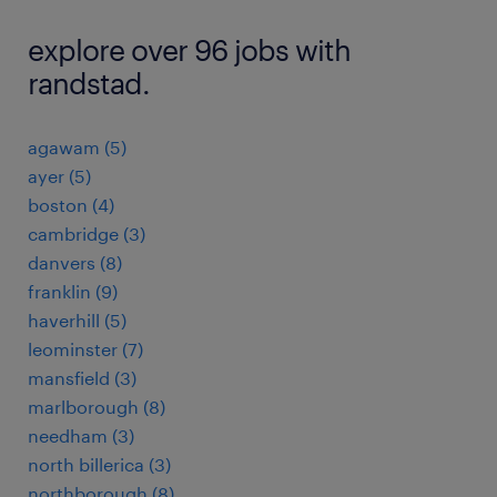
explore over 96 jobs with
randstad.
agawam (5)
ayer (5)
boston (4)
cambridge (3)
danvers (8)
franklin (9)
haverhill (5)
leominster (7)
mansfield (3)
marlborough (8)
needham (3)
north billerica (3)
northborough (8)