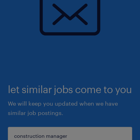
let similar jobs come to you
We will keep you updated when we have
similar job postings.