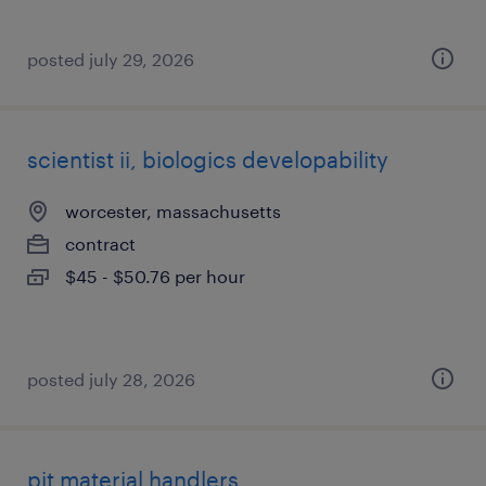
posted july 29, 2026
scientist ii, biologics developability
worcester, massachusetts
contract
$45 - $50.76 per hour
posted july 28, 2026
pit material handlers