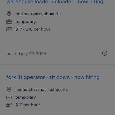
warehouse loader unloader - now hiring
norton, massachusetts
temporary
$17 - $18 per hour
posted july 29, 2026
forklift operator - sit down - now hiring
leominster, massachusetts
temporary
$19 per hour