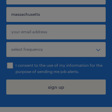
I consent to the use of my information for the
purpose of sending me job alerts.
sign up