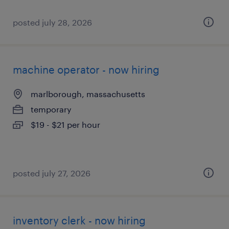
posted july 28, 2026
machine operator - now hiring
marlborough, massachusetts
temporary
$19 - $21 per hour
posted july 27, 2026
inventory clerk - now hiring