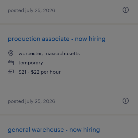
posted july 25, 2026
production associate - now hiring
worcester, massachusetts
temporary
$21 - $22 per hour
posted july 25, 2026
general warehouse - now hiring