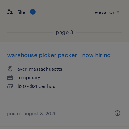
filter
1
page 3
warehouse picker packer - now hiring
ayer, massachusetts
temporary
$20 - $21 per hour
posted august 3, 2026