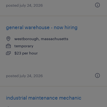
posted july 24, 2026
general warehouse - now hiring
westborough, massachusetts
temporary
$23 per hour
posted july 24, 2026
industrial maintenance mechanic