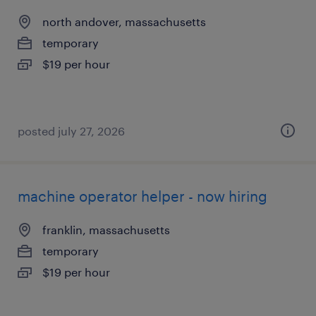
north andover, massachusetts
temporary
$19 per hour
posted july 27, 2026
machine operator helper - now hiring
franklin, massachusetts
temporary
$19 per hour