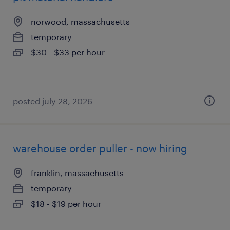
norwood, massachusetts
temporary
$30 - $33 per hour
posted july 28, 2026
warehouse order puller - now hiring
franklin, massachusetts
temporary
$18 - $19 per hour