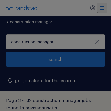
construction manager
search
get job alerts for this search
Page 3 - 132 construction manager jobs
found in massachusetts