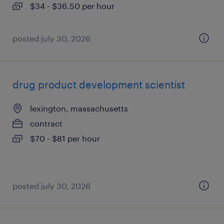
$34 - $36.50 per hour
posted july 30, 2026
drug product development scientist
lexington, massachusetts
contract
$70 - $81 per hour
posted july 30, 2026