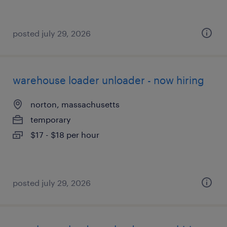
posted july 29, 2026
warehouse loader unloader - now hiring
norton, massachusetts
temporary
$17 - $18 per hour
posted july 29, 2026