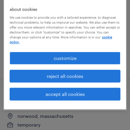
general warehouse - now hiring
about cookies
We use cookies to provide you with a tailored experience, to diagnose
shrewsbury, massachusetts
technical problems, to help us improve our website. We also use them to
offer you more relevant information in searches. You can either accept or
temporary
decline them, or click "customize" to specify your choice. You can
change your options at any time. More information is in our
cookie
$20 per hour
policy.
customize
posted july 31, 2026
reject all cookies
pharma mfg assoc. ii - technical
accept all cookies
development
norwood, massachusetts
temporary