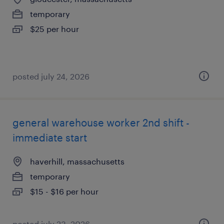
temporary
$25 per hour
posted july 24, 2026
general warehouse worker 2nd shift -
immediate start
haverhill, massachusetts
temporary
$15 - $16 per hour
posted july 23, 2026