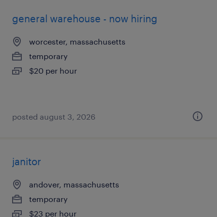
general warehouse - now hiring
worcester, massachusetts
temporary
$20 per hour
posted august 3, 2026
janitor
andover, massachusetts
temporary
$23 per hour