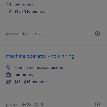
temporary
$15 - $16 per hour
posted july 23, 2026
machine operator - now hiring
leominster, massachusetts
temporary
$15 - $16 per hour
posted july 23, 2026