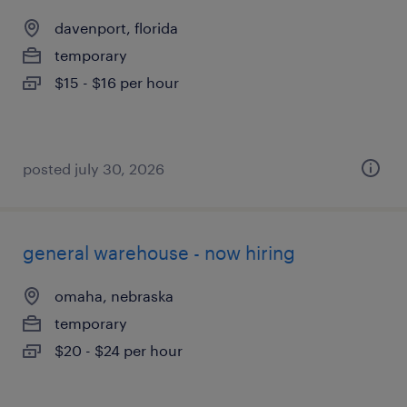
davenport, florida
temporary
$15 - $16 per hour
posted july 30, 2026
general warehouse - now hiring
omaha, nebraska
temporary
$20 - $24 per hour