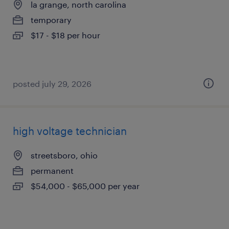
la grange, north carolina
temporary
$17 - $18 per hour
posted july 29, 2026
high voltage technician
streetsboro, ohio
permanent
$54,000 - $65,000 per year