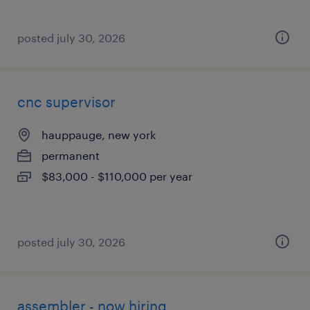
posted july 30, 2026
cnc supervisor
hauppauge, new york
permanent
$83,000 - $110,000 per year
posted july 30, 2026
assembler - now hiring