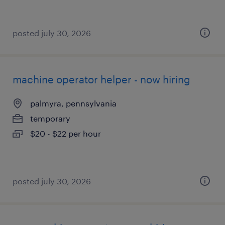
posted july 30, 2026
machine operator helper - now hiring
palmyra, pennsylvania
temporary
$20 - $22 per hour
posted july 30, 2026