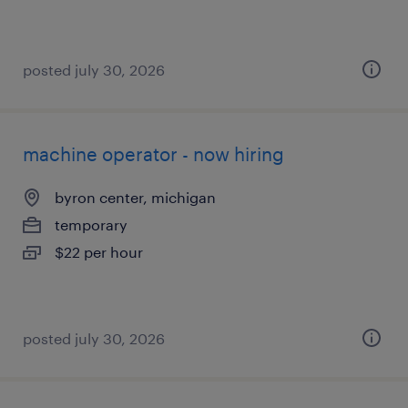
posted july 30, 2026
machine operator - now hiring
byron center, michigan
temporary
$22 per hour
posted july 30, 2026