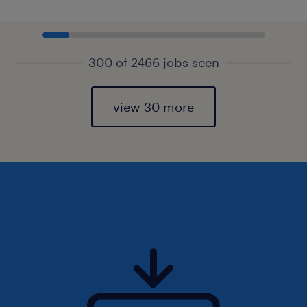
300 of 2466 jobs seen
view 30 more