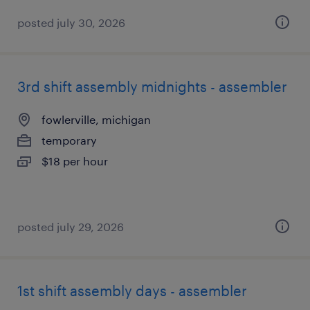
posted july 30, 2026
3rd shift assembly midnights - assembler
fowlerville, michigan
temporary
$18 per hour
posted july 29, 2026
1st shift assembly days - assembler