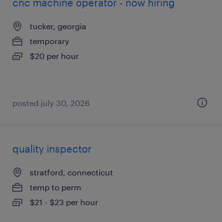
cnc machine operator - now hiring
tucker, georgia
temporary
$20 per hour
posted july 30, 2026
quality inspector
stratford, connecticut
temp to perm
$21 - $23 per hour