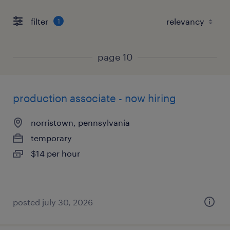
filter
1
page 10
production associate - now hiring
norristown, pennsylvania
temporary
$14 per hour
posted july 30, 2026