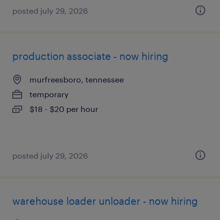
posted july 29, 2026
production associate - now hiring
murfreesboro, tennessee
temporary
$18 - $20 per hour
posted july 29, 2026
warehouse loader unloader - now hiring