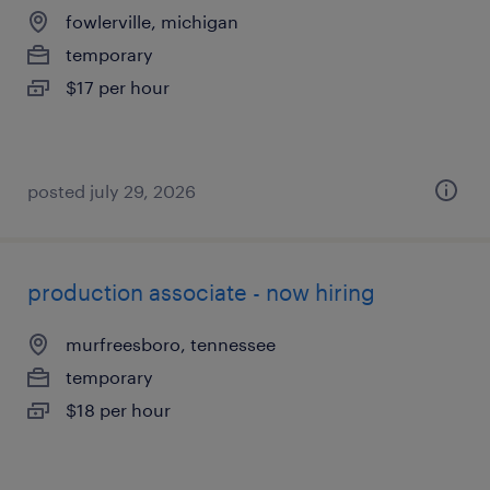
fowlerville, michigan
temporary
$17 per hour
posted july 29, 2026
production associate - now hiring
murfreesboro, tennessee
temporary
$18 per hour