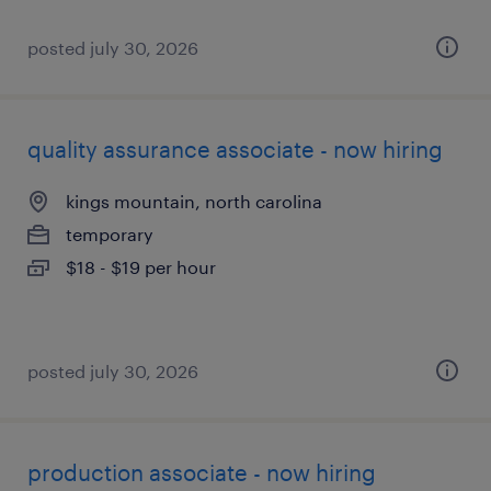
posted july 30, 2026
quality assurance associate - now hiring
kings mountain, north carolina
temporary
$18 - $19 per hour
posted july 30, 2026
production associate - now hiring