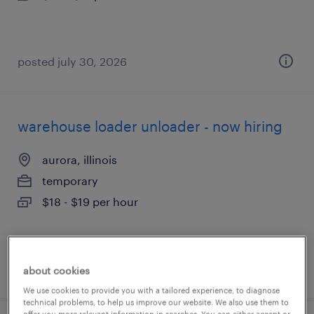
posted july 30, 2026
warehouse loader unloader - now hiring
aurora, illinois
temporary
$18 - $19 per hour
posted july 30, 2026
about cookies
We use cookies to provide you with a tailored experience, to diagnose
technical problems, to help us improve our website. We also use them to
offer you more relevant information in searches. You can either accept or