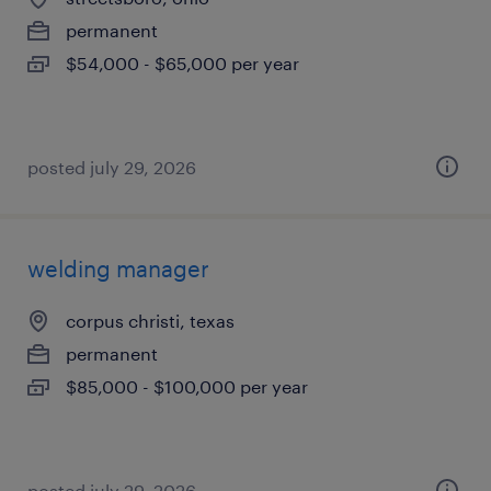
permanent
$54,000 - $65,000 per year
posted july 29, 2026
welding manager
corpus christi, texas
permanent
$85,000 - $100,000 per year
posted july 29, 2026