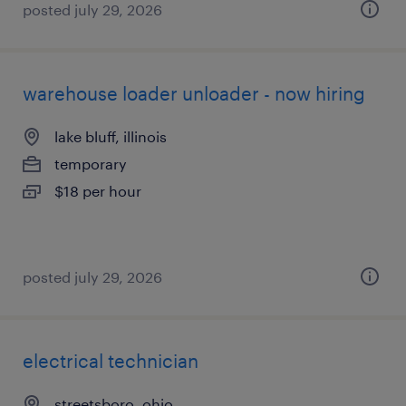
posted july 29, 2026
warehouse loader unloader - now hiring
lake bluff, illinois
temporary
$18 per hour
posted july 29, 2026
electrical technician
streetsboro, ohio