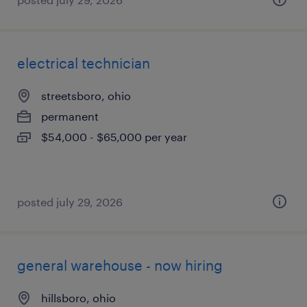
electrical technician
streetsboro, ohio
permanent
$54,000 - $65,000 per year
posted july 29, 2026
general warehouse - now hiring
hillsboro, ohio