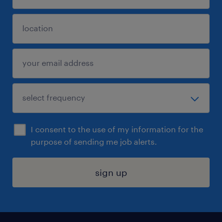
I consent to the use of my information for the
purpose of sending me job alerts.
sign up