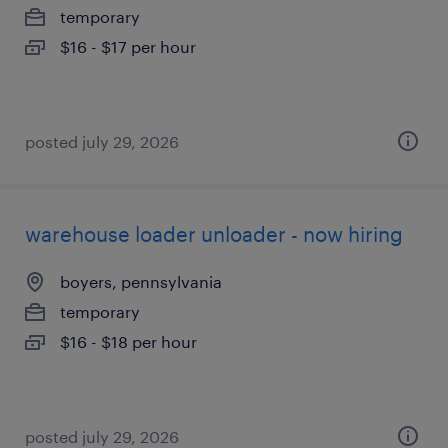
temporary
$16 - $17 per hour
posted july 29, 2026
warehouse loader unloader - now hiring
boyers, pennsylvania
temporary
$16 - $18 per hour
posted july 29, 2026