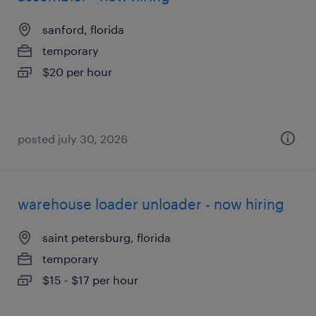
sanford, florida
temporary
$20 per hour
posted july 30, 2026
warehouse loader unloader - now hiring
saint petersburg, florida
temporary
$15 - $17 per hour