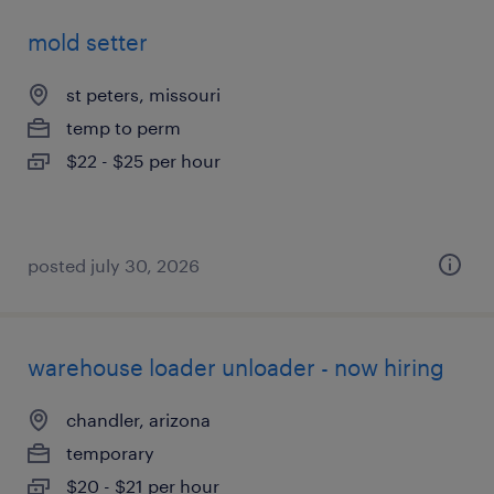
mold setter
st peters, missouri
temp to perm
$22 - $25 per hour
posted july 30, 2026
warehouse loader unloader - now hiring
chandler, arizona
temporary
$20 - $21 per hour