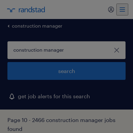
my randst
construction manager
search
get job alerts for this search
Page 10 - 2466 construction manager jobs
found