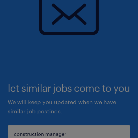
let similar jobs come to you
We will keep you updated when we have
similar job postings.