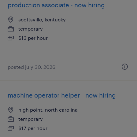
production associate - now hiring
scottsville, kentucky
temporary
$13 per hour
posted july 30, 2026
machine operator helper - now hiring
high point, north carolina
temporary
$17 per hour