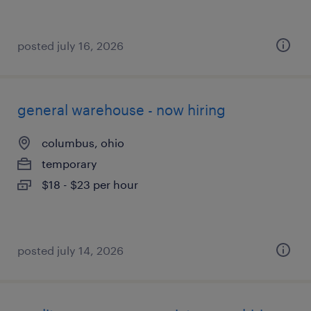
posted july 16, 2026
general warehouse - now hiring
columbus, ohio
temporary
$18 - $23 per hour
posted july 14, 2026