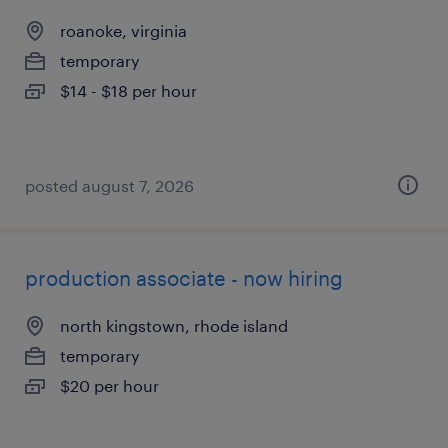
roanoke, virginia
temporary
$14 - $18 per hour
posted august 7, 2026
production associate - now hiring
north kingstown, rhode island
temporary
$20 per hour