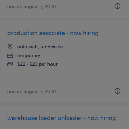
posted august 7, 2026
production associate - now hiring
ooltewah, tennessee
temporary
$22 - $23 per hour
posted august 7, 2026
warehouse loader unloader - now hiring