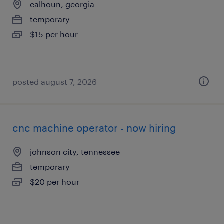
calhoun, georgia
temporary
$15 per hour
posted august 7, 2026
cnc machine operator - now hiring
johnson city, tennessee
temporary
$20 per hour