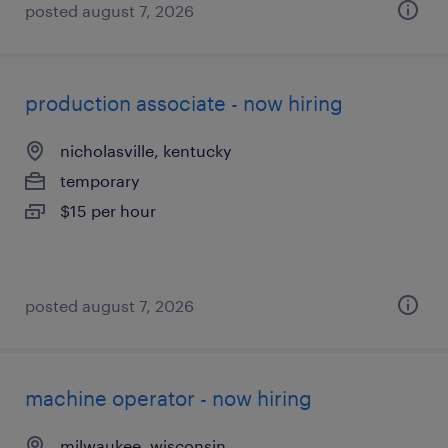
posted august 7, 2026
production associate - now hiring
nicholasville, kentucky
temporary
$15 per hour
posted august 7, 2026
machine operator - now hiring
milwaukee, wisconsin