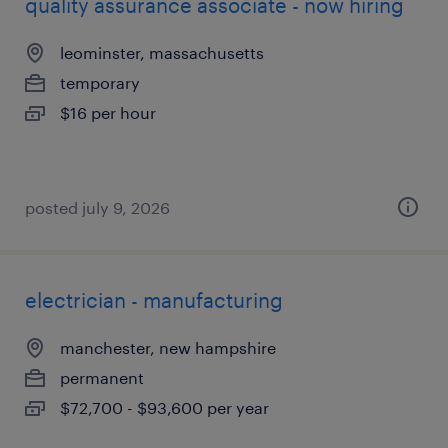
quality assurance associate - now hiring
leominster, massachusetts
temporary
$16 per hour
posted july 9, 2026
electrician - manufacturing
manchester, new hampshire
permanent
$72,700 - $93,600 per year