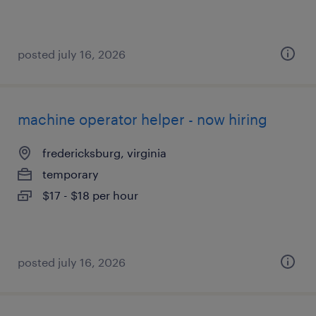
posted july 16, 2026
machine operator helper - now hiring
fredericksburg, virginia
temporary
$17 - $18 per hour
posted july 16, 2026