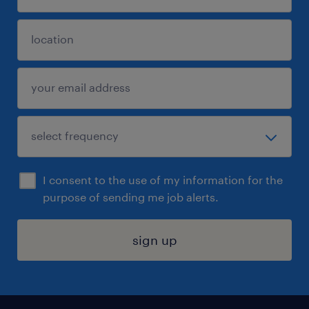
I consent to the use of my information for the
purpose of sending me job alerts.
sign up