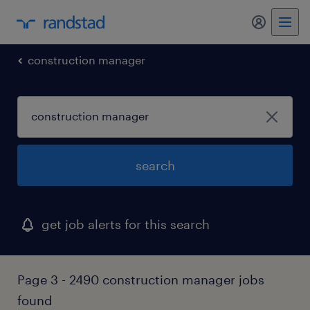
my randst
construction manager
search
get job alerts for this search
Page 3 - 2490 construction manager jobs
found