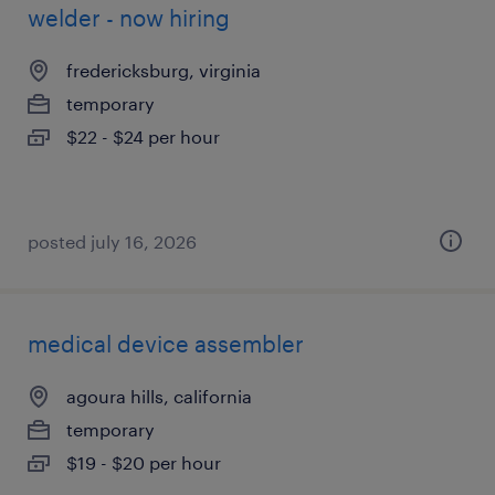
welder - now hiring
fredericksburg, virginia
temporary
$22 - $24 per hour
posted july 16, 2026
medical device assembler
agoura hills, california
temporary
$19 - $20 per hour