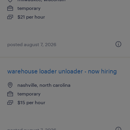
temporary
$21 per hour
posted august 7, 2026
warehouse loader unloader - now hiring
nashville, north carolina
temporary
$15 per hour
posted august 7, 2026