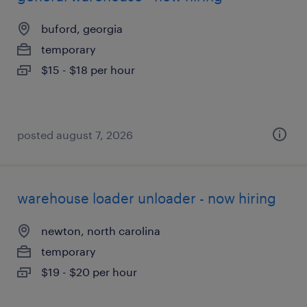
buford, georgia
temporary
$15 - $18 per hour
posted august 7, 2026
warehouse loader unloader - now hiring
newton, north carolina
temporary
$19 - $20 per hour