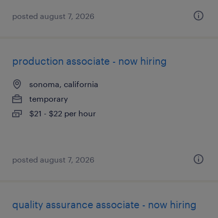
posted august 7, 2026
production associate - now hiring
sonoma, california
temporary
$21 - $22 per hour
posted august 7, 2026
quality assurance associate - now hiring