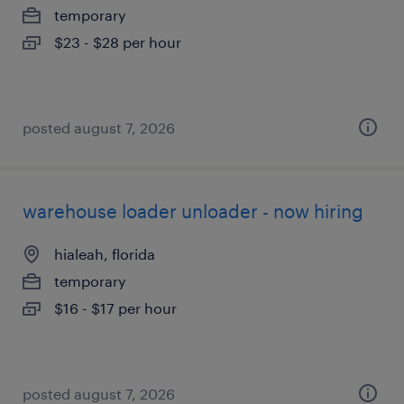
temporary
$23 - $28 per hour
posted august 7, 2026
warehouse loader unloader - now hiring
hialeah, florida
temporary
$16 - $17 per hour
posted august 7, 2026