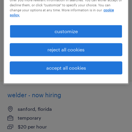
decline them, or click "customize" to specify your choice. You can
fill finish tech
change your options at any time. More information is in our
cookie
policy.
melville, new york
temp to perm
customize
$18 - $20 per hour
reject all cookies
accept all cookies
posted july 16, 2026
welder - now hiring
sanford, florida
temporary
$20 per hour