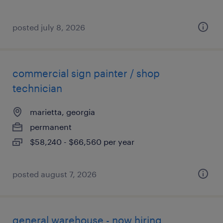
posted july 8, 2026
commercial sign painter / shop
technician
marietta, georgia
permanent
$58,240 - $66,560 per year
posted august 7, 2026
general warehouse - now hiring