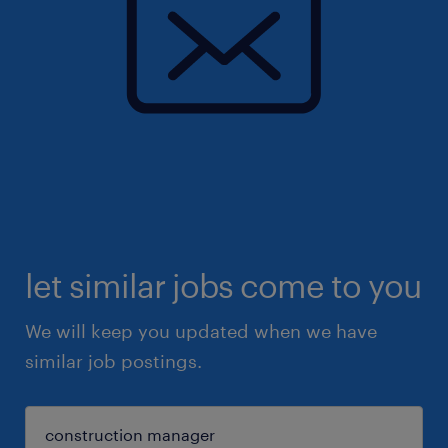
let similar jobs come to you
We will keep you updated when we have
similar job postings.