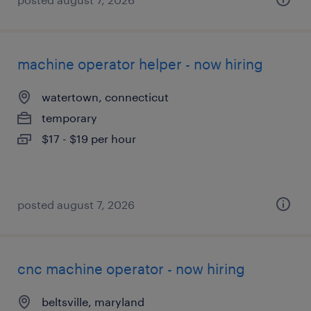
machine operator helper - now hiring
watertown, connecticut
temporary
$17 - $19 per hour
posted august 7, 2026
cnc machine operator - now hiring
beltsville, maryland