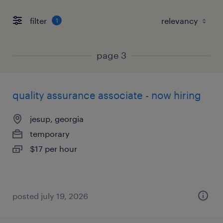
filter
1
page 3
quality assurance associate - now hiring
jesup, georgia
temporary
$17 per hour
posted july 19, 2026