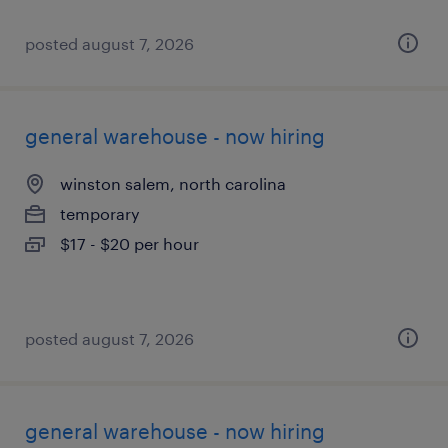
posted august 7, 2026
general warehouse - now hiring
winston salem, north carolina
temporary
$17 - $20 per hour
posted august 7, 2026
general warehouse - now hiring