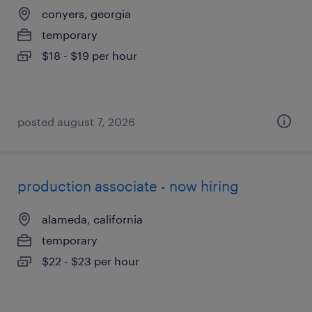
conyers, georgia
temporary
$18 - $19 per hour
posted august 7, 2026
production associate - now hiring
alameda, california
temporary
$22 - $23 per hour