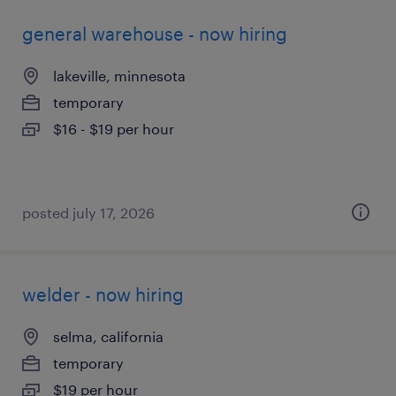
general warehouse - now hiring
lakeville, minnesota
temporary
$16 - $19 per hour
posted july 17, 2026
welder - now hiring
selma, california
temporary
$19 per hour