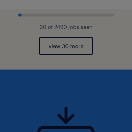
90 of 2490 jobs seen
view 30 more