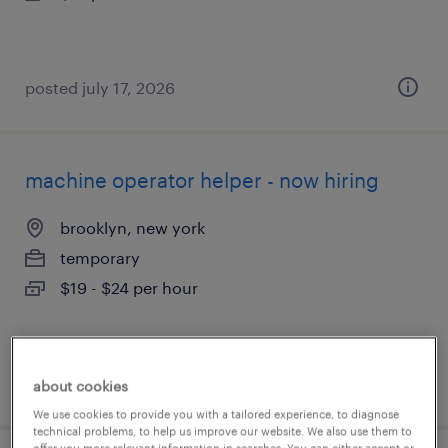
posted july 17, 2026
machine operator helper - now hiring
brooklyn, new york
temporary
$19 - $24 per hour
posted july 16, 2026
about cookies
We use cookies to provide you with a tailored experience, to diagnose
technical problems, to help us improve our website. We also use them to
offer you more relevant information in searches. You can either accept or