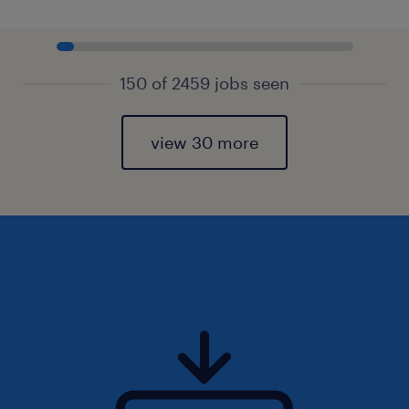
150 of 2459 jobs seen
view 30 more