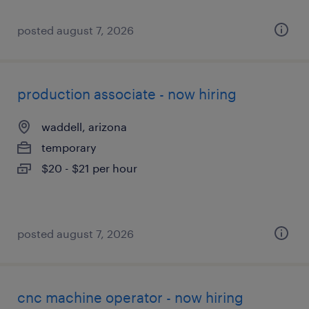
posted august 7, 2026
production associate - now hiring
waddell, arizona
temporary
$20 - $21 per hour
posted august 7, 2026
cnc machine operator - now hiring