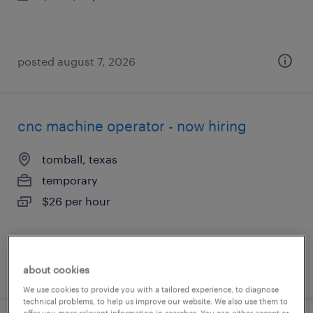
posted august 7, 2026
cnc machine operator - now hiring
tomball, texas
temporary
$26 per hour
posted august 7, 2026
about cookies
We use cookies to provide you with a tailored experience, to diagnose
technical problems, to help us improve our website. We also use them to
offer you more relevant information in searches. You can either accept or