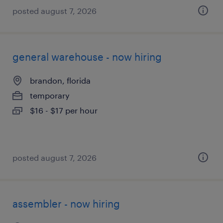
posted august 7, 2026
general warehouse - now hiring
brandon, florida
temporary
$16 - $17 per hour
posted august 7, 2026
assembler - now hiring