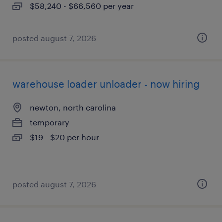
$58,240 - $66,560 per year
posted august 7, 2026
warehouse loader unloader - now hiring
newton, north carolina
temporary
$19 - $20 per hour
posted august 7, 2026