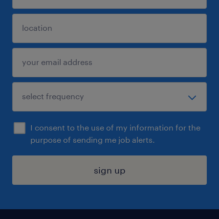
I consent to the use of my information for the
purpose of sending me job alerts.
sign up