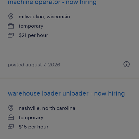
machine operator - now hiring
milwaukee, wisconsin
temporary
$21 per hour
posted august 7, 2026
warehouse loader unloader - now hiring
nashville, north carolina
temporary
$15 per hour