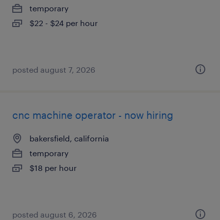
temporary
$22 - $24 per hour
posted august 7, 2026
cnc machine operator - now hiring
bakersfield, california
temporary
$18 per hour
posted august 6, 2026