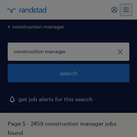
my randst
construction manager
search
get job alerts for this search
Page 5 - 2459 construction manager jobs
found