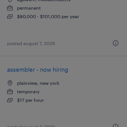
permanent
$80,000 - $101,000 per year
posted august 7, 2026
assembler - now hiring
plainview, new york
temporary
$17 per hour
posted august 7, 2026