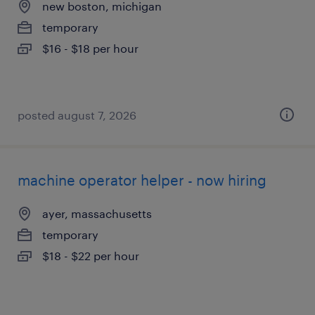
new boston, michigan
temporary
$16 - $18 per hour
posted august 7, 2026
machine operator helper - now hiring
ayer, massachusetts
temporary
$18 - $22 per hour