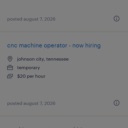
posted august 7, 2026
cnc machine operator - now hiring
johnson city, tennessee
temporary
$20 per hour
posted august 7, 2026