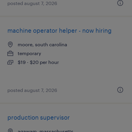
posted august 7, 2026
machine operator helper - now hiring
moore, south carolina
temporary
$19 - $20 per hour
posted august 7, 2026
production supervisor
agawam, massachusetts