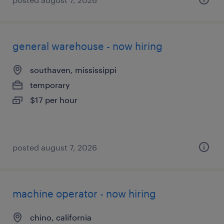
general warehouse - now hiring
southaven, mississippi
temporary
$17 per hour
posted august 7, 2026
machine operator - now hiring
chino, california