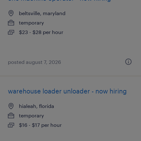
beltsville, maryland
temporary
$23 - $28 per hour
posted august 7, 2026
warehouse loader unloader - now hiring
hialeah, florida
temporary
$16 - $17 per hour