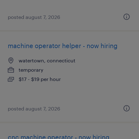
posted august 7, 2026
machine operator helper - now hiring
watertown, connecticut
temporary
$17 - $19 per hour
posted august 7, 2026
cnc machine operator - now hiring