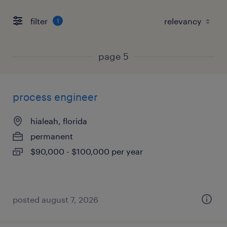
filter
1
page 5
process engineer
hialeah, florida
permanent
$90,000 - $100,000 per year
posted august 7, 2026