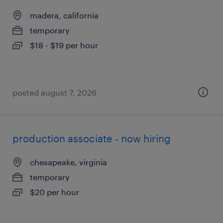
madera, california
temporary
$18 - $19 per hour
posted august 7, 2026
production associate - now hiring
chesapeake, virginia
temporary
$20 per hour