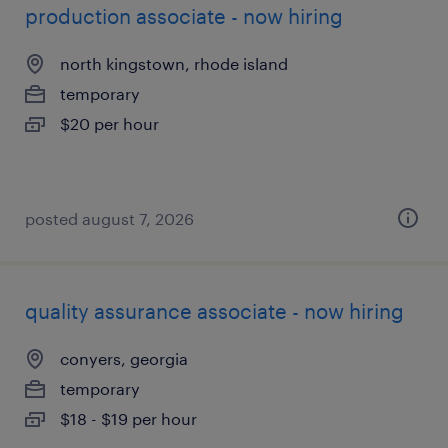
production associate - now hiring
north kingstown, rhode island
temporary
$20 per hour
posted august 7, 2026
quality assurance associate - now hiring
conyers, georgia
temporary
$18 - $19 per hour