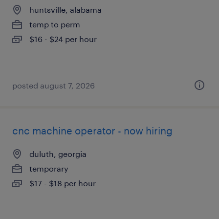
huntsville, alabama
temp to perm
$16 - $24 per hour
posted august 7, 2026
cnc machine operator - now hiring
duluth, georgia
temporary
$17 - $18 per hour