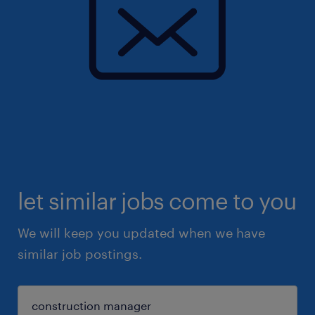
let similar jobs come to you
We will keep you updated when we have
similar job postings.