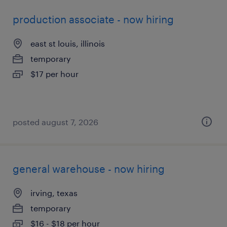
production associate - now hiring
east st louis, illinois
temporary
$17 per hour
posted august 7, 2026
general warehouse - now hiring
irving, texas
temporary
$16 - $18 per hour