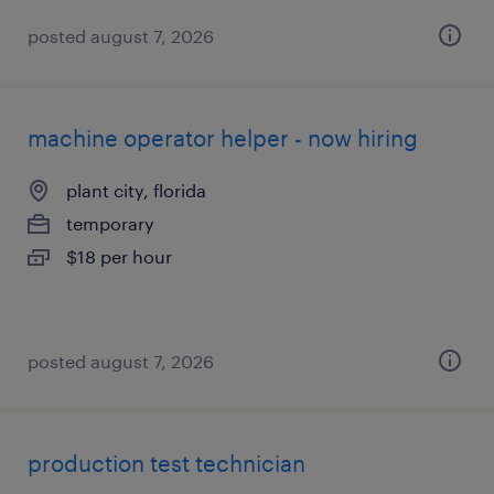
posted august 7, 2026
machine operator helper - now hiring
plant city, florida
temporary
$18 per hour
posted august 7, 2026
production test technician