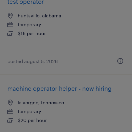
test operator
huntsville, alabama
temporary
$16 per hour
posted august 5, 2026
machine operator helper - now hiring
la vergne, tennessee
temporary
$20 per hour