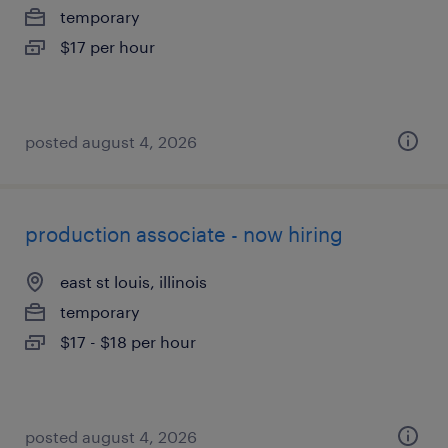
temporary
$17 per hour
posted august 4, 2026
production associate - now hiring
east st louis, illinois
temporary
$17 - $18 per hour
posted august 4, 2026