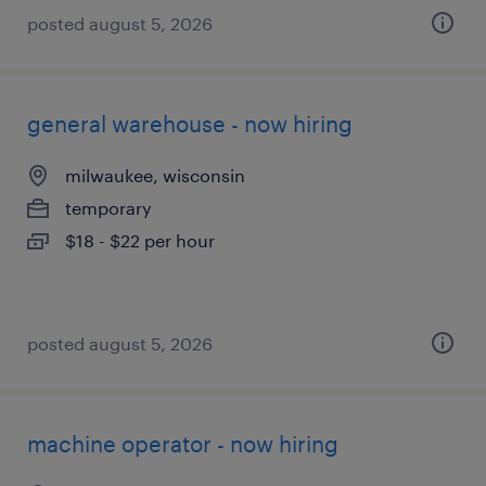
posted august 5, 2026
general warehouse - now hiring
milwaukee, wisconsin
temporary
$18 - $22 per hour
posted august 5, 2026
machine operator - now hiring