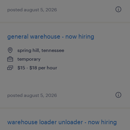
posted august 5, 2026
general warehouse - now hiring
spring hill, tennessee
temporary
$15 - $18 per hour
posted august 5, 2026
warehouse loader unloader - now hiring