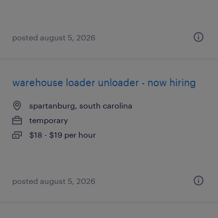
posted august 5, 2026
warehouse loader unloader - now hiring
spartanburg, south carolina
temporary
$18 - $19 per hour
posted august 5, 2026