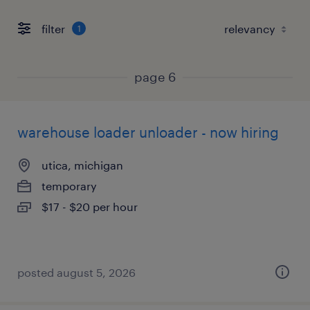
filter
1
page 6
warehouse loader unloader - now hiring
utica, michigan
temporary
$17 - $20 per hour
posted august 5, 2026