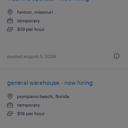
fenton, missouri
temporary
$19 per hour
posted august 5, 2026
general warehouse - now hiring
pompano beach, florida
temporary
$18 per hour