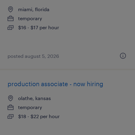
miami, florida
temporary
$16 - $17 per hour
posted august 5, 2026
production associate - now hiring
olathe, kansas
temporary
$18 - $22 per hour