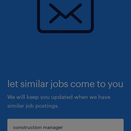
let similar jobs come to you
We will keep you updated when we have
similar job postings.