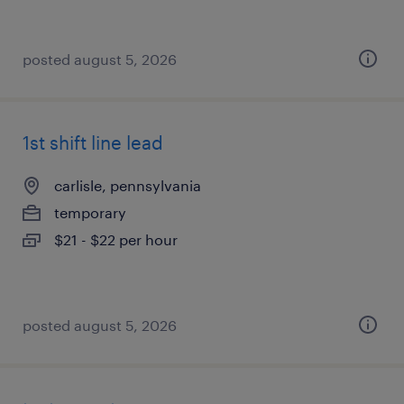
posted august 5, 2026
1st shift line lead
carlisle, pennsylvania
temporary
$21 - $22 per hour
posted august 5, 2026