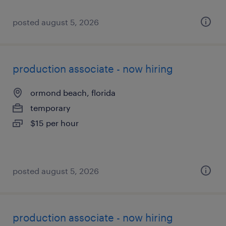
posted august 5, 2026
production associate - now hiring
ormond beach, florida
temporary
$15 per hour
posted august 5, 2026
production associate - now hiring