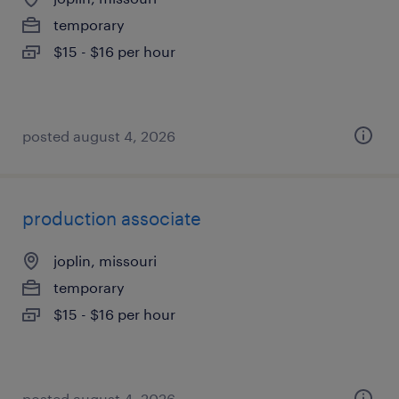
temporary
$15 - $16 per hour
posted august 4, 2026
production associate
joplin, missouri
temporary
$15 - $16 per hour
posted august 4, 2026