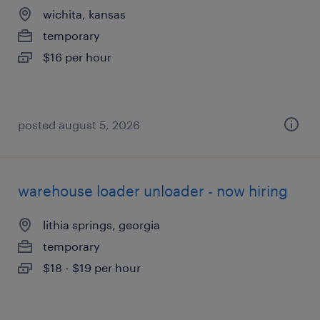
wichita, kansas
temporary
$16 per hour
posted august 5, 2026
warehouse loader unloader - now hiring
lithia springs, georgia
temporary
$18 - $19 per hour