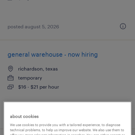
posted august 5, 2026
general warehouse - now hiring
richardson, texas
temporary
$16 - $21 per hour
posted august 5, 2026
about cookies
We use cookies to provide you with a tailored experience, to diagnose
technical problems, to help us improve our website. We also use them to
offer you more relevant information in searches. You can either accept or