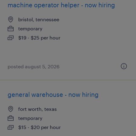
machine operator helper - now hiring
bristol, tennessee
temporary
$19 - $25 per hour
posted august 5, 2026
general warehouse - now hiring
fort worth, texas
temporary
$15 - $20 per hour