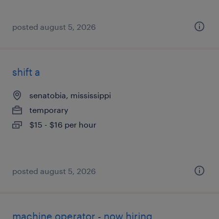
posted august 5, 2026
shift a
senatobia, mississippi
temporary
$15 - $16 per hour
posted august 5, 2026
machine operator - now hiring