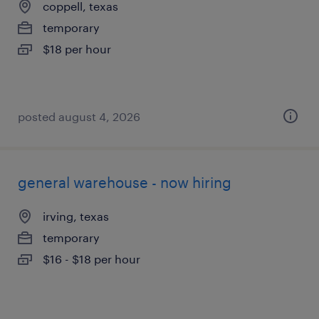
coppell, texas
temporary
$18 per hour
posted august 4, 2026
general warehouse - now hiring
irving, texas
temporary
$16 - $18 per hour