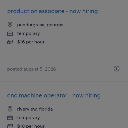
production associate - now hiring
pendergrass, georgia
temporary
$16 per hour
posted august 5, 2026
cnc machine operator - now hiring
riverview, florida
temporary
$18 per hour