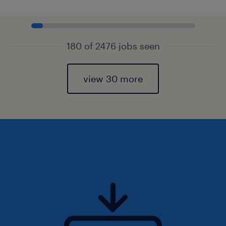
180 of 2476 jobs seen
view 30 more