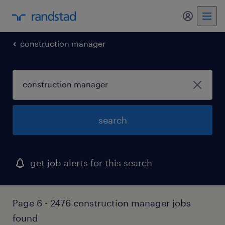
my randst
construction manager
search
get job alerts for this search
Page 6 - 2476 construction manager jobs
found