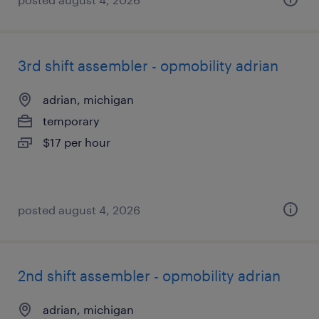
3rd shift assembler - opmobility adrian
adrian, michigan
temporary
$17 per hour
posted august 4, 2026
2nd shift assembler - opmobility adrian
adrian, michigan