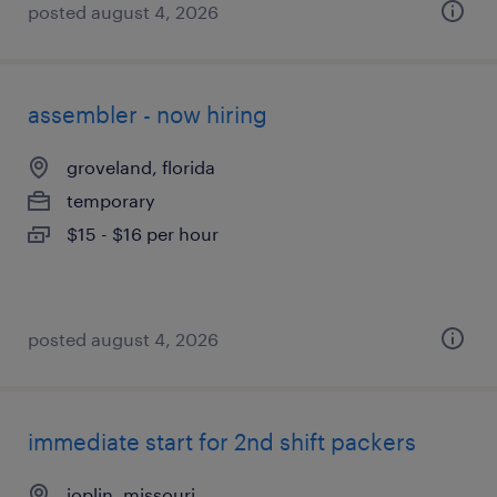
posted august 4, 2026
assembler - now hiring
groveland, florida
temporary
$15 - $16 per hour
posted august 4, 2026
immediate start for 2nd shift packers
joplin, missouri