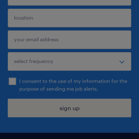
I consent to the use of my information for the
purpose of sending me job alerts.
sign up