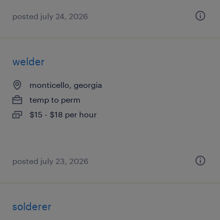
posted july 24, 2026
welder
monticello, georgia
temp to perm
$15 - $18 per hour
posted july 23, 2026
solderer