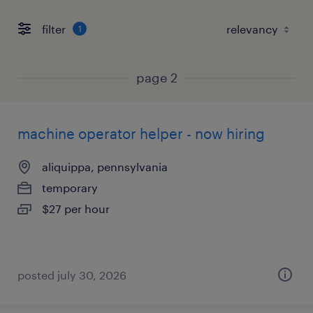
filter
1
page 2
machine operator helper - now hiring
aliquippa, pennsylvania
temporary
$27 per hour
posted july 30, 2026