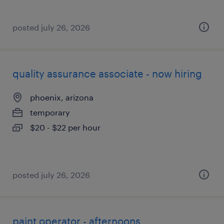
posted july 26, 2026
quality assurance associate - now hiring
phoenix, arizona
temporary
$20 - $22 per hour
posted july 26, 2026
paint operator - afternoons