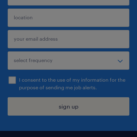
I consent to the use of my information for the
purpose of sending me job alerts.
sign up