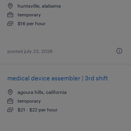
huntsville, alabama
temporary
$16 per hour
posted july 23, 2026
medical device assembler | 3rd shift
agoura hills, california
temporary
$21 - $22 per hour