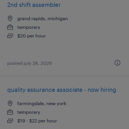
2nd shift assembler
grand rapids, michigan
temporary
$20 per hour
posted july 28, 2026
quality assurance associate - now hiring
farmingdale, new york
temporary
$19 - $22 per hour