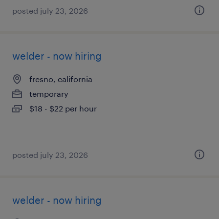
posted july 23, 2026
welder - now hiring
fresno, california
temporary
$18 - $22 per hour
posted july 23, 2026
welder - now hiring