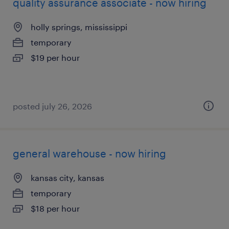
quality assurance associate - now hiring
holly springs, mississippi
temporary
$19 per hour
posted july 26, 2026
general warehouse - now hiring
kansas city, kansas
temporary
$18 per hour