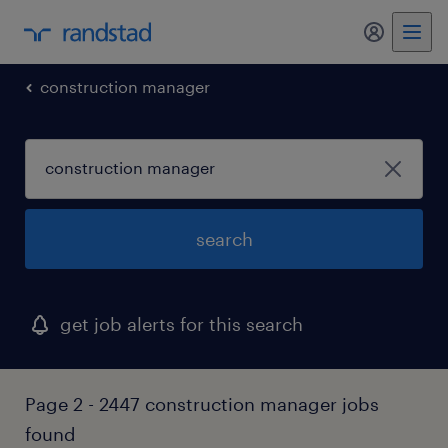
my randst
construction manager
search
get job alerts for this search
Page 2 - 2447 construction manager jobs
found