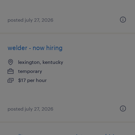
posted july 27, 2026
welder - now hiring
lexington, kentucky
temporary
$17 per hour
posted july 27, 2026