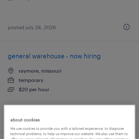
posted july 28, 2026
general warehouse - now hiring
raymore, missouri
temporary
$20 per hour
posted july 28, 2026
about cookies
We use cookies to provide you with a tailored experience, to diagnose
technical problems, to help us improve our website. We also use them to
offer you more relevant information in searches. You can either accept or