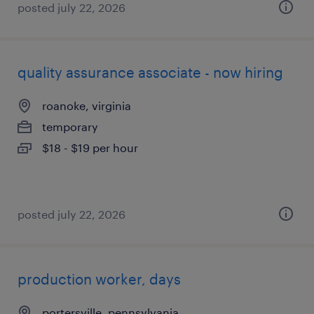
posted july 22, 2026
quality assurance associate - now hiring
roanoke, virginia
temporary
$18 - $19 per hour
posted july 22, 2026
production worker, days
portersville, pennsylvania