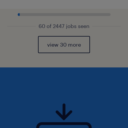
60 of 2447 jobs seen
view 30 more