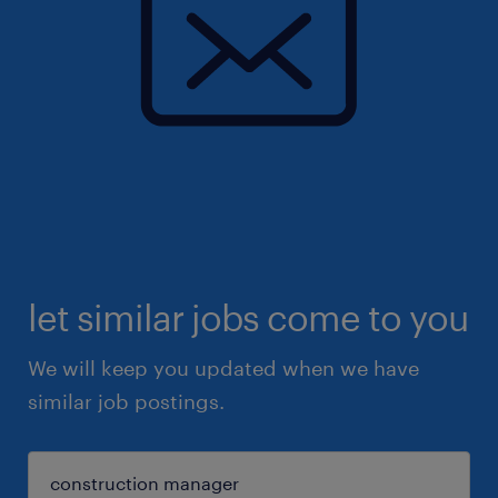
let similar jobs come to you
We will keep you updated when we have
similar job postings.