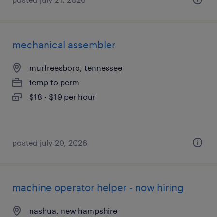
mechanical assembler
murfreesboro, tennessee
temp to perm
$18 - $19 per hour
posted july 20, 2026
machine operator helper - now hiring
nashua, new hampshire