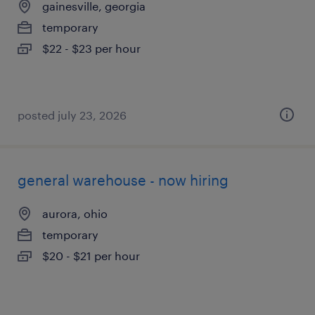
gainesville, georgia
temporary
$22 - $23 per hour
posted july 23, 2026
general warehouse - now hiring
aurora, ohio
temporary
$20 - $21 per hour