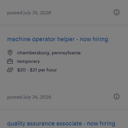
posted july 25, 2026
machine operator helper - now hiring
chambersburg, pennsylvania
temporary
$20 - $21 per hour
posted july 24, 2026
quality assurance associate - now hiring