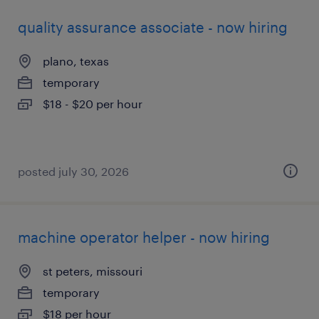
quality assurance associate - now hiring
plano, texas
temporary
$18 - $20 per hour
posted july 30, 2026
machine operator helper - now hiring
st peters, missouri
temporary
$18 per hour