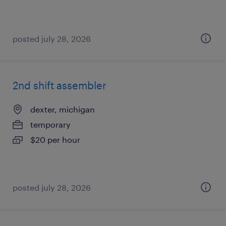
posted july 28, 2026
2nd shift assembler
dexter, michigan
temporary
$20 per hour
posted july 28, 2026