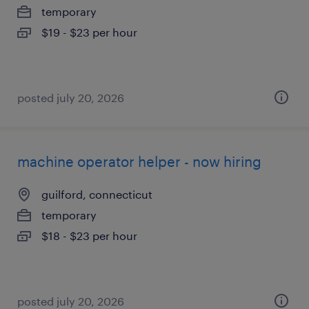
temporary
$19 - $23 per hour
posted july 20, 2026
machine operator helper - now hiring
guilford, connecticut
temporary
$18 - $23 per hour
posted july 20, 2026