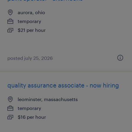
aurora, ohio
temporary
$21 per hour
posted july 25, 2026
quality assurance associate - now hiring
leominster, massachusetts
temporary
$16 per hour