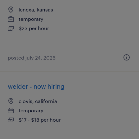
lenexa, kansas
temporary
$23 per hour
posted july 24, 2026
welder - now hiring
clovis, california
temporary
$17 - $18 per hour