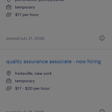
temporary
$17 per hour
posted july 21, 2026
quality assurance associate - now hiring
hicksville, new york
temporary
$17 - $20 per hour
posted july 21, 2026