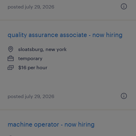
posted july 29, 2026
quality assurance associate - now hiring
sloatsburg, new york
temporary
$16 per hour
posted july 29, 2026
machine operator - now hiring