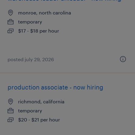
monroe, north carolina
temporary
$17 - $18 per hour
posted july 29, 2026
production associate - now hiring
richmond, california
temporary
$20 - $21 per hour