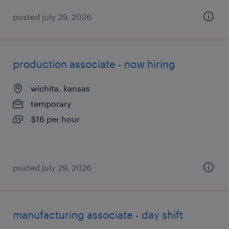
posted july 29, 2026
production associate - now hiring
wichita, kansas
temporary
$16 per hour
posted july 29, 2026
manufacturing associate - day shift