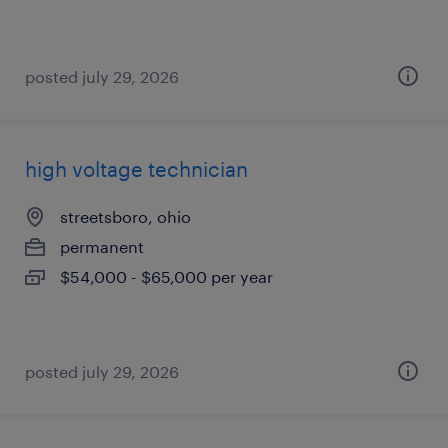
posted july 29, 2026
high voltage technician
streetsboro, ohio
permanent
$54,000 - $65,000 per year
posted july 29, 2026