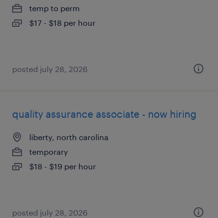
temp to perm
$17 - $18 per hour
posted july 28, 2026
quality assurance associate - now hiring
liberty, north carolina
temporary
$18 - $19 per hour
posted july 28, 2026