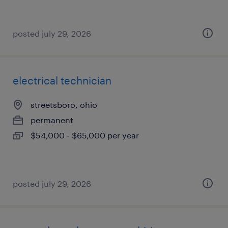
posted july 29, 2026
electrical technician
streetsboro, ohio
permanent
$54,000 - $65,000 per year
posted july 29, 2026