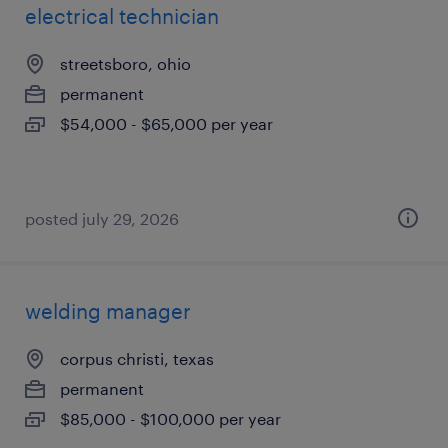
electrical technician
streetsboro, ohio
permanent
$54,000 - $65,000 per year
posted july 29, 2026
welding manager
corpus christi, texas
permanent
$85,000 - $100,000 per year