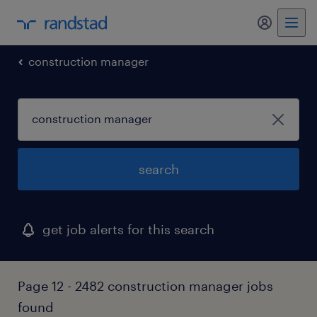
my randst
construction manager
search
get job alerts for this search
Page 12 - 2482 construction manager jobs
found