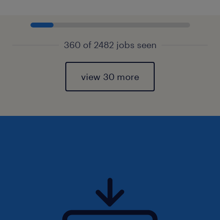
360 of 2482 jobs seen
view 30 more