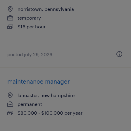
norristown, pennsylvania
temporary
$16 per hour
posted july 29, 2026
maintenance manager
lancaster, new hampshire
permanent
$80,000 - $100,000 per year