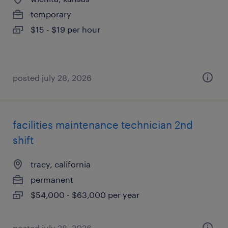
temporary
$15 - $19 per hour
posted july 28, 2026
facilities maintenance technician 2nd
shift
tracy, california
permanent
$54,000 - $63,000 per year
posted july 28, 2026