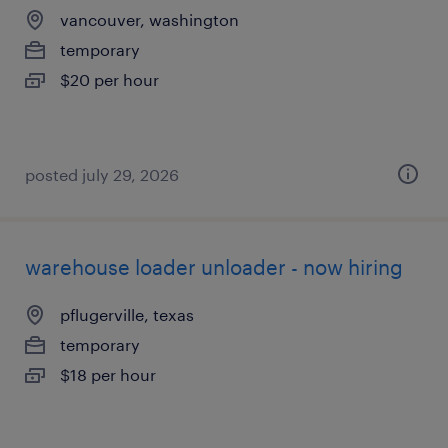
vancouver, washington
temporary
$20 per hour
posted july 29, 2026
warehouse loader unloader - now hiring
pflugerville, texas
temporary
$18 per hour