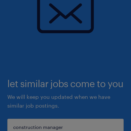
let similar jobs come to you
We will keep you updated when we have
similar job postings.