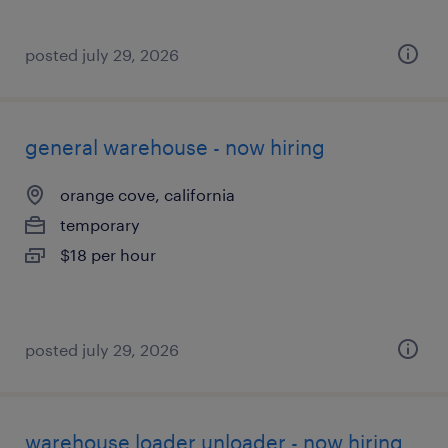
posted july 29, 2026
general warehouse - now hiring
orange cove, california
temporary
$18 per hour
posted july 29, 2026
warehouse loader unloader - now hiring