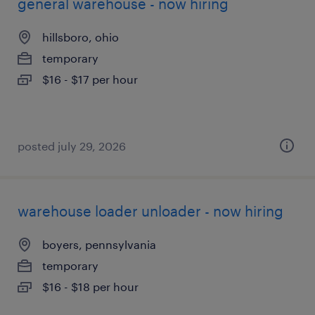
general warehouse - now hiring
hillsboro, ohio
temporary
$16 - $17 per hour
posted july 29, 2026
warehouse loader unloader - now hiring
boyers, pennsylvania
temporary
$16 - $18 per hour