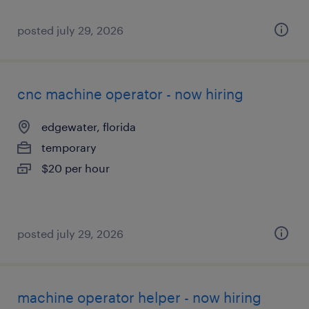
posted july 29, 2026
cnc machine operator - now hiring
edgewater, florida
temporary
$20 per hour
posted july 29, 2026
machine operator helper - now hiring