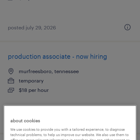
posted july 29, 2026
production associate - now hiring
murfreesboro, tennessee
temporary
$18 per hour
posted july 29, 2026
about cookies
We use cookies to provide you with a tailored experience, to diagnose
technical problems, to help us improve our website. We also use them to
offer you more relevant information in searches. You can either accept or