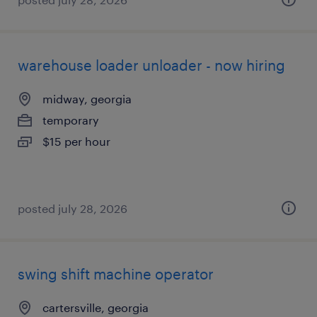
warehouse loader unloader - now hiring
midway, georgia
temporary
$15 per hour
posted july 28, 2026
swing shift machine operator
cartersville, georgia