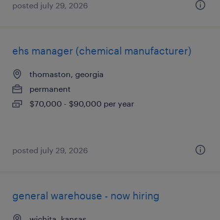
posted july 29, 2026
ehs manager (chemical manufacturer)
thomaston, georgia
permanent
$70,000 - $90,000 per year
posted july 29, 2026
general warehouse - now hiring
wichita, kansas