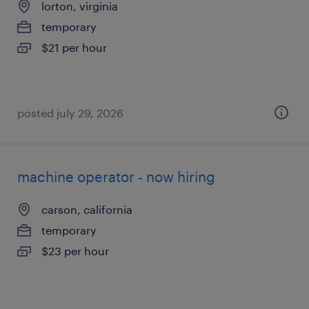
lorton, virginia
temporary
$21 per hour
posted july 29, 2026
machine operator - now hiring
carson, california
temporary
$23 per hour