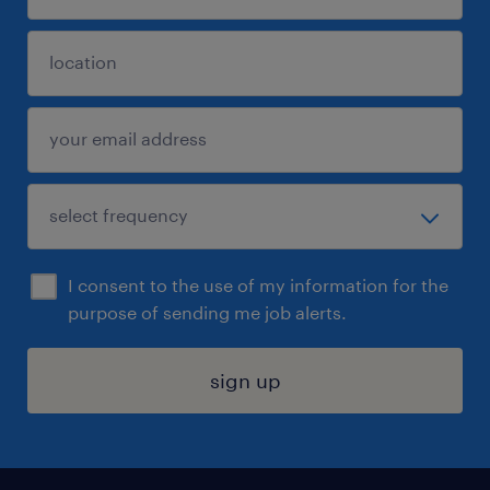
I consent to the use of my information for the
purpose of sending me job alerts.
sign up