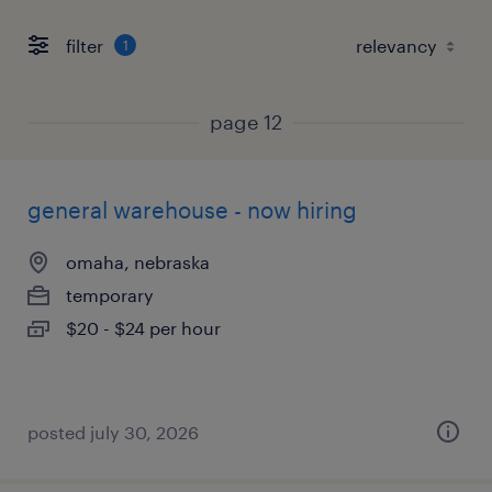
filter
1
page 12
general warehouse - now hiring
omaha, nebraska
temporary
$20 - $24 per hour
posted july 30, 2026