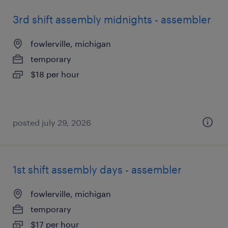
3rd shift assembly midnights - assembler
fowlerville, michigan
temporary
$18 per hour
posted july 29, 2026
1st shift assembly days - assembler
fowlerville, michigan
temporary
$17 per hour