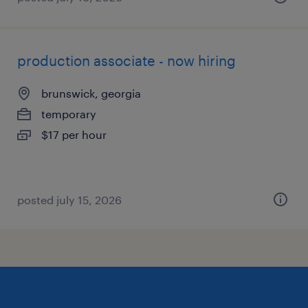
production associate - now hiring
brunswick, georgia
temporary
$17 per hour
posted july 15, 2026