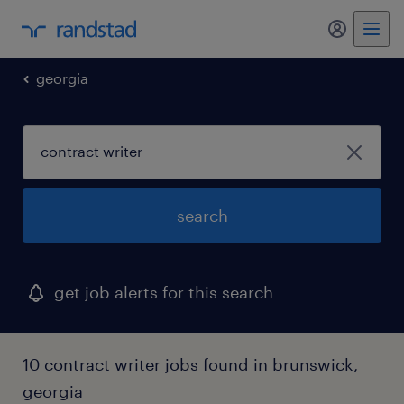
my randst
georgia
search
get job alerts for this search
10 contract writer jobs found in brunswick,
georgia