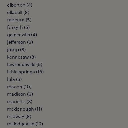
elberton (4)
ellabell (8)
fairburn (5)
forsyth (5)
gainesville (4)
jefferson (3)
jesup (8)
kennesaw (8)
lawrenceville (5)
lithia springs (18)
lula (5)
macon (10)
madison (3)
marietta (8)
mcdonough (11)
midway (8)
milledgeville (12)