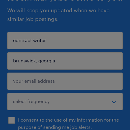
We will keep you updated when we have
similar job postings.
I consent to the use of my information for the
purpose of sending me job alerts.