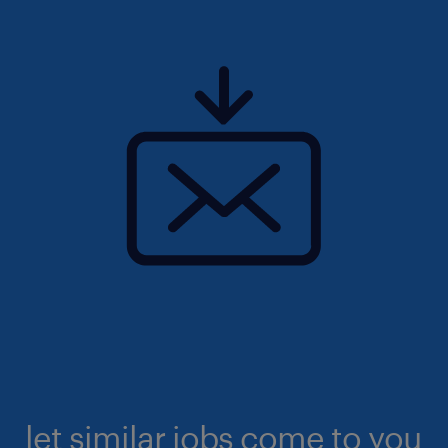
let similar jobs come to you