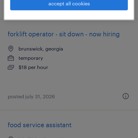
accept all cookies
posted august 5, 2026
forklift operator - sit down - now hiring
brunswick, georgia
temporary
$18 per hour
posted july 31, 2026
food service assistant