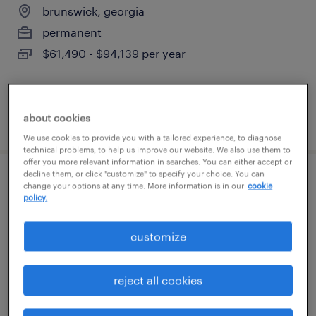
brunswick, georgia
permanent
$61,490 - $94,139 per year
about cookies
posted august 6, 2026
We use cookies to provide you with a tailored experience, to diagnose
technical problems, to help us improve our website. We also use them to
offer you more relevant information in searches. You can either accept or
decline them, or click "customize" to specify your choice. You can
general warehouse - now hiring
change your options at any time. More information is in our
cookie
policy.
brunswick, georgia
customize
temporary
$11 - $18 per hour
reject all cookies