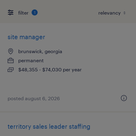
filter
1
site manager
brunswick, georgia
permanent
$48,355 - $74,030 per year
posted august 6, 2026
territory sales leader staffing