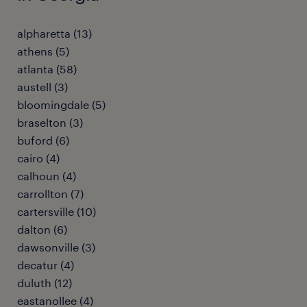
alpharetta (13)
athens (5)
atlanta (58)
austell (3)
bloomingdale (5)
braselton (3)
buford (6)
cairo (4)
calhoun (4)
carrollton (7)
cartersville (10)
dalton (6)
dawsonville (3)
decatur (4)
duluth (12)
eastanollee (4)