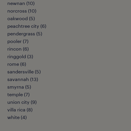
newnan (10)
norcross (10)
oakwood (5)
peachtree city (6)
pendergrass (5)
pooler (7)
rincon (6)
ringgold (3)
rome (6)
sandersville (5)
savannah (13)
smyrna (5)
temple (7)
union city (9)
villa rica (8)
white (4)