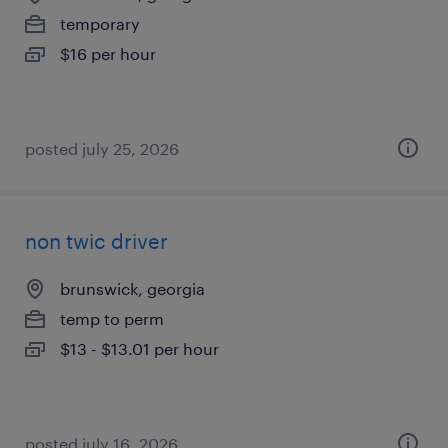
temporary
$16 per hour
posted july 25, 2026
non twic driver
brunswick, georgia
temp to perm
$13 - $13.01 per hour
posted july 16, 2026