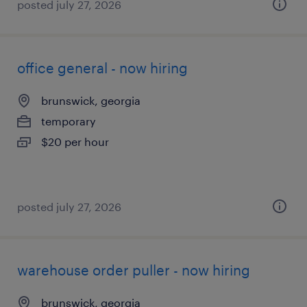
posted july 27, 2026
office general - now hiring
brunswick, georgia
temporary
$20 per hour
posted july 27, 2026
warehouse order puller - now hiring
brunswick, georgia