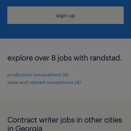
sign up
explore over 8 jobs with randstad.
production occupations (4)
sales and related occupations (4)
Contract writer jobs in other cities
in Georgia