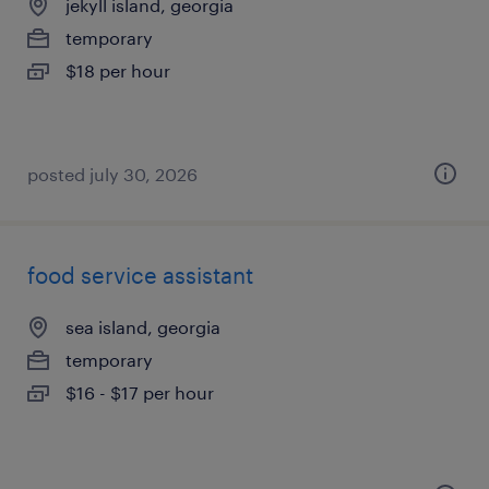
jekyll island, georgia
temporary
$18 per hour
posted july 30, 2026
food service assistant
sea island, georgia
temporary
$16 - $17 per hour