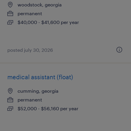
woodstock, georgia
permanent
$40,000 - $41,600 per year
posted july 30, 2026
medical assistant (float)
cumming, georgia
permanent
$52,000 - $56,160 per year