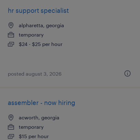
hr support specialist
alpharetta, georgia
temporary
$24 - $25 per hour
posted august 3, 2026
assembler - now hiring
acworth, georgia
temporary
$15 per hour