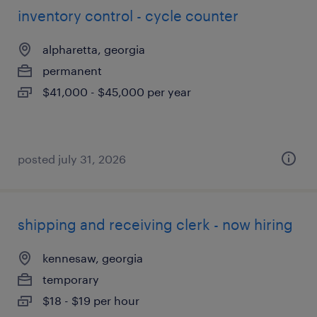
inventory control - cycle counter
alpharetta, georgia
permanent
$41,000 - $45,000 per year
posted july 31, 2026
shipping and receiving clerk - now hiring
kennesaw, georgia
temporary
$18 - $19 per hour