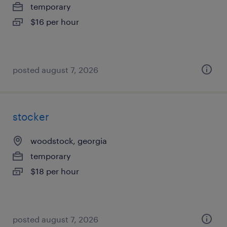
temporary
$16 per hour
posted august 7, 2026
stocker
woodstock, georgia
temporary
$18 per hour
posted august 7, 2026