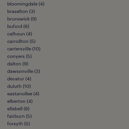
bloomingdale (4)
braselton (3)
brunswick (9)
buford (6)
calhoun (4)
carrollton (5)
cartersville (10)
conyers (5)
dalton (9)
dawsonville (3)
decatur (4)
duluth (10)
eastanollee (4)
elberton (4)
ellabell (8)
fairburn (5)
forsyth (5)