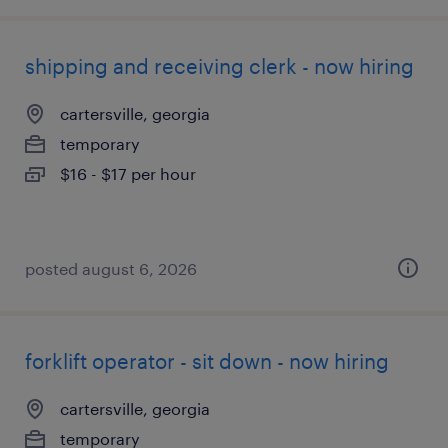
shipping and receiving clerk - now hiring
cartersville, georgia
temporary
$16 - $17 per hour
posted august 6, 2026
forklift operator - sit down - now hiring
cartersville, georgia
temporary