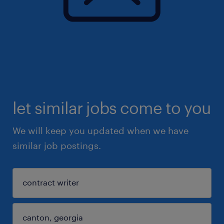
let similar jobs come to you
We will keep you updated when we have
similar job postings.