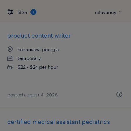
filter
1
product content writer
kennesaw, georgia
temporary
$22 - $24 per hour
posted august 4, 2026
certified medical assistant pediatrics