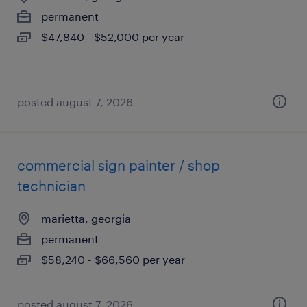
permanent
$47,840 - $52,000 per year
posted august 7, 2026
commercial sign painter / shop
technician
marietta, georgia
permanent
$58,240 - $66,560 per year
posted august 7, 2026