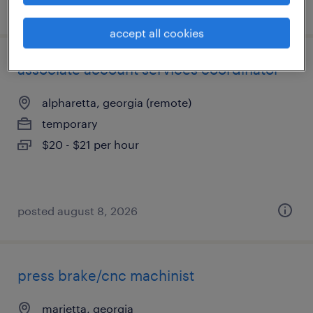
posted july 31, 2026
accept all cookies
associate account services coordinator
alpharetta, georgia (remote)
temporary
$20 - $21 per hour
posted august 8, 2026
press brake/cnc machinist
marietta, georgia