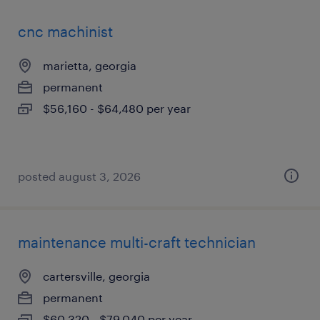
cnc machinist
marietta, georgia
permanent
$56,160 - $64,480 per year
posted august 3, 2026
maintenance multi-craft technician
cartersville, georgia
permanent
$60,320 - $79,040 per year