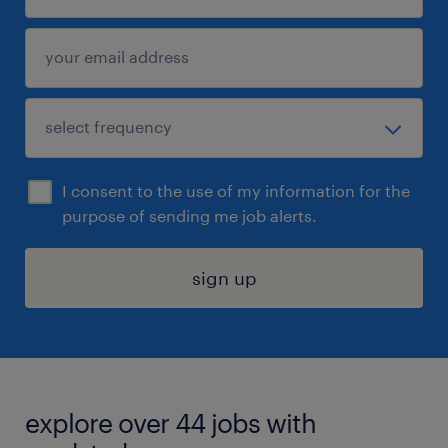
I consent to the use of my information for the
purpose of sending me job alerts.
sign up
explore over 44 jobs with