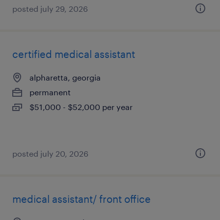
posted july 29, 2026
certified medical assistant
alpharetta, georgia
permanent
$51,000 - $52,000 per year
posted july 20, 2026
medical assistant/ front office