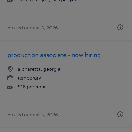
posted august 3, 2026
production associate - now hiring
alpharetta, georgia
temporary
$16 per hour
posted august 3, 2026