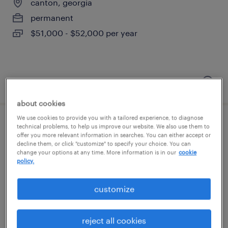
canton, georgia
permanent
$51,000 - $52,000 per year
posted july 13, 2026
about cookies
We use cookies to provide you with a tailored experience, to diagnose
product marketing specialist - apis
technical problems, to help us improve our website. We also use them to
offer you more relevant information in searches. You can either accept or
decline them, or click "customize" to specify your choice. You can
kennesaw, georgia (remote)
change your options at any time. More information is in our
cookie
policy.
temporary
$34 - $37 per hour
customize
reject all cookies