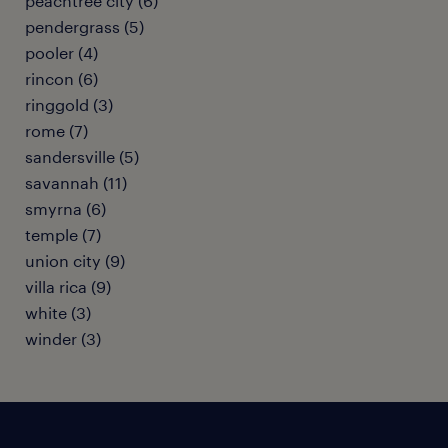
peachtree city (6)
pendergrass (5)
pooler (4)
rincon (6)
ringgold (3)
rome (7)
sandersville (5)
savannah (11)
smyrna (6)
temple (7)
union city (9)
villa rica (9)
white (3)
winder (3)