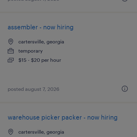
assembler - now hiring
cartersville, georgia
temporary
$15 - $20 per hour
posted august 7, 2026
warehouse picker packer - now hiring
cartersville, georgia