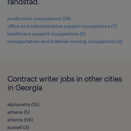
randstad.
production occupations (28)
office and administrative support occupations (7)
healthcare support occupations (5)
transportation and material moving occupations (4)
Contract writer jobs in other cities
in Georgia
alpharetta (15)
athens (5)
atlanta (56)
austell (3)