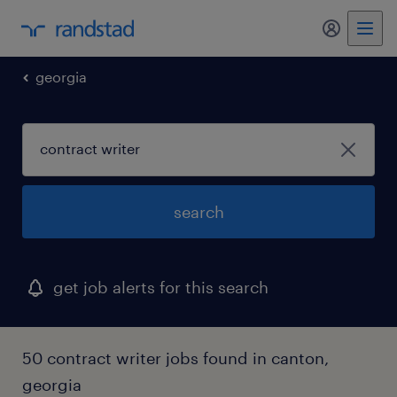
my randst
georgia
search
get job alerts for this search
50 contract writer jobs found in canton,
georgia