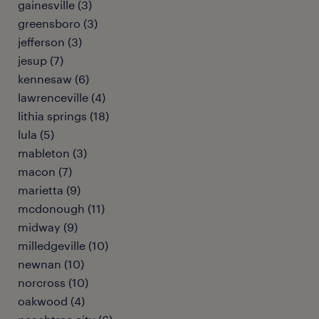
gainesville (3)
greensboro (3)
jefferson (3)
jesup (7)
kennesaw (6)
lawrenceville (4)
lithia springs (18)
lula (5)
mableton (3)
macon (7)
marietta (9)
mcdonough (11)
midway (9)
milledgeville (10)
newnan (10)
norcross (10)
oakwood (4)