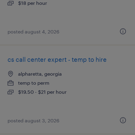
$18 per hour
posted august 4, 2026
cs call center expert - temp to hire
alpharetta, georgia
temp to perm
$19.50 - $21 per hour
posted august 3, 2026