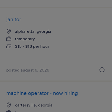
janitor
alpharetta, georgia
temporary
$15 - $16 per hour
posted august 6, 2026
machine operator - now hiring
cartersville, georgia