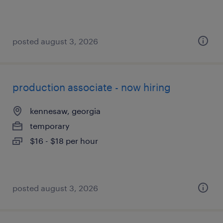
posted august 3, 2026
production associate - now hiring
kennesaw, georgia
temporary
$16 - $18 per hour
posted august 3, 2026