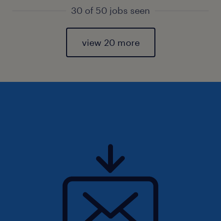
30 of 50 jobs seen
view 20 more