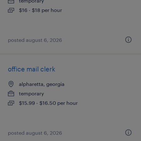
temporary
$16 - $18 per hour
posted august 6, 2026
office mail clerk
alpharetta, georgia
temporary
$15.99 - $16.50 per hour
posted august 6, 2026