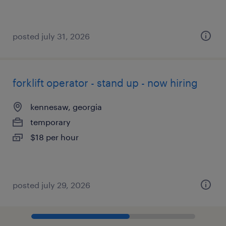
posted july 31, 2026
forklift operator - stand up - now hiring
kennesaw, georgia
temporary
$18 per hour
posted july 29, 2026