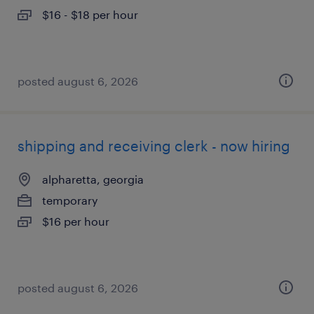
$16 - $18 per hour
posted august 6, 2026
shipping and receiving clerk - now hiring
alpharetta, georgia
temporary
$16 per hour
posted august 6, 2026