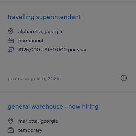
travelling superintendent
alpharetta, georgia
permanent
$125,000 - $150,000 per year
posted august 5, 2026
general warehouse - now hiring
marietta, georgia
temporary