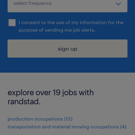
I consent to the use of my information for the
purpose of sending me job alerts.
sign up
explore over 19 jobs with
randstad.
production occupations (15)
transportation and material moving occupations (4)