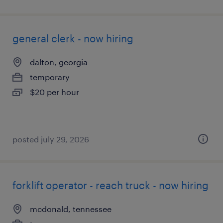
general clerk - now hiring
dalton, georgia
temporary
$20 per hour
posted july 29, 2026
forklift operator - reach truck - now hiring
mcdonald, tennessee