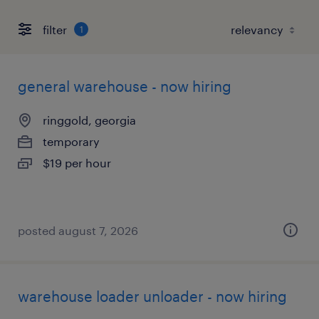
filter
1
general warehouse - now hiring
ringgold, georgia
temporary
$19 per hour
posted august 7, 2026
warehouse loader unloader - now hiring