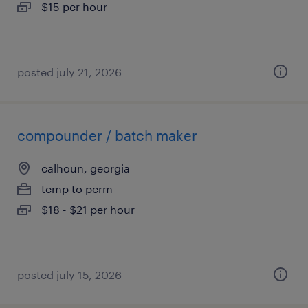
$15 per hour
posted july 21, 2026
compounder / batch maker
calhoun, georgia
temp to perm
$18 - $21 per hour
posted july 15, 2026