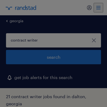
my randst
georgia
search
get job alerts for this search
21 contract writer jobs found in dalton,
georgia