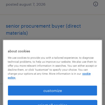
posted august 7, 2026
senior procurement buyer (direct
materials)
dalton, georgia
permanent
about cookies
$100,000 - $130,000 per year
We use cookies to provide you with a tailored experience, to diagnose
technical problems, to help us improve our website. We also use them to
offer you more relevant information in searches. You can either accept or
decline them, or click "customize" to specify your choice. You can
posted august 7, 2026
change your options at any time. More information is in our
cookie
policy.
customize
warehouse picker packer - now hiring
reject all cookies