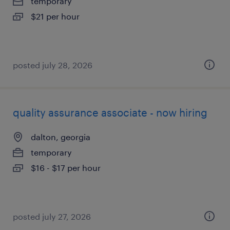
temporary
$21 per hour
posted july 28, 2026
quality assurance associate - now hiring
dalton, georgia
temporary
$16 - $17 per hour
posted july 27, 2026