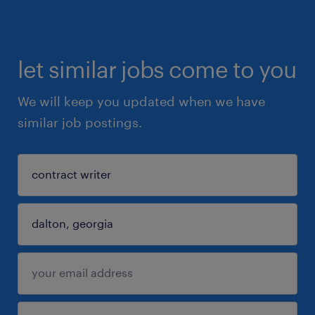
let similar jobs come to you
We will keep you updated when we have
similar job postings.