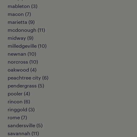
mableton (3)
macon (7)
marietta (9)
mcdonough (11)
midway (9)
milledgeville (10)
newnan (10)
norcross (10)
oakwood (4)
peachtree city (6)
pendergrass (5)
pooler (4)
rincon (6)
ringgold (3)
rome (7)
sandersville (5)
savannah (11)