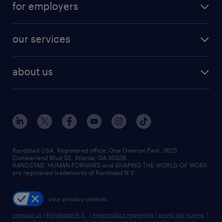
digital & product engineering jobs
for employers
jobs in new york
salary comparison tool
engineering & design jobs
contact sales
jobs in dallas
resume builder
finance & accounting jobs
our services
staffing solutions
remote jobs
best jobs
healthcare jobs
find employees
industries we serve
human resources jobs
about us
temporary staffing
workplace insights
industrial management jobs
about randstad
permanent recruitment
salary guide 2026
manufacturing & logistics jobs
contact us
flexible to permanent staffing
sales & marketing jobs
locations
high-volume hiring support
skilled trades jobs
careers at randstad
managed service programs
Randstad USA, Registered office:​ One Overton Park, 3625
Cumberland Blvd SE, Atlanta, GA 30339.
press room
recruitment process outsourcing
RANDSTAD, HUMAN FORWARD and SHAPING THE WORLD OF WORK
are registered trademarks of Randstad N.V.
advisory consulting
your privacy choices
talent transition
contact us
|
Randstad N.V.
|
misconduct reporting
|
avoid job scams
|