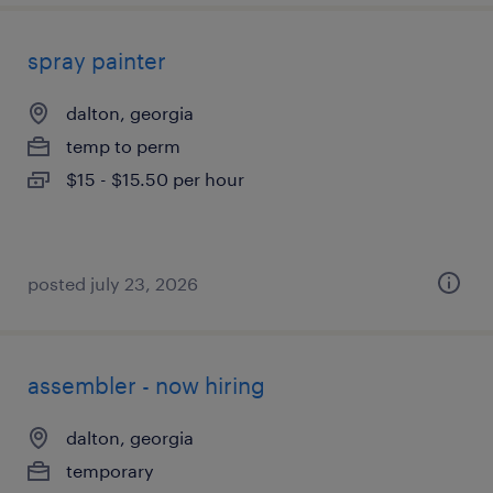
spray painter
dalton, georgia
temp to perm
$15 - $15.50 per hour
posted july 23, 2026
assembler - now hiring
dalton, georgia
temporary