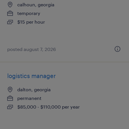
calhoun, georgia
temporary
$15 per hour
posted august 7, 2026
logistics manager
dalton, georgia
permanent
$85,000 - $110,000 per year