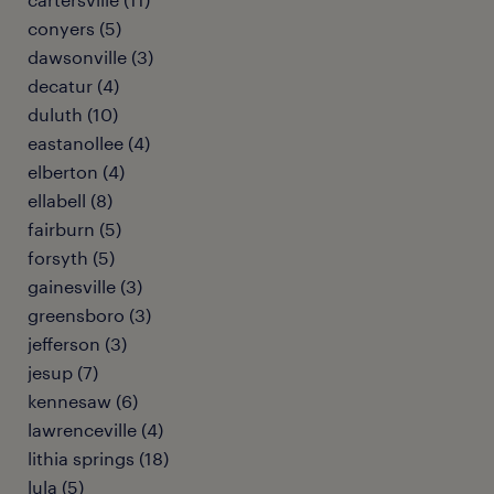
conyers (5)
dawsonville (3)
decatur (4)
duluth (10)
eastanollee (4)
elberton (4)
ellabell (8)
fairburn (5)
forsyth (5)
gainesville (3)
greensboro (3)
jefferson (3)
jesup (7)
kennesaw (6)
lawrenceville (4)
lithia springs (18)
lula (5)