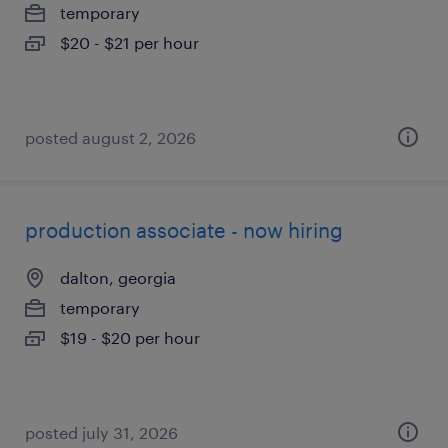
temporary
$20 - $21 per hour
posted august 2, 2026
production associate - now hiring
dalton, georgia
temporary
$19 - $20 per hour
posted july 31, 2026