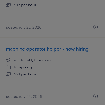
$17 per hour
posted july 27, 2026
machine operator helper - now hiring
mcdonald, tennessee
temporary
$21 per hour
posted july 24, 2026