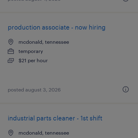
production associate - now hiring
mcdonald, tennessee
temporary
$21 per hour
posted august 3, 2026
industrial parts cleaner - 1st shift
mcdonald, tennessee