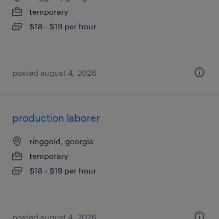
temporary
$18 - $19 per hour
posted august 4, 2026
production laborer
ringgold, georgia
temporary
$18 - $19 per hour
posted august 4, 2026