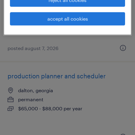
calhoun, georgia
temporary
accept all cookies
$19 - $20 per hour
posted august 7, 2026
production planner and scheduler
dalton, georgia
permanent
$65,000 - $88,000 per year