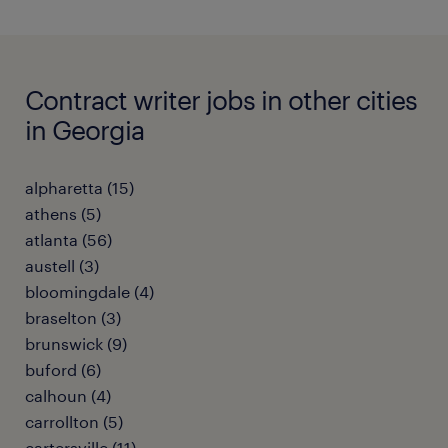
Contract writer jobs in other cities
in Georgia
alpharetta (15)
athens (5)
atlanta (56)
austell (3)
bloomingdale (4)
braselton (3)
brunswick (9)
buford (6)
calhoun (4)
carrollton (5)
cartersville (11)