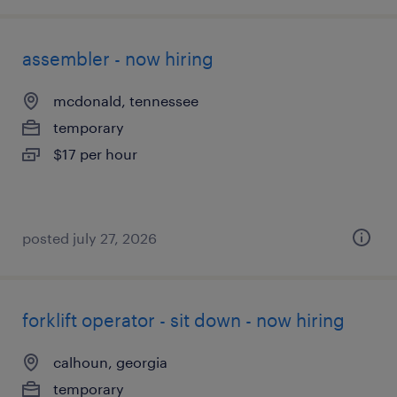
assembler - now hiring
mcdonald, tennessee
temporary
$17 per hour
posted july 27, 2026
forklift operator - sit down - now hiring
calhoun, georgia
temporary