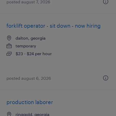
posted august 7, 2026
forklift operator - sit down - now hiring
dalton, georgia
temporary
$23 - $24 per hour
posted august 6, 2026
production laborer
ringgold, georgia