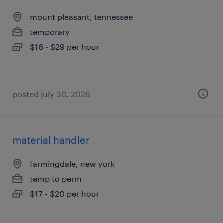
mount pleasant, tennessee
temporary
$16 - $29 per hour
posted july 30, 2026
material handler
farmingdale, new york
temp to perm
$17 - $20 per hour