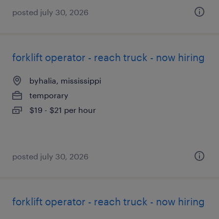
posted july 30, 2026
forklift operator - reach truck - now hiring
byhalia, mississippi
temporary
$19 - $21 per hour
posted july 30, 2026
forklift operator - reach truck - now hiring