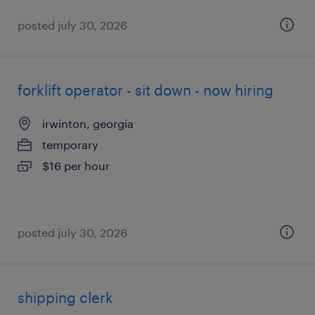
posted july 30, 2026
forklift operator - sit down - now hiring
irwinton, georgia
temporary
$16 per hour
posted july 30, 2026
shipping clerk