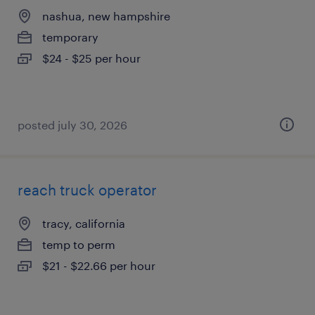
nashua, new hampshire
temporary
$24 - $25 per hour
posted july 30, 2026
reach truck operator
tracy, california
temp to perm
$21 - $22.66 per hour