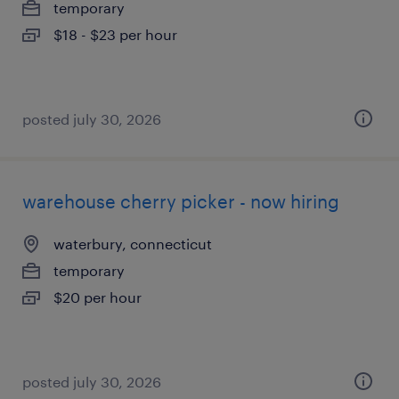
temporary
$18 - $23 per hour
posted july 30, 2026
warehouse cherry picker - now hiring
waterbury, connecticut
temporary
$20 per hour
posted july 30, 2026