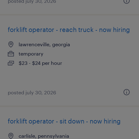
posted july 30, 2026
forklift operator - reach truck - now hiring
lawrenceville, georgia
temporary
$23 - $24 per hour
posted july 30, 2026
forklift operator - sit down - now hiring
carlisle, pennsylvania