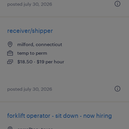
posted july 30, 2026
receiver/shipper
milford, connecticut
temp to perm
$18.50 - $19 per hour
posted july 30, 2026
forklift operator - sit down - now hiring