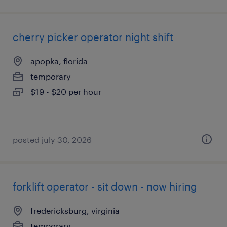
cherry picker operator night shift
apopka, florida
temporary
$19 - $20 per hour
posted july 30, 2026
forklift operator - sit down - now hiring
fredericksburg, virginia
temporary