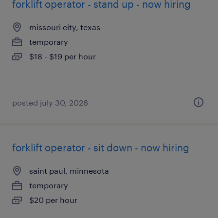
forklift operator - stand up - now hiring
missouri city, texas
temporary
$18 - $19 per hour
posted july 30, 2026
forklift operator - sit down - now hiring
saint paul, minnesota
temporary
$20 per hour