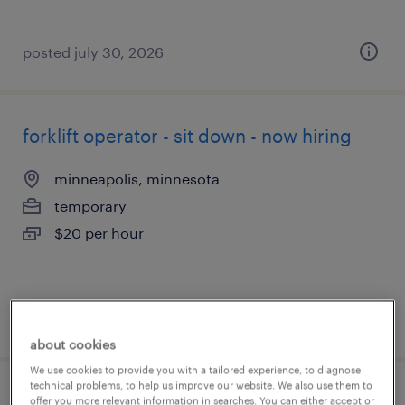
posted july 30, 2026
forklift operator - sit down - now hiring
minneapolis, minnesota
temporary
$20 per hour
posted july 30, 2026
about cookies
We use cookies to provide you with a tailored experience, to diagnose
technical problems, to help us improve our website. We also use them to
forklift operator - sit down - now hiring
offer you more relevant information in searches. You can either accept or