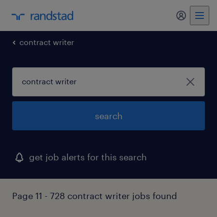
my randst
contract writer
search
get job alerts for this search
Page 11 - 728 contract writer jobs found