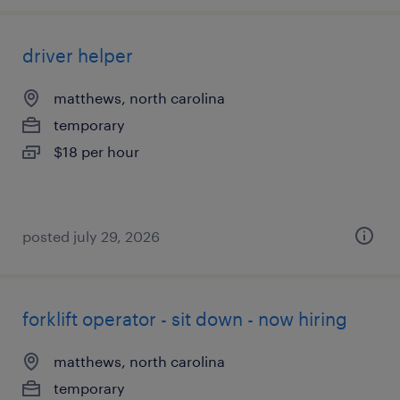
driver helper
matthews, north carolina
temporary
$18 per hour
posted july 29, 2026
forklift operator - sit down - now hiring
matthews, north carolina
temporary