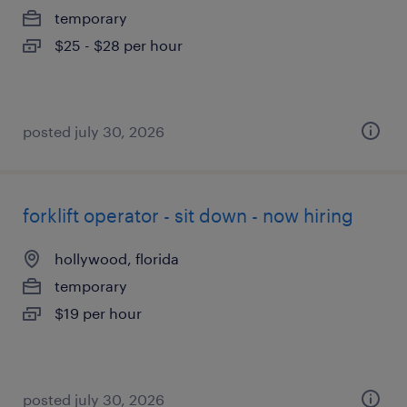
temporary
$25 - $28 per hour
posted july 30, 2026
forklift operator - sit down - now hiring
hollywood, florida
temporary
$19 per hour
posted july 30, 2026