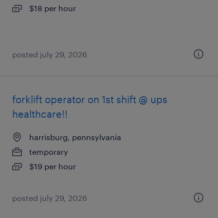
$18 per hour
posted july 29, 2026
forklift operator on 1st shift @ ups
healthcare!!
harrisburg, pennsylvania
temporary
$19 per hour
posted july 29, 2026