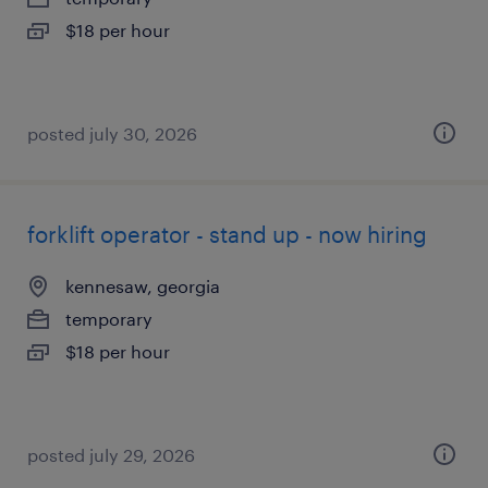
$18 per hour
posted july 30, 2026
forklift operator - stand up - now hiring
kennesaw, georgia
temporary
$18 per hour
posted july 29, 2026