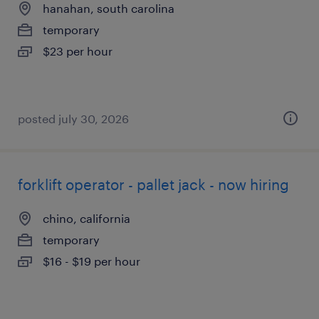
hanahan, south carolina
temporary
$23 per hour
posted july 30, 2026
forklift operator - pallet jack - now hiring
chino, california
temporary
$16 - $19 per hour