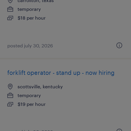
carrollton, texas
temporary
$18 per hour
posted july 30, 2026
forklift operator - stand up - now hiring
scottsville, kentucky
temporary
$19 per hour