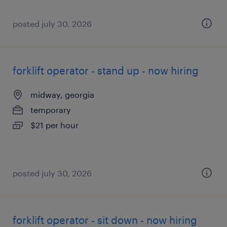
posted july 30, 2026
forklift operator - stand up - now hiring
midway, georgia
temporary
$21 per hour
posted july 30, 2026
forklift operator - sit down - now hiring