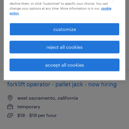
decline them, or click "customize" to specify your choice. You can
change your options at any time. More information is in our
cookie
apopka, florida
policy.
temporary
customize
$20 per hour
reject all cookies
posted july 30, 2026
accept all cookies
forklift operator - pallet jack - now hiring
west sacramento, california
temporary
$18 - $19 per hour