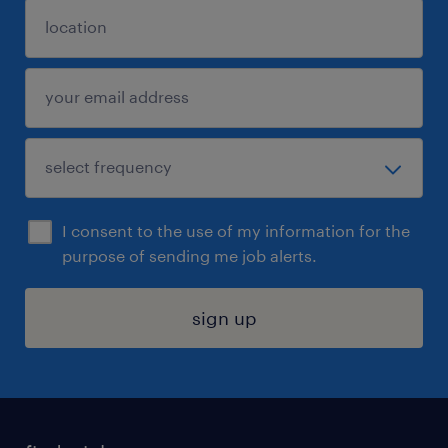
I consent to the use of my information for the
purpose of sending me job alerts.
sign up