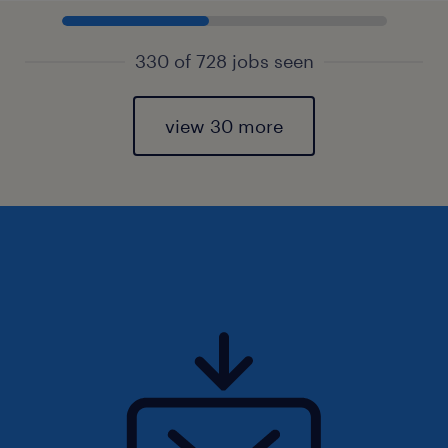
330 of 728 jobs seen
view 30 more