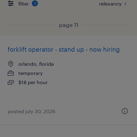
filter
1
page 11
forklift operator - stand up - now hiring
orlando, florida
temporary
$18 per hour
posted july 30, 2026