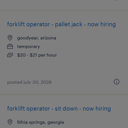
forklift operator - pallet jack - now hiring
goodyear, arizona
temporary
$20 - $21 per hour
posted july 30, 2026
forklift operator - sit down - now hiring
lithia springs, georgia