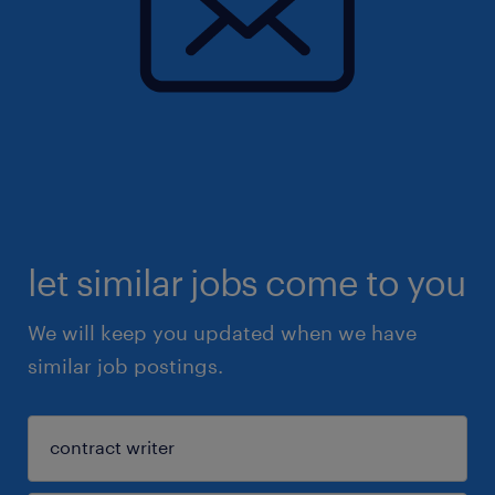
let similar jobs come to you
We will keep you updated when we have
similar job postings.