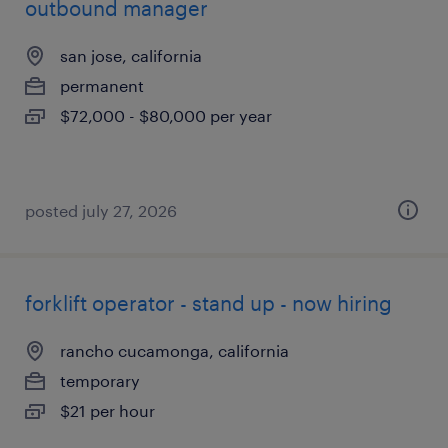
outbound manager
san jose, california
permanent
$72,000 - $80,000 per year
posted july 27, 2026
forklift operator - stand up - now hiring
rancho cucamonga, california
temporary
$21 per hour