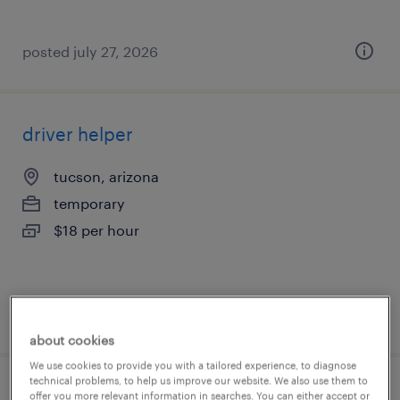
posted july 27, 2026
driver helper
tucson, arizona
temporary
$18 per hour
posted july 27, 2026
about cookies
We use cookies to provide you with a tailored experience, to diagnose
technical problems, to help us improve our website. We also use them to
forklift operator - pallet jack - now hiring
offer you more relevant information in searches. You can either accept or