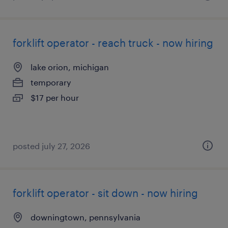
forklift operator - reach truck - now hiring
lake orion, michigan
temporary
$17 per hour
posted july 27, 2026
forklift operator - sit down - now hiring
downingtown, pennsylvania