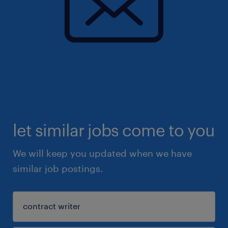
let similar jobs come to you
We will keep you updated when we have
similar job postings.