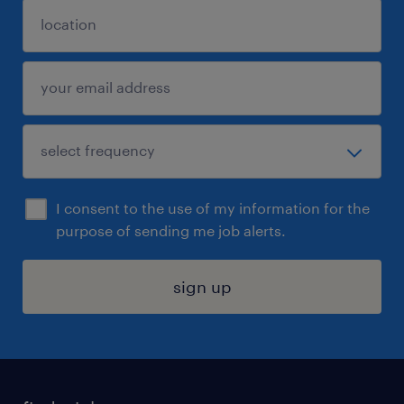
I consent to the use of my information for the
purpose of sending me job alerts.
sign up