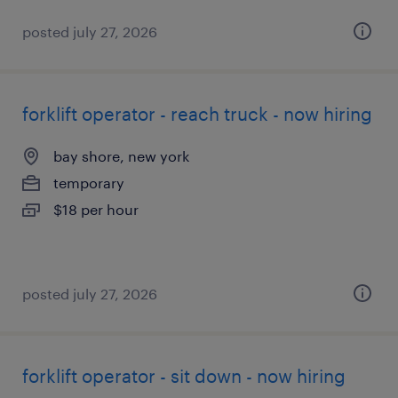
posted july 27, 2026
forklift operator - reach truck - now hiring
bay shore, new york
temporary
$18 per hour
posted july 27, 2026
forklift operator - sit down - now hiring