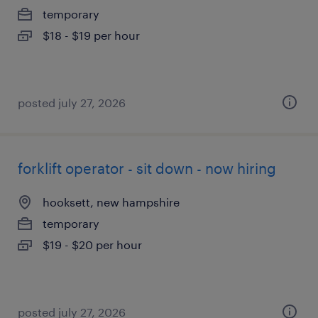
temporary
$18 - $19 per hour
posted july 27, 2026
forklift operator - sit down - now hiring
hooksett, new hampshire
temporary
$19 - $20 per hour
posted july 27, 2026