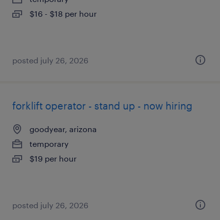
$16 - $18 per hour
posted july 26, 2026
forklift operator - stand up - now hiring
goodyear, arizona
temporary
$19 per hour
posted july 26, 2026