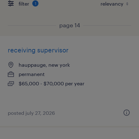
filter
1
page 14
receiving supervisor
hauppauge, new york
permanent
$65,000 - $70,000 per year
posted july 27, 2026