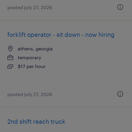
posted july 27, 2026
forklift operator - sit down - now hiring
athens, georgia
temporary
$17 per hour
posted july 27, 2026
2nd shift reach truck