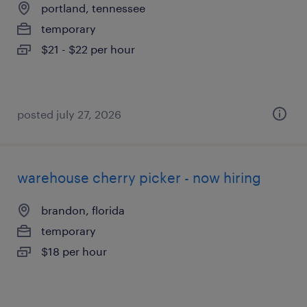
portland, tennessee
temporary
$21 - $22 per hour
posted july 27, 2026
warehouse cherry picker - now hiring
brandon, florida
temporary
$18 per hour