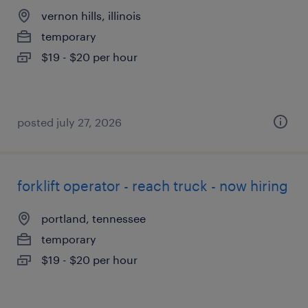
vernon hills, illinois
temporary
$19 - $20 per hour
posted july 27, 2026
forklift operator - reach truck - now hiring
portland, tennessee
temporary
$19 - $20 per hour