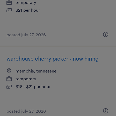
temporary
$21 per hour
posted july 27, 2026
warehouse cherry picker - now hiring
memphis, tennessee
temporary
$18 - $21 per hour
posted july 27, 2026