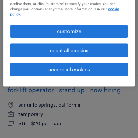
decline them, or click "customize" to specify your choice. You can
change your options at any time. More information is in our
cookie
phoenix, arizona
policy.
temporary
customize
$18 per hour
reject all cookies
posted july 27, 2026
accept all cookies
forklift operator - stand up - now hiring
santa fe springs, california
temporary
$19 - $20 per hour