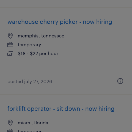
warehouse cherry picker - now hiring
memphis, tennessee
temporary
$18 - $22 per hour
posted july 27, 2026
forklift operator - sit down - now hiring
miami, florida
temporary