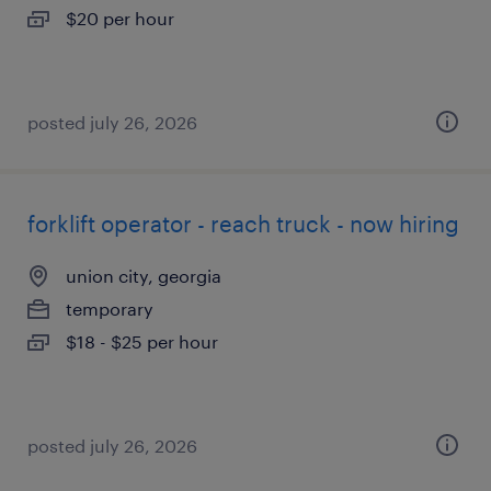
$20 per hour
posted july 26, 2026
forklift operator - reach truck - now hiring
union city, georgia
temporary
$18 - $25 per hour
posted july 26, 2026