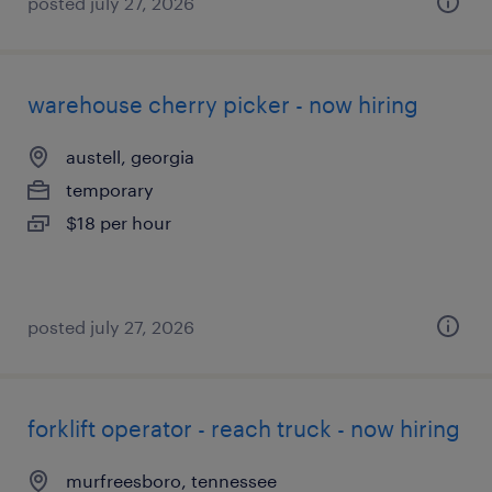
posted july 27, 2026
warehouse cherry picker - now hiring
austell, georgia
temporary
$18 per hour
posted july 27, 2026
forklift operator - reach truck - now hiring
murfreesboro, tennessee