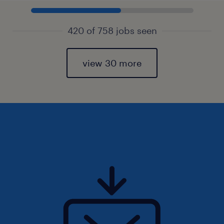
420 of 758 jobs seen
view 30 more