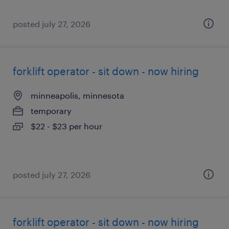
posted july 27, 2026
forklift operator - sit down - now hiring
minneapolis, minnesota
temporary
$22 - $23 per hour
posted july 27, 2026
forklift operator - sit down - now hiring