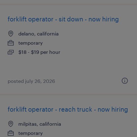
forklift operator - sit down - now hiring
delano, california
temporary
$18 - $19 per hour
posted july 26, 2026
forklift operator - reach truck - now hiring
milpitas, california
temporary