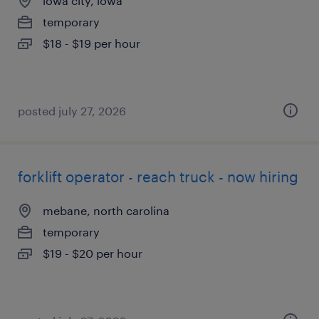
iowa city, iowa
temporary
$18 - $19 per hour
posted july 27, 2026
forklift operator - reach truck - now hiring
mebane, north carolina
temporary
$19 - $20 per hour