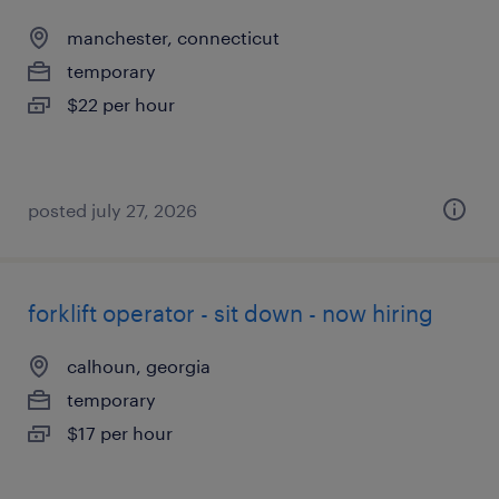
manchester, connecticut
temporary
$22 per hour
posted july 27, 2026
forklift operator - sit down - now hiring
calhoun, georgia
temporary
$17 per hour