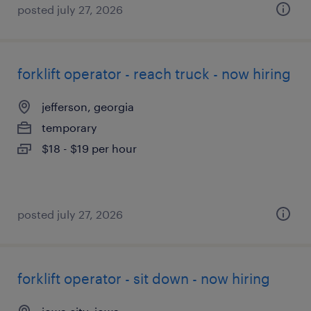
posted july 27, 2026
forklift operator - reach truck - now hiring
jefferson, georgia
temporary
$18 - $19 per hour
posted july 27, 2026
forklift operator - sit down - now hiring