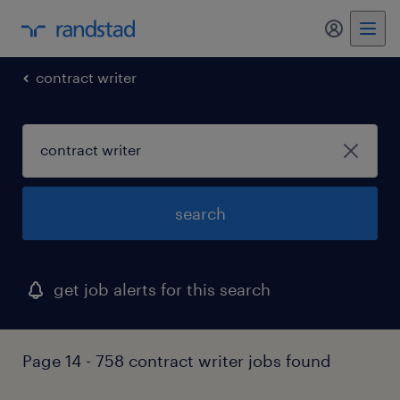
my randst
contract writer
search
get job alerts for this search
Page 14 - 758 contract writer jobs found