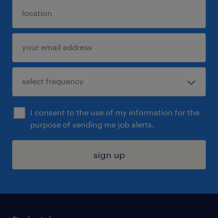
I consent to the use of my information for the
purpose of sending me job alerts.
sign up