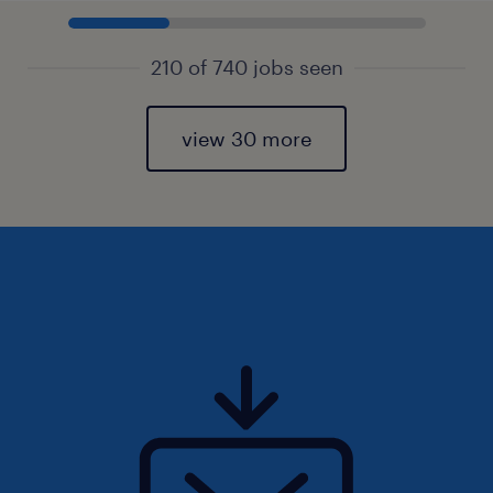
210 of 740 jobs seen
view 30 more