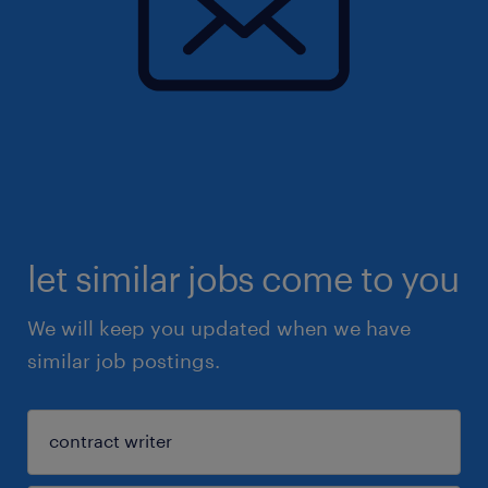
let similar jobs come to you
We will keep you updated when we have
similar job postings.