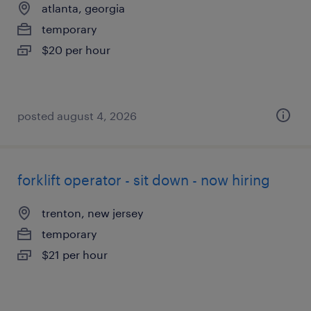
atlanta, georgia
temporary
$20 per hour
posted august 4, 2026
forklift operator - sit down - now hiring
trenton, new jersey
temporary
$21 per hour