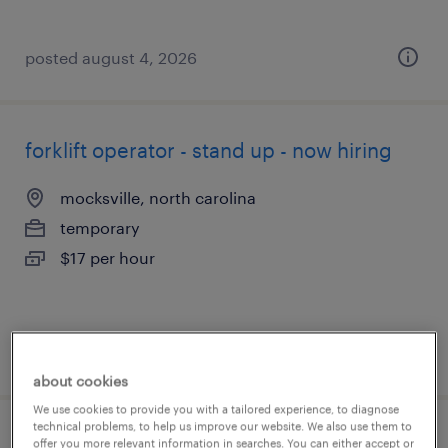
posted august 4, 2026
forklift operator - stand up - now hiring
mocksville, north carolina
temporary
$17 per hour
posted august 4, 2026
about cookies
We use cookies to provide you with a tailored experience, to diagnose
technical problems, to help us improve our website. We also use them to
forklift operator - sit down - now hiring
offer you more relevant information in searches. You can either accept or