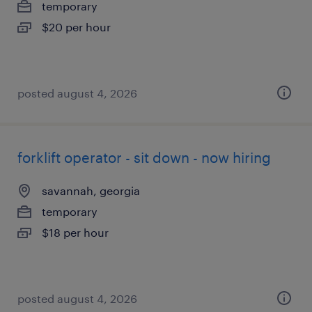
temporary
$20 per hour
posted august 4, 2026
forklift operator - sit down - now hiring
savannah, georgia
temporary
$18 per hour
posted august 4, 2026