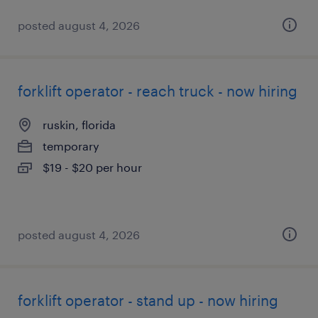
posted august 4, 2026
forklift operator - reach truck - now hiring
ruskin, florida
temporary
$19 - $20 per hour
posted august 4, 2026
forklift operator - stand up - now hiring