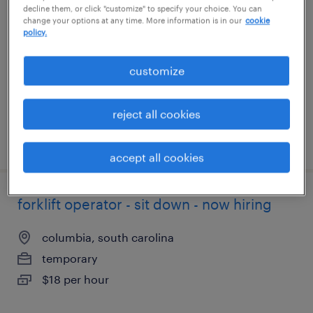
decline them, or click "customize" to specify your choice. You can
change your options at any time. More information is in our
cookie
smyrna, tennessee
policy.
temporary
customize
$18 - $21 per hour
reject all cookies
posted august 4, 2026
accept all cookies
forklift operator - sit down - now hiring
columbia, south carolina
temporary
$18 per hour