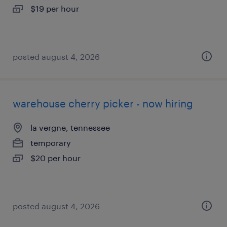
$19 per hour
posted august 4, 2026
warehouse cherry picker - now hiring
la vergne, tennessee
temporary
$20 per hour
posted august 4, 2026