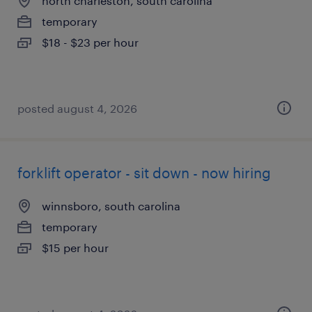
north charleston, south carolina
temporary
$18 - $23 per hour
posted august 4, 2026
forklift operator - sit down - now hiring
winnsboro, south carolina
temporary
$15 per hour