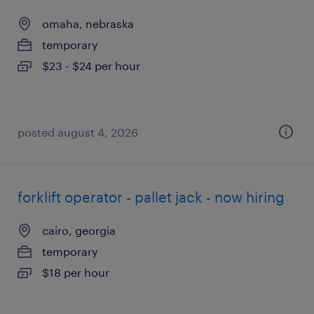
omaha, nebraska
temporary
$23 - $24 per hour
posted august 4, 2026
forklift operator - pallet jack - now hiring
cairo, georgia
temporary
$18 per hour