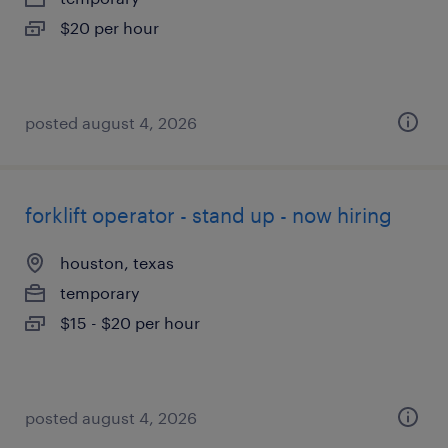
$20 per hour
posted august 4, 2026
forklift operator - stand up - now hiring
houston, texas
temporary
$15 - $20 per hour
posted august 4, 2026