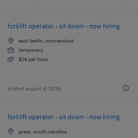
forklift operator - sit down - now hiring
east berlin, connecticut
temporary
$24 per hour
posted august 4, 2026
forklift operator - sit down - now hiring
greer, south carolina