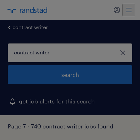
my randst
contract writer
search
get job alerts for this search
Page 7 - 740 contract writer jobs found