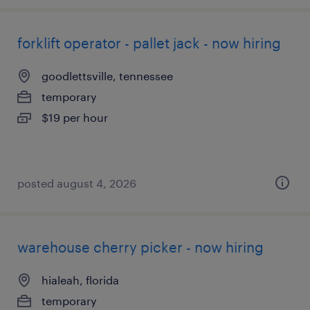
forklift operator - pallet jack - now hiring
goodlettsville, tennessee
temporary
$19 per hour
posted august 4, 2026
warehouse cherry picker - now hiring
hialeah, florida
temporary