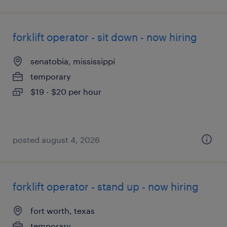
forklift operator - sit down - now hiring
senatobia, mississippi
temporary
$19 - $20 per hour
posted august 4, 2026
forklift operator - stand up - now hiring
fort worth, texas
temporary