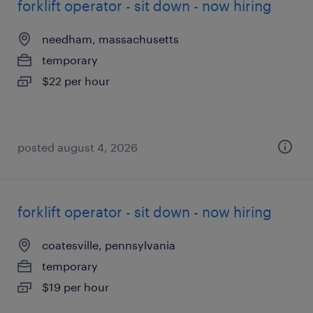
forklift operator - sit down - now hiring
needham, massachusetts
temporary
$22 per hour
posted august 4, 2026
forklift operator - sit down - now hiring
coatesville, pennsylvania
temporary
$19 per hour