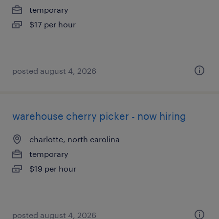
temporary
$17 per hour
posted august 4, 2026
warehouse cherry picker - now hiring
charlotte, north carolina
temporary
$19 per hour
posted august 4, 2026