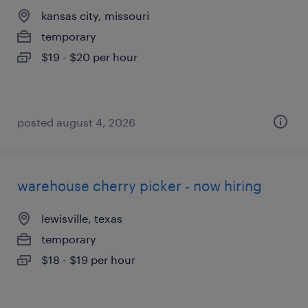
kansas city, missouri
temporary
$19 - $20 per hour
posted august 4, 2026
warehouse cherry picker - now hiring
lewisville, texas
temporary
$18 - $19 per hour