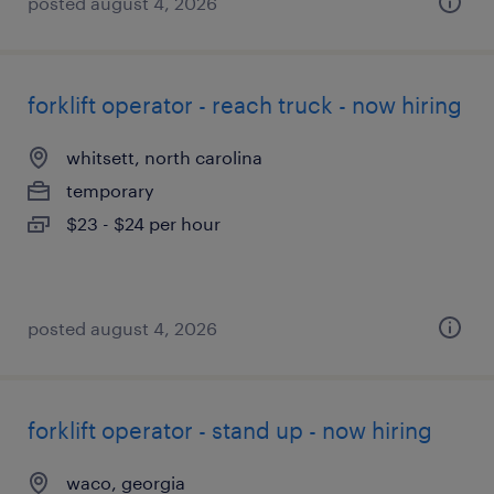
posted august 4, 2026
forklift operator - reach truck - now hiring
whitsett, north carolina
temporary
$23 - $24 per hour
posted august 4, 2026
forklift operator - stand up - now hiring
waco, georgia