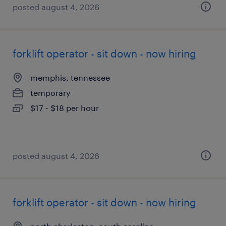
posted august 4, 2026
forklift operator - sit down - now hiring
memphis, tennessee
temporary
$17 - $18 per hour
posted august 4, 2026
forklift operator - sit down - now hiring