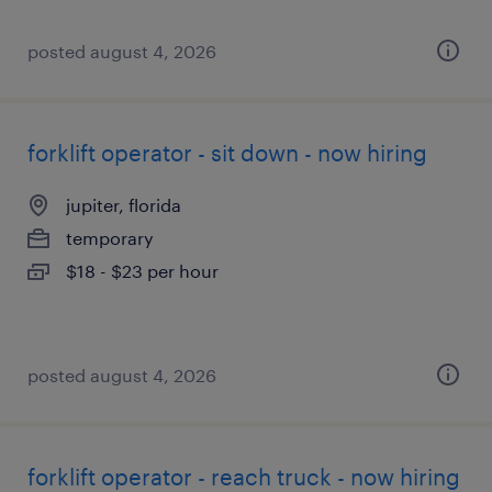
posted august 4, 2026
forklift operator - sit down - now hiring
jupiter, florida
temporary
$18 - $23 per hour
posted august 4, 2026
forklift operator - reach truck - now hiring