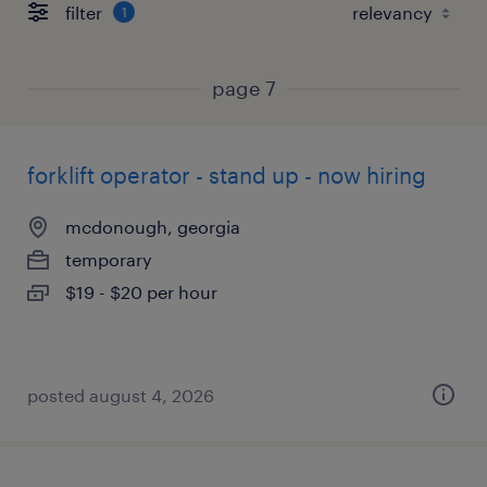
filter
1
page 7
forklift operator - stand up - now hiring
mcdonough, georgia
temporary
$19 - $20 per hour
posted august 4, 2026