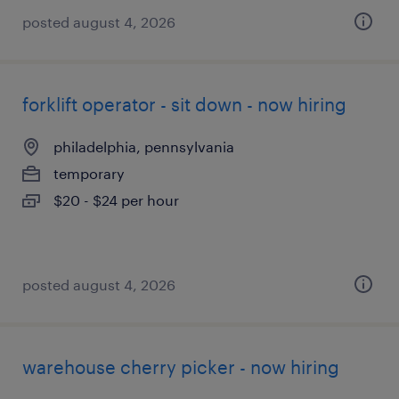
posted august 4, 2026
forklift operator - sit down - now hiring
philadelphia, pennsylvania
temporary
$20 - $24 per hour
posted august 4, 2026
warehouse cherry picker - now hiring