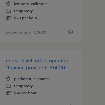
lemoore, california
temporary
$20 per hour
posted august 4, 2026
entry - level forklift operator
"training provided" $14.00
piedmont, alabama
temporary
$14 per hour