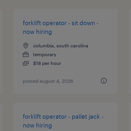
forklift operator - sit down -
now hiring
columbia, south carolina
temporary
$18 per hour
posted august 4, 2026
forklift operator - pallet jack -
now hiring