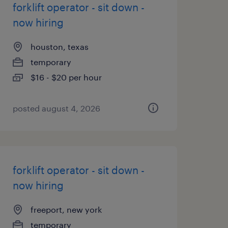
forklift operator - sit down -
now hiring
houston, texas
temporary
$16 - $20 per hour
posted august 4, 2026
forklift operator - sit down -
now hiring
freeport, new york
temporary