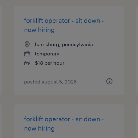
forklift operator - sit down -
now hiring
harrisburg, pennsylvania
temporary
$18 per hour
posted august 5, 2026
forklift operator - sit down -
now hiring