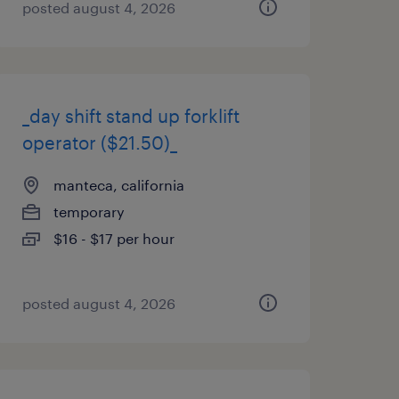
posted august 4, 2026
_day shift stand up forklift
operator ($21.50)_
manteca, california
temporary
$16 - $17 per hour
posted august 4, 2026