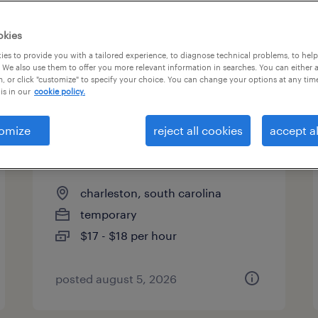
es
okies
es to provide you with a tailored experience, to diagnose technical problems, to hel
 We also use them to offer you more relevant information in searches. You can either 
page 5
, or click "customize" to specify your choice. You can change your options at any tim
is in our
cookie policy.
omize
reject all cookies
accept al
forklift operator - sit down -
now hiring
charleston, south carolina
temporary
$17 - $18 per hour
posted august 5, 2026