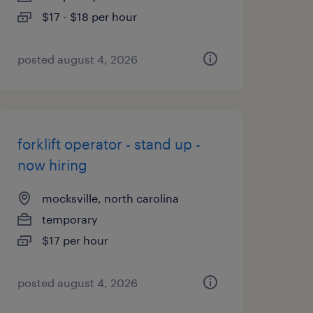
$17 - $18 per hour
posted august 4, 2026
forklift operator - stand up -
now hiring
mocksville, north carolina
temporary
$17 per hour
posted august 4, 2026