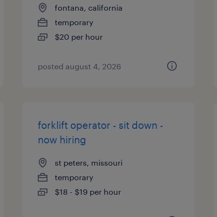
fontana, california
temporary
$20 per hour
posted august 4, 2026
forklift operator - sit down -
now hiring
st peters, missouri
temporary
$18 - $19 per hour