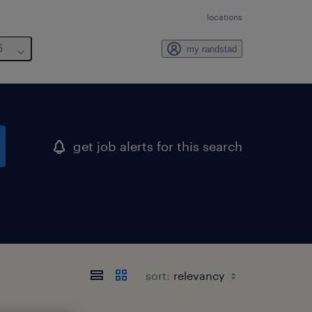
locations
6
my randstad
get job alerts for this search
sort: