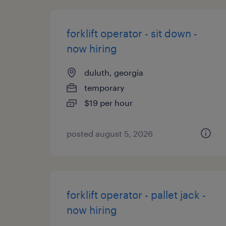
forklift operator - sit down -
now hiring
duluth, georgia
temporary
$19 per hour
posted august 5, 2026
forklift operator - pallet jack -
now hiring