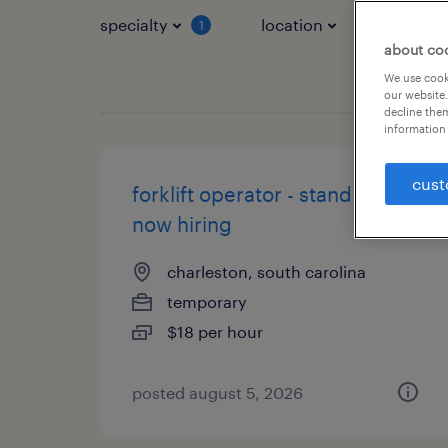
specialty
location
job typ
1
about co
We use cooki
our website.
decline them
information 
cust
forklift operator - stand up -
now hiring
charleston, south carolina
temporary
$18 per hour
posted august 5, 2026