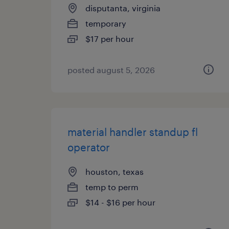
disputanta, virginia
temporary
$17 per hour
posted august 5, 2026
material handler standup fl
operator
houston, texas
temp to perm
$14 - $16 per hour