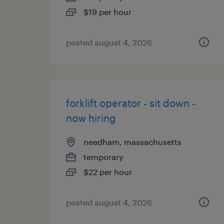
$19 per hour
posted august 4, 2026
forklift operator - sit down -
now hiring
needham, massachusetts
temporary
$22 per hour
posted august 4, 2026