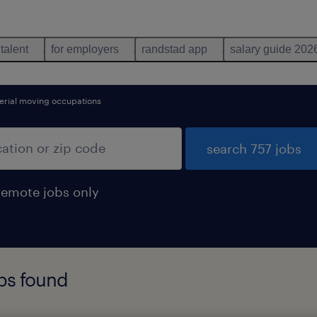
 talent
for employers
randstad app
salary guide 202
erial moving occupations
search 757 jobs
remote jobs only
obs found