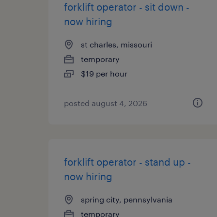
forklift operator - sit down -
now hiring
st charles, missouri
temporary
$19 per hour
posted august 4, 2026
forklift operator - stand up -
now hiring
spring city, pennsylvania
temporary