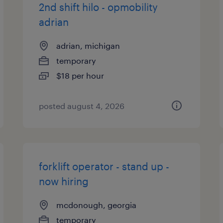
2nd shift hilo - opmobility
adrian
adrian, michigan
temporary
$18 per hour
posted august 4, 2026
forklift operator - stand up -
now hiring
mcdonough, georgia
temporary