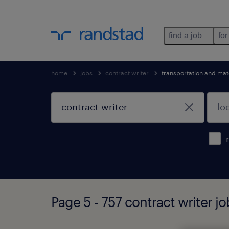
find a job
for
home
jobs
contract writer
transportation and mat
Page 5 - 757 contract writer j