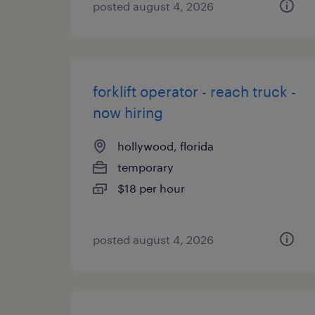
posted august 4, 2026
forklift operator - reach truck -
now hiring
hollywood, florida
temporary
$18 per hour
posted august 4, 2026