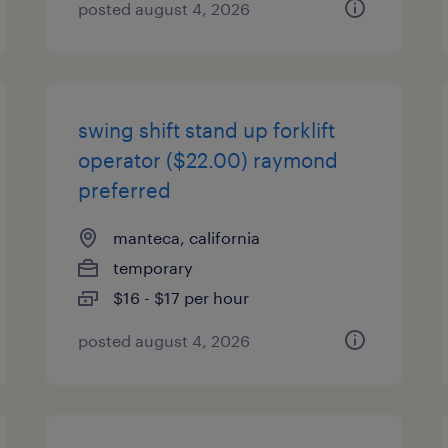
posted august 4, 2026
swing shift stand up forklift
operator ($22.00) raymond
preferred
manteca, california
temporary
$16 - $17 per hour
posted august 4, 2026