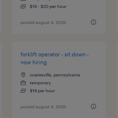
$19 - $20 per hour
posted august 4, 2026
forklift operator - sit down -
now hiring
coatesville, pennsylvania
temporary
$19 per hour
posted august 4, 2026