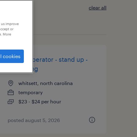
clear all
p us improve
accept or
e. More
l cookies
forklift operator - stand up -
now hiring
whitsett, north carolina
temporary
$23 - $24 per hour
posted august 5, 2026