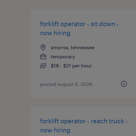
forklift operator - sit down -
now hiring
smyrna, tennessee
temporary
$18 - $21 per hour
posted august 4, 2026
forklift operator - reach truck -
now hiring