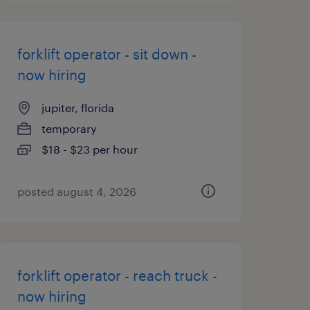
forklift operator - sit down -
now hiring
jupiter, florida
temporary
$18 - $23 per hour
posted august 4, 2026
forklift operator - reach truck -
now hiring