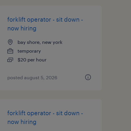
forklift operator - sit down -
now hiring
bay shore, new york
temporary
$20 per hour
posted august 5, 2026
forklift operator - sit down -
now hiring