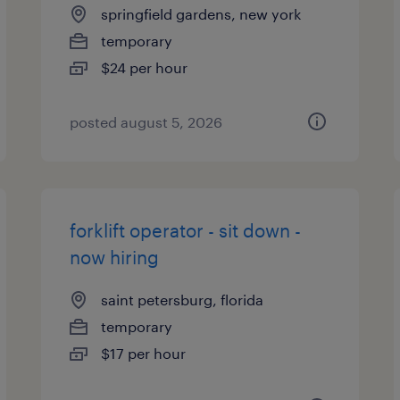
springfield gardens, new york
temporary
$24 per hour
posted august 5, 2026
forklift operator - sit down -
now hiring
saint petersburg, florida
temporary
$17 per hour