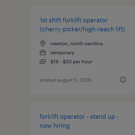
1st shift forklift operator
(cherry picker/high-reach lift)
newton, north carolina
temporary
$19 - $20 per hour
posted august 5, 2026
forklift operator - stand up -
now hiring