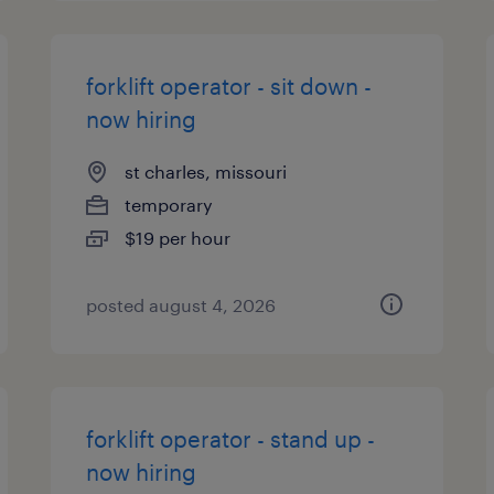
forklift operator - sit down -
now hiring
st charles, missouri
temporary
$19 per hour
posted august 4, 2026
forklift operator - stand up -
now hiring