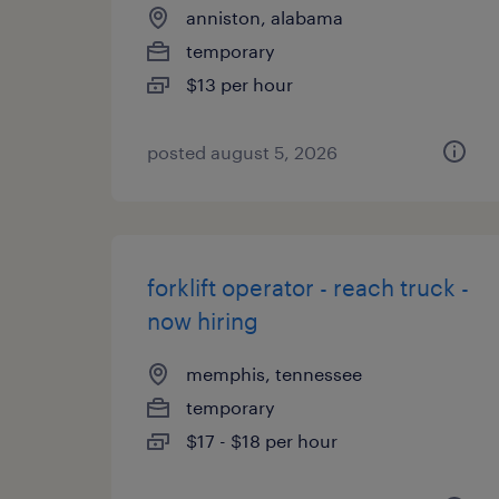
anniston, alabama
temporary
$13 per hour
posted august 5, 2026
forklift operator - reach truck -
now hiring
memphis, tennessee
temporary
$17 - $18 per hour