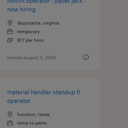
forklift operator - pallet jack -
now hiring
disputanta, virginia
temporary
$17 per hour
posted august 5, 2026
material handler standup fl
operator
houston, texas
temp to perm