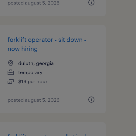
posted august 5, 2026
forklift operator - sit down -
now hiring
duluth, georgia
temporary
$19 per hour
posted august 5, 2026