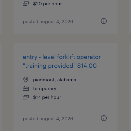
$20 per hour
posted august 4, 2026
entry - level forklift operator
"training provided" $14.00
piedmont, alabama
temporary
$14 per hour
posted august 4, 2026