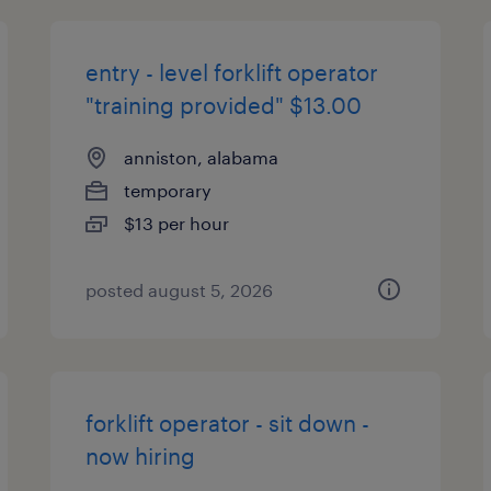
entry - level forklift operator
"training provided" $13.00
anniston, alabama
temporary
$13 per hour
posted august 5, 2026
forklift operator - sit down -
now hiring