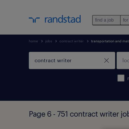
find a job
for
home
jobs
contract writer
transportation and mat
Page 6 - 751 contract writer j