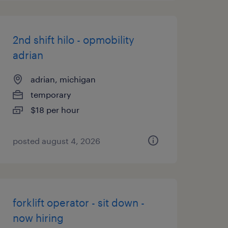
2nd shift hilo - opmobility
adrian
adrian, michigan
temporary
$18 per hour
posted august 4, 2026
forklift operator - sit down -
now hiring