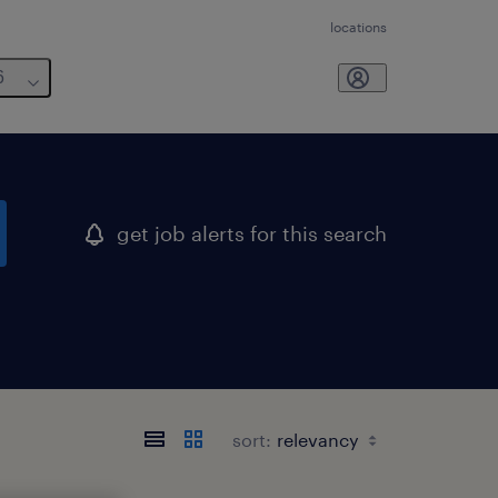
locations
6
get job alerts for this search
sort: