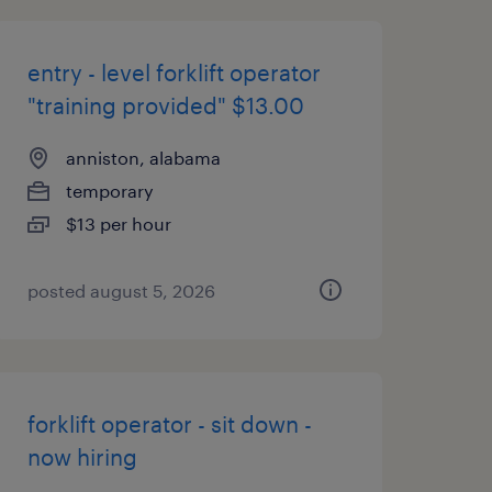
entry - level forklift operator
"training provided" $13.00
anniston, alabama
temporary
$13 per hour
posted august 5, 2026
forklift operator - sit down -
now hiring