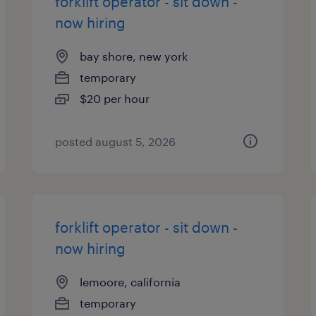
forklift operator - sit down -
now hiring
bay shore, new york
temporary
$20 per hour
posted august 5, 2026
forklift operator - sit down -
now hiring
lemoore, california
temporary