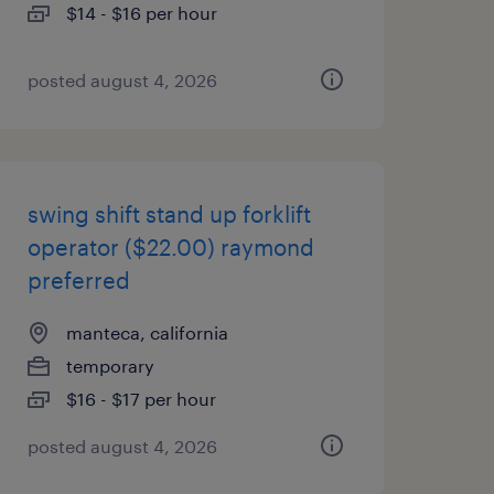
$14 - $16 per hour
posted august 4, 2026
swing shift stand up forklift
operator ($22.00) raymond
preferred
manteca, california
temporary
$16 - $17 per hour
posted august 4, 2026