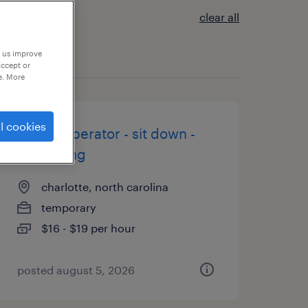
clear all
p us improve
accept or
e. More
l cookies
forklift operator - sit down -
now hiring
charlotte, north carolina
temporary
$16 - $19 per hour
posted august 5, 2026