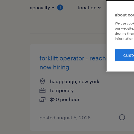
specialty
location
job typ
1
about co
We use cooki
our website.
decline them
information 
cust
forklift operator - reach truck -
now hiring
hauppauge, new york
temporary
$20 per hour
posted august 5, 2026