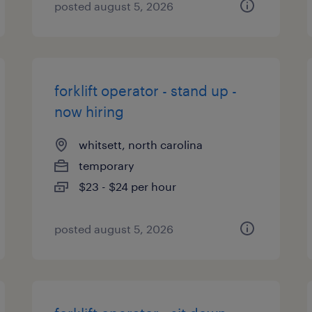
posted august 5, 2026
forklift operator - stand up -
now hiring
whitsett, north carolina
temporary
$23 - $24 per hour
posted august 5, 2026