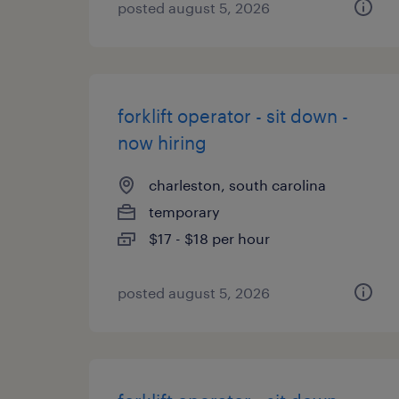
posted august 5, 2026
forklift operator - sit down -
now hiring
charleston, south carolina
temporary
$17 - $18 per hour
posted august 5, 2026