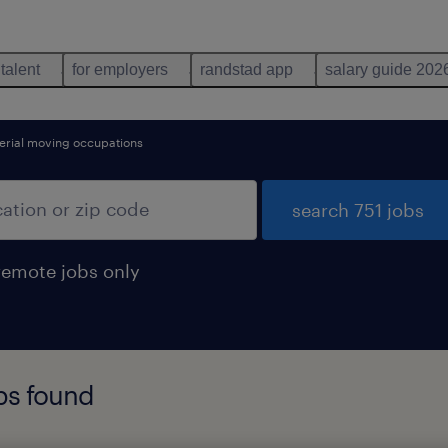
 talent
for employers
randstad app
salary guide 202
erial moving occupations
search 751 jobs
remote jobs only
obs found