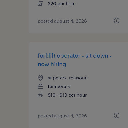
$20 per hour
posted august 4, 2026
forklift operator - sit down -
now hiring
st peters, missouri
temporary
$18 - $19 per hour
posted august 4, 2026