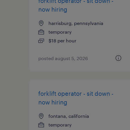
forklift operator - sit down -
now hiring
harrisburg, pennsylvania
temporary
$18 per hour
posted august 5, 2026
forklift operator - sit down -
now hiring
fontana, california
temporary