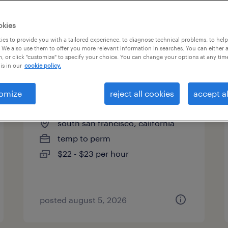
es
okies
es to provide you with a tailored experience, to diagnose technical problems, to hel
 We also use them to offer you more relevant information in searches. You can either 
page 6
, or click "customize" to specify your choice. You can change your options at any tim
is in our
cookie policy.
omize
reject all cookies
accept al
forklift operator
south san francisco, california
temp to perm
$22 - $23 per hour
posted august 5, 2026