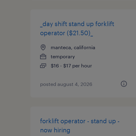
_day shift stand up forklift
operator ($21.50)_
manteca, california
temporary
$16 - $17 per hour
posted august 4, 2026
forklift operator - stand up -
now hiring