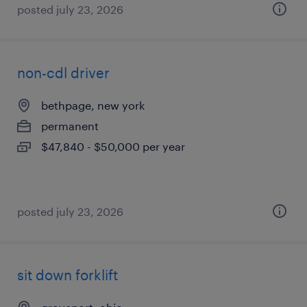
posted july 23, 2026
non-cdl driver
bethpage, new york
permanent
$47,840 - $50,000 per year
posted july 23, 2026
sit down forklift