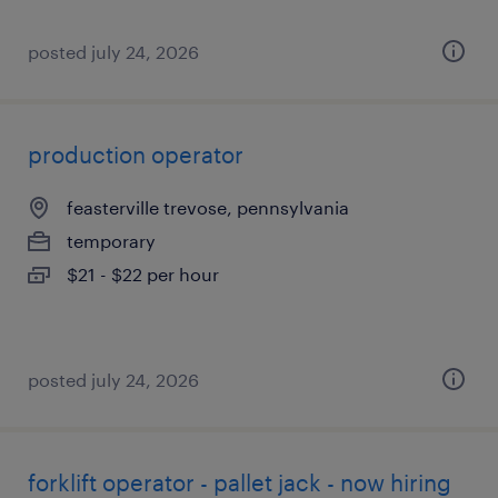
posted july 24, 2026
production operator
feasterville trevose, pennsylvania
temporary
$21 - $22 per hour
posted july 24, 2026
forklift operator - pallet jack - now hiring