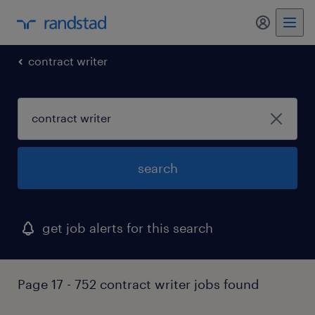
my randst
contract writer
search
get job alerts for this search
Page 17 - 752 contract writer jobs found