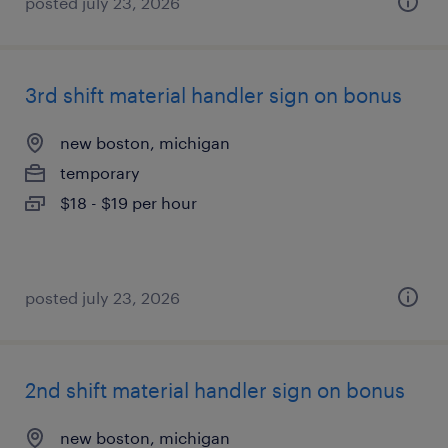
posted july 23, 2026
3rd shift material handler sign on bonus
new boston, michigan
temporary
$18 - $19 per hour
posted july 23, 2026
2nd shift material handler sign on bonus
new boston, michigan