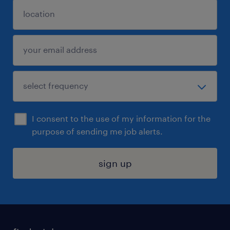
I consent to the use of my information for the
purpose of sending me job alerts.
sign up