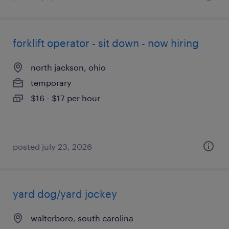
forklift operator - sit down - now hiring
north jackson, ohio
temporary
$16 - $17 per hour
posted july 23, 2026
yard dog/yard jockey
walterboro, south carolina