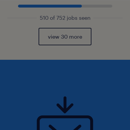
510 of 752 jobs seen
view 30 more