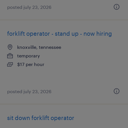
posted july 23, 2026
forklift operator - stand up - now hiring
knoxville, tennessee
temporary
$17 per hour
posted july 23, 2026
sit down forklift operator