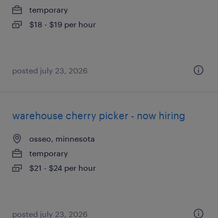
temporary
$18 - $19 per hour
posted july 23, 2026
warehouse cherry picker - now hiring
osseo, minnesota
temporary
$21 - $24 per hour
posted july 23, 2026