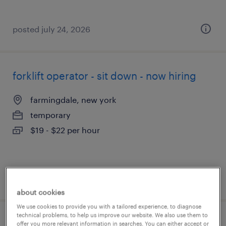
posted july 24, 2026
forklift operator - sit down - now hiring
farmingdale, new york
temporary
$19 - $22 per hour
posted july 24, 2026
about cookies
We use cookies to provide you with a tailored experience, to diagnose
technical problems, to help us improve our website. We also use them to
forklift operator - sit down - now hiring
offer you more relevant information in searches. You can either accept or