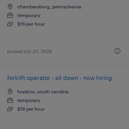
chambersburg, pennsylvania
temporary
$16 per hour
posted july 23, 2026
forklift operator - sit down - now hiring
hopkins, south carolina
temporary
$18 per hour