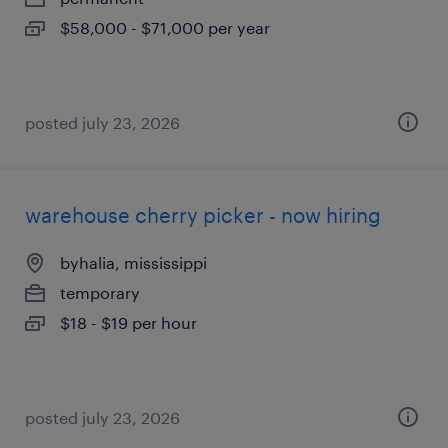
$58,000 - $71,000 per year
posted july 23, 2026
warehouse cherry picker - now hiring
byhalia, mississippi
temporary
$18 - $19 per hour
posted july 23, 2026