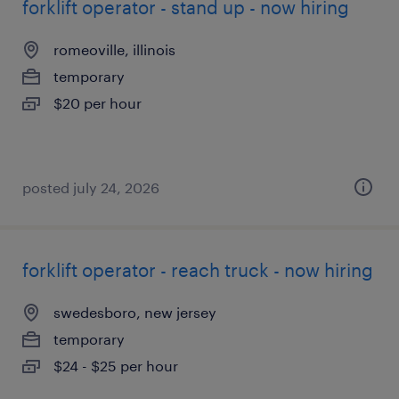
forklift operator - stand up - now hiring
romeoville, illinois
temporary
$20 per hour
posted july 24, 2026
forklift operator - reach truck - now hiring
swedesboro, new jersey
temporary
$24 - $25 per hour