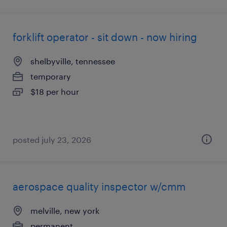
forklift operator - sit down - now hiring
shelbyville, tennessee
temporary
$18 per hour
posted july 23, 2026
aerospace quality inspector w/cmm
melville, new york
permanent