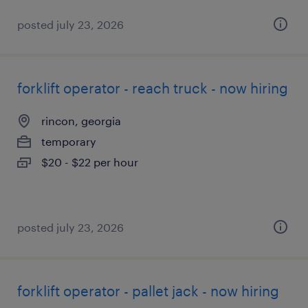
posted july 23, 2026
forklift operator - reach truck - now hiring
rincon, georgia
temporary
$20 - $22 per hour
posted july 23, 2026
forklift operator - pallet jack - now hiring