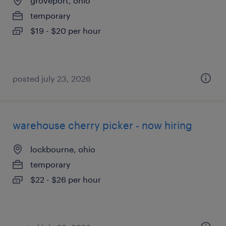
groveport, ohio
temporary
$19 - $20 per hour
posted july 23, 2026
warehouse cherry picker - now hiring
lockbourne, ohio
temporary
$22 - $26 per hour