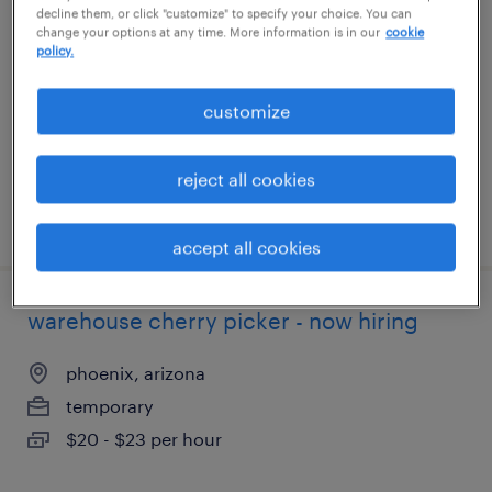
decline them, or click "customize" to specify your choice. You can
change your options at any time. More information is in our
cookie
littleton, massachusetts
policy.
temporary
customize
$19 - $20 per hour
reject all cookies
posted july 24, 2026
accept all cookies
warehouse cherry picker - now hiring
phoenix, arizona
temporary
$20 - $23 per hour