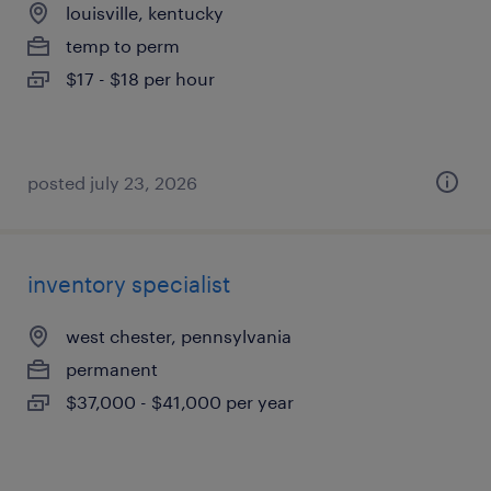
louisville, kentucky
temp to perm
$17 - $18 per hour
posted july 23, 2026
inventory specialist
west chester, pennsylvania
permanent
$37,000 - $41,000 per year