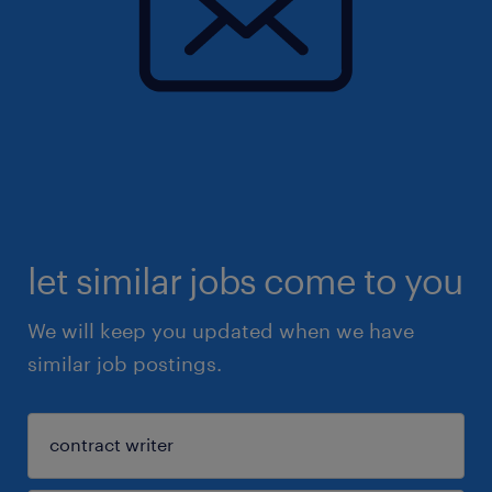
let similar jobs come to you
We will keep you updated when we have
similar job postings.