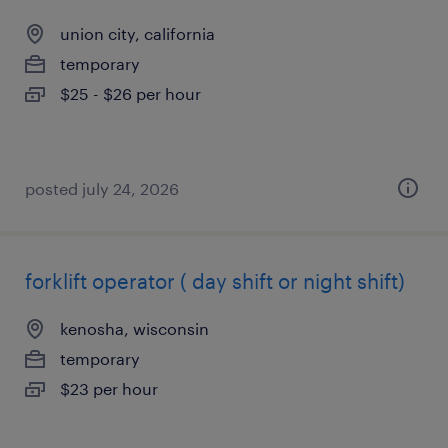
union city, california
temporary
$25 - $26 per hour
posted july 24, 2026
forklift operator ( day shift or night shift)
kenosha, wisconsin
temporary
$23 per hour