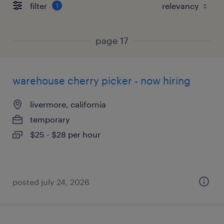
filter
1
page 17
warehouse cherry picker - now hiring
livermore, california
temporary
$25 - $28 per hour
posted july 24, 2026