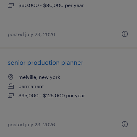
$60,000 - $80,000 per year
posted july 23, 2026
senior production planner
melville, new york
permanent
$95,000 - $125,000 per year
posted july 23, 2026