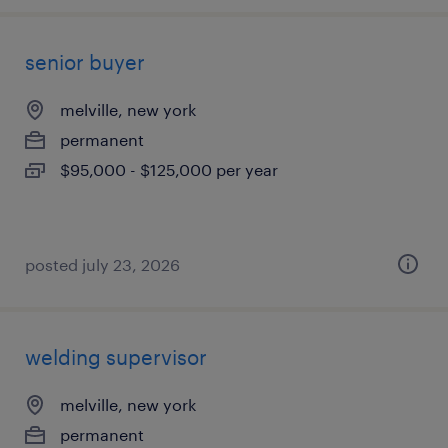
senior buyer
melville, new york
permanent
$95,000 - $125,000 per year
posted july 23, 2026
welding supervisor
melville, new york
permanent