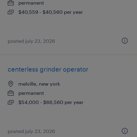
permanent
$40,559 - $40,560 per year
posted july 23, 2026
centerless grinder operator
melville, new york
permanent
$54,000 - $66,560 per year
posted july 23, 2026