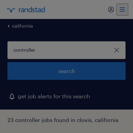
my randst
california
search
get job alerts for this search
23 controller jobs found in clovis, california