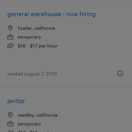
general warehouse - now hiring
fowler, california
temporary
$16 - $17 per hour
posted august 7, 2026
janitor
reedley, california
temporary