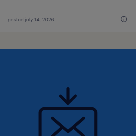
posted july 14, 2026