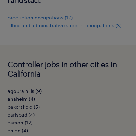
production occupations (17)
office and administrative support occupations (3)
Controller jobs in other cities in
California
agoura hills (9)
anaheim (4)
bakersfield (5)
carlsbad (4)
carson (12)
chino (4)