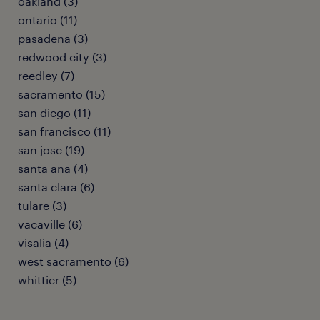
oakland (3)
ontario (11)
pasadena (3)
redwood city (3)
reedley (7)
sacramento (15)
san diego (11)
san francisco (11)
san jose (19)
santa ana (4)
santa clara (6)
tulare (3)
vacaville (6)
visalia (4)
west sacramento (6)
whittier (5)