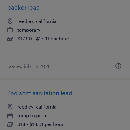
packer lead
reedley, california
temporary
$17.90 - $17.91 per hour
posted july 17, 2026
2nd shift sanitation lead
reedley, california
temp to perm
$18 - $18.01 per hour