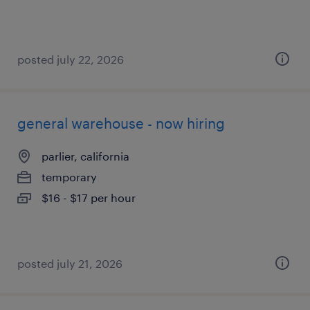
posted july 22, 2026
general warehouse - now hiring
parlier, california
temporary
$16 - $17 per hour
posted july 21, 2026