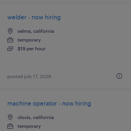
welder - now hiring
selma, california
temporary
$19 per hour
posted july 17, 2026
machine operator - now hiring
clovis, california
temporary