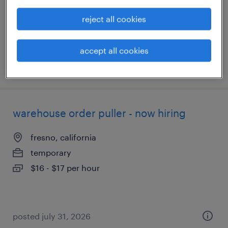
temporary
$24 per hour
reject all cookies
accept all cookies
posted july 31, 2026
warehouse order puller - now hiring
fresno, california
temporary
$16 - $17 per hour
posted july 31, 2026