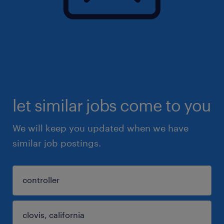
let similar jobs come to you
We will keep you updated when we have
similar job postings.