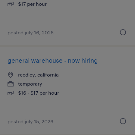
$17 per hour
posted july 16, 2026
general warehouse - now hiring
reedley, california
temporary
$16 - $17 per hour
posted july 15, 2026