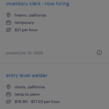
inventory clerk - now hiring
fresno, california
temporary
$21 per hour
posted july 15, 2026
entry level welder
clovis, california
temp to perm
$16.90 - $17.50 per hour