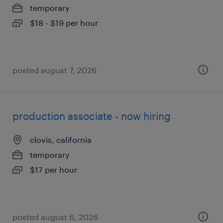
temporary
$18 - $19 per hour
posted august 7, 2026
production associate - now hiring
clovis, california
temporary
$17 per hour
posted august 6, 2026