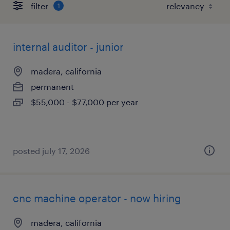
filter
1
internal auditor - junior
madera, california
permanent
$55,000 - $77,000 per year
posted july 17, 2026
cnc machine operator - now hiring
madera, california