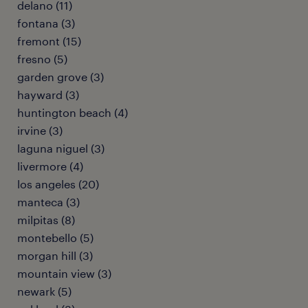
delano (11)
fontana (3)
fremont (15)
fresno (5)
garden grove (3)
hayward (3)
huntington beach (4)
irvine (3)
laguna niguel (3)
livermore (4)
los angeles (20)
manteca (3)
milpitas (8)
montebello (5)
morgan hill (3)
mountain view (3)
newark (5)