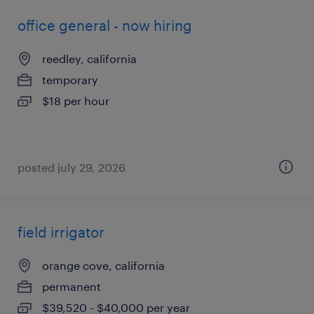
office general - now hiring
reedley, california
temporary
$18 per hour
posted july 29, 2026
field irrigator
orange cove, california
permanent
$39,520 - $40,000 per year