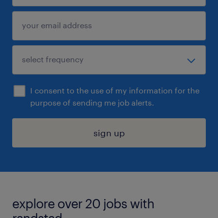
I consent to the use of my information for the
purpose of sending me job alerts.
sign up
explore over 20 jobs with
randstad.