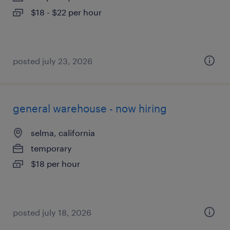
$18 - $22 per hour
posted july 23, 2026
general warehouse - now hiring
selma, california
temporary
$18 per hour
posted july 18, 2026