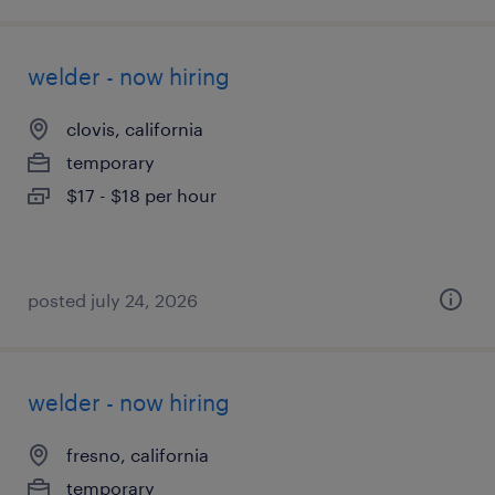
welder - now hiring
clovis, california
temporary
$17 - $18 per hour
posted july 24, 2026
welder - now hiring
fresno, california
temporary