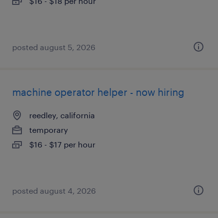
$16 - $18 per hour
posted august 5, 2026
machine operator helper - now hiring
reedley, california
temporary
$16 - $17 per hour
posted august 4, 2026