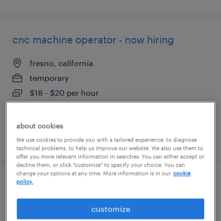
cnc machine operator - now hiring
fresno, california
temporary
$18 - $20 per hour
about cookies
posted august 3, 2026
We use cookies to provide you with a tailored experience, to diagnose
technical problems, to help us improve our website. We also use them to
offer you more relevant information in searches. You can either accept or
decline them, or click "customize" to specify your choice. You can
change your options at any time. More information is in our
cookie
policy.
customer service specialist - now hiring
fresno, california
customize