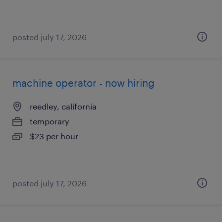
posted july 17, 2026
machine operator - now hiring
reedley, california
temporary
$23 per hour
posted july 17, 2026