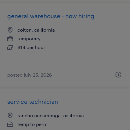
general warehouse - now hiring
colton, california
temporary
$19 per hour
posted july 25, 2026
service technician
rancho cucamonga, california
temp to perm