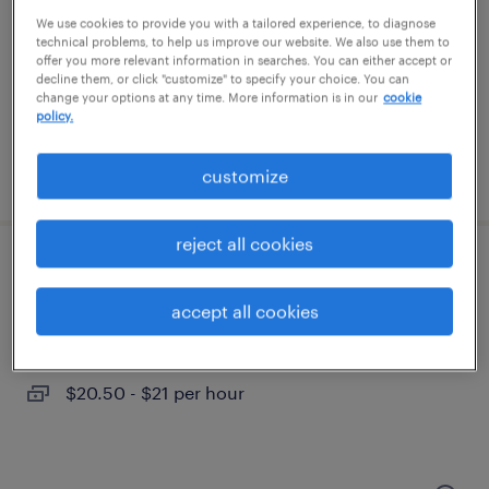
ontario, california
We use cookies to provide you with a tailored experience, to diagnose
temporary
technical problems, to help us improve our website. We also use them to
offer you more relevant information in searches. You can either accept or
$25 - $30 per hour
decline them, or click "customize" to specify your choice. You can
change your options at any time. More information is in our
cookie
policy.
posted july 18, 2026
customize
reject all cookies
machinist
accept all cookies
ontario, california
temp to perm
$20.50 - $21 per hour