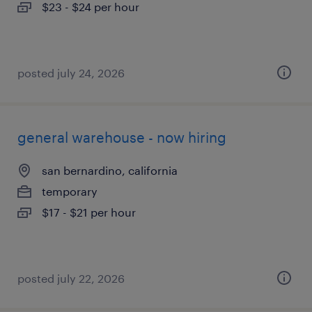
$23 - $24 per hour
posted july 24, 2026
general warehouse - now hiring
san bernardino, california
temporary
$17 - $21 per hour
posted july 22, 2026