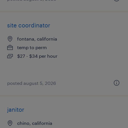
site coordinator
fontana, california
temp to perm
$27 - $34 per hour
posted august 5, 2026
janitor
chino, california