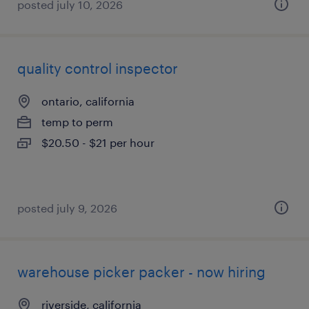
posted july 10, 2026
quality control inspector
ontario, california
temp to perm
$20.50 - $21 per hour
posted july 9, 2026
warehouse picker packer - now hiring
riverside, california