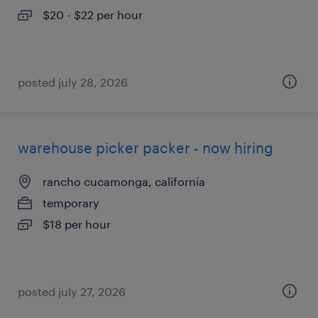
$20 - $22 per hour
posted july 28, 2026
warehouse picker packer - now hiring
rancho cucamonga, california
temporary
$18 per hour
posted july 27, 2026