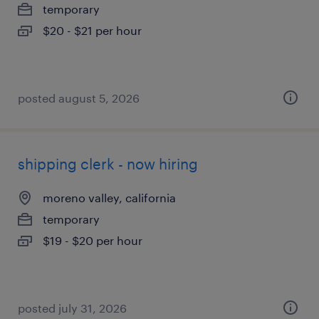
temporary
$20 - $21 per hour
posted august 5, 2026
shipping clerk - now hiring
moreno valley, california
temporary
$19 - $20 per hour
posted july 31, 2026