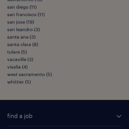
san diego (11)
san francisco (11)
san jose (19)
san leandro (3)
santa ana (3)
santa clara (8)
tulare (5)
vacaville (3)
visalia (4)
west sacramento (5)
whittier (5)
find a job