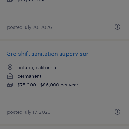
posted july 20, 2026
3rd shift sanitation supervisor
ontario, california
permanent
$75,000 - $86,000 per year
posted july 17, 2026