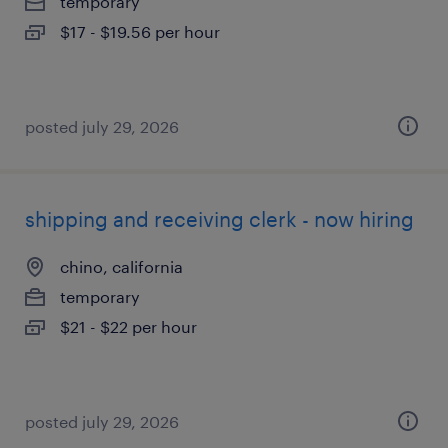
temporary
$17 - $19.56 per hour
posted july 29, 2026
shipping and receiving clerk - now hiring
chino, california
temporary
$21 - $22 per hour
posted july 29, 2026