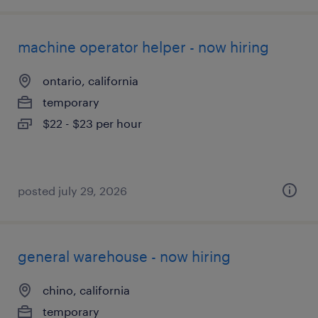
machine operator helper - now hiring
ontario, california
temporary
$22 - $23 per hour
posted july 29, 2026
general warehouse - now hiring
chino, california
temporary