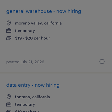
general warehouse - now hiring
moreno valley, california
temporary
$19 - $20 per hour
posted july 21, 2026
data entry - now hiring
fontana, california
temporary
$19 per hour