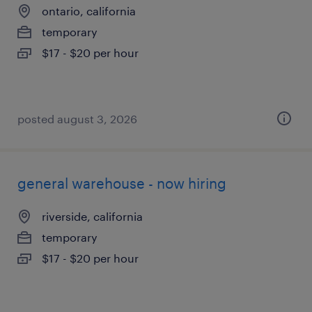
ontario, california
temporary
$17 - $20 per hour
posted august 3, 2026
general warehouse - now hiring
riverside, california
temporary
$17 - $20 per hour