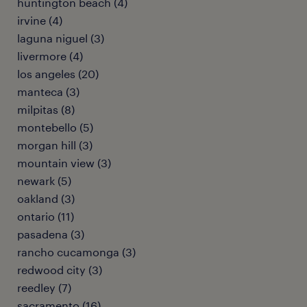
huntington beach (4)
irvine (4)
laguna niguel (3)
livermore (4)
los angeles (20)
manteca (3)
milpitas (8)
montebello (5)
morgan hill (3)
mountain view (3)
newark (5)
oakland (3)
ontario (11)
pasadena (3)
rancho cucamonga (3)
redwood city (3)
reedley (7)
sacramento (16)