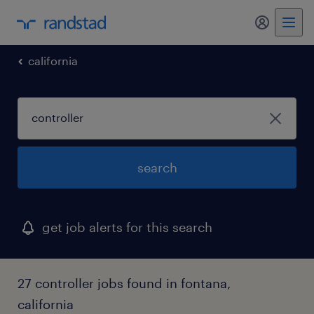
california
search
get job alerts for this search
27 controller jobs found in fontana,
california