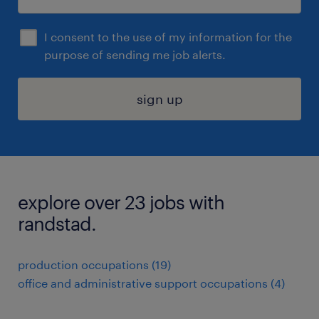
I consent to the use of my information for the
purpose of sending me job alerts.
sign up
explore over 23 jobs with
randstad.
production occupations (19)
office and administrative support occupations (4)