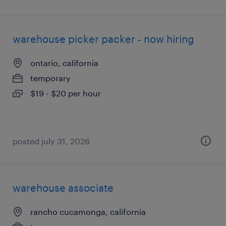
warehouse picker packer - now hiring
ontario, california
temporary
$19 - $20 per hour
posted july 31, 2026
warehouse associate
rancho cucamonga, california