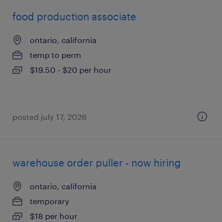
food production associate
ontario, california
temp to perm
$19.50 - $20 per hour
posted july 17, 2026
warehouse order puller - now hiring
ontario, california
temporary
$18 per hour