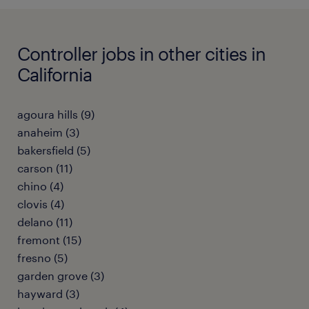
Controller jobs in other cities in
California
agoura hills (9)
anaheim (3)
bakersfield (5)
carson (11)
chino (4)
clovis (4)
delano (11)
fremont (15)
fresno (5)
garden grove (3)
hayward (3)