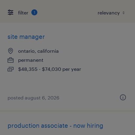
filter
1
site manager
ontario, california
permanent
$48,355 - $74,030 per year
posted august 6, 2026
production associate - now hiring