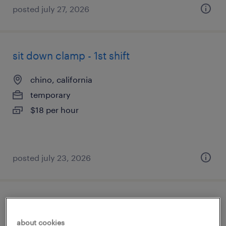
posted july 27, 2026
sit down clamp - 1st shift
chino, california
temporary
$18 per hour
posted july 23, 2026
administrative assistant
about cookies