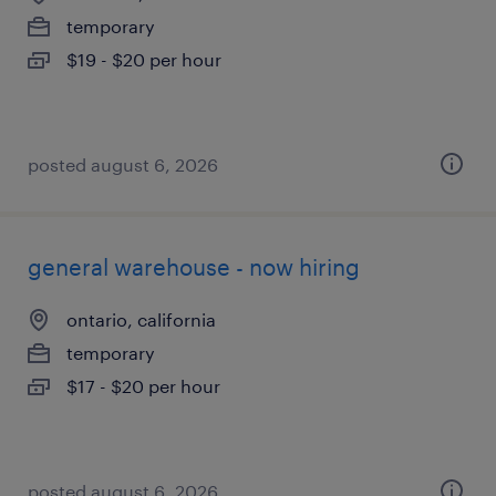
temporary
$19 - $20 per hour
posted august 6, 2026
general warehouse - now hiring
ontario, california
temporary
$17 - $20 per hour
posted august 6, 2026