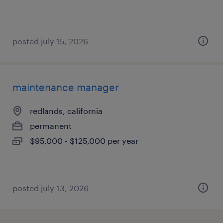
posted july 15, 2026
maintenance manager
redlands, california
permanent
$95,000 - $125,000 per year
posted july 13, 2026