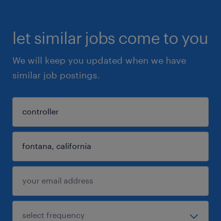
let similar jobs come to you
We will keep you updated when we have
similar job postings.