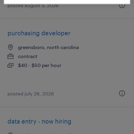
posted august 5, 2026
purchasing developer
greensboro, north carolina
contract
$40 - $50 per hour
posted july 28, 2026
data entry - now hiring