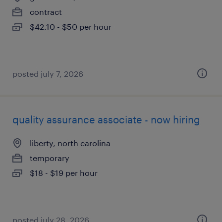
contract
$42.10 - $50 per hour
posted july 7, 2026
quality assurance associate - now hiring
liberty, north carolina
temporary
$18 - $19 per hour
posted july 28, 2026