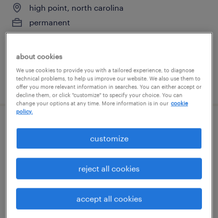
high point, north carolina
permanent
$80,000 - $100,000 per year
about cookies
We use cookies to provide you with a tailored experience, to diagnose
technical problems, to help us improve our website. We also use them to
posted june 19, 2026
offer you more relevant information in searches. You can either accept or
decline them, or click "customize" to specify your choice. You can
change your options at any time. More information is in our
cookie
policy.
validation engineer
customize
greensboro, north carolina
contract
reject all cookies
$42.10 - $51 per hour
accept all cookies