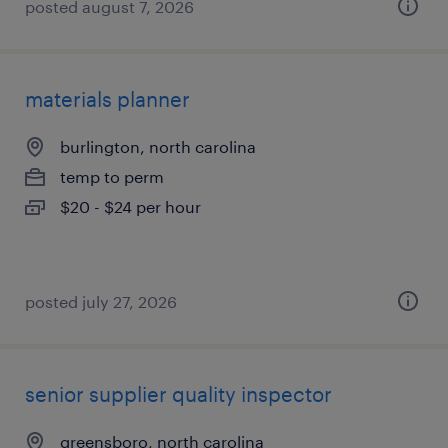
posted august 7, 2026
materials planner
burlington, north carolina
temp to perm
$20 - $24 per hour
posted july 27, 2026
senior supplier quality inspector
greensboro, north carolina