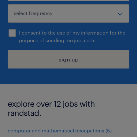
I consent to the use of my information for the
purpose of sending me job alerts.
sign up
explore over 12 jobs with
randstad.
computer and mathematical occupations (5)