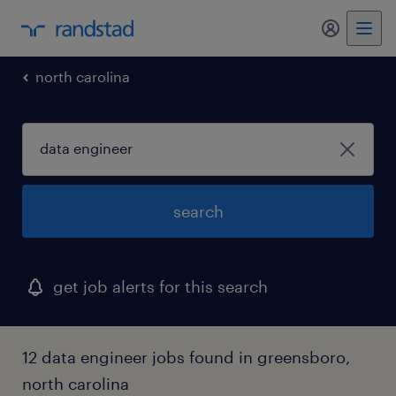
my randst
north carolina
search
get job alerts for this search
12 data engineer jobs found in greensboro,
north carolina