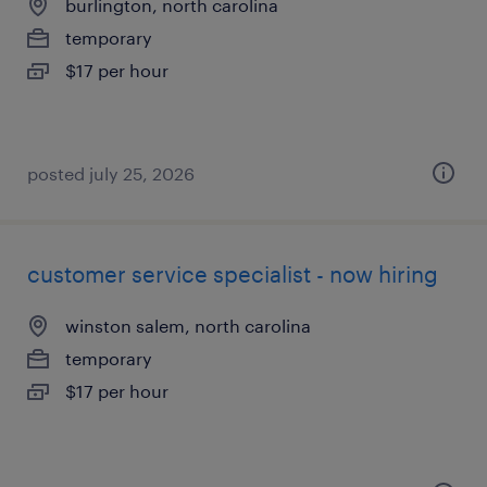
burlington, north carolina
temporary
$17 per hour
posted july 25, 2026
customer service specialist - now hiring
winston salem, north carolina
temporary
$17 per hour