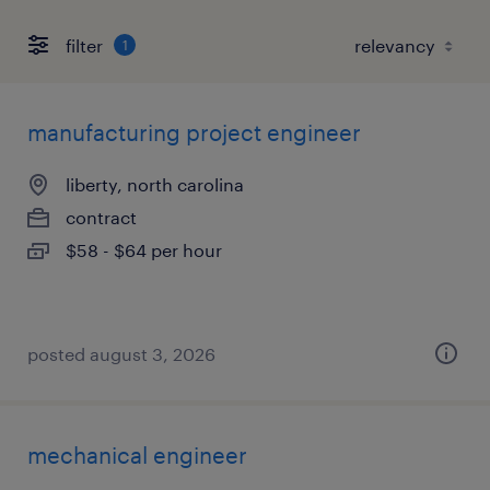
filter
1
manufacturing project engineer
liberty, north carolina
contract
$58 - $64 per hour
posted august 3, 2026
mechanical engineer