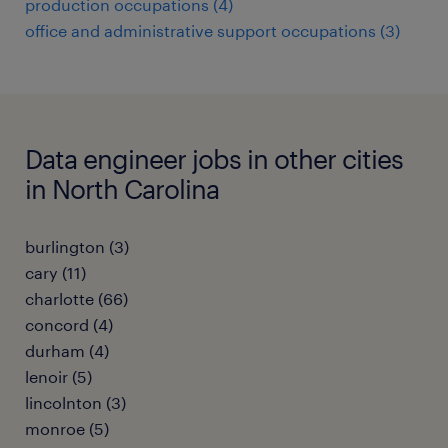
production occupations (4)
office and administrative support occupations (3)
Data engineer jobs in other cities
in North Carolina
burlington (3)
cary (11)
charlotte (66)
concord (4)
durham (4)
lenoir (5)
lincolnton (3)
monroe (5)