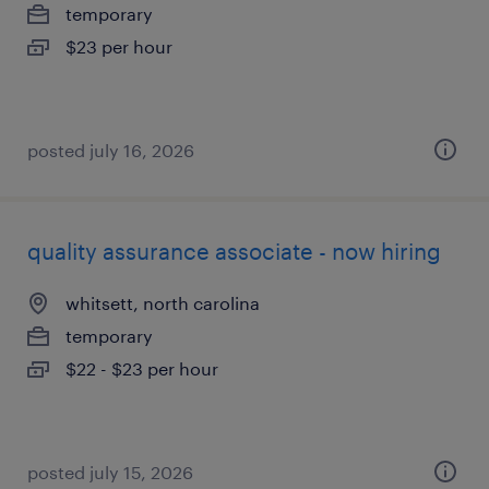
temporary
$23 per hour
posted july 16, 2026
quality assurance associate - now hiring
whitsett, north carolina
temporary
$22 - $23 per hour
posted july 15, 2026