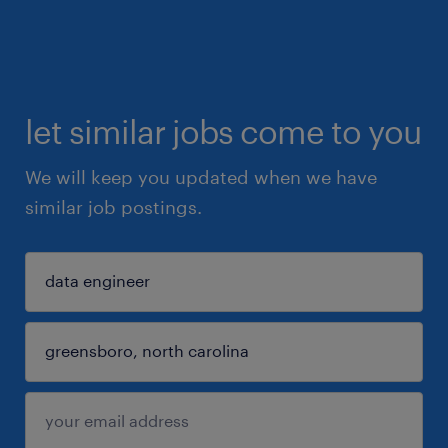
let similar jobs come to you
We will keep you updated when we have
similar job postings.