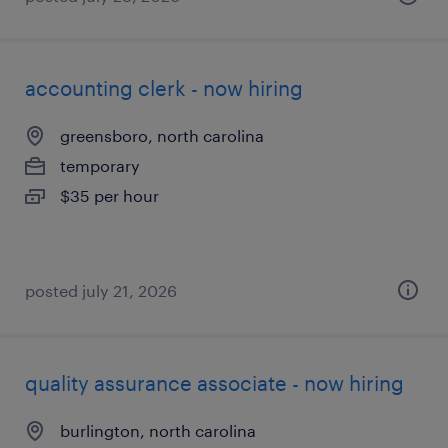
accounting clerk - now hiring
greensboro, north carolina
temporary
$35 per hour
posted july 21, 2026
quality assurance associate - now hiring
burlington, north carolina