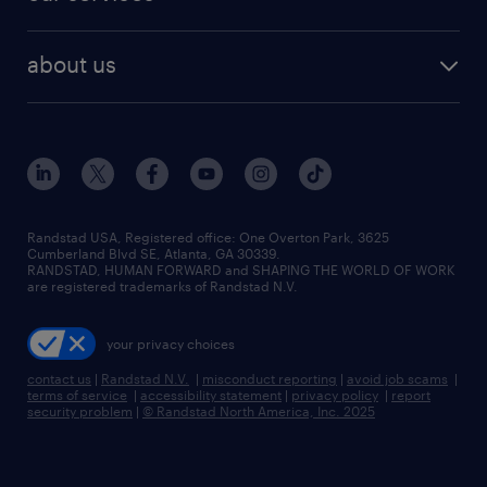
staffing solutions
remote jobs
best jobs
healthcare jobs
find employees
industries we serve
human resources jobs
about us
temporary staffing
workplace insights
industrial management jobs
about randstad
permanent recruitment
salary guide 2026
manufacturing & logistics jobs
contact us
flexible to permanent staffing
sales & marketing jobs
locations
high-volume hiring support
skilled trades jobs
careers at randstad
managed service programs
Randstad USA, Registered office:​ One Overton Park, 3625
Cumberland Blvd SE, Atlanta, GA 30339.
press room
recruitment process outsourcing
RANDSTAD, HUMAN FORWARD and SHAPING THE WORLD OF WORK
are registered trademarks of Randstad N.V.
advisory consulting
your privacy choices
talent transition
contact us
|
Randstad N.V.
|
misconduct reporting
|
avoid job scams
|
terms of service
|
accessibility statement
|
privacy policy
|
report
security problem
|
© Randstad North America, Inc. 2025