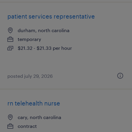
patient services representative
durham, north carolina
temporary
$21.32 - $21.33 per hour
posted july 29, 2026
rn telehealth nurse
cary, north carolina
contract