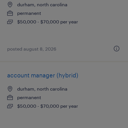
durham, north carolina
permanent
$50,000 - $70,000 per year
posted august 8, 2026
account manager (hybrid)
durham, north carolina
permanent
$50,000 - $70,000 per year