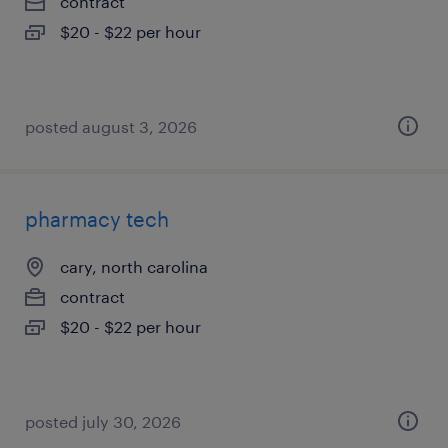
contract
$20 - $22 per hour
posted august 3, 2026
pharmacy tech
cary, north carolina
contract
$20 - $22 per hour
posted july 30, 2026