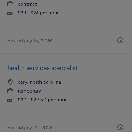
contract
$23 - $24 per hour
posted july 15, 2026
health services specialist
cary, north carolina
temporary
$20 - $22.50 per hour
posted july 22, 2026