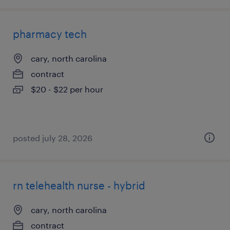
pharmacy tech
cary, north carolina
contract
$20 - $22 per hour
posted july 28, 2026
rn telehealth nurse - hybrid
cary, north carolina
contract