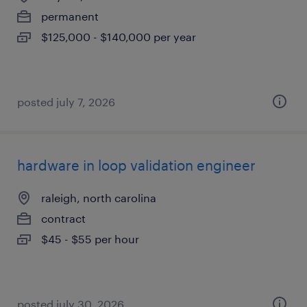
permanent
$125,000 - $140,000 per year
posted july 7, 2026
hardware in loop validation engineer
raleigh, north carolina
contract
$45 - $55 per hour
posted july 30, 2026