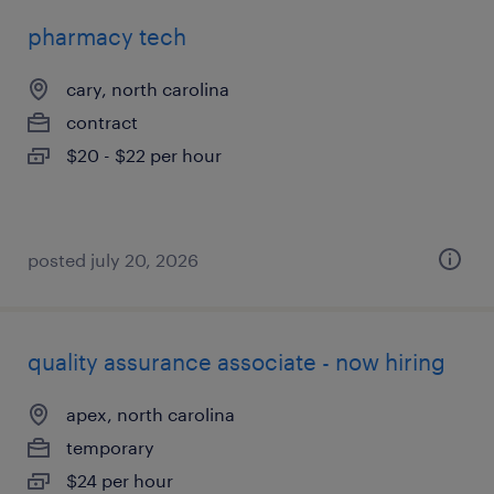
pharmacy tech
cary, north carolina
contract
$20 - $22 per hour
posted july 20, 2026
quality assurance associate - now hiring
apex, north carolina
temporary
$24 per hour