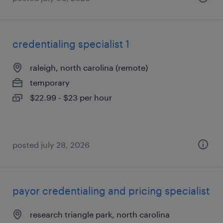
credentialing specialist 1
raleigh, north carolina (remote)
temporary
$22.99 - $23 per hour
posted july 28, 2026
payor credentialing and pricing specialist
research triangle park, north carolina