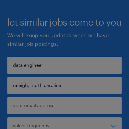
let similar jobs come to you
We will keep you updated when we have
similar job postings.