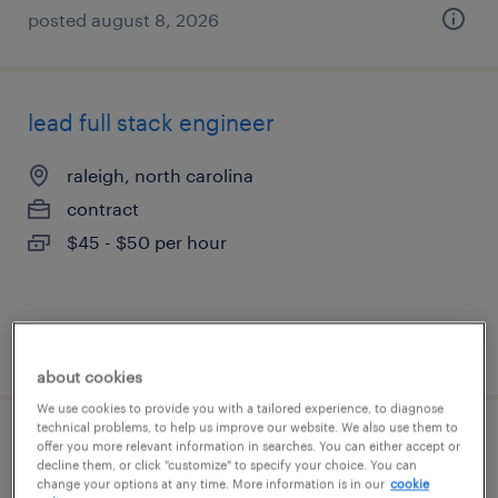
posted august 8, 2026
lead full stack engineer
raleigh, north carolina
contract
$45 - $50 per hour
posted july 30, 2026
about cookies
We use cookies to provide you with a tailored experience, to diagnose
technical problems, to help us improve our website. We also use them to
systems engineer contractor
offer you more relevant information in searches. You can either accept or
decline them, or click "customize" to specify your choice. You can
change your options at any time. More information is in our
cookie