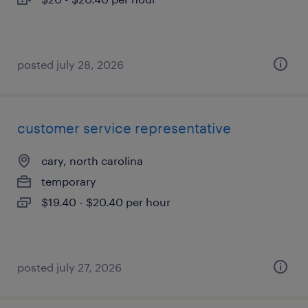
posted july 28, 2026
customer service representative
cary, north carolina
temporary
$19.40 - $20.40 per hour
posted july 27, 2026