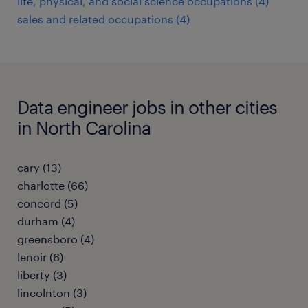
life, physical, and social science occupations (4)
sales and related occupations (4)
Data engineer jobs in other cities
in North Carolina
cary (13)
charlotte (66)
concord (5)
durham (4)
greensboro (4)
lenoir (6)
liberty (3)
lincolnton (3)