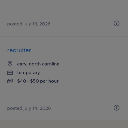
posted july 19, 2026
recruiter
cary, north carolina
temporary
$40 - $50 per hour
posted july 14, 2026