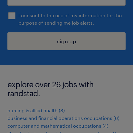
I consent to the use of my information for the
purpose of sending me job alerts.
sign up
explore over 26 jobs with
randstad.
nursing & allied health (8)
business and financial operations occupations (6)
computer and mathematical occupations (4)