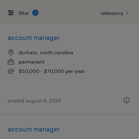
filter
1
account manager
durham, north carolina
permanent
$50,000 - $70,000 per year
posted august 8, 2026
account manager