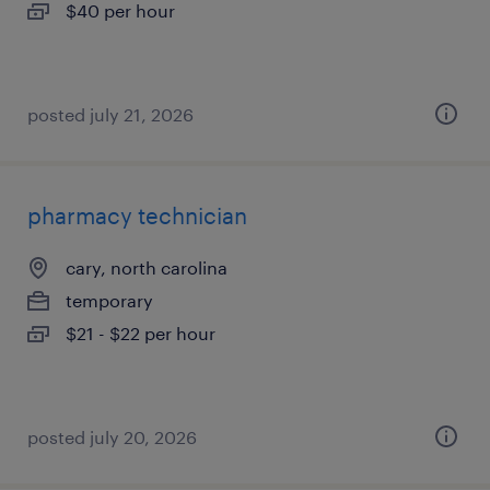
$40 per hour
posted july 21, 2026
pharmacy technician
cary, north carolina
temporary
$21 - $22 per hour
posted july 20, 2026