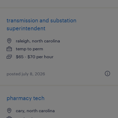
transmission and substation
superintendent
raleigh, north carolina
temp to perm
$65 - $70 per hour
posted july 8, 2026
pharmacy tech
cary, north carolina