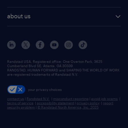
staffing solutions
remote jobs
best jobs
healthcare jobs
find employees
industries we serve
human resources jobs
about us
temporary staffing
workplace insights
industrial management jobs
about randstad
permanent recruitment
salary guide 2026
manufacturing & logistics jobs
contact us
flexible to permanent staffing
sales & marketing jobs
locations
high-volume hiring support
skilled trades jobs
careers at randstad
managed service programs
Randstad USA, Registered office:​ One Overton Park, 3625
Cumberland Blvd SE, Atlanta, GA 30339.
press room
recruitment process outsourcing
RANDSTAD, HUMAN FORWARD and SHAPING THE WORLD OF WORK
are registered trademarks of Randstad N.V.
advisory consulting
your privacy choices
talent transition
contact us
|
Randstad N.V.
|
misconduct reporting
|
avoid job scams
|
terms of service
|
accessibility statement
|
privacy policy
|
report
security problem
|
© Randstad North America, Inc. 2025