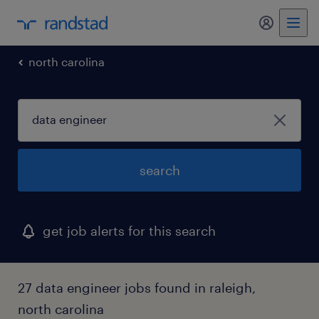
my randst
north carolina
search
get job alerts for this search
27 data engineer jobs found in raleigh,
north carolina