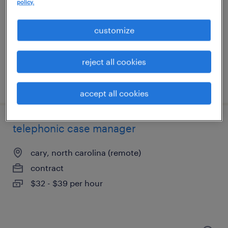
research triangle park, north carolina
policy.
contract
customize
$45 - $55 per hour
reject all cookies
posted august 4, 2026
accept all cookies
telephonic case manager
cary, north carolina (remote)
contract
$32 - $39 per hour