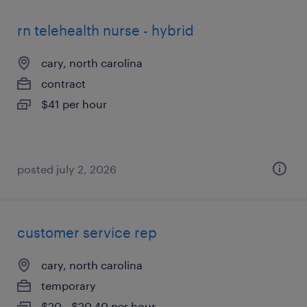
rn telehealth nurse - hybrid
cary, north carolina
contract
$41 per hour
posted july 2, 2026
customer service rep
cary, north carolina
temporary
$20 - $20.40 per hour