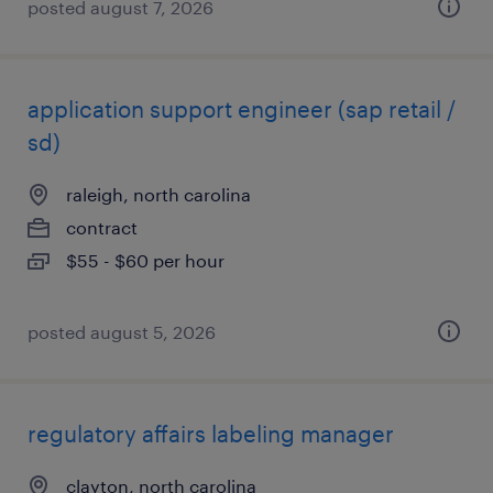
posted august 7, 2026
application support engineer (sap retail /
sd)
raleigh, north carolina
contract
$55 - $60 per hour
posted august 5, 2026
regulatory affairs labeling manager
clayton, north carolina