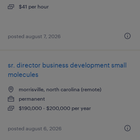
$41 per hour
posted august 7, 2026
sr. director business development small
molecules
morrisville, north carolina (remote)
permanent
$190,000 - $200,000 per year
posted august 6, 2026