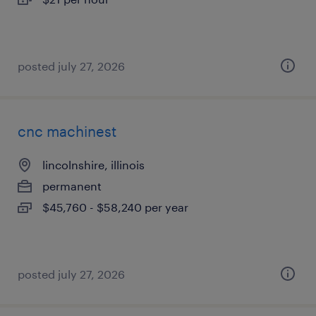
posted july 27, 2026
cnc machinest
lincolnshire, illinois
permanent
$45,760 - $58,240 per year
posted july 27, 2026