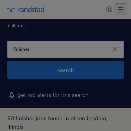
illinois
search
get job alerts for this search
90 finisher jobs found in bloomingdale,
illinois