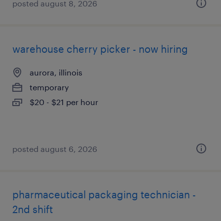
posted august 8, 2026
warehouse cherry picker - now hiring
aurora, illinois
temporary
$20 - $21 per hour
posted august 6, 2026
pharmaceutical packaging technician -
2nd shift