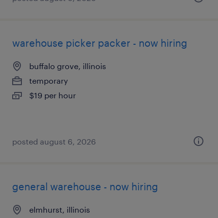
warehouse picker packer - now hiring
buffalo grove, illinois
temporary
$19 per hour
posted august 6, 2026
general warehouse - now hiring
elmhurst, illinois