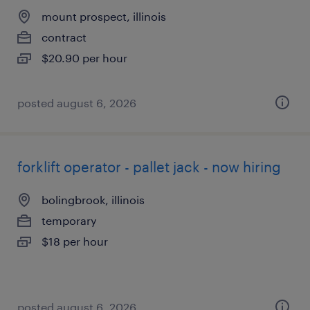
mount prospect, illinois
contract
$20.90 per hour
posted august 6, 2026
forklift operator - pallet jack - now hiring
bolingbrook, illinois
temporary
$18 per hour
posted august 6, 2026