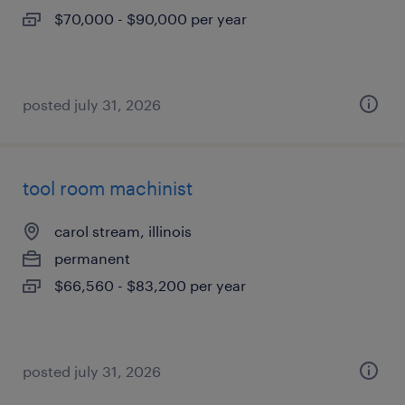
$70,000 - $90,000 per year
posted july 31, 2026
tool room machinist
carol stream, illinois
permanent
$66,560 - $83,200 per year
posted july 31, 2026