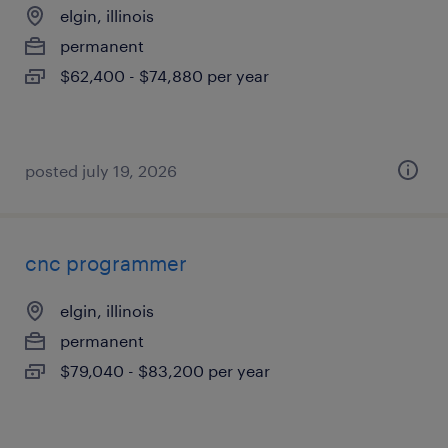
elgin, illinois
permanent
$62,400 - $74,880 per year
posted july 19, 2026
cnc programmer
elgin, illinois
permanent
$79,040 - $83,200 per year