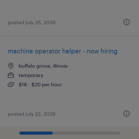
posted july 25, 2026
machine operator helper - now hiring
buffalo grove, illinois
temporary
$18 - $20 per hour
posted july 22, 2026