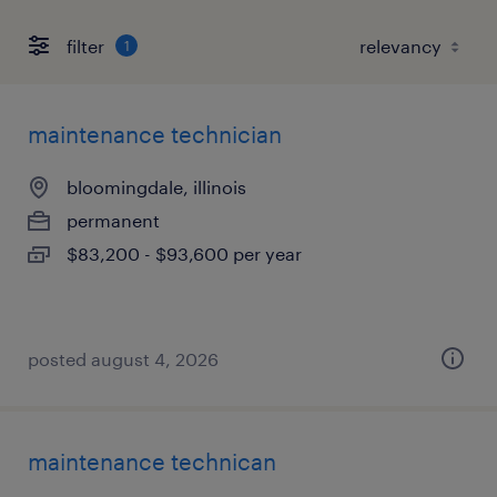
filter
1
maintenance technician
bloomingdale, illinois
permanent
$83,200 - $93,600 per year
posted august 4, 2026
maintenance technican