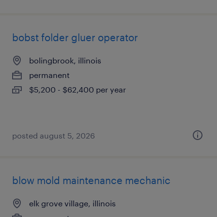
bobst folder gluer operator
bolingbrook, illinois
permanent
$5,200 - $62,400 per year
posted august 5, 2026
blow mold maintenance mechanic
elk grove village, illinois