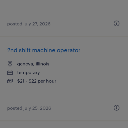
posted july 27, 2026
2nd shift machine operator
geneva, illinois
temporary
$21 - $22 per hour
posted july 25, 2026