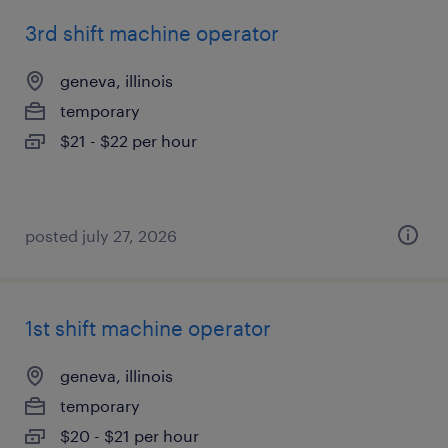
3rd shift machine operator
geneva, illinois
temporary
$21 - $22 per hour
posted july 27, 2026
1st shift machine operator
geneva, illinois
temporary
$20 - $21 per hour