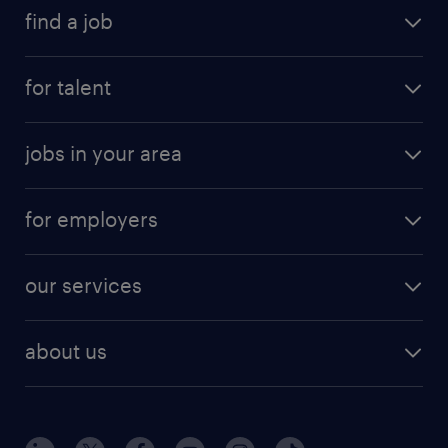
find a job
submit your resume
for talent
randstad app
meet a recruiter
business administration jobs
jobs in your area
why work with us
customer experience jobs
jobs in atlanta
career resources
digital & product engineering jobs
for employers
jobs in new york
salary comparison tool
engineering & design jobs
contact sales
jobs in dallas
resume builder
finance & accounting jobs
our services
staffing solutions
remote jobs
best jobs
healthcare jobs
find employees
industries we serve
human resources jobs
about us
temporary staffing
workplace insights
industrial management jobs
about randstad
permanent recruitment
salary guide 2026
manufacturing & logistics jobs
contact us
flexible to permanent staffing