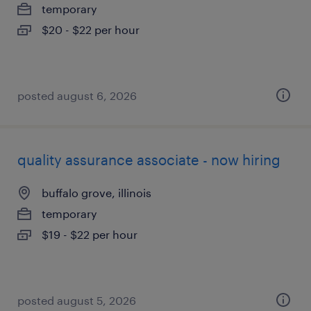
temporary
$20 - $22 per hour
posted august 6, 2026
quality assurance associate - now hiring
buffalo grove, illinois
temporary
$19 - $22 per hour
posted august 5, 2026