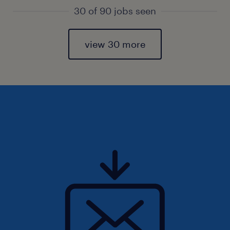
30 of 90 jobs seen
view 30 more