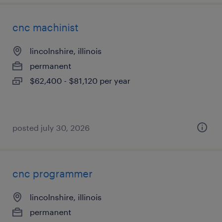
cnc machinist
lincolnshire, illinois
permanent
$62,400 - $81,120 per year
posted july 30, 2026
cnc programmer
lincolnshire, illinois
permanent