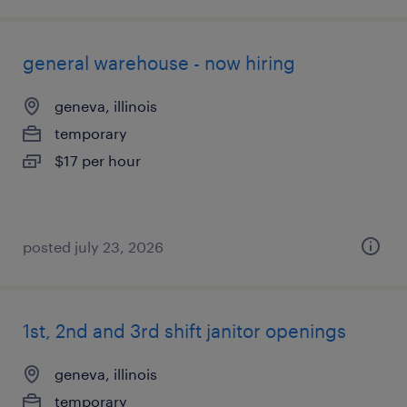
general warehouse - now hiring
geneva, illinois
temporary
$17 per hour
posted july 23, 2026
1st, 2nd and 3rd shift janitor openings
geneva, illinois
temporary