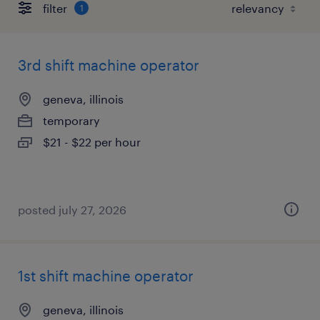
filter
1
3rd shift machine operator
geneva, illinois
temporary
$21 - $22 per hour
posted july 27, 2026
1st shift machine operator
geneva, illinois