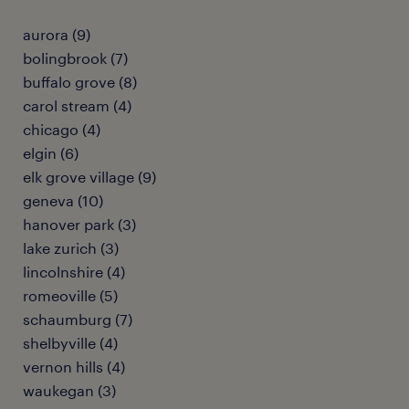
aurora (9)
bolingbrook (7)
buffalo grove (8)
carol stream (4)
chicago (4)
elgin (6)
elk grove village (9)
geneva (10)
hanover park (3)
lake zurich (3)
lincolnshire (4)
romeoville (5)
schaumburg (7)
shelbyville (4)
vernon hills (4)
waukegan (3)