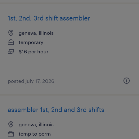
1st, 2nd, 3rd shift assembler
geneva, illinois
temporary
$16 per hour
posted july 17, 2026
assembler 1st, 2nd and 3rd shifts
geneva, illinois
temp to perm