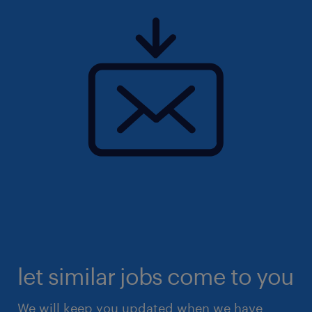
let similar jobs come to you
We will keep you updated when we have