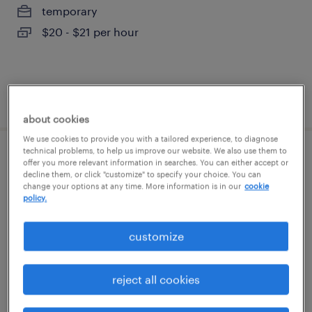
temporary
$20 - $21 per hour
posted july 27, 2026
about cookies
We use cookies to provide you with a tailored experience, to diagnose
technical problems, to help us improve our website. We also use them to
2nd shift machine operator
offer you more relevant information in searches. You can either accept or
decline them, or click "customize" to specify your choice. You can
change your options at any time. More information is in our
cookie
geneva, illinois
policy.
temporary
customize
$21 - $22 per hour
reject all cookies
posted july 25, 2026