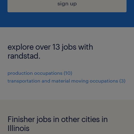
sign up
explore over 13 jobs with
randstad.
production occupations (10)
transportation and material moving occupations (3)
Finisher jobs in other cities in
Illinois