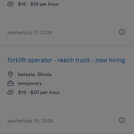
$16 - $18 per hour
posted july 17, 2026
forklift operator - reach truck - now hiring
batavia, illinois
temporary
$19 - $20 per hour
posted july 16, 2026