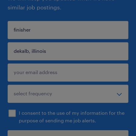
similar job postings.
I consent to the use of my information for the
purpose of sending me job alerts.