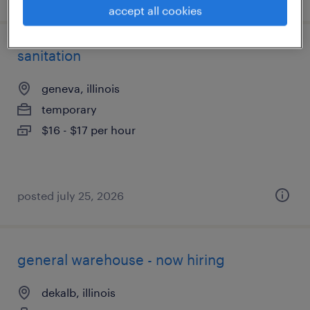
accept all cookies
sanitation
geneva, illinois
temporary
$16 - $17 per hour
posted july 25, 2026
general warehouse - now hiring
dekalb, illinois