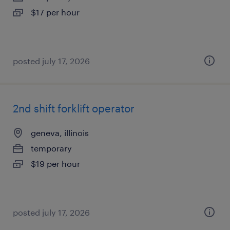
$17 per hour
posted july 17, 2026
2nd shift forklift operator
geneva, illinois
temporary
$19 per hour
posted july 17, 2026