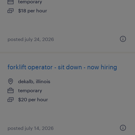
temporary
$18 per hour
posted july 24, 2026
forklift operator - sit down - now hiring
dekalb, illinois
temporary
$20 per hour
posted july 14, 2026