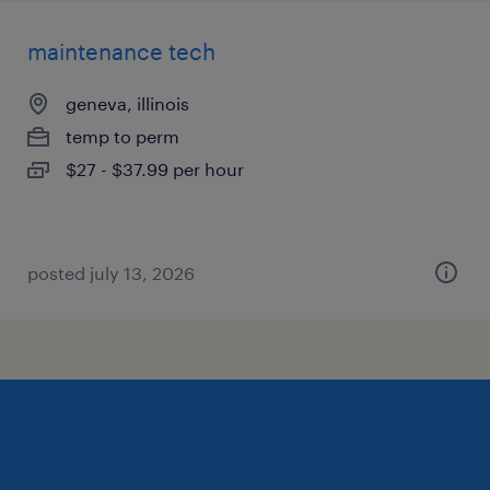
maintenance tech
geneva, illinois
temp to perm
$27 - $37.99 per hour
posted july 13, 2026