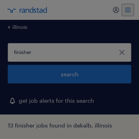
my randst
illinois
search
get job alerts for this search
13 finisher jobs found in dekalb, illinois