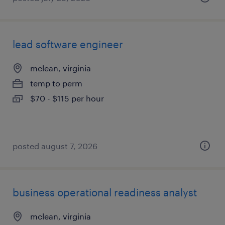
lead software engineer
mclean, virginia
temp to perm
$70 - $115 per hour
posted august 7, 2026
business operational readiness analyst
mclean, virginia