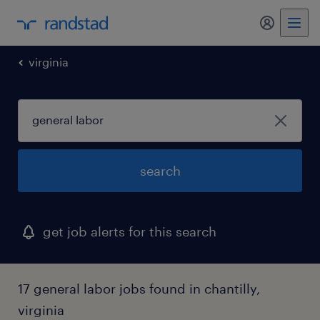
my randst
virginia
search
get job alerts for this search
17 general labor jobs found in chantilly,
virginia