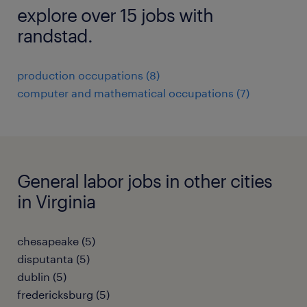
explore over 15 jobs with
randstad.
production occupations (8)
computer and mathematical occupations (7)
General labor jobs in other cities
in Virginia
chesapeake (5)
disputanta (5)
dublin (5)
fredericksburg (5)