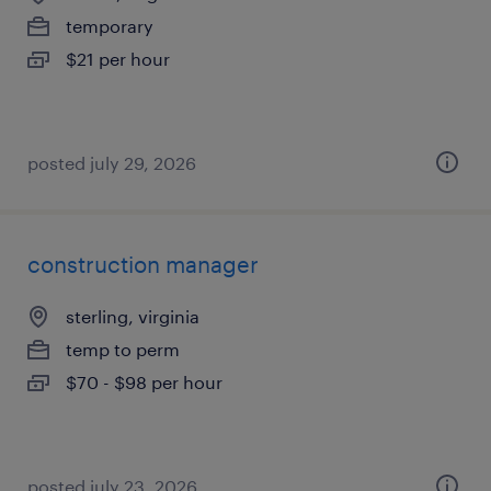
temporary
$21 per hour
posted july 29, 2026
construction manager
sterling, virginia
temp to perm
$70 - $98 per hour
posted july 23, 2026