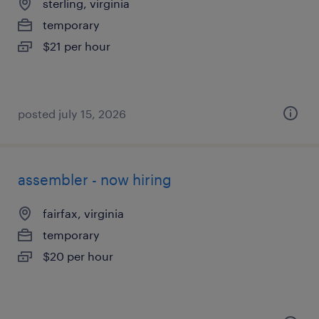
sterling, virginia
temporary
$21 per hour
posted july 15, 2026
assembler - now hiring
fairfax, virginia
temporary
$20 per hour