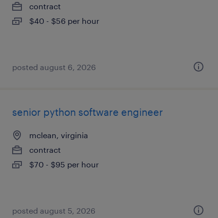
contract
$40 - $56 per hour
posted august 6, 2026
senior python software engineer
mclean, virginia
contract
$70 - $95 per hour
posted august 5, 2026