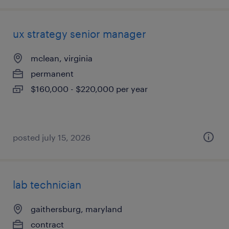
ux strategy senior manager
mclean, virginia
permanent
$160,000 - $220,000 per year
posted july 15, 2026
lab technician
gaithersburg, maryland
contract