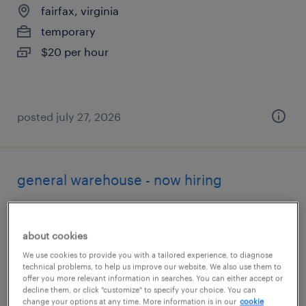
fairfax, virginia
temporary
$20 per hour
posted july 27, 2026
general warehouse - now hiring
sterling, virginia
temporary
about cookies
$20 per hour
We use cookies to provide you with a tailored experience, to diagnose
technical problems, to help us improve our website. We also use them to
offer you more relevant information in searches. You can either accept or
decline them, or click "customize" to specify your choice. You can
change your options at any time. More information is in our
cookie