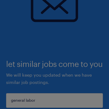
let similar jobs come to you
We will keep you updated when we have
similar job postings.