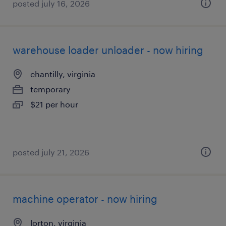
posted july 16, 2026
warehouse loader unloader - now hiring
chantilly, virginia
temporary
$21 per hour
posted july 21, 2026
machine operator - now hiring
lorton, virginia