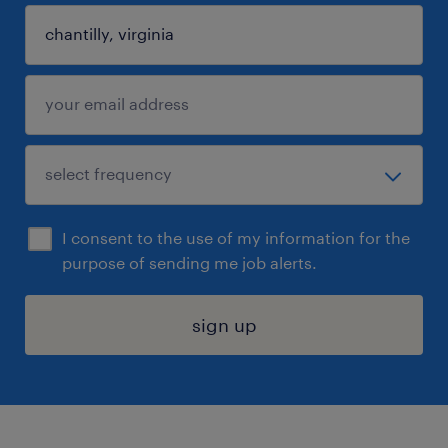
I consent to the use of my information for the
purpose of sending me job alerts.
sign up