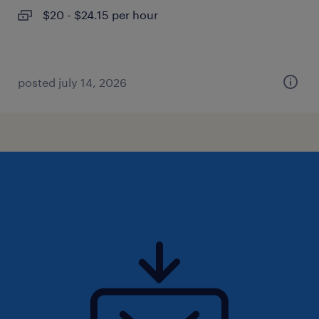
$20 - $24.15 per hour
posted july 14, 2026