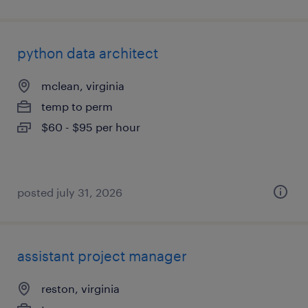
python data architect
mclean, virginia
temp to perm
$60 - $95 per hour
posted july 31, 2026
assistant project manager
reston, virginia