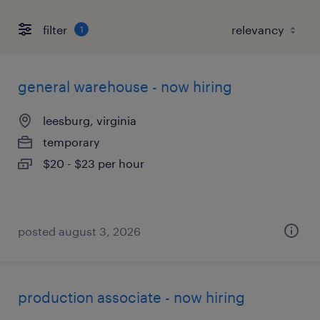
filter
1
general warehouse - now hiring
leesburg, virginia
temporary
$20 - $23 per hour
posted august 3, 2026
production associate - now hiring