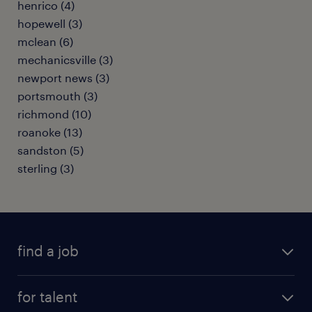
henrico (4)
hopewell (3)
mclean (6)
mechanicsville (3)
newport news (3)
portsmouth (3)
richmond (10)
roanoke (13)
sandston (5)
sterling (3)
find a job
submit your resume
for talent
randstad app