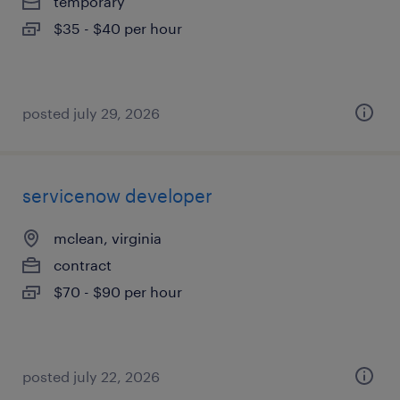
temporary
$35 - $40 per hour
posted july 29, 2026
servicenow developer
mclean, virginia
contract
$70 - $90 per hour
posted july 22, 2026