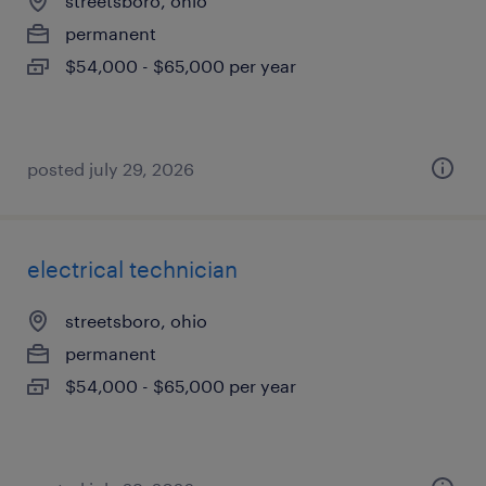
streetsboro, ohio
permanent
$54,000 - $65,000 per year
posted july 29, 2026
electrical technician
streetsboro, ohio
permanent
$54,000 - $65,000 per year