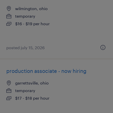
wilmington, ohio
temporary
$16 - $19 per hour
posted july 15, 2026
production associate - now hiring
garrettsville, ohio
temporary
$17 - $18 per hour