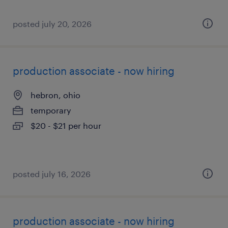
posted july 20, 2026
production associate - now hiring
hebron, ohio
temporary
$20 - $21 per hour
posted july 16, 2026
production associate - now hiring