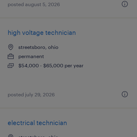
posted august 5, 2026
high voltage technician
streetsboro, ohio
permanent
$54,000 - $65,000 per year
posted july 29, 2026
electrical technician