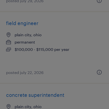
posted july 29, 2026
field engineer
plain city, ohio
permanent
$100,000 - $115,000 per year
posted july 22, 2026
concrete superintendent
plain city, ohio