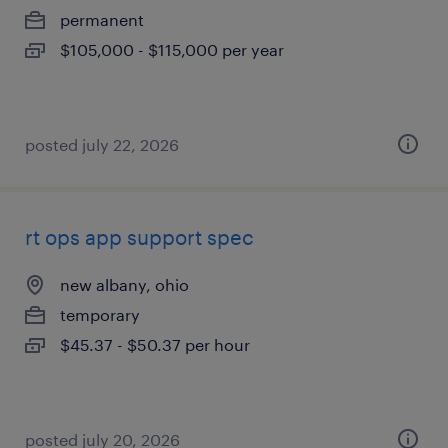
permanent
$105,000 - $115,000 per year
posted july 22, 2026
rt ops app support spec
new albany, ohio
temporary
$45.37 - $50.37 per hour
posted july 20, 2026