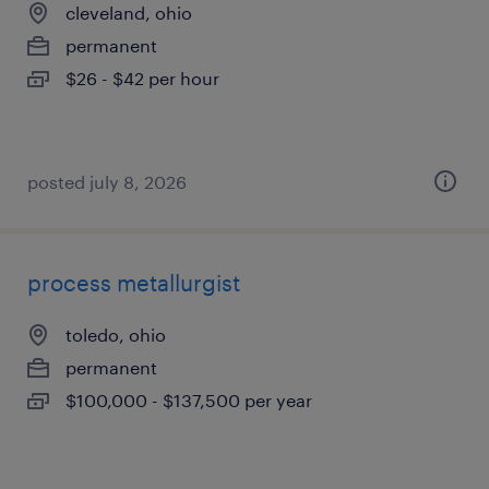
cleveland, ohio
permanent
$26 - $42 per hour
posted july 8, 2026
process metallurgist
toledo, ohio
permanent
$100,000 - $137,500 per year