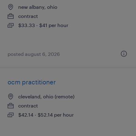
new albany, ohio
contract
$33.33 - $41 per hour
posted august 6, 2026
ocm practitioner
cleveland, ohio (remote)
contract
$42.14 - $52.14 per hour