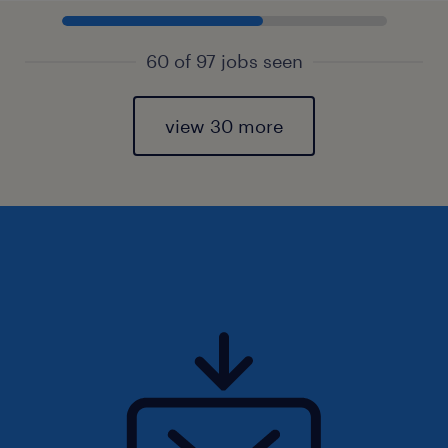
60 of 97 jobs seen
view 30 more