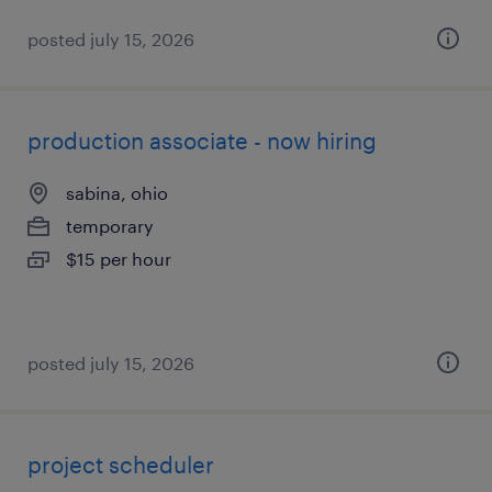
posted july 15, 2026
production associate - now hiring
sabina, ohio
temporary
$15 per hour
posted july 15, 2026
project scheduler