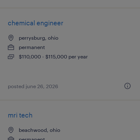
chemical engineer
perrysburg, ohio
permanent
$110,000 - $115,000 per year
posted june 26, 2026
mri tech
beachwood, ohio
permanent