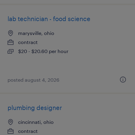
lab technician - food science
marysville, ohio
contract
$20 - $20.60 per hour
posted august 4, 2026
plumbing designer
cincinnati, ohio
contract