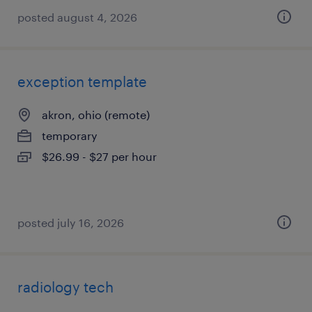
posted august 4, 2026
exception template
akron, ohio (remote)
temporary
$26.99 - $27 per hour
posted july 16, 2026
radiology tech