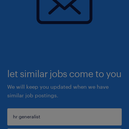
let similar jobs come to you
We will keep you updated when we have
similar job postings.