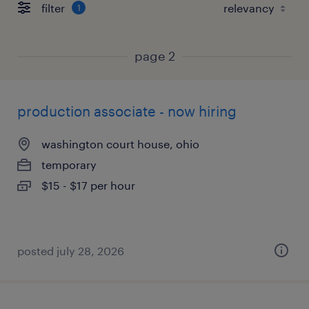
filter
1
page 2
production associate - now hiring
washington court house, ohio
temporary
$15 - $17 per hour
posted july 28, 2026