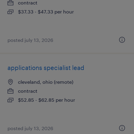
contract
$37.33 - $47.33 per hour
posted july 13, 2026
applications specialist lead
cleveland, ohio (remote)
contract
$52.85 - $62.85 per hour
posted july 13, 2026