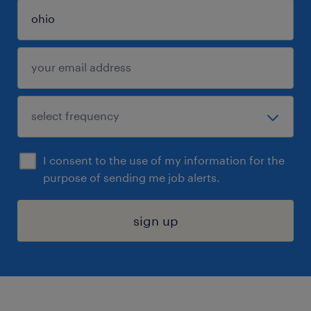
I consent to the use of my information for the
purpose of sending me job alerts.
sign up