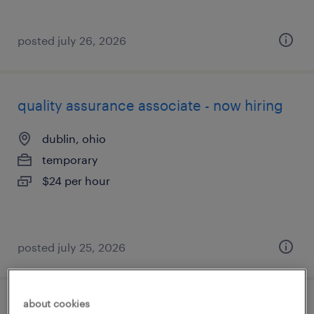
posted july 26, 2026
quality assurance associate - now hiring
dublin, ohio
temporary
$24 per hour
posted july 25, 2026
about cookies
part time - warehouse associate