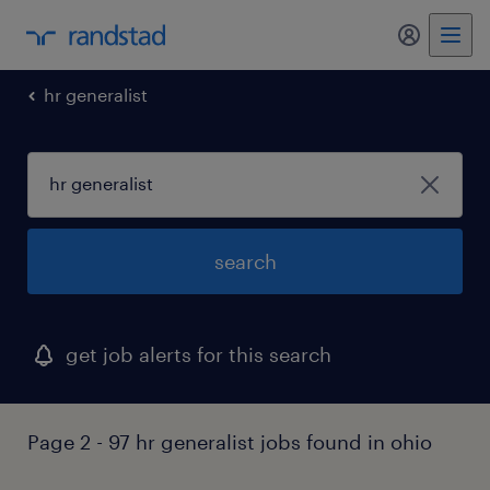
my randst
hr generalist
search
get job alerts for this search
Page 2 - 97 hr generalist jobs found in ohio