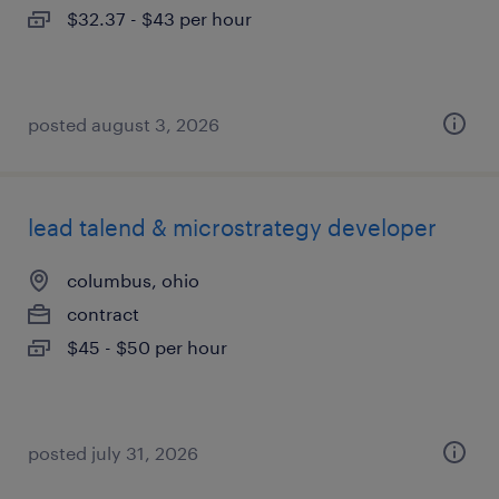
$32.37 - $43 per hour
posted august 3, 2026
lead talend & microstrategy developer
columbus, ohio
contract
$45 - $50 per hour
posted july 31, 2026