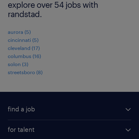
explore over 54 jobs with
randstad.
aurora (5)
cincinnati (5)
cleveland (17)
columbus (16)
solon (3)
streetsboro (8)
find a job
submit your resume
for talent
randstad app