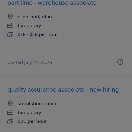
part time - warehouse associate
cleveland, ohio
temporary
$18 - $19 per hour
posted july 27, 2026
quality assurance associate - now hiring
streetsboro, ohio
temporary
$20 per hour