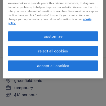
We use cookies to provide you with a tailored experience, to diagnose
technical problems, to help us improve our website. We also use them to
cleveland, ohio
offer you more relevant information in searches. You can either accept or
decline them, or click "customize" to specify your choice. You can
temporary
change your options at any time. More information is in our
cookie
policy.
$18 - $19 per hour
customize
posted july 21, 2026
reject all cookies
accept all cookies
production associate - now hiring
greenfield, ohio
temporary
$18 per hour