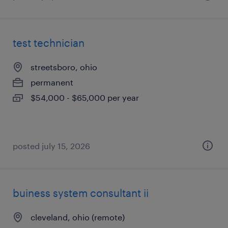
test technician
streetsboro, ohio
permanent
$54,000 - $65,000 per year
posted july 15, 2026
buiness system consultant ii
cleveland, ohio (remote)