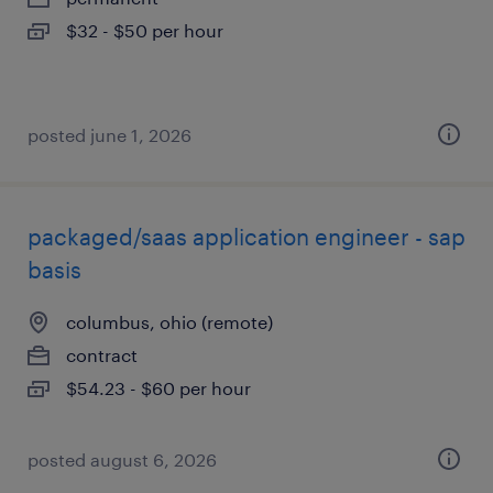
$32 - $50 per hour
posted june 1, 2026
packaged/saas application engineer - sap
basis
columbus, ohio (remote)
contract
$54.23 - $60 per hour
posted august 6, 2026