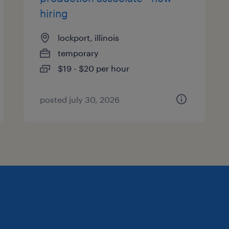
hiring
lockport, illinois
temporary
$19 - $20 per hour
posted july 30, 2026