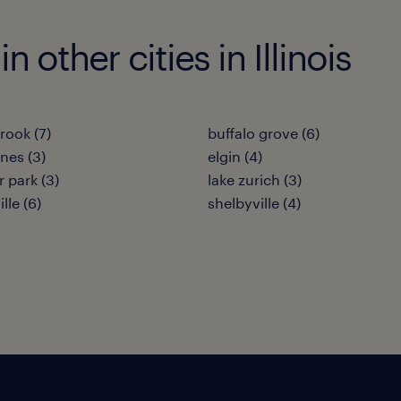
n other cities in Illinois
rook (7)
buffalo grove (6)
nes (3)
elgin (4)
 park (3)
lake zurich (3)
lle (6)
shelbyville (4)