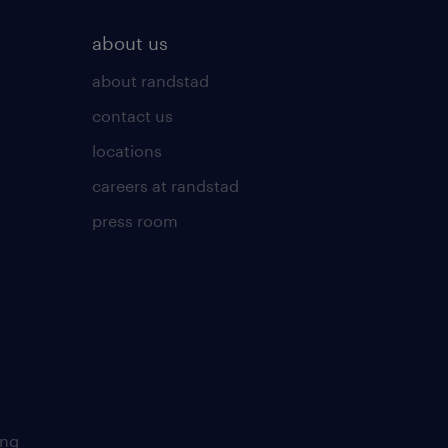
about us
about randstad
contact us
locations
careers at randstad
press room
ing