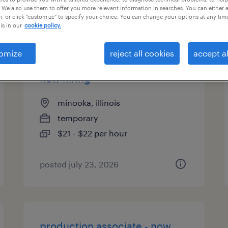
 We also use them to offer you more relevant information in searches. You can either 
es
, or click "customize" to specify your choice. You can change your options at any tim
is in our
cookie policy.
omize
reject all cookies
accept al
warehouse picker packer -
now hiring
minooka, illinois
temporary
$21 - $22 per hour
posted july 23, 2026
production associate - now