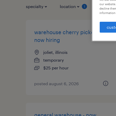
our website.
specialty
location
job typ
1
decline them
information 
cust
warehouse cherry picker -
now hiring
joliet, illinois
temporary
$25 per hour
posted august 6, 2026
general warehouse - now