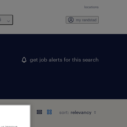
locations
6
my randstad
get job alerts for this search
sort:
p us improve