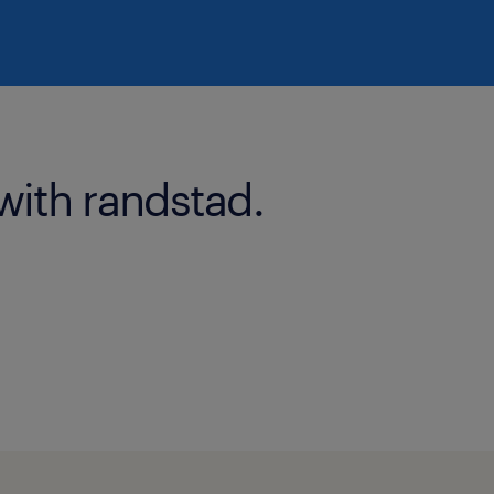
with randstad.