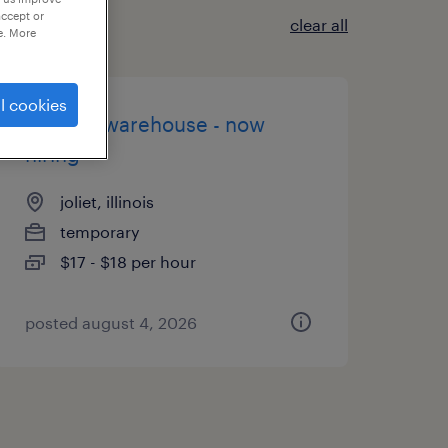
accept or
clear all
e. More
l cookies
general warehouse - now
hiring
joliet, illinois
temporary
$17 - $18 per hour
posted august 4, 2026