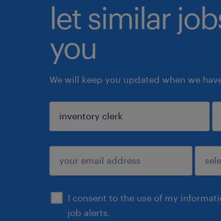
let similar jo
you
We will keep you updated when we have 
sign up
I consent to the use of my informat
job alerts.