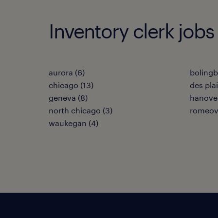
Inventory clerk jobs i
aurora (6)
bolingb
chicago (13)
des plai
geneva (8)
hanover
north chicago (3)
romeovi
waukegan (4)