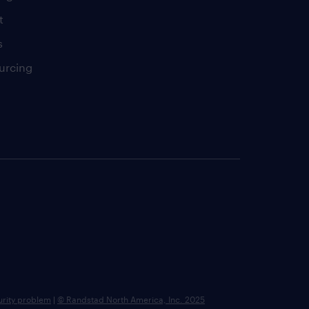
t
s
urcing
urity problem
|
© Randstad North America, Inc. 2025