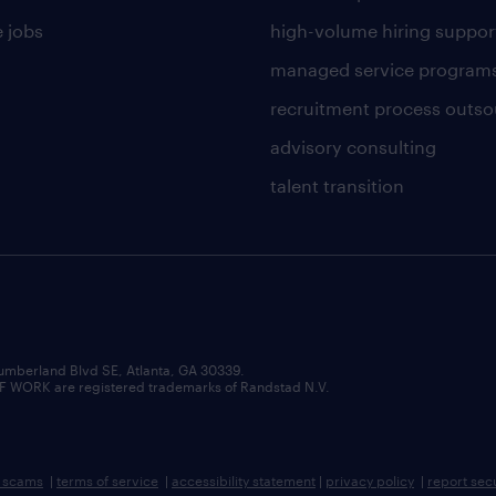
 jobs
high-volume hiring suppor
managed service program
recruitment process outso
advisory consulting
talent transition
umberland Blvd SE, Atlanta, GA 30339.
RK are registered trademarks of Randstad N.V.
b scams
|
terms of service
|
accessibility statement
|
privacy policy
|
report sec