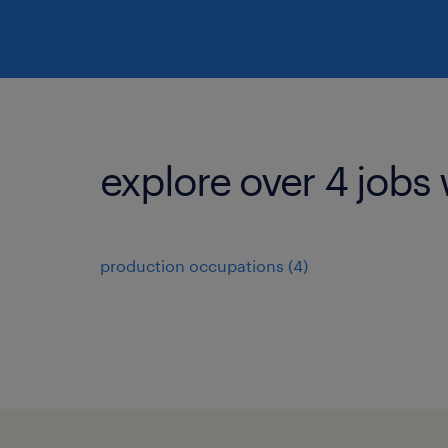
explore over 4 jobs 
production occupations (4)