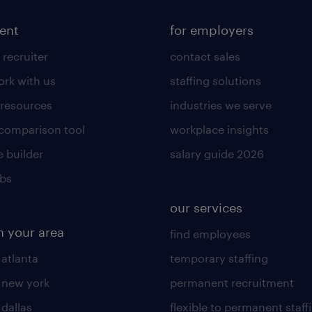
lent
for employers
 recruiter
contact sales
rk with us
staffing solutions
 resources
industries we serve
 comparison tool
workplace insights
 builder
salary guide 2026
obs
our services
n your area
find employees
 atlanta
temporary staffing
n new york
permanent recruitment
 dallas
flexible to permanent staff