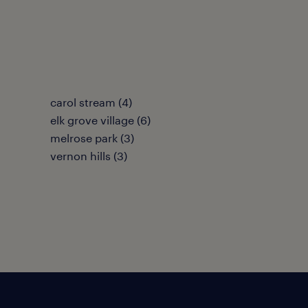
carol stream (4)
elk grove village (6)
melrose park (3)
vernon hills (3)