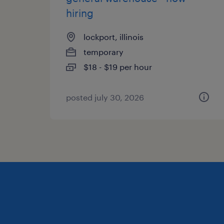
hiring
lockport, illinois
temporary
$18 - $19 per hour
posted july 30, 2026