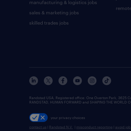
manufacturing & logistics jobs
remote
sales & marketing jobs
skilled trades jobs
Randstad USA, Registered office:​ One Overton Park, 3625 C
RANDSTAD, HUMAN FORWARD and SHAPING THE WORLD OF WO
your privacy choices
contact us
|
Randstad N.V.
|
misconduct reporting
|
avoid jo