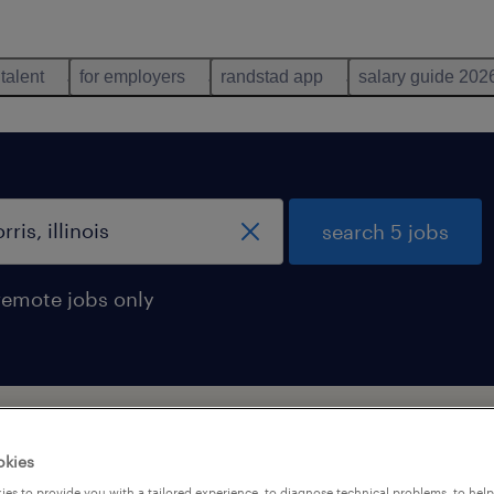
 talent
for employers
randstad app
salary guide 202
search 5 jobs
remote jobs only
morris, illinois
okies
es to provide you with a tailored experience, to diagnose technical problems, to hel