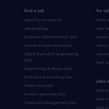
find a job
for ta
submit your resume
meet a
randstad app
why wo
business administration jobs
career
customer experience jobs
salary
digital & product engineering
resume
jobs
best j
engineering & design jobs
finance & accounting jobs
jobs i
healthcare jobs
jobs in
human resources jobs
jobs i
industrial management jobs
jobs in