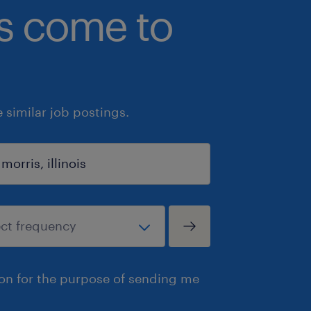
bs come to
similar job postings.
ion for the purpose of sending me