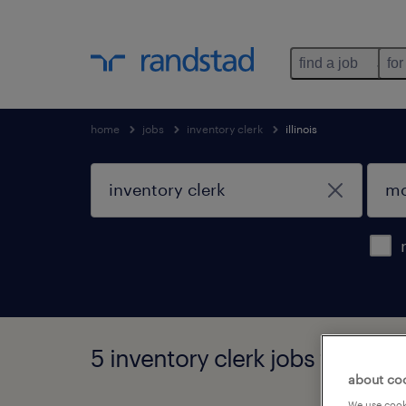
find a job
for
home
jobs
inventory clerk
illinois
5 inventory clerk jobs found in 
about co
We use cooki