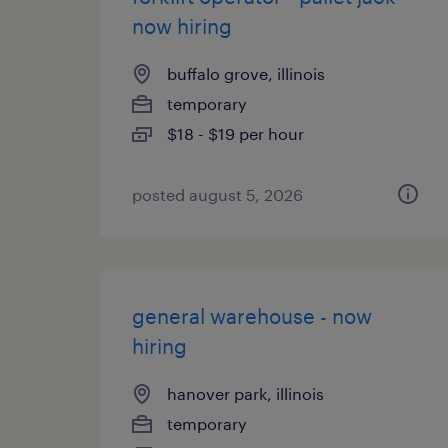
now hiring
buffalo grove, illinois
temporary
$18 - $19 per hour
posted august 5, 2026
general warehouse - now
hiring
hanover park, illinois
temporary