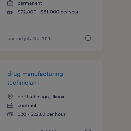
permanent
$72,800 - $81,000 per year
posted july 15, 2026
drug manufacturing
technician i
north chicago, illinois
contract
$20 - $22.62 per hour