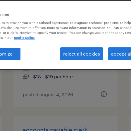
es
okies
es to provide you with a tailored experience, to diagnose technical problems, to hel
 We also use them to offer you more relevant information in searches. You can either 
, or click "customize" to specify your choice. You can change your options at any tim
shipping and receiving clerk -
is in our
cookie policy.
now hiring
omize
reject all cookies
accept al
gurnee, illinois
temporary
$18 - $19 per hour
posted august 4, 2026
accounts payable clerk