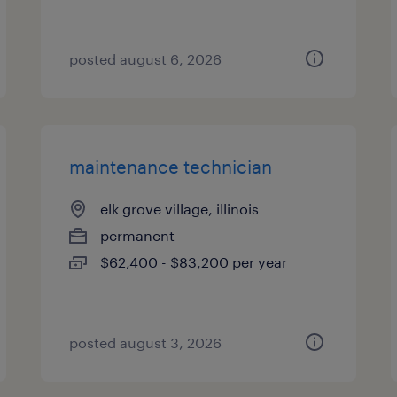
posted august 6, 2026
maintenance technician
elk grove village, illinois
permanent
$62,400 - $83,200 per year
posted august 3, 2026