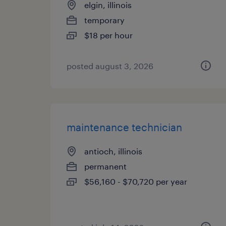
elgin, illinois
temporary
$18 per hour
posted august 3, 2026
maintenance technician
antioch, illinois
permanent
$56,160 - $70,720 per year