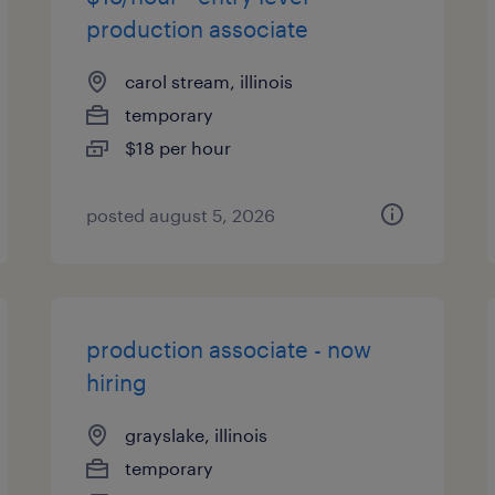
production associate
carol stream, illinois
temporary
$18 per hour
posted august 5, 2026
production associate - now
hiring
grayslake, illinois
temporary