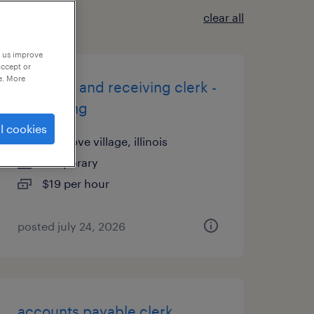
clear all
p us improve
accept or
e. More
shipping and receiving clerk -
now hiring
l cookies
elk grove village, illinois
temporary
$19 per hour
posted july 24, 2026
accounts payable clerk