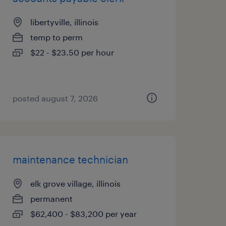
libertyville, illinois
temp to perm
$22 - $23.50 per hour
posted august 7, 2026
maintenance technician
elk grove village, illinois
permanent
$62,400 - $83,200 per year