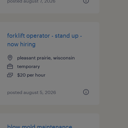
posted august 7, 2026
forklift operator - stand up -
now hiring
pleasant prairie, wisconsin
temporary
$20 per hour
posted august 5, 2026
blow mold maintenance