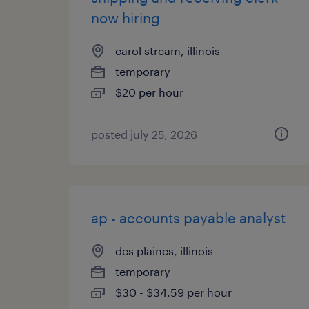
now hiring
carol stream, illinois
temporary
$20 per hour
posted july 25, 2026
ap - accounts payable analyst
des plaines, illinois
temporary
$30 - $34.59 per hour