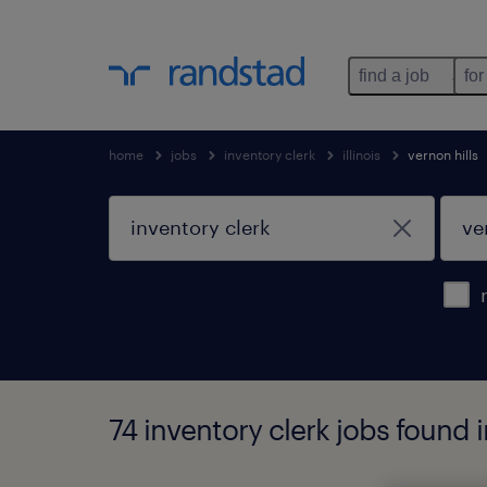
find a job
for
home
jobs
inventory clerk
illinois
vernon hills
74 inventory clerk jobs found in