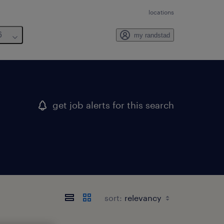
locations
6
my randstad
get job alerts for this search
sort: