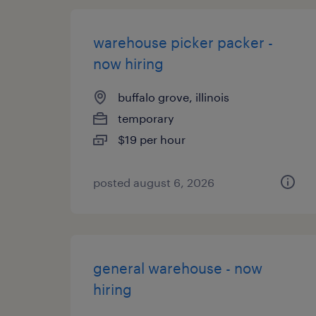
warehouse picker packer -
now hiring
buffalo grove, illinois
temporary
$19 per hour
posted august 6, 2026
general warehouse - now
hiring