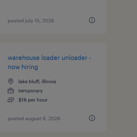
posted july 15, 2026
warehouse loader unloader -
now hiring
lake bluff, illinois
temporary
$18 per hour
posted august 6, 2026