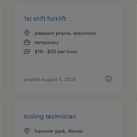
1st shift forklift
pleasant prairie, wisconsin
temporary
$19 - $20 per hour
posted august 5, 2026
tooling technician
hanover park, illinois