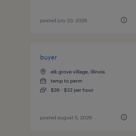
posted july 20, 2026
buyer
elk grove village, illinois
temp to perm
$26 - $32 per hour
posted august 5, 2026