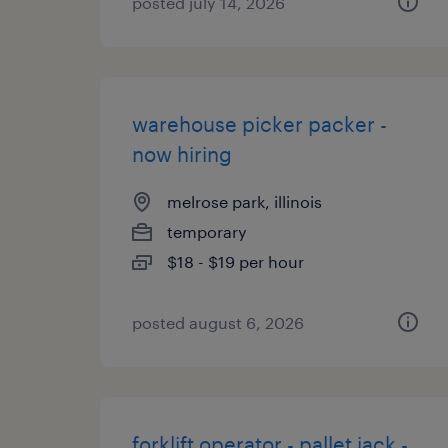
posted july 14, 2026
warehouse picker packer -
now hiring
melrose park, illinois
temporary
$18 - $19 per hour
posted august 6, 2026
forklift operator - pallet jack -