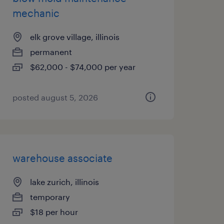
mechanic
elk grove village, illinois
permanent
$62,000 - $74,000 per year
posted august 5, 2026
warehouse associate
lake zurich, illinois
temporary
$18 per hour