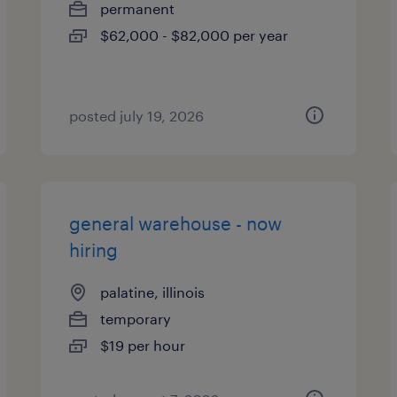
permanent
$62,000 - $82,000 per year
posted july 19, 2026
general warehouse - now
hiring
palatine, illinois
temporary
$19 per hour