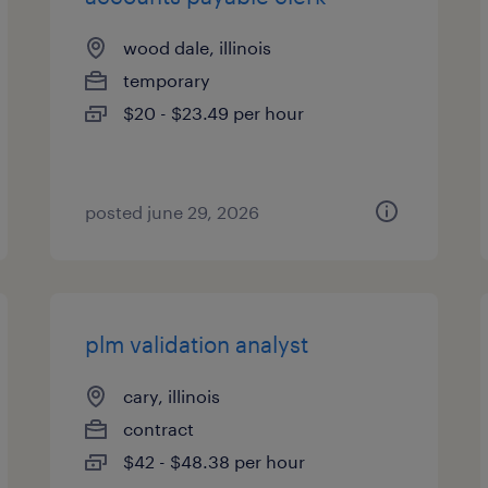
wood dale, illinois
temporary
$20 - $23.49 per hour
posted june 29, 2026
plm validation analyst
cary, illinois
contract
$42 - $48.38 per hour