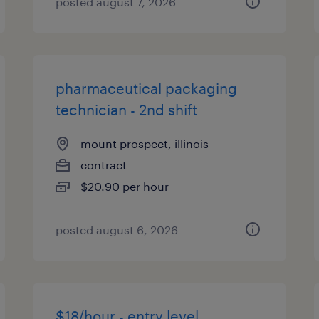
posted august 7, 2026
pharmaceutical packaging
technician - 2nd shift
mount prospect, illinois
contract
$20.90 per hour
posted august 6, 2026
$18/hour - entry level