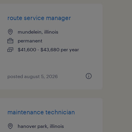
route service manager
mundelein, illinois
permanent
$41,600 - $43,680 per year
posted august 5, 2026
maintenance technician
hanover park, illinois