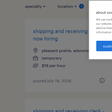
specialty
location
job typ
1
about co
We use cooki
our website.
decline them
shipping and receiving clerk -
information 
now hiring
cust
pleasant prairie, wisconsin
temporary
$18 per hour
posted july 18, 2026
shipping and receiving clerk -