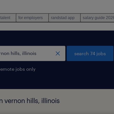
 talent
for employers
randstad app
salary guide 202
search 74 jobs
remote jobs only
 vernon hills, illinois