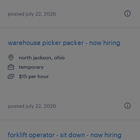
posted july 22, 2026
warehouse picker packer - now hiring
north jackson, ohio
temporary
$15 per hour
posted july 22, 2026
forklift operator - sit down - now hiring