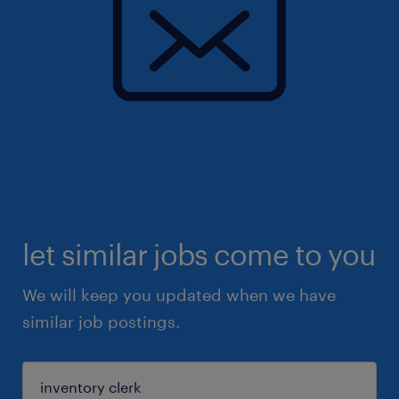
let similar jobs come to you
We will keep you updated when we have
similar job postings.