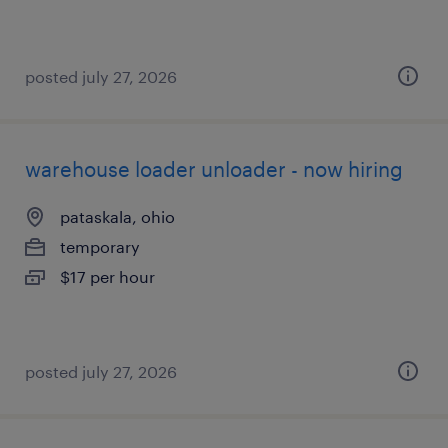
posted july 27, 2026
warehouse loader unloader - now hiring
pataskala, ohio
temporary
$17 per hour
posted july 27, 2026