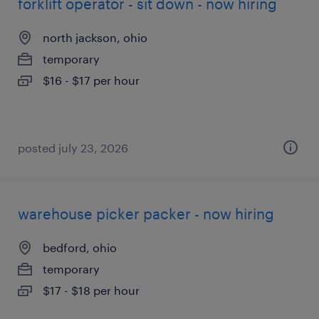
forklift operator - sit down - now hiring
north jackson, ohio
temporary
$16 - $17 per hour
posted july 23, 2026
warehouse picker packer - now hiring
bedford, ohio
temporary
$17 - $18 per hour