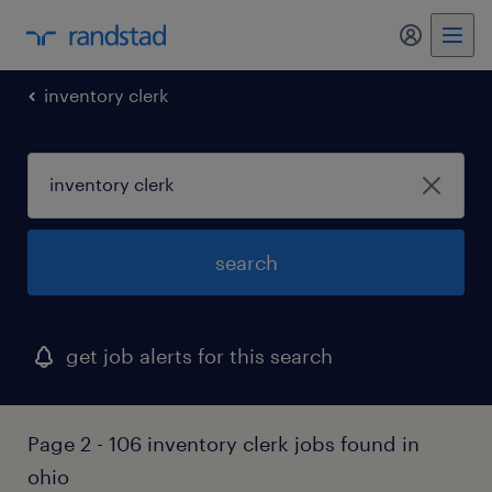
inventory clerk
search
get job alerts for this search
Page 2 - 106 inventory clerk jobs found in
ohio