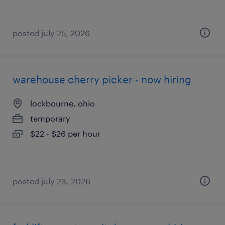
posted july 25, 2026
warehouse cherry picker - now hiring
lockbourne, ohio
temporary
$22 - $26 per hour
posted july 23, 2026