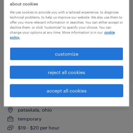
about cookies
forklift operator - sit down - now hiring
We use cookies to provide you with a tailored experience, to diagnose
technical problems, to help us improve our website. We also use them to
new albany, ohio
offer you more relevant information in searches. You can either accept or
decline them, or click "customize" to specify your choice. You can
temporary
change your options at any time. More information is in our
cookie
policy.
$20 per hour
customize
posted july 29, 2026
reject all cookies
accept all cookies
warehouse cherry picker - now hiring
pataskala, ohio
temporary
$19 - $20 per hour