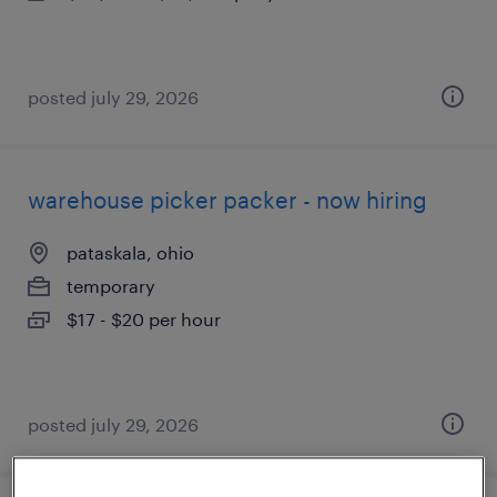
posted july 29, 2026
warehouse picker packer - now hiring
pataskala, ohio
temporary
$17 - $20 per hour
posted july 29, 2026