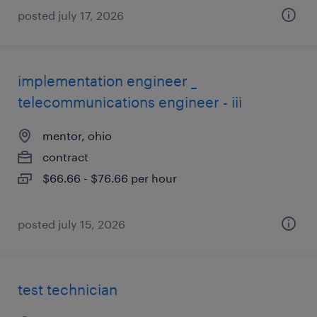
posted july 17, 2026
implementation engineer _
telecommunications engineer - iii
mentor, ohio
contract
$66.66 - $76.66 per hour
posted july 15, 2026
test technician