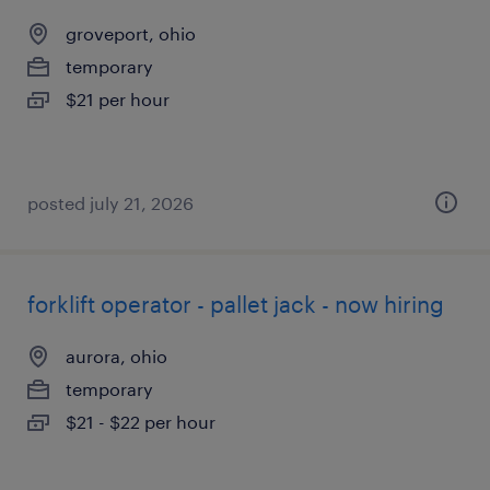
groveport, ohio
temporary
$21 per hour
posted july 21, 2026
forklift operator - pallet jack - now hiring
aurora, ohio
temporary
$21 - $22 per hour