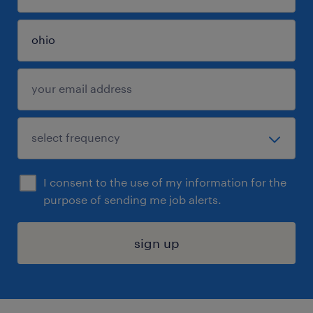
I consent to the use of my information for the
purpose of sending me job alerts.
sign up