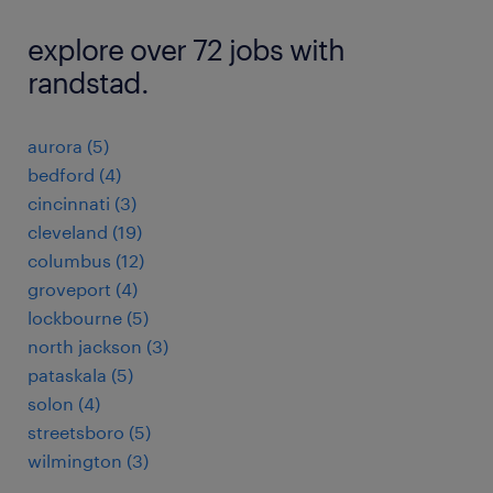
explore over 72 jobs with
randstad.
aurora (5)
bedford (4)
cincinnati (3)
cleveland (19)
columbus (12)
groveport (4)
lockbourne (5)
north jackson (3)
pataskala (5)
solon (4)
streetsboro (5)
wilmington (3)