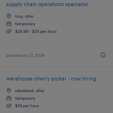
supply chain operations specialist
troy, ohio
temporary
$24.99 - $25 per hour
posted july 27, 2026
warehouse cherry picker - now hiring
cleveland, ohio
temporary
$18 per hour