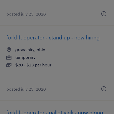
posted july 23, 2026
forklift operator - stand up - now hiring
grove city, ohio
temporary
$20 - $23 per hour
posted july 23, 2026
forklift operator - pallet jack - now hiring