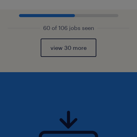
60 of 106 jobs seen
view 30 more