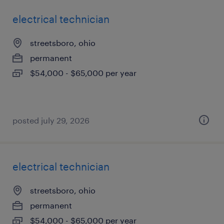
electrical technician
streetsboro, ohio
permanent
$54,000 - $65,000 per year
posted july 29, 2026
electrical technician
streetsboro, ohio
permanent
$54,000 - $65,000 per year