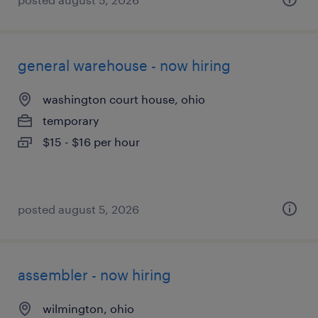
general warehouse - now hiring
washington court house, ohio
temporary
$15 - $16 per hour
posted august 5, 2026
assembler - now hiring
wilmington, ohio