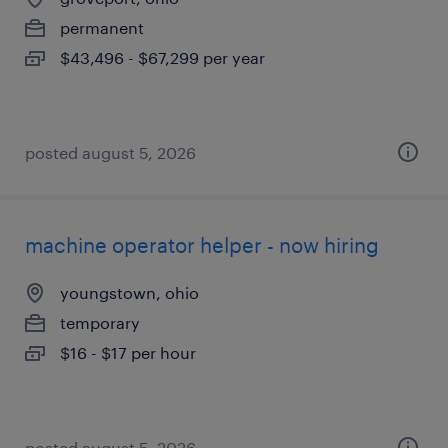
permanent
$43,496 - $67,299 per year
posted august 5, 2026
machine operator helper - now hiring
youngstown, ohio
temporary
$16 - $17 per hour
posted august 5, 2026