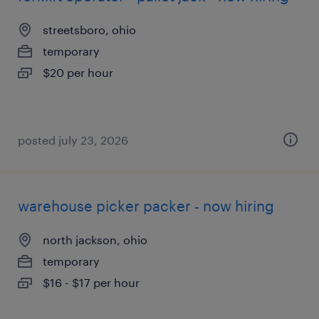
streetsboro, ohio
temporary
$20 per hour
posted july 23, 2026
warehouse picker packer - now hiring
north jackson, ohio
temporary
$16 - $17 per hour