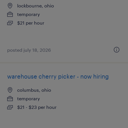
lockbourne, ohio
temporary
$21 per hour
posted july 18, 2026
warehouse cherry picker - now hiring
columbus, ohio
temporary
$21 - $23 per hour