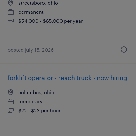
streetsboro, ohio
permanent
$54,000 - $65,000 per year
posted july 15, 2026
forklift operator - reach truck - now hiring
columbus, ohio
temporary
$22 - $23 per hour