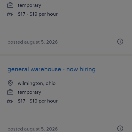
temporary
$17 - $19 per hour
posted august 5, 2026
general warehouse - now hiring
wilmington, ohio
temporary
$17 - $19 per hour
posted august 5, 2026