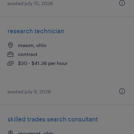
posted july 15, 2026
research technician
mason, ohio
contract
$30 - $41.36 per hour
posted july 9, 2026
skilled trades search consultant
groveport, ohio