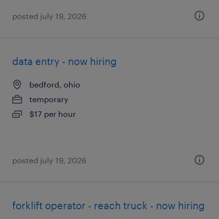
posted july 19, 2026
data entry - now hiring
bedford, ohio
temporary
$17 per hour
posted july 19, 2026
forklift operator - reach truck - now hiring