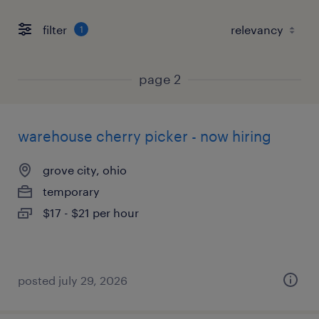
filter
1
page 2
warehouse cherry picker - now hiring
grove city, ohio
temporary
$17 - $21 per hour
posted july 29, 2026