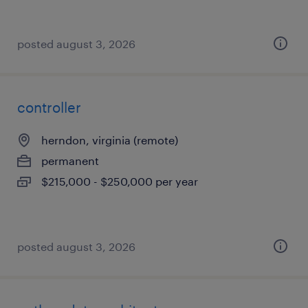
posted august 3, 2026
controller
herndon, virginia (remote)
permanent
$215,000 - $250,000 per year
posted august 3, 2026