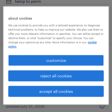
temp to perm
$20 - $31 per hour
about cookies
We use cookies to provide you with a tailored experience, to diagnose
technical problems, to help us improve our website. We also use them to
posted august 6, 2026
offer you more relevant information in searches. You can either accept or
decline them, or click "customize" to specify your choice. You can
change your options at any time. More information is in our
cookie
policy.
executive assistant
customize
silver spring, maryland
temp to perm
reject all cookies
$20 - $31 per hour
accept all cookies
posted july 31, 2026