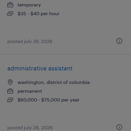
temporary
$35 - $40 per hour
posted july 29, 2026
administrative assistant
washington, district of columbia
permanent
$60,000 - $75,000 per year
posted july 28, 2026