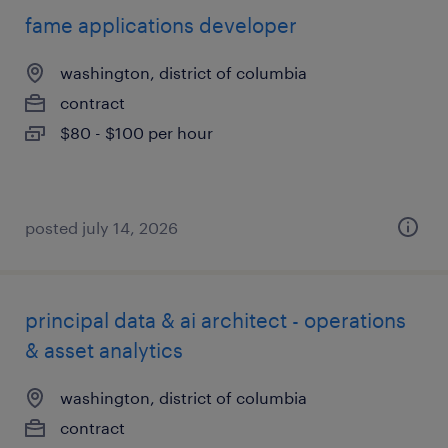
fame applications developer
washington, district of columbia
contract
$80 - $100 per hour
posted july 14, 2026
principal data & ai architect - operations
& asset analytics
washington, district of columbia
contract