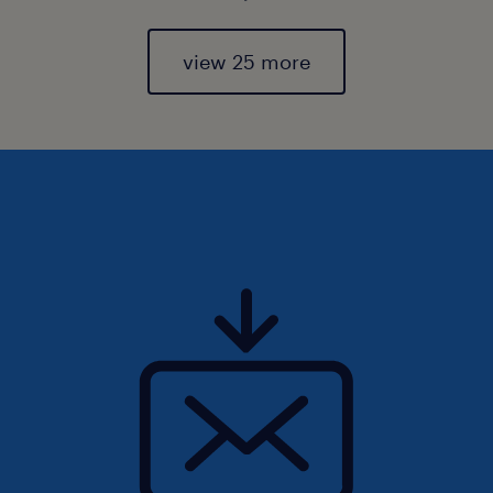
view 25 more