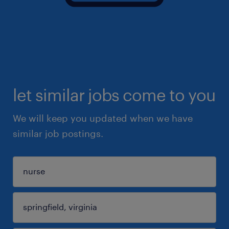
let similar jobs come to you
We will keep you updated when we have
similar job postings.