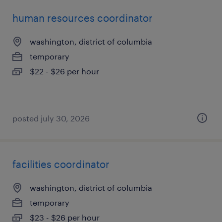
human resources coordinator
washington, district of columbia
temporary
$22 - $26 per hour
posted july 30, 2026
facilities coordinator
washington, district of columbia
temporary
$23 - $26 per hour