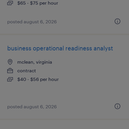
$65 - $75 per hour
posted august 6, 2026
business operational readiness analyst
mclean, virginia
contract
$40 - $56 per hour
posted august 6, 2026