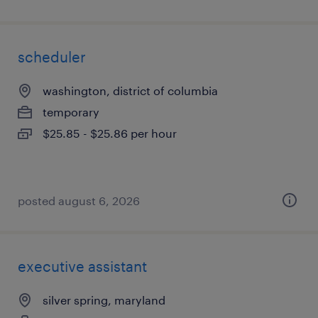
scheduler
washington, district of columbia
temporary
$25.85 - $25.86 per hour
posted august 6, 2026
executive assistant
silver spring, maryland