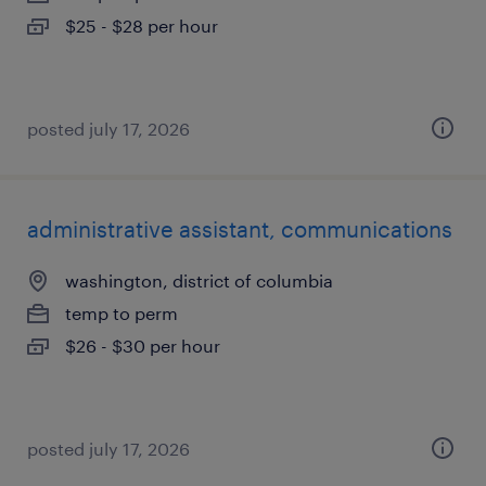
$25 - $28 per hour
posted july 17, 2026
administrative assistant, communications
washington, district of columbia
temp to perm
$26 - $30 per hour
posted july 17, 2026