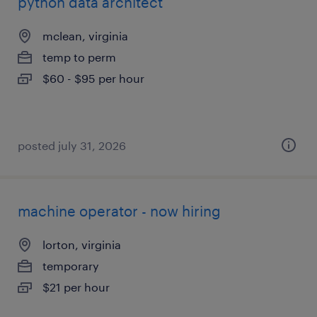
python data architect
mclean, virginia
temp to perm
$60 - $95 per hour
posted july 31, 2026
machine operator - now hiring
lorton, virginia
temporary
$21 per hour