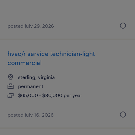
posted july 29, 2026
hvac/r service technician-light
commercial
sterling, virginia
permanent
$65,000 - $80,000 per year
posted july 16, 2026