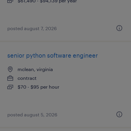
$61,490 - $94,139 per year
posted august 7, 2026
senior python software engineer
mclean, virginia
contract
$70 - $95 per hour
posted august 5, 2026