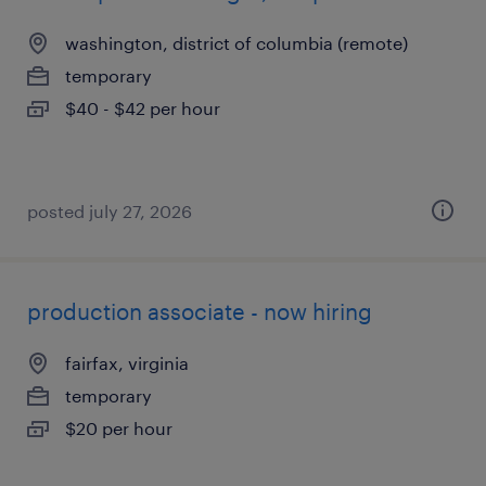
washington, district of columbia (remote)
temporary
$40 - $42 per hour
posted july 27, 2026
production associate - now hiring
fairfax, virginia
temporary
$20 per hour