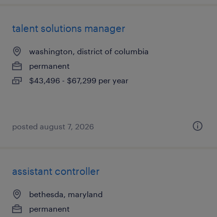
talent solutions manager
washington, district of columbia
permanent
$43,496 - $67,299 per year
posted august 7, 2026
assistant controller
bethesda, maryland
permanent