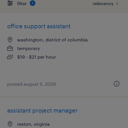
filter
1
office support assistant
washington, district of columbia
temporary
$19 - $21 per hour
posted august 5, 2026
assistant project manager
reston, virginia