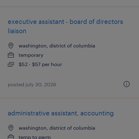
executive assistant - board of directors
liaison
washington, district of columbia
temporary
$52 - $57 per hour
posted july 30, 2026
administrative assistant, accounting
washington, district of columbia
temp to perm