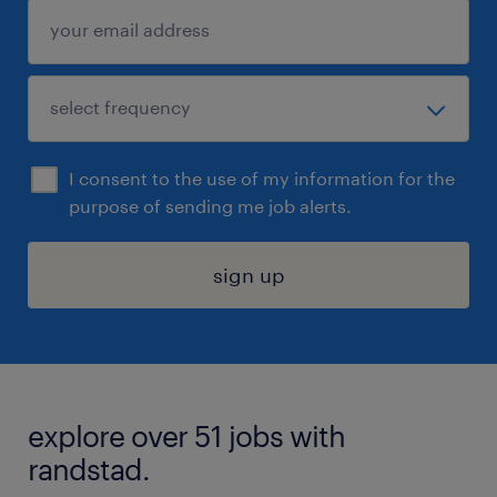
I consent to the use of my information for the
purpose of sending me job alerts.
sign up
explore over 51 jobs with
randstad.