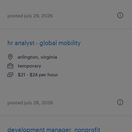
posted july 29, 2026
hr analyst - global mobility
arlington, virginia
temporary
$21 - $24 per hour
posted july 28, 2026
development manager, nonprofit