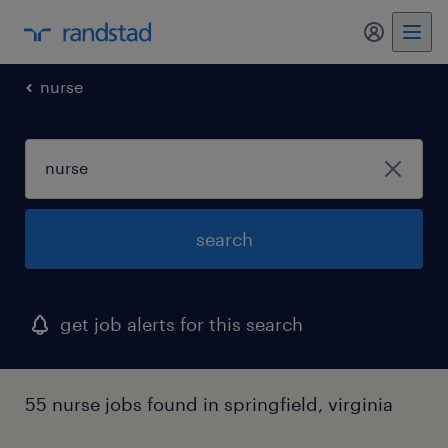
my randst
nurse
search
get job alerts for this search
55 nurse jobs found in springfield, virginia