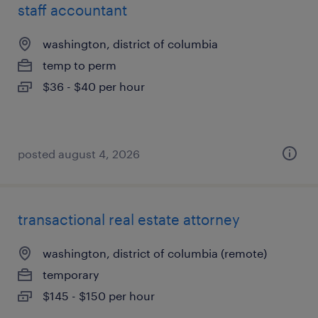
staff accountant
washington, district of columbia
temp to perm
$36 - $40 per hour
posted august 4, 2026
transactional real estate attorney
washington, district of columbia (remote)
temporary
$145 - $150 per hour