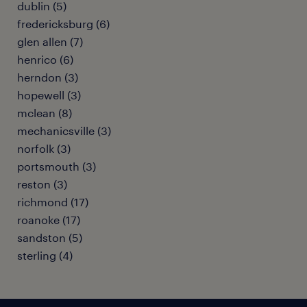
dublin (5)
fredericksburg (6)
glen allen (7)
henrico (6)
herndon (3)
hopewell (3)
mclean (8)
mechanicsville (3)
norfolk (3)
portsmouth (3)
reston (3)
richmond (17)
roanoke (17)
sandston (5)
sterling (4)