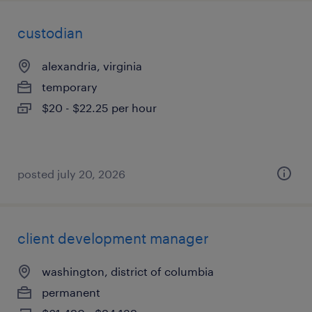
custodian
alexandria, virginia
temporary
$20 - $22.25 per hour
posted july 20, 2026
client development manager
washington, district of columbia
permanent