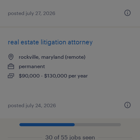
posted july 27, 2026
real estate litigation attorney
rockville, maryland (remote)
permanent
$90,000 - $130,000 per year
posted july 24, 2026
30 of 55 jobs seen