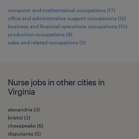
computer and mathematical occupations (17)
office and administrative support occupations (12)
business and financial operations occupations (10)
production occupations (9)
sales and related occupations (3)
Nurse jobs in other cities in
Virginia
alexandria (3)
bristol (3)
chesapeake (6)
disputanta (5)