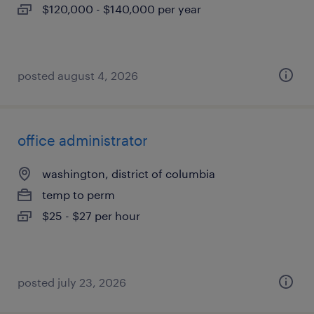
$120,000 - $140,000 per year
posted august 4, 2026
office administrator
washington, district of columbia
temp to perm
$25 - $27 per hour
posted july 23, 2026