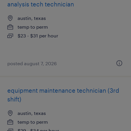
analysis tech technician
austin, texas
temp to perm
$23 - $31 per hour
posted august 7, 2026
equipment maintenance technician (3rd
shift)
austin, texas
temp to perm
$29 - $34 per hour