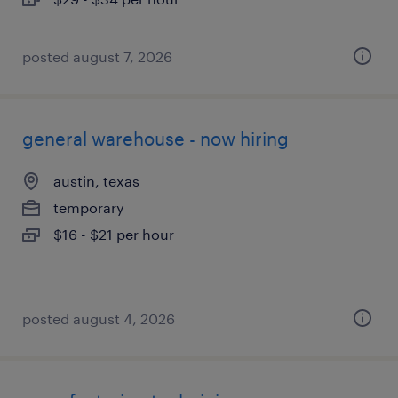
posted august 7, 2026
general warehouse - now hiring
austin, texas
temporary
$16 - $21 per hour
posted august 4, 2026