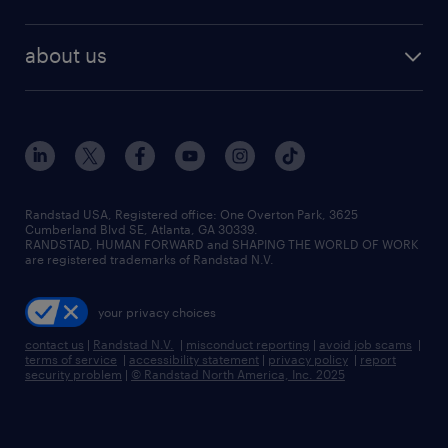
staffing solutions
remote jobs
best jobs
healthcare jobs
find employees
industries we serve
human resources jobs
about us
temporary staffing
workplace insights
industrial management jobs
about randstad
permanent recruitment
salary guide 2026
manufacturing & logistics jobs
contact us
flexible to permanent staffing
sales & marketing jobs
locations
high-volume hiring support
skilled trades jobs
careers at randstad
managed service programs
Randstad USA, Registered office:​ One Overton Park, 3625
Cumberland Blvd SE, Atlanta, GA 30339.
press room
recruitment process outsourcing
RANDSTAD, HUMAN FORWARD and SHAPING THE WORLD OF WORK
are registered trademarks of Randstad N.V.
advisory consulting
your privacy choices
talent transition
contact us
|
Randstad N.V.
|
misconduct reporting
|
avoid job scams
|
terms of service
|
accessibility statement
|
privacy policy
|
report
security problem
|
© Randstad North America, Inc. 2025