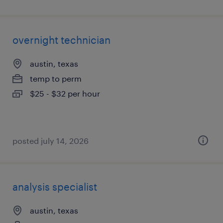
overnight technician
austin, texas
temp to perm
$25 - $32 per hour
posted july 14, 2026
analysis specialist
austin, texas