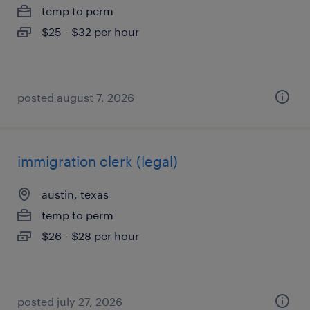
temp to perm
$25 - $32 per hour
posted august 7, 2026
immigration clerk (legal)
austin, texas
temp to perm
$26 - $28 per hour
posted july 27, 2026