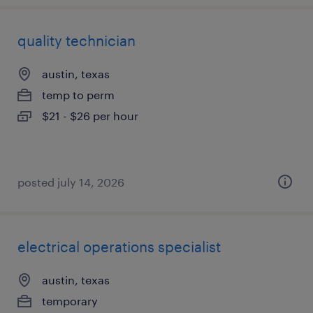
quality technician
austin, texas
temp to perm
$21 - $26 per hour
posted july 14, 2026
electrical operations specialist
austin, texas
temporary