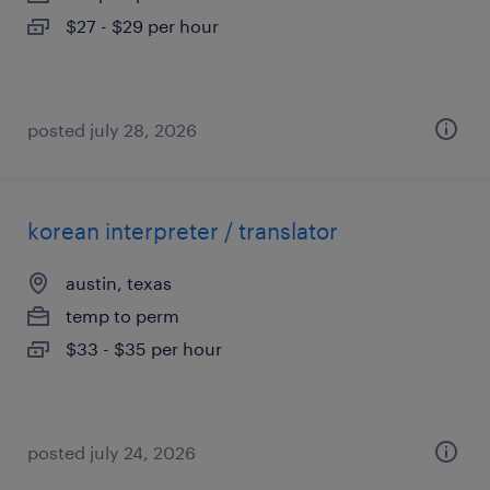
$27 - $29 per hour
posted july 28, 2026
korean interpreter / translator
austin, texas
temp to perm
$33 - $35 per hour
posted july 24, 2026