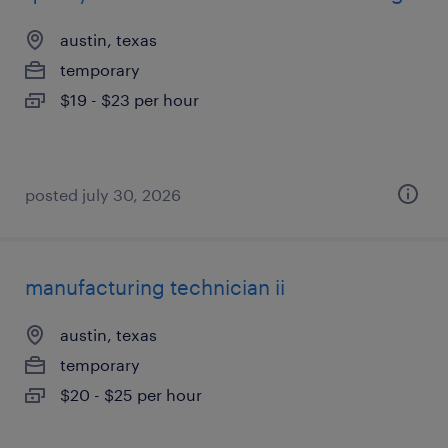
austin, texas
temporary
$19 - $23 per hour
posted july 30, 2026
manufacturing technician ii
austin, texas
temporary
$20 - $25 per hour