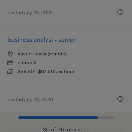
posted july 29, 2026
business analyst - senior
austin, texas (remote)
contract
$59.50 - $62.50 per hour
posted july 28, 2026
30 of 36 jobs seen