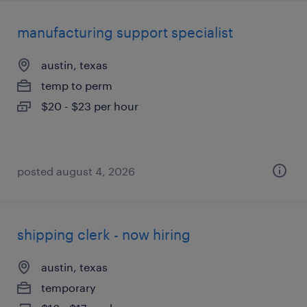
manufacturing support specialist
austin, texas
temp to perm
$20 - $23 per hour
posted august 4, 2026
shipping clerk - now hiring
austin, texas
temporary