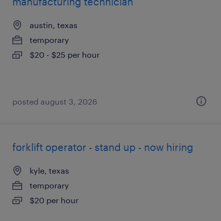
manufacturing technician
austin, texas
temporary
$20 - $25 per hour
posted august 3, 2026
forklift operator - stand up - now hiring
kyle, texas
temporary
$20 per hour