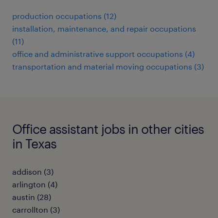
production occupations (12)
installation, maintenance, and repair occupations
(11)
office and administrative support occupations (4)
transportation and material moving occupations (3)
Office assistant jobs in other cities
in Texas
addison (3)
arlington (4)
austin (28)
carrollton (3)