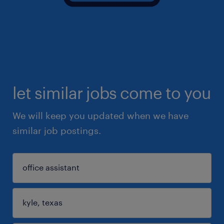
let similar jobs come to you
We will keep you updated when we have
similar job postings.