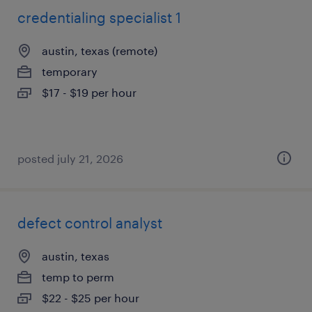
credentialing specialist 1
austin, texas (remote)
temporary
$17 - $19 per hour
posted july 21, 2026
defect control analyst
austin, texas
temp to perm
$22 - $25 per hour