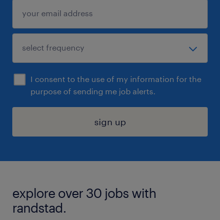
I consent to the use of my information for the
purpose of sending me job alerts.
sign up
explore over 30 jobs with
randstad.