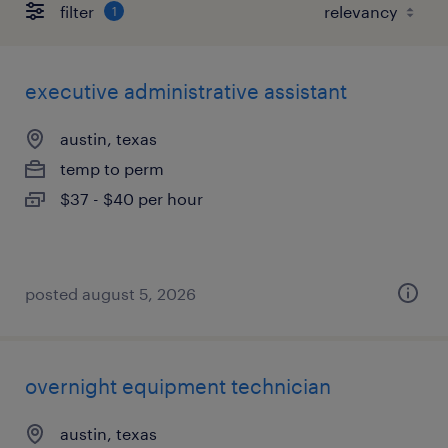
filter
1
executive administrative assistant
austin, texas
temp to perm
$37 - $40 per hour
posted august 5, 2026
overnight equipment technician
austin, texas