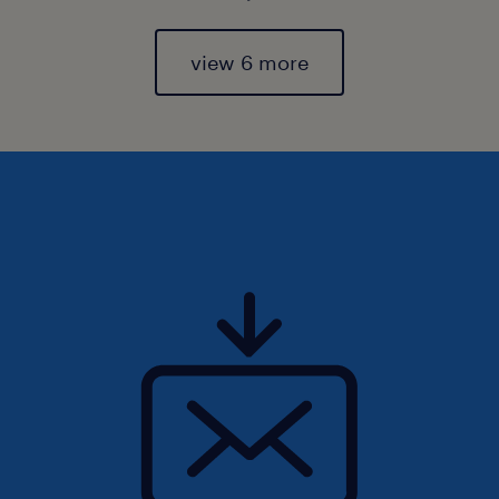
view 6 more