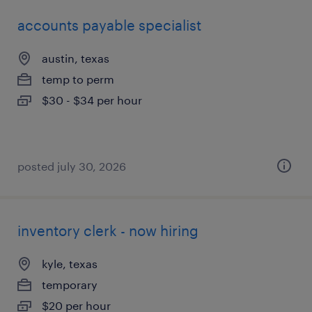
accounts payable specialist
austin, texas
temp to perm
$30 - $34 per hour
posted july 30, 2026
inventory clerk - now hiring
kyle, texas
temporary
$20 per hour