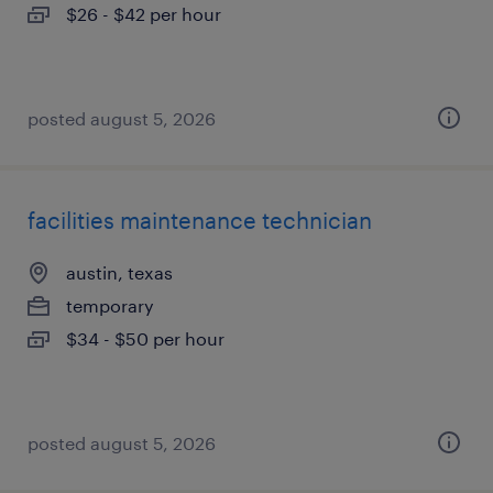
$26 - $42 per hour
posted august 5, 2026
facilities maintenance technician
austin, texas
temporary
$34 - $50 per hour
posted august 5, 2026