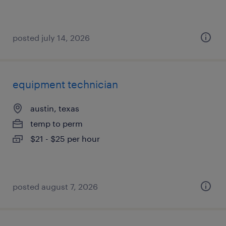
posted july 14, 2026
equipment technician
austin, texas
temp to perm
$21 - $25 per hour
posted august 7, 2026