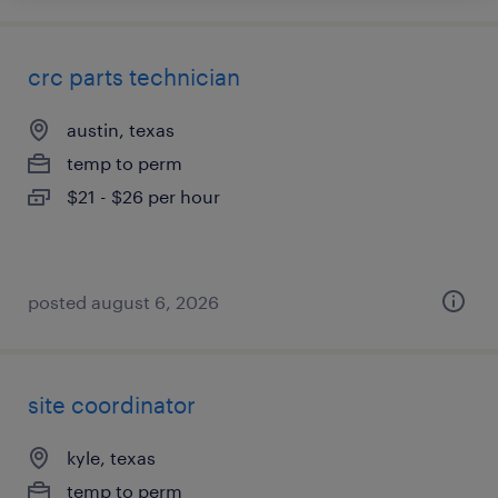
crc parts technician
austin, texas
temp to perm
$21 - $26 per hour
posted august 6, 2026
site coordinator
kyle, texas
temp to perm