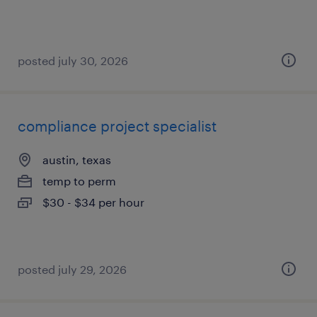
posted july 30, 2026
compliance project specialist
austin, texas
temp to perm
$30 - $34 per hour
posted july 29, 2026