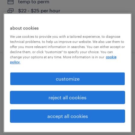
temp to perm
$22 - $25 per hour
about cookies
We use cookies to provide you with a tailored experience, to diagnose
posted august 7, 2026
technical problems, to help us improve our website. We also use them to
offer you more relevant information in searches. You can either accept or
decline them, or click "customize" to specify your choice. You can
change your options at any time. More information is in our
cookie
policy.
industrial pipe fitter
customize
austin, texas
temporary
reject all cookies
$40 - $50 per hour
accept all cookies
posted august 7, 2026