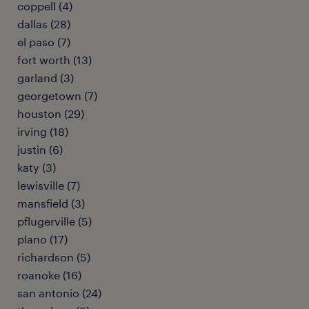
coppell (4)
dallas (28)
el paso (7)
fort worth (13)
garland (3)
georgetown (7)
houston (29)
irving (18)
justin (6)
katy (3)
lewisville (7)
mansfield (3)
pflugerville (5)
plano (17)
richardson (5)
roanoke (16)
san antonio (24)