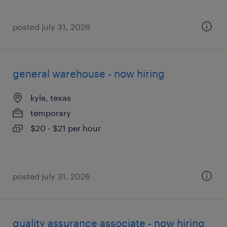
posted july 31, 2026
general warehouse - now hiring
kyle, texas
temporary
$20 - $21 per hour
posted july 31, 2026
quality assurance associate - now hiring