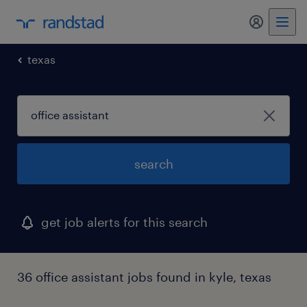
my randst
texas
search
get job alerts for this search
36 office assistant jobs found in kyle, texas