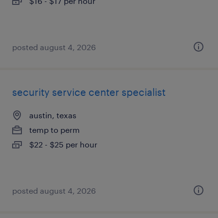
$16 - $17 per hour
posted august 4, 2026
security service center specialist
austin, texas
temp to perm
$22 - $25 per hour
posted august 4, 2026