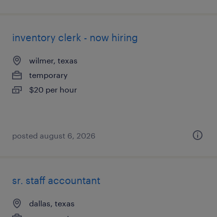
inventory clerk - now hiring
wilmer, texas
temporary
$20 per hour
posted august 6, 2026
sr. staff accountant
dallas, texas