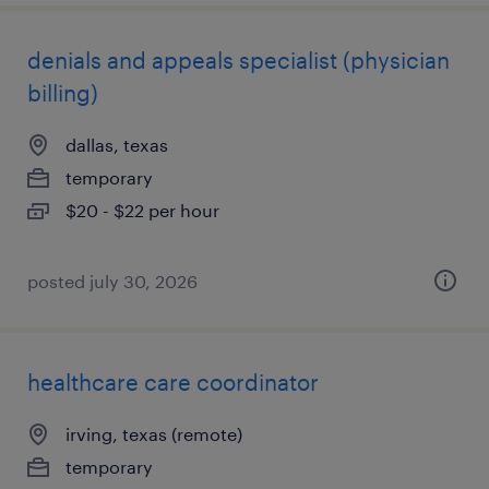
denials and appeals specialist (physician
billing)
dallas, texas
temporary
$20 - $22 per hour
posted july 30, 2026
healthcare care coordinator
irving, texas (remote)
temporary