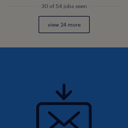
30 of 54 jobs seen
view 24 more