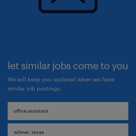
let similar jobs come to you
We will keep you updated when we have
similar job postings.