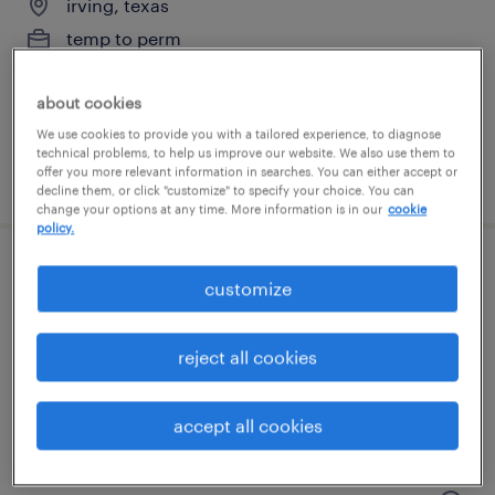
irving, texas
temp to perm
$17.99 - $18 per hour
about cookies
We use cookies to provide you with a tailored experience, to diagnose
technical problems, to help us improve our website. We also use them to
offer you more relevant information in searches. You can either accept or
posted july 22, 2026
decline them, or click "customize" to specify your choice. You can
change your options at any time. More information is in our
cookie
policy.
mail clerk
customize
irving, texas
reject all cookies
temp to perm
$17.99 - $18 per hour
accept all cookies