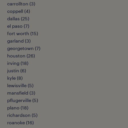
carrollton (3)
coppell (4)
dallas (25)
el paso (7)
fort worth (15)
garland (3)
georgetown (7)
houston (26)
irving (18)
justin (6)
kyle (8)
lewisville (5)
mansfield (3)
pflugerville (5)
plano (18)
richardson (5)
roanoke (16)