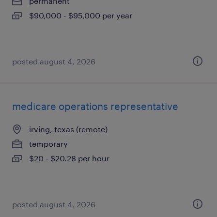
permanent
$90,000 - $95,000 per year
posted august 4, 2026
medicare operations representative
irving, texas (remote)
temporary
$20 - $20.28 per hour
posted august 4, 2026