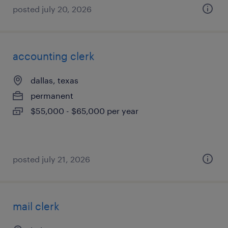
posted july 20, 2026
accounting clerk
dallas, texas
permanent
$55,000 - $65,000 per year
posted july 21, 2026
mail clerk