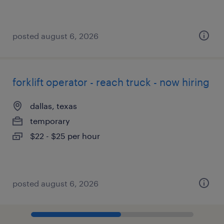
posted august 6, 2026
forklift operator - reach truck - now hiring
dallas, texas
temporary
$22 - $25 per hour
posted august 6, 2026