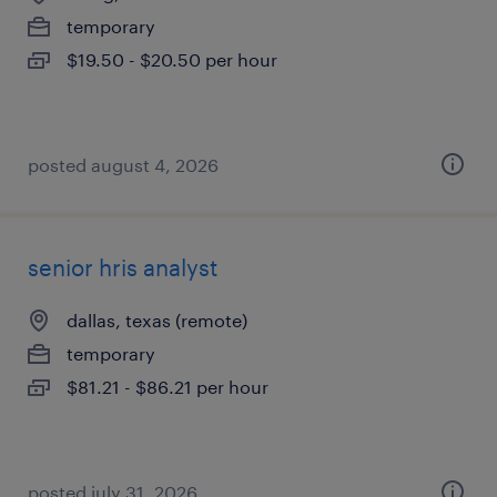
temporary
$19.50 - $20.50 per hour
posted august 4, 2026
senior hris analyst
dallas, texas (remote)
temporary
$81.21 - $86.21 per hour
posted july 31, 2026