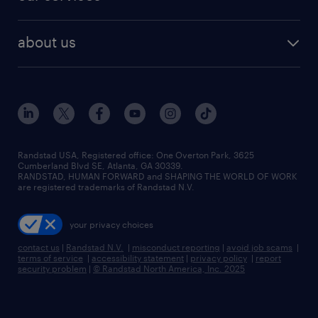
staffing solutions
remote jobs
best jobs
healthcare jobs
find employees
industries we serve
human resources jobs
about us
temporary staffing
workplace insights
industrial management jobs
about randstad
permanent recruitment
salary guide 2026
manufacturing & logistics jobs
contact us
flexible to permanent staffing
sales & marketing jobs
locations
high-volume hiring support
skilled trades jobs
careers at randstad
managed service programs
Randstad USA, Registered office:​ One Overton Park, 3625
Cumberland Blvd SE, Atlanta, GA 30339.
press room
recruitment process outsourcing
RANDSTAD, HUMAN FORWARD and SHAPING THE WORLD OF WORK
are registered trademarks of Randstad N.V.
advisory consulting
your privacy choices
talent transition
contact us
|
Randstad N.V.
|
misconduct reporting
|
avoid job scams
|
terms of service
|
accessibility statement
|
privacy policy
|
report
security problem
|
© Randstad North America, Inc. 2025