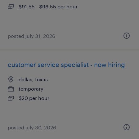
$91.55 - $96.55 per hour
posted july 31, 2026
customer service specialist - now hiring
dallas, texas
temporary
$20 per hour
posted july 30, 2026