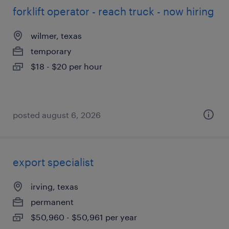
forklift operator - reach truck - now hiring
wilmer, texas
temporary
$18 - $20 per hour
posted august 6, 2026
export specialist
irving, texas
permanent
$50,960 - $50,961 per year