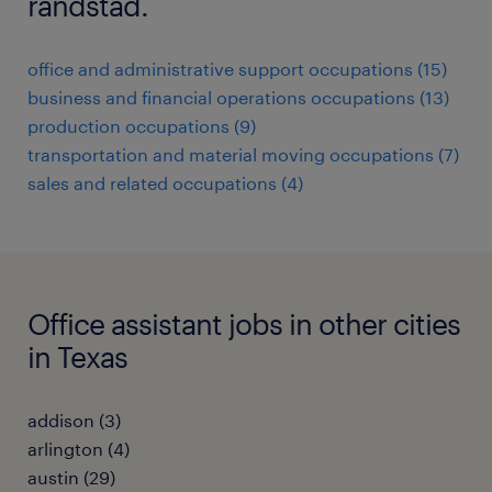
randstad.
office and administrative support occupations (15)
business and financial operations occupations (13)
production occupations (9)
transportation and material moving occupations (7)
sales and related occupations (4)
Office assistant jobs in other cities
in Texas
addison (3)
arlington (4)
austin (29)