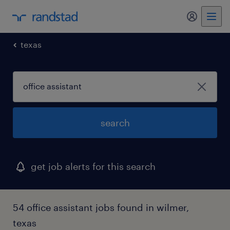
my randst
texas
search
get job alerts for this search
54 office assistant jobs found in wilmer,
texas