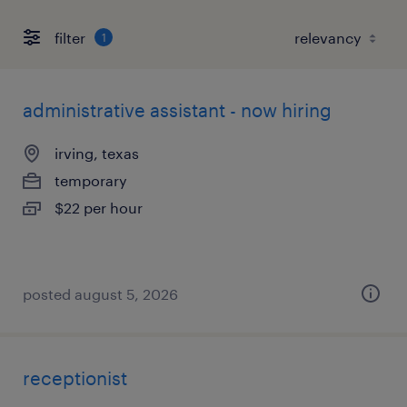
filter
1
administrative assistant - now hiring
irving, texas
temporary
$22 per hour
posted august 5, 2026
receptionist