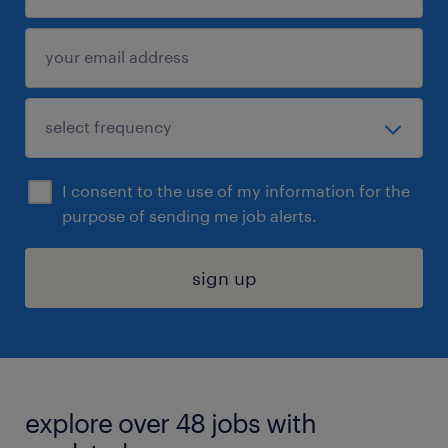
I consent to the use of my information for the
purpose of sending me job alerts.
sign up
explore over 48 jobs with