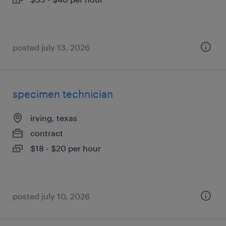
posted july 13, 2026
specimen technician
irving, texas
contract
$18 - $20 per hour
posted july 10, 2026