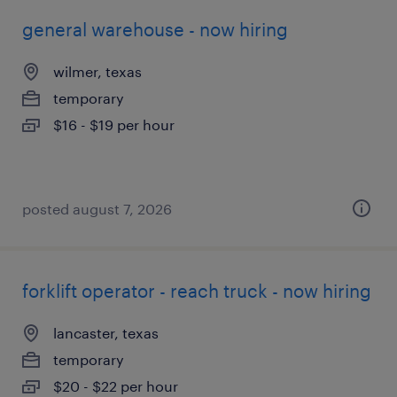
general warehouse - now hiring
wilmer, texas
temporary
$16 - $19 per hour
posted august 7, 2026
forklift operator - reach truck - now hiring
lancaster, texas
temporary
$20 - $22 per hour