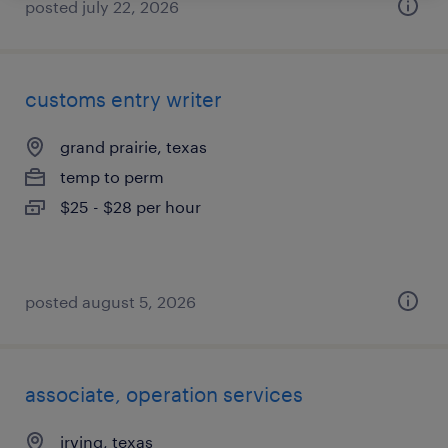
posted july 22, 2026
customs entry writer
grand prairie, texas
temp to perm
$25 - $28 per hour
posted august 5, 2026
associate, operation services
irving, texas