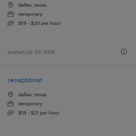
dallas, texas
temporary
$19 - $20 per hour
posted july 30, 2026
receptionist
dallas, texas
temporary
$19 - $21 per hour