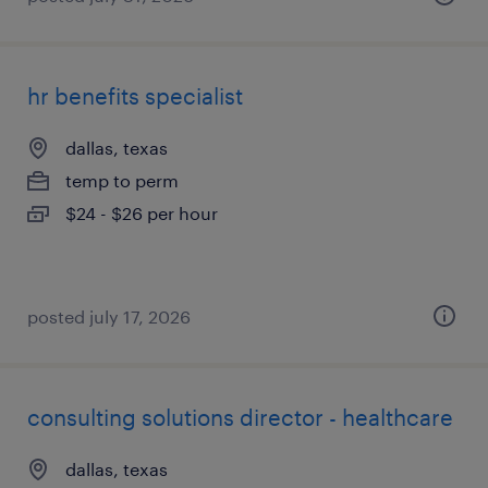
hr benefits specialist
dallas, texas
temp to perm
$24 - $26 per hour
posted july 17, 2026
consulting solutions director - healthcare
dallas, texas