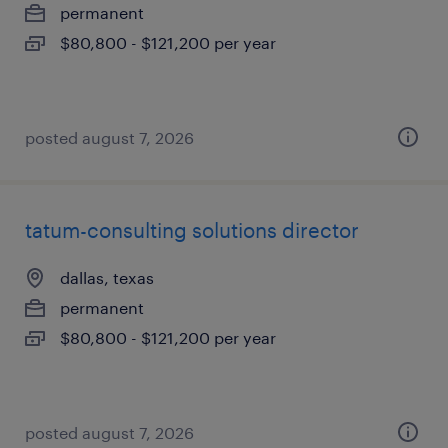
permanent
$80,800 - $121,200 per year
posted august 7, 2026
tatum-consulting solutions director
dallas, texas
permanent
$80,800 - $121,200 per year
posted august 7, 2026