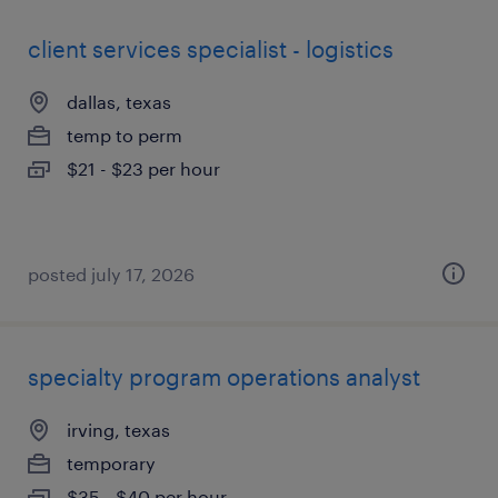
client services specialist - logistics
dallas, texas
temp to perm
$21 - $23 per hour
posted july 17, 2026
specialty program operations analyst
irving, texas
temporary
$35 - $40 per hour