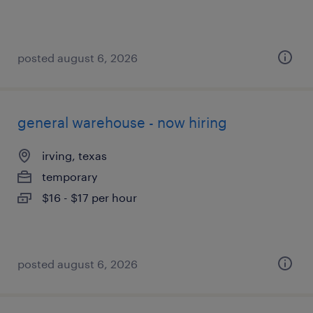
posted august 6, 2026
general warehouse - now hiring
irving, texas
temporary
$16 - $17 per hour
posted august 6, 2026