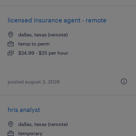
licensed insurance agent - remote
dallas, texas (remote)
temp to perm
$24.99 - $25 per hour
posted august 3, 2026
hris analyst
dallas, texas (remote)
temporary