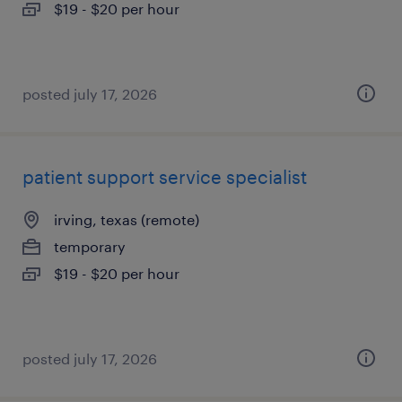
$19 - $20 per hour
posted july 17, 2026
patient support service specialist
irving, texas (remote)
temporary
$19 - $20 per hour
posted july 17, 2026