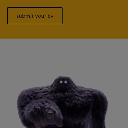
submit your cv