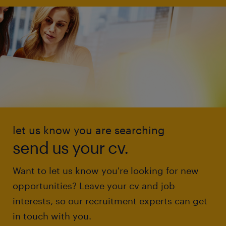
let us know you are searching
send us your cv.
Want to let us know you're looking for new
opportunities? Leave your cv and job
interests, so our recruitment experts can get
in touch with you.