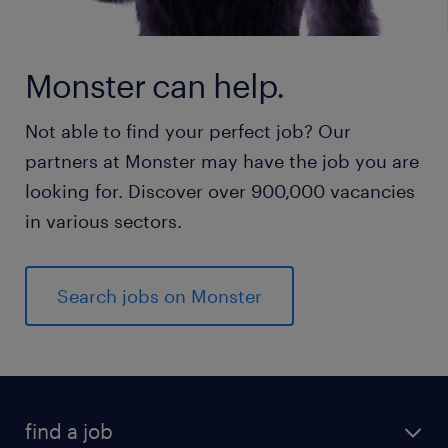
Monster can help.
Not able to find your perfect job? Our
partners at Monster may have the job you are
looking for. Discover over 900,000 vacancies
in various sectors.
Search jobs on Monster
find a job