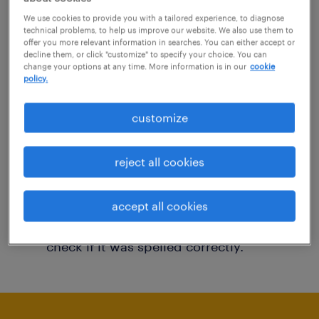
You may want to change your filter criteria to
We use cookies to provide you with a tailored experience, to diagnose
technical problems, to help us improve our website. We also use them to
get more results. The following actions may
offer you more relevant information in searches. You can either accept or
decline them, or click "customize" to specify your choice. You can
help:
change your options at any time. More information is in our
cookie
policy.
Consider removing some of the filters
customize
you have applied.
Have you searched for jobs in a specific
reject all cookies
location? Consider expanding the range
around the location.
accept all cookies
Change the job title or keywords and
check if it was spelled correctly.