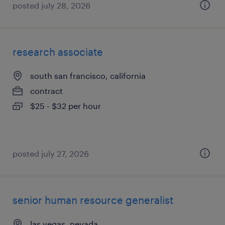
posted july 28, 2026
research associate
south san francisco, california
contract
$25 - $32 per hour
posted july 27, 2026
senior human resource generalist
las vegas, nevada