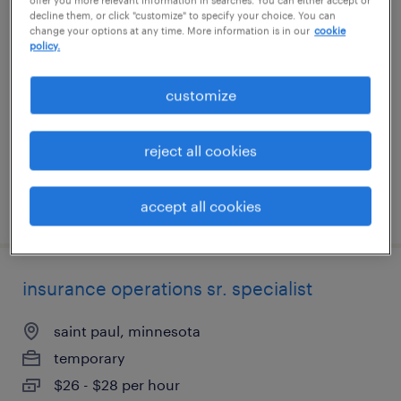
decline them, or click "customize" to specify your choice. You can
project specialist
change your options at any time. More information is in our
cookie
policy.
denver, colorado (remote)
contract
customize
$61 - $71.42 per hour
reject all cookies
accept all cookies
posted august 5, 2026
insurance operations sr. specialist
saint paul, minnesota
temporary
$26 - $28 per hour