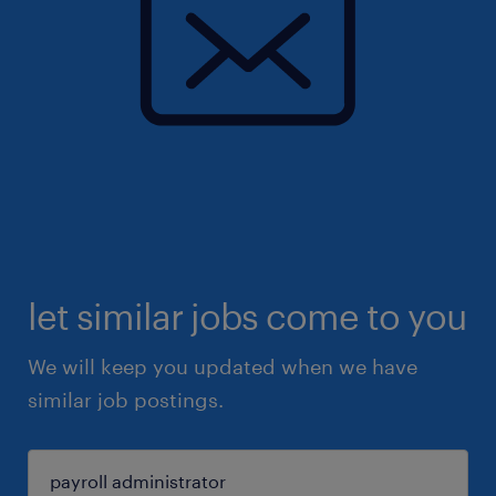
let similar jobs come to you
We will keep you updated when we have
similar job postings.