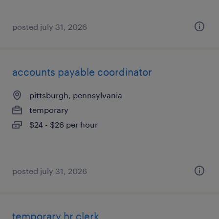
posted july 31, 2026
accounts payable coordinator
pittsburgh, pennsylvania
temporary
$24 - $26 per hour
posted july 31, 2026
temporary hr clerk