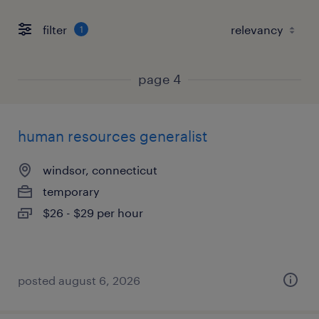
filter
1
page 4
human resources generalist
windsor, connecticut
temporary
$26 - $29 per hour
posted august 6, 2026