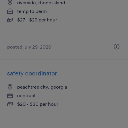
riverside, rhode island
temp to perm
$27 - $29 per hour
posted july 29, 2026
safety coordinator
peachtree city, georgia
contract
$20 - $30 per hour