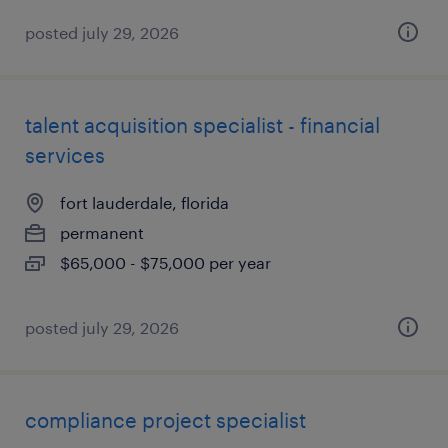
posted july 29, 2026
talent acquisition specialist - financial
services
fort lauderdale, florida
permanent
$65,000 - $75,000 per year
posted july 29, 2026
compliance project specialist