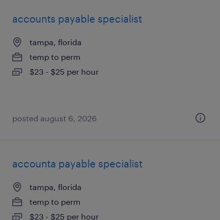
accounts payable specialist
tampa, florida
temp to perm
$23 - $25 per hour
posted august 6, 2026
accounta payable specialist
tampa, florida
temp to perm
$23 - $25 per hour