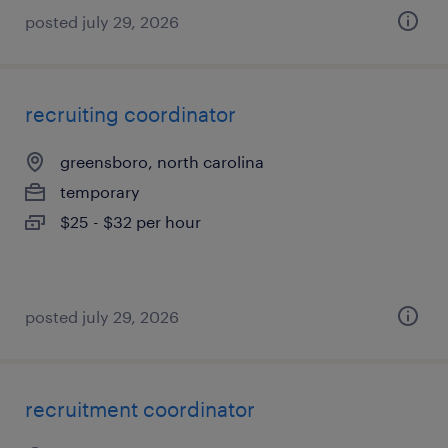
posted july 29, 2026
recruiting coordinator
greensboro, north carolina
temporary
$25 - $32 per hour
posted july 29, 2026
recruitment coordinator