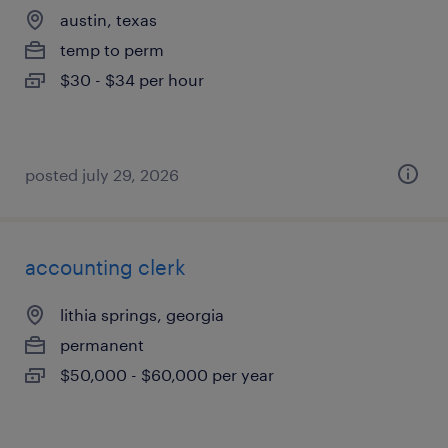
austin, texas
temp to perm
$30 - $34 per hour
posted july 29, 2026
accounting clerk
lithia springs, georgia
permanent
$50,000 - $60,000 per year