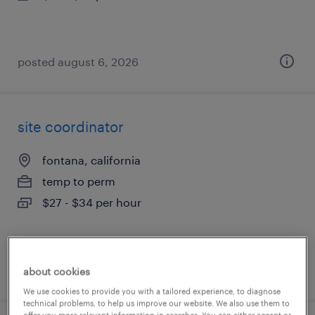
posted august 6, 2026
site coordinator
fontana, california
temp to perm
$27 - $34 per hour
posted august 5, 2026
about cookies
We use cookies to provide you with a tailored experience, to diagnose
technical problems, to help us improve our website. We also use them to
offer you more relevant information in searches. You can either accept or