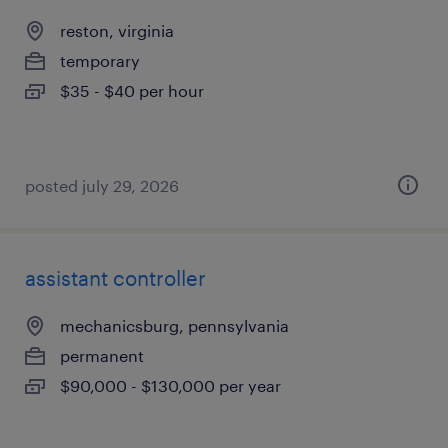
reston, virginia
temporary
$35 - $40 per hour
posted july 29, 2026
assistant controller
mechanicsburg, pennsylvania
permanent
$90,000 - $130,000 per year