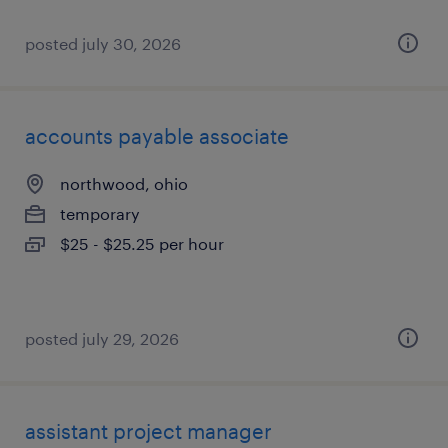
posted july 30, 2026
accounts payable associate
northwood, ohio
temporary
$25 - $25.25 per hour
posted july 29, 2026
assistant project manager