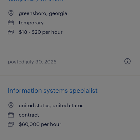
greensboro, georgia
temporary
$18 - $20 per hour
posted july 30, 2026
information systems specialist
united states, united states
contract
$60,000 per hour