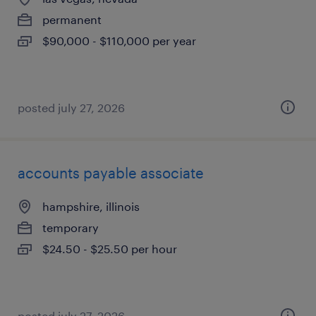
permanent
$90,000 - $110,000 per year
posted july 27, 2026
accounts payable associate
hampshire, illinois
temporary
$24.50 - $25.50 per hour
posted july 27, 2026