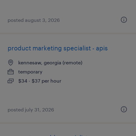
posted august 3, 2026
product marketing specialist - apis
kennesaw, georgia (remote)
temporary
$34 - $37 per hour
posted july 31, 2026