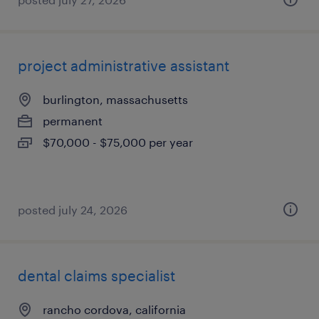
project administrative assistant
burlington, massachusetts
permanent
$70,000 - $75,000 per year
posted july 24, 2026
dental claims specialist
rancho cordova, california