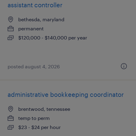
assistant controller
bethesda, maryland
permanent
$120,000 - $140,000 per year
posted august 4, 2026
administrative bookkeeping coordinator
brentwood, tennessee
temp to perm
$23 - $24 per hour