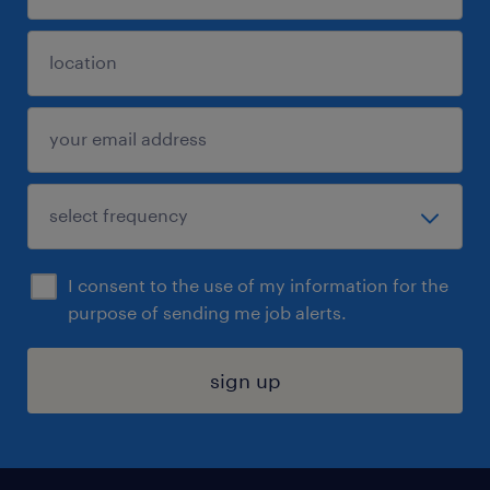
I consent to the use of my information for the
purpose of sending me job alerts.
sign up