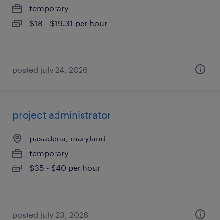
temporary
$18 - $19.31 per hour
posted july 24, 2026
project administrator
pasadena, maryland
temporary
$35 - $40 per hour
posted july 23, 2026