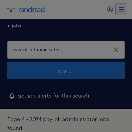
my randst
jobs
search
get job alerts for this search
Page 4 - 2074 payroll administrator jobs
found