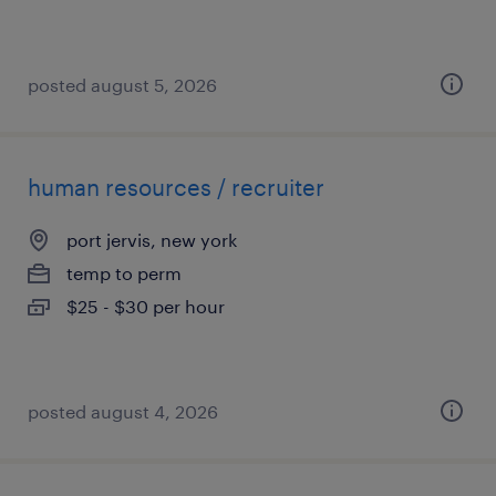
posted august 5, 2026
human resources / recruiter
port jervis, new york
temp to perm
$25 - $30 per hour
posted august 4, 2026