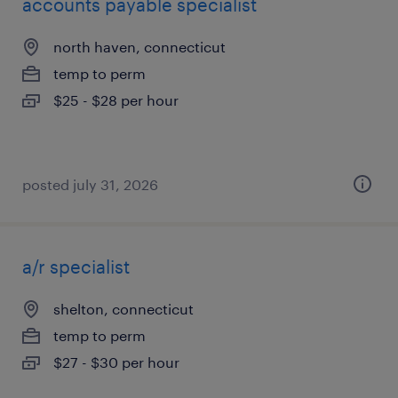
accounts payable specialist
north haven, connecticut
temp to perm
$25 - $28 per hour
posted july 31, 2026
a/r specialist
shelton, connecticut
temp to perm
$27 - $30 per hour