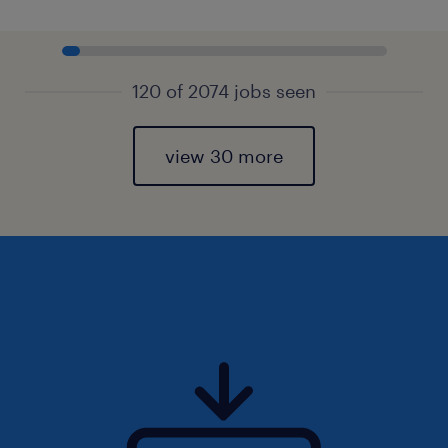
120 of 2074 jobs seen
view 30 more