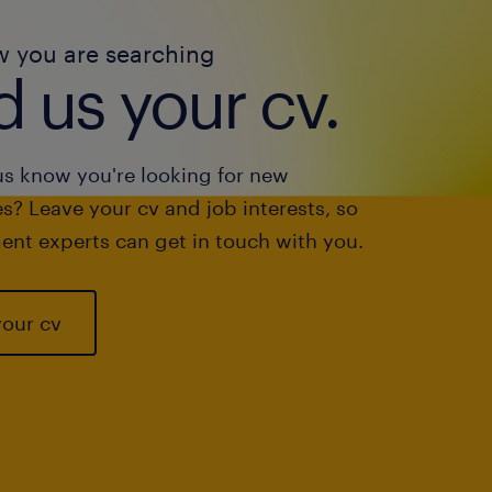
w you are searching
 us your cv.
us know you're looking for new
s? Leave your cv and job interests, so
ent experts can get in touch with you.
your cv