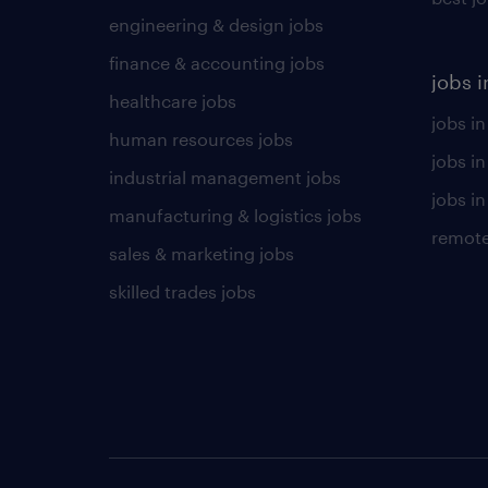
engineering & design jobs
finance & accounting jobs
jobs i
healthcare jobs
jobs in
human resources jobs
jobs i
industrial management jobs
jobs in
manufacturing & logistics jobs
remote
sales & marketing jobs
skilled trades jobs