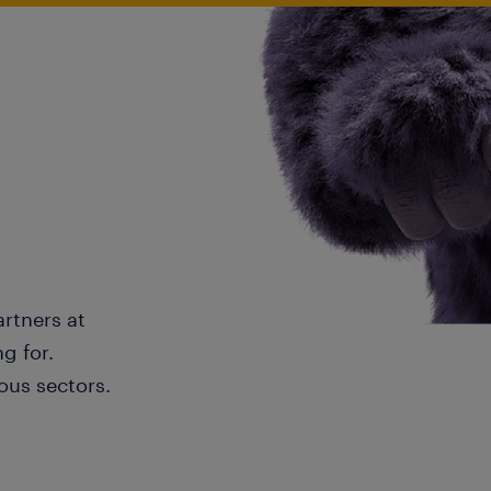
artners at
g for.
ous sectors.