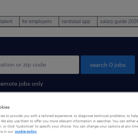
 talent
for employers
randstad app
salary guide 202
search 0 jobs
remote jobs only
okies
es to provide you with a tailored experience, to diagnose technical problems, to hel
 We also use them to offer you more relevant information in searches. You can either 
, or click "customize" to specify your choice. You can change your options at any tim
is in our
cookie policy.
 not find any jobs with these filters. You may want 