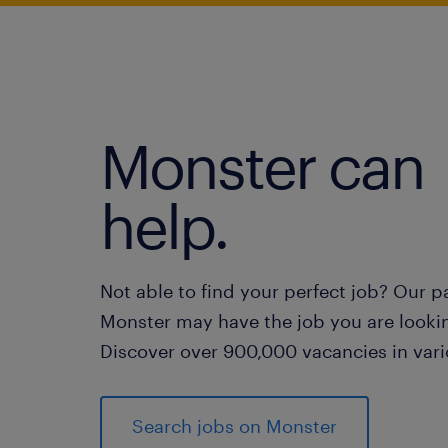
Monster can
help.
Not able to find your perfect job? Our p
Monster may have the job you are lookin
Discover over 900,000 vacancies in vari
Search jobs on Monster