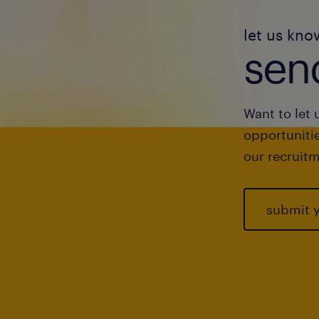
let us kno
send
Want to let 
opportunitie
our recruitm
submit 