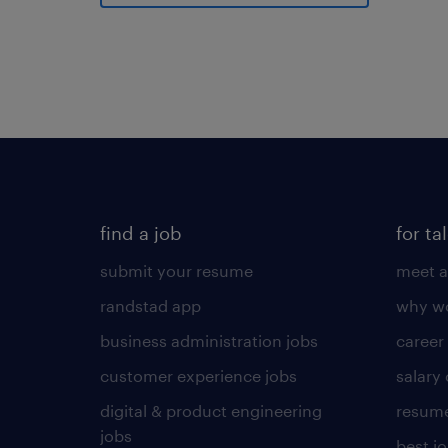
find a job
for ta
submit your resume
meet a
randstad app
why wo
business administration jobs
career
customer experience jobs
salary
digital & product engineering
resume
jobs
best j