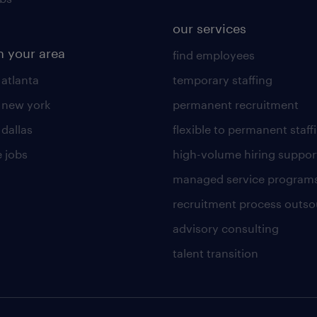
our services
n your area
find employees
 atlanta
temporary staffing
n new york
permanent recruitment
 dallas
flexible to permanent staff
 jobs
high-volume hiring suppor
managed service program
recruitment process outso
advisory consulting
talent transition