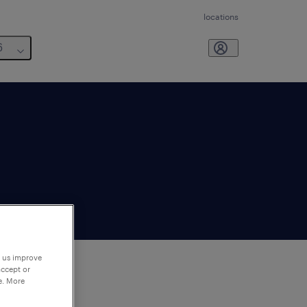
locations
6
p us improve
accept or
e. More
to