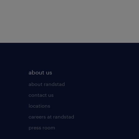
about us
about randstad
contact us
locations
careers at randstad
press room