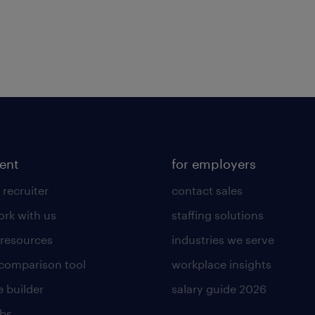
lent
for employers
 recruiter
contact sales
rk with us
staffing solutions
 resources
industries we serve
 comparison tool
workplace insights
 builder
salary guide 2026
obs