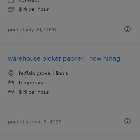
$19 per hour
posted july 29, 2026
warehouse picker packer - now hiring
buffalo grove, illinois
temporary
$19 per hour
posted august 6, 2026