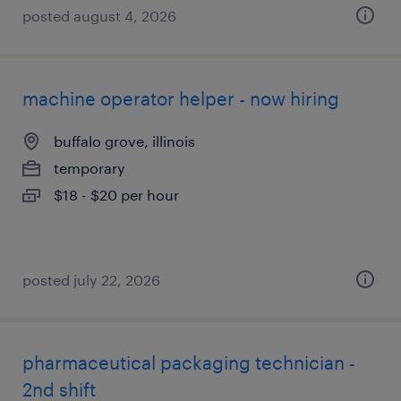
posted august 4, 2026
machine operator helper - now hiring
buffalo grove, illinois
temporary
$18 - $20 per hour
posted july 22, 2026
pharmaceutical packaging technician -
2nd shift