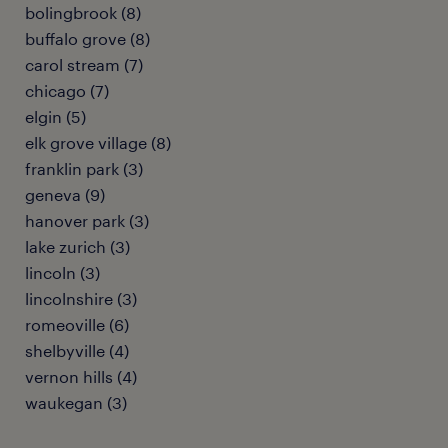
bolingbrook (8)
buffalo grove (8)
carol stream (7)
chicago (7)
elgin (5)
elk grove village (8)
franklin park (3)
geneva (9)
hanover park (3)
lake zurich (3)
lincoln (3)
lincolnshire (3)
romeoville (6)
shelbyville (4)
vernon hills (4)
waukegan (3)