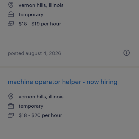
vernon hills, illinois
temporary
$18 - $19 per hour
posted august 4, 2026
machine operator helper - now hiring
vernon hills, illinois
temporary
$18 - $20 per hour