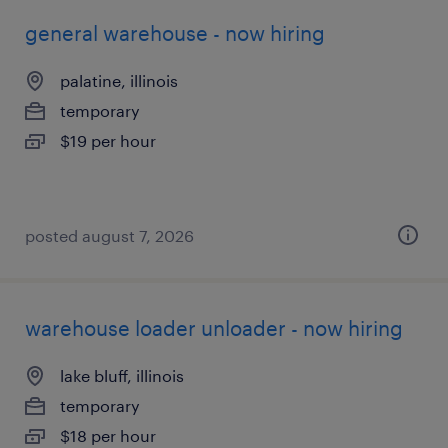
general warehouse - now hiring
palatine, illinois
temporary
$19 per hour
posted august 7, 2026
warehouse loader unloader - now hiring
lake bluff, illinois
temporary
$18 per hour