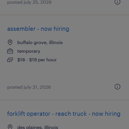
posted july 25, 2026
assembler - now hiring
buffalo grove, illinois
temporary
$18 - $19 per hour
posted july 21, 2026
forklift operator - reach truck - now hiring
des plaines, illinois