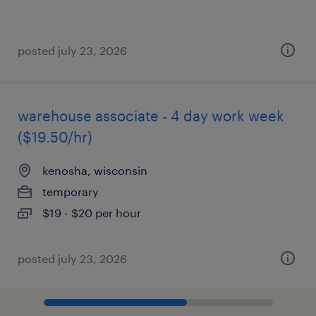
posted july 23, 2026
warehouse associate - 4 day work week
($19.50/hr)
kenosha, wisconsin
temporary
$19 - $20 per hour
posted july 23, 2026