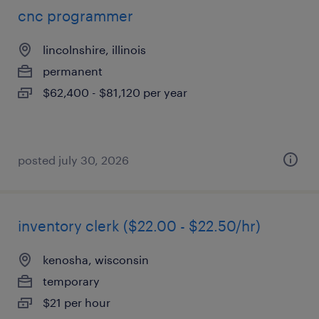
cnc programmer
lincolnshire, illinois
permanent
$62,400 - $81,120 per year
posted july 30, 2026
inventory clerk ($22.00 - $22.50/hr)
kenosha, wisconsin
temporary
$21 per hour