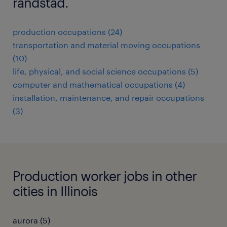
randstad.
production occupations (24)
transportation and material moving occupations
(10)
life, physical, and social science occupations (5)
computer and mathematical occupations (4)
installation, maintenance, and repair occupations
(3)
Production worker jobs in other
cities in Illinois
aurora (5)