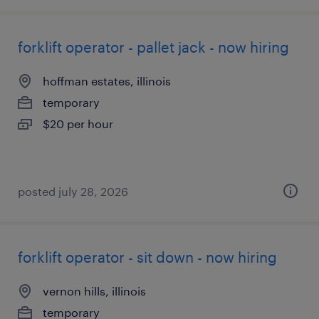
forklift operator - pallet jack - now hiring
hoffman estates, illinois
temporary
$20 per hour
posted july 28, 2026
forklift operator - sit down - now hiring
vernon hills, illinois
temporary