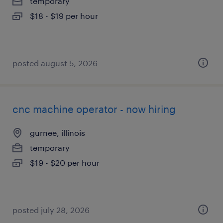
temporary
$18 - $19 per hour
posted august 5, 2026
cnc machine operator - now hiring
gurnee, illinois
temporary
$19 - $20 per hour
posted july 28, 2026