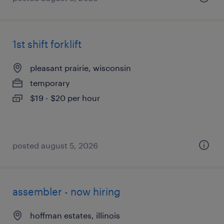
1st shift forklift
pleasant prairie, wisconsin
temporary
$19 - $20 per hour
posted august 5, 2026
assembler - now hiring
hoffman estates, illinois