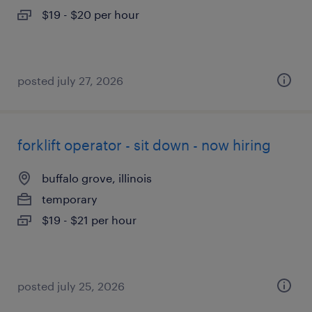
$19 - $20 per hour
posted july 27, 2026
forklift operator - sit down - now hiring
buffalo grove, illinois
temporary
$19 - $21 per hour
posted july 25, 2026