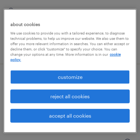
mount prospect, illinois
contract
about cookies
$20.90 per hour
We use cookies to provide you with a tailored experience, to diagnose
technical problems, to help us improve our website. We also use them to
offer you more relevant information in searches. You can either accept or
posted august 6, 2026
decline them, or click "customize" to specify your choice. You can
change your options at any time. More information is in our
cookie
policy.
customize
entry level production - 12 hour shifts
vernon hills, illinois
reject all cookies
temporary
$18 - $19 per hour
accept all cookies