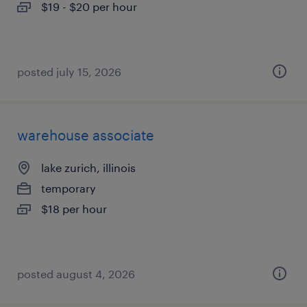
$19 - $20 per hour
posted july 15, 2026
warehouse associate
lake zurich, illinois
temporary
$18 per hour
posted august 4, 2026