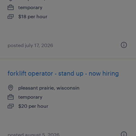
temporary
$18 per hour
posted july 17, 2026
forklift operator - stand up - now hiring
pleasant prairie, wisconsin
temporary
$20 per hour
posted august 5, 2026