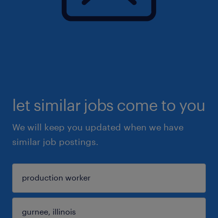
let similar jobs come to you
We will keep you updated when we have
similar job postings.