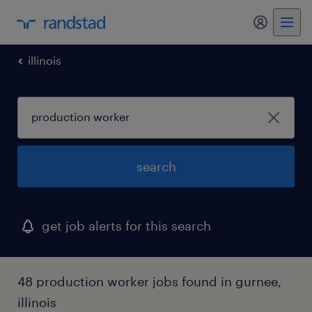
my randst
illinois
search
get job alerts for this search
48 production worker jobs found in gurnee,
illinois