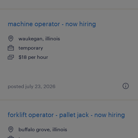
machine operator - now hiring
waukegan, illinois
temporary
$18 per hour
posted july 23, 2026
forklift operator - pallet jack - now hiring
buffalo grove, illinois