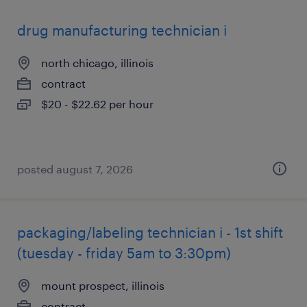
drug manufacturing technician i
north chicago, illinois
contract
$20 - $22.62 per hour
posted august 7, 2026
packaging/labeling technician i - 1st shift
(tuesday - friday 5am to 3:30pm)
mount prospect, illinois
contract