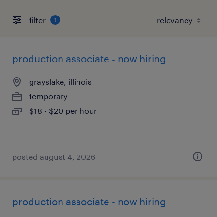
filter
1
production associate - now hiring
grayslake, illinois
temporary
$18 - $20 per hour
posted august 4, 2026
production associate - now hiring