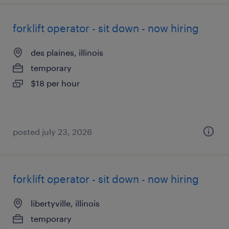
forklift operator - sit down - now hiring
des plaines, illinois
temporary
$18 per hour
posted july 23, 2026
forklift operator - sit down - now hiring
libertyville, illinois
temporary