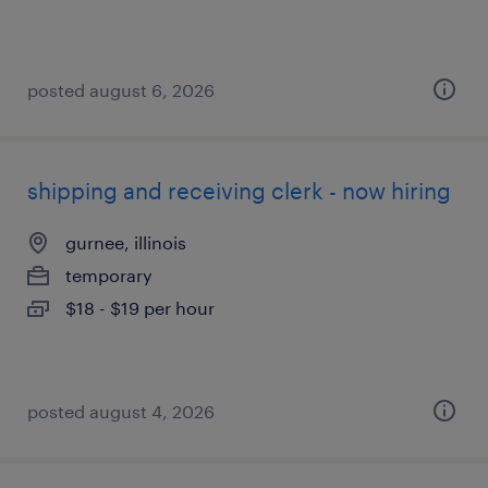
posted august 6, 2026
shipping and receiving clerk - now hiring
gurnee, illinois
temporary
$18 - $19 per hour
posted august 4, 2026