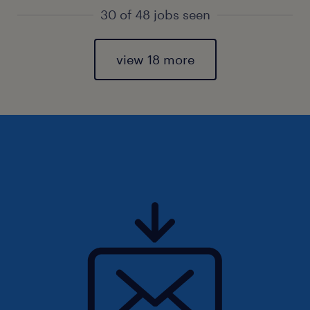
30 of 48 jobs seen
view 18 more