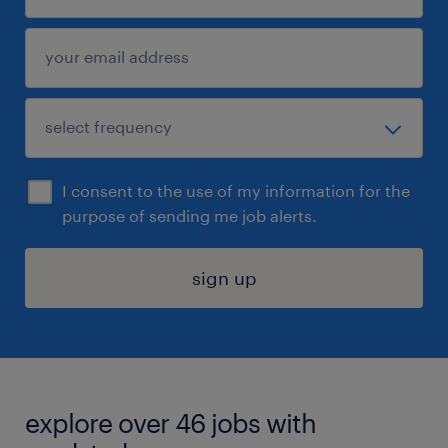
I consent to the use of my information for the
purpose of sending me job alerts.
sign up
explore over 46 jobs with