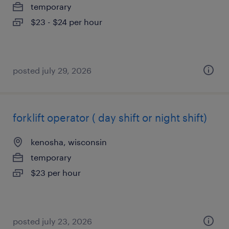
temporary
$23 - $24 per hour
posted july 29, 2026
forklift operator ( day shift or night shift)
kenosha, wisconsin
temporary
$23 per hour
posted july 23, 2026