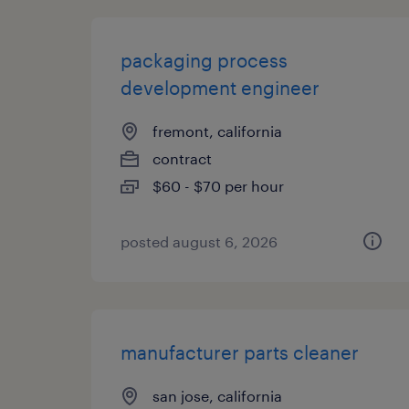
packaging process
development engineer
fremont, california
contract
$60 - $70 per hour
posted august 6, 2026
manufacturer parts cleaner
san jose, california