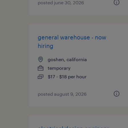
posted june 30, 2026
general warehouse - now
hiring
goshen, california
temporary
$17 - $18 per hour
posted august 9, 2026