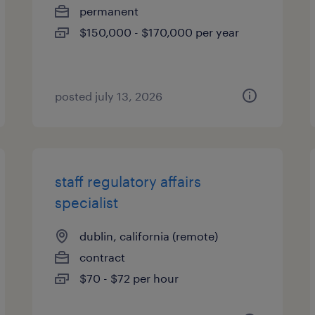
permanent
$150,000 - $170,000 per year
posted july 13, 2026
staff regulatory affairs
specialist
dublin, california (remote)
contract
$70 - $72 per hour