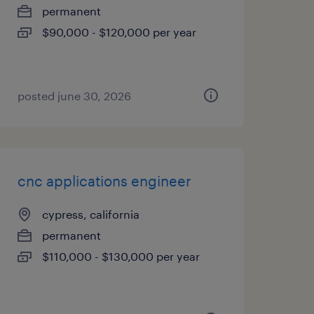
permanent
$90,000 - $120,000 per year
posted june 30, 2026
cnc applications engineer
cypress, california
permanent
$110,000 - $130,000 per year