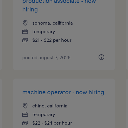
production associate - now
hiring
sonoma, california
temporary
$21 - $22 per hour
posted august 7, 2026
machine operator - now hiring
chino, california
temporary
$22 - $24 per hour