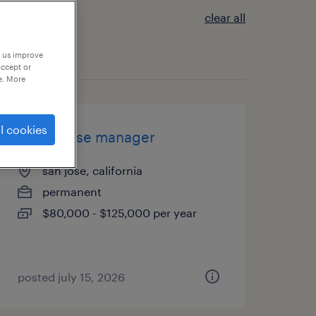
clear all
p us improve
accept or
e. More
l cookies
warehouse manager
san jose, california
permanent
$80,000 - $125,000 per year
posted july 15, 2026