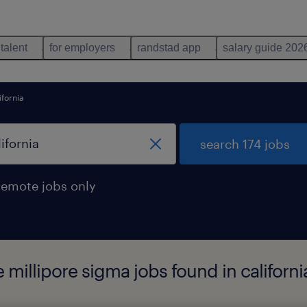
 talent
for employers
randstad app
salary guide 202
ifornia
search 174 jobs
remote jobs only
 millipore sigma jobs found in californi