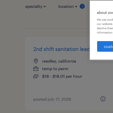
specialty
location
job typ
1
about co
We use cooki
our website.
decline them
information 
cust
2nd shift sanitation lead
reedley, california
temp to perm
$18 - $18.01 per hour
posted july 17, 2026