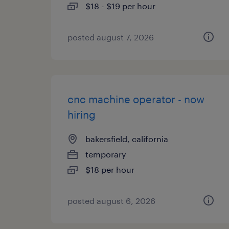
$18 - $19 per hour
posted august 7, 2026
cnc machine operator - now
hiring
bakersfield, california
temporary
$18 per hour
posted august 6, 2026