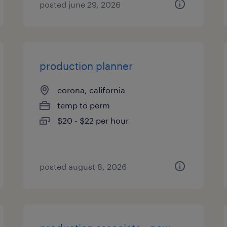
posted june 29, 2026
production planner
corona, california
temp to perm
$20 - $22 per hour
posted august 8, 2026