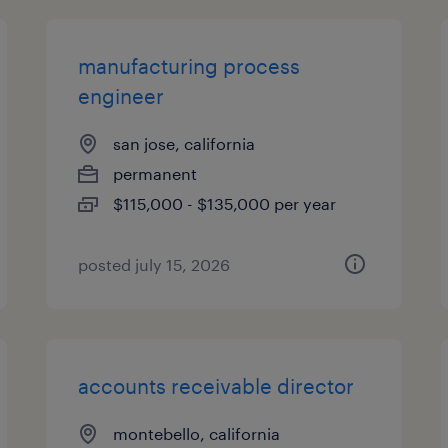
manufacturing process
engineer
san jose, california
permanent
$115,000 - $135,000 per year
posted july 15, 2026
accounts receivable director
montebello, california