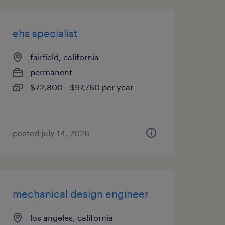
ehs specialist
fairfield, california
permanent
$72,800 - $97,760 per year
posted july 14, 2026
mechanical design engineer
los angeles, california