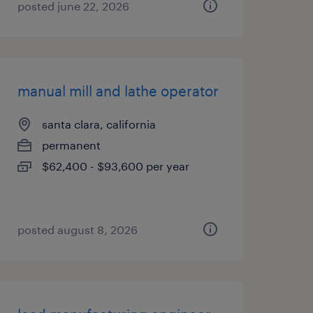
posted june 22, 2026
manual mill and lathe operator
santa clara, california
permanent
$62,400 - $93,600 per year
posted august 8, 2026