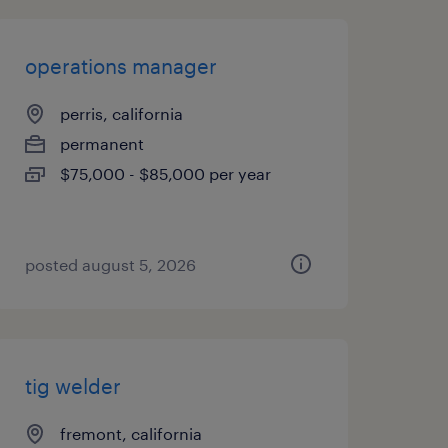
operations manager
perris, california
permanent
$75,000 - $85,000 per year
posted august 5, 2026
tig welder
fremont, california