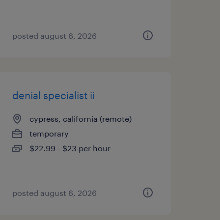
posted august 6, 2026
denial specialist ii
cypress, california (remote)
temporary
$22.99 - $23 per hour
posted august 6, 2026