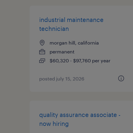
industrial maintenance
technician
morgan hill, california
permanent
$60,320 - $97,760 per year
posted july 15, 2026
quality assurance associate -
now hiring