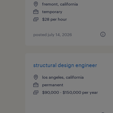
fremont, california
temporary
$28 per hour
posted july 14, 2026
structural design engineer
los angeles, california
permanent
$90,000 - $150,000 per year