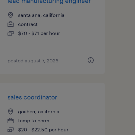
lead manufacturing engineer
santa ana, california
contract
$70 - $71 per hour
posted august 7, 2026
sales coordinator
goshen, california
temp to perm
$20 - $22.50 per hour