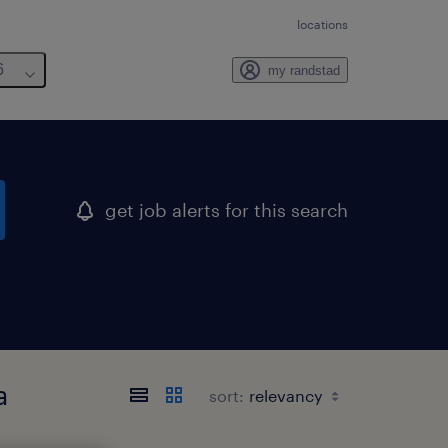
locations
6
my randstad
get job alerts for this search
a
sort: