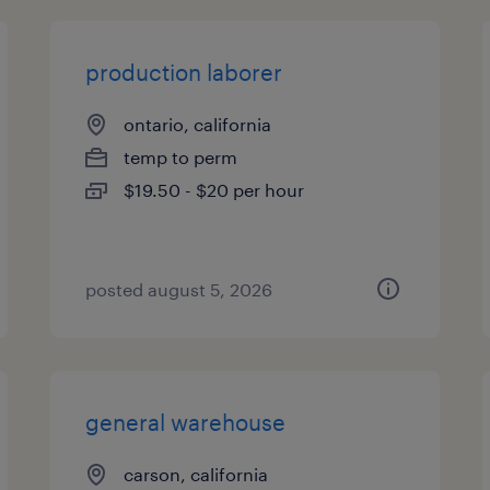
production laborer
ontario, california
temp to perm
$19.50 - $20 per hour
posted august 5, 2026
general warehouse
carson, california