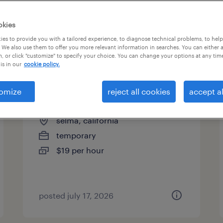
es
okies
es to provide you with a tailored experience, to diagnose technical problems, to hel
 We also use them to offer you more relevant information in searches. You can either 
page 3
, or click "customize" to specify your choice. You can change your options at any tim
is in our
cookie policy.
omize
reject all cookies
accept al
welder - now hiring
selma, california
temporary
$19 per hour
posted july 17, 2026