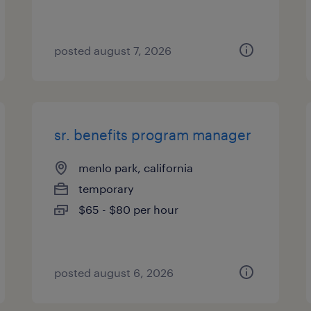
posted august 7, 2026
sr. benefits program manager
menlo park, california
temporary
$65 - $80 per hour
posted august 6, 2026