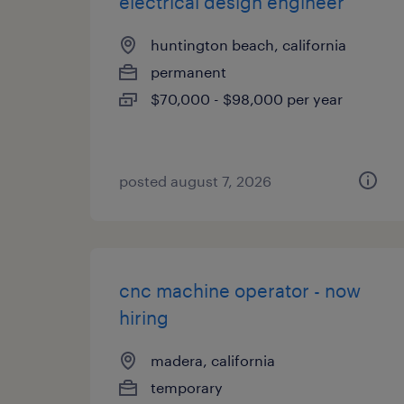
electrical design engineer
huntington beach, california
permanent
$70,000 - $98,000 per year
posted august 7, 2026
cnc machine operator - now
hiring
madera, california
temporary