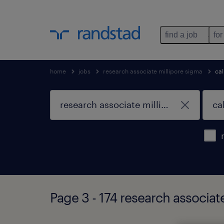
find a job
for
home
jobs
research associate millipore sigma
cal
Page 3 - 174 research associate