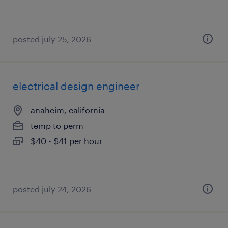
posted july 25, 2026
electrical design engineer
anaheim, california
temp to perm
$40 - $41 per hour
posted july 24, 2026