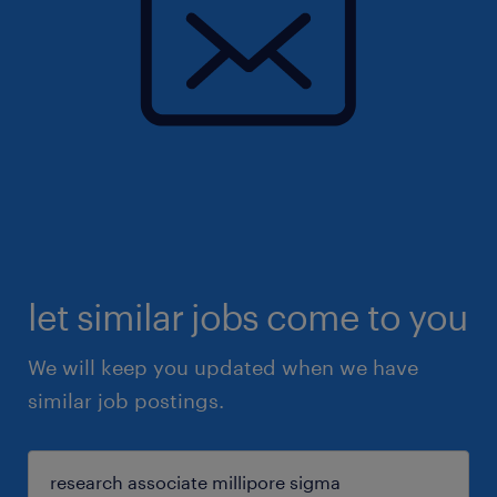
let similar jobs come to you
We will keep you updated when we have
similar job postings.