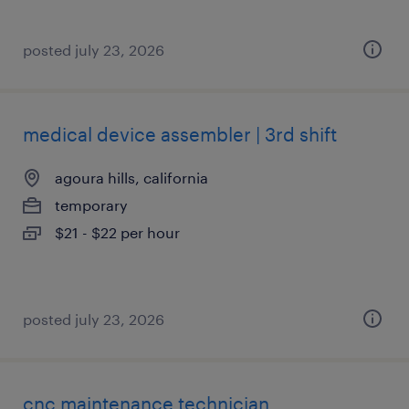
posted july 23, 2026
medical device assembler | 3rd shift
agoura hills, california
temporary
$21 - $22 per hour
posted july 23, 2026
cnc maintenance technician