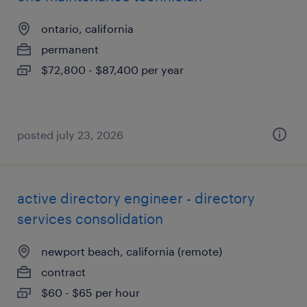
ontario, california
permanent
$72,800 - $87,400 per year
posted july 23, 2026
active directory engineer - directory
services consolidation
newport beach, california (remote)
contract
$60 - $65 per hour