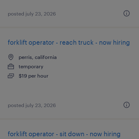
posted july 23, 2026
forklift operator - reach truck - now hiring
perris, california
temporary
$19 per hour
posted july 23, 2026
forklift operator - sit down - now hiring