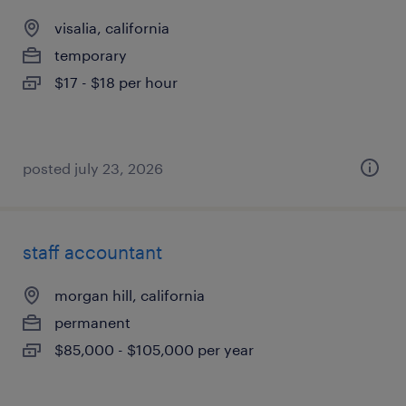
visalia, california
temporary
$17 - $18 per hour
posted july 23, 2026
staff accountant
morgan hill, california
permanent
$85,000 - $105,000 per year