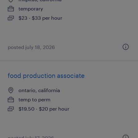
temporary
$23 - $33 per hour
posted july 18, 2026
food production associate
ontario, california
temp to perm
$19.50 - $20 per hour
posted july 17, 2026