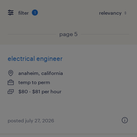
filter
1
page 5
electrical engineer
anaheim, california
temp to perm
$80 - $81 per hour
posted july 27, 2026