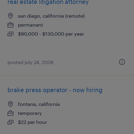
real estate litigation attorney
san diego, california (remote)
permanent
$90,000 - $130,000 per year
posted july 24, 2026
brake press operator - now hiring
fontana, california
temporary
$22 per hour