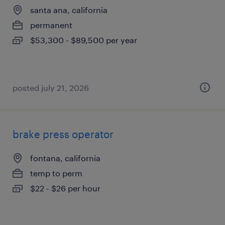
santa ana, california
permanent
$53,300 - $89,500 per year
posted july 21, 2026
brake press operator
fontana, california
temp to perm
$22 - $26 per hour