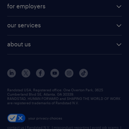
jobs in atlanta
career resources
digital & product engineering jobs
for employers
jobs in new york
salary comparison tool
engineering & design jobs
contact sales
jobs in dallas
resume builder
finance & accounting jobs
our services
staffing solutions
remote jobs
best jobs
healthcare jobs
find employees
industries we serve
human resources jobs
about us
temporary staffing
workplace insights
industrial management jobs
about randstad
permanent recruitment
salary guide 2026
manufacturing & logistics jobs
contact us
flexible to permanent staffing
sales & marketing jobs
locations
high-volume hiring support
skilled trades jobs
careers at randstad
managed service programs
Randstad USA, Registered office:​ One Overton Park, 3625
Cumberland Blvd SE, Atlanta, GA 30339.
press room
recruitment process outsourcing
RANDSTAD, HUMAN FORWARD and SHAPING THE WORLD OF WORK
are registered trademarks of Randstad N.V.
advisory consulting
your privacy choices
talent transition
contact us
|
Randstad N.V.
|
misconduct reporting
|
avoid job scams
|