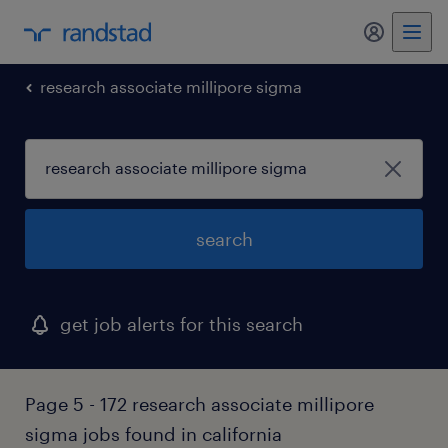
my randst
research associate millipore sigma
search
get job alerts for this search
Page 5 - 172 research associate millipore
sigma jobs found in california