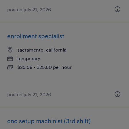
posted july 21, 2026
enrollment specialist
sacramento, california
temporary
$25.59 - $25.60 per hour
posted july 21, 2026
cnc setup machinist (3rd shift)