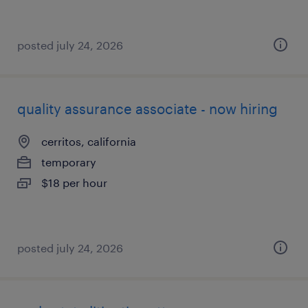
posted july 24, 2026
quality assurance associate - now hiring
cerritos, california
temporary
$18 per hour
posted july 24, 2026