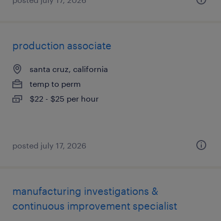
production associate
santa cruz, california
temp to perm
$22 - $25 per hour
posted july 17, 2026
manufacturing investigations &
continuous improvement specialist