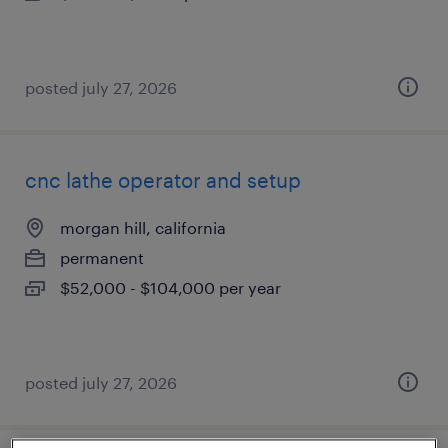
posted july 27, 2026
cnc lathe operator and setup
morgan hill, california
permanent
$52,000 - $104,000 per year
posted july 27, 2026