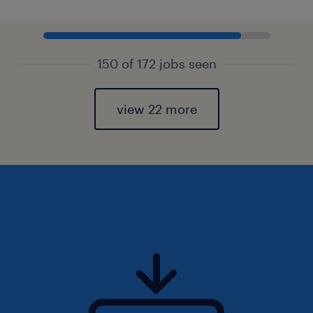
150 of 172 jobs seen
view 22 more