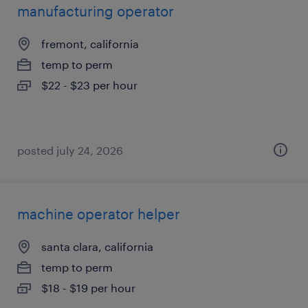
manufacturing operator
fremont, california
temp to perm
$22 - $23 per hour
posted july 24, 2026
machine operator helper
santa clara, california
temp to perm
$18 - $19 per hour