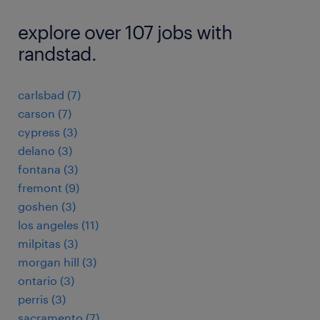
explore over 107 jobs with
randstad.
carlsbad (7)
carson (7)
cypress (3)
delano (3)
fontana (3)
fremont (9)
goshen (3)
los angeles (11)
milpitas (3)
morgan hill (3)
ontario (3)
perris (3)
sacramento (7)