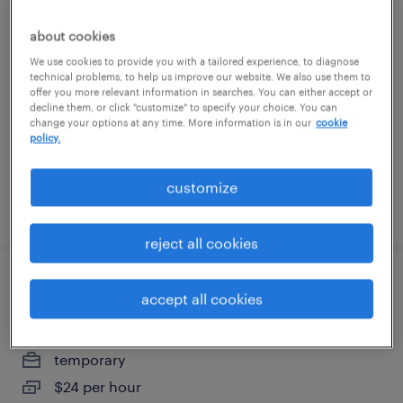
facility and equipment maintenance
about cookies
technician
We use cookies to provide you with a tailored experience, to diagnose
technical problems, to help us improve our website. We also use them to
fremont, california
offer you more relevant information in searches. You can either accept or
decline them, or click "customize" to specify your choice. You can
permanent
change your options at any time. More information is in our
cookie
policy.
$67,600 - $83,200 per year
customize
posted july 27, 2026
reject all cookies
production associate - now hiring
accept all cookies
livermore, california
temporary
$24 per hour