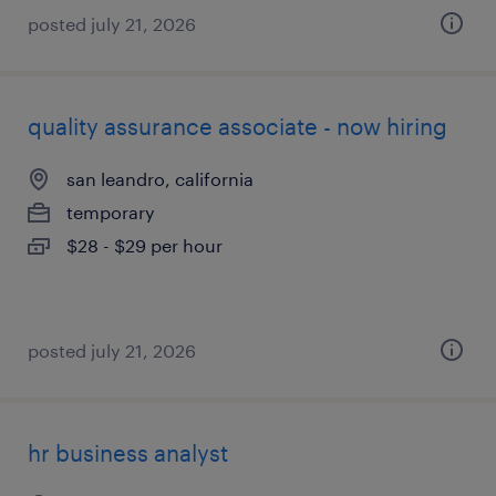
posted july 21, 2026
quality assurance associate - now hiring
san leandro, california
temporary
$28 - $29 per hour
posted july 21, 2026
hr business analyst