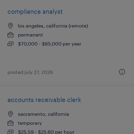
compliance analyst
los angeles, california (remote)
permanent
$70,000 - $85,000 per year
posted july 27, 2026
accounts receivable clerk
sacramento, california
temporary
$25.59 - $25.60 per hour