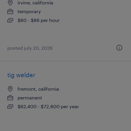
irvine, california
temporary
$80 - $86 per hour
posted july 20, 2026
tig welder
fremont, california
permanent
$62,400 - $72,800 per year