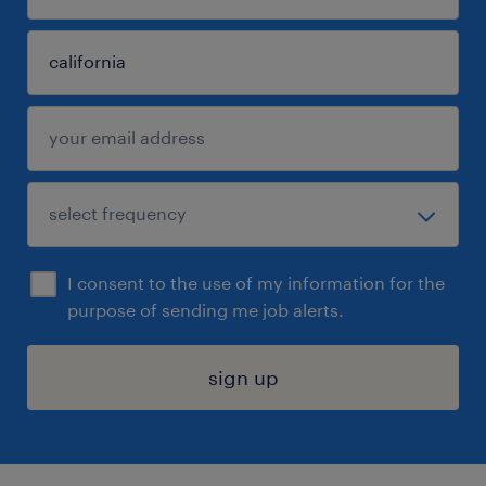
I consent to the use of my information for the
purpose of sending me job alerts.
sign up