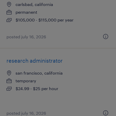
carlsbad, california
permanent
$105,000 - $115,000 per year
posted july 16, 2026
research administrator
san francisco, california
temporary
$24.99 - $25 per hour
posted july 16, 2026