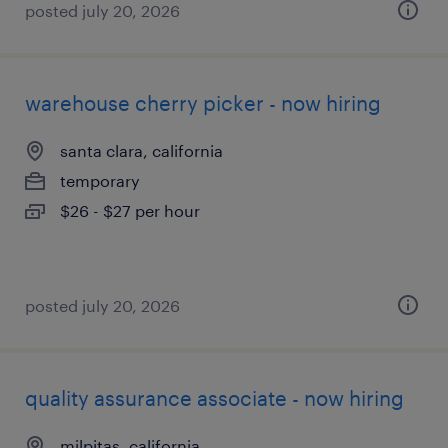
posted july 20, 2026
warehouse cherry picker - now hiring
santa clara, california
temporary
$26 - $27 per hour
posted july 20, 2026
quality assurance associate - now hiring
milpitas, california