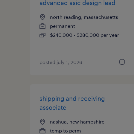
advanced asic design lead
north reading, massachusetts
permanent
$240,000 - $280,000 per year
posted july 1, 2026
shipping and receiving
associate
nashua, new hampshire
temp to perm