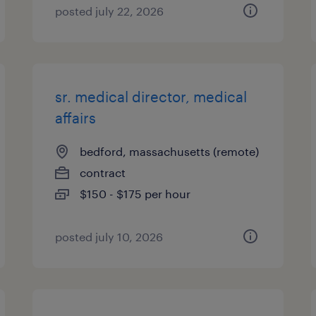
posted july 22, 2026
sr. medical director, medical
affairs
bedford, massachusetts (remote)
contract
$150 - $175 per hour
posted july 10, 2026