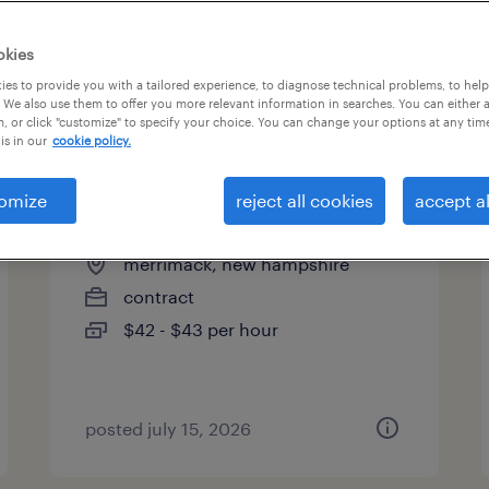
es
okies
es to provide you with a tailored experience, to diagnose technical problems, to hel
 We also use them to offer you more relevant information in searches. You can either 
page 2
, or click "customize" to specify your choice. You can change your options at any tim
is in our
cookie policy.
omize
reject all cookies
accept al
product analyst
merrimack, new hampshire
contract
$42 - $43 per hour
posted july 15, 2026