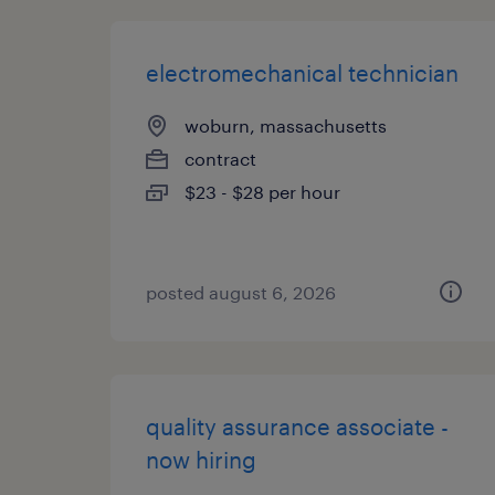
electromechanical technician
woburn, massachusetts
contract
$23 - $28 per hour
posted august 6, 2026
quality assurance associate -
now hiring