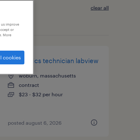
clear all
p us improve
accept or
e. More
l cookies
electronics technician labview
woburn, massachusetts
contract
$23 - $32 per hour
posted august 6, 2026