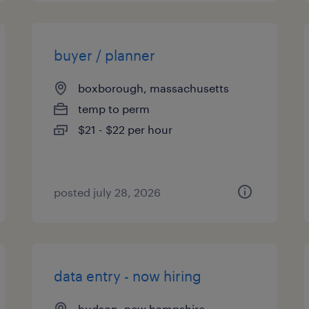
buyer / planner
boxborough, massachusetts
temp to perm
$21 - $22 per hour
posted july 28, 2026
data entry - now hiring
hudson, new hampshire