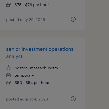
$75 - $76 per hour
posted may 29, 2026
senior investment operations
analyst
boston, massachusetts
temporary
$50 - $54 per hour
posted august 4, 2026