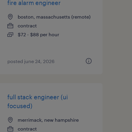
fire alarm engineer
boston, massachusetts (remote)
contract
$72 - $88 per hour
posted june 24, 2026
full stack engineer (ui
focused)
merrimack, new hampshire
contract