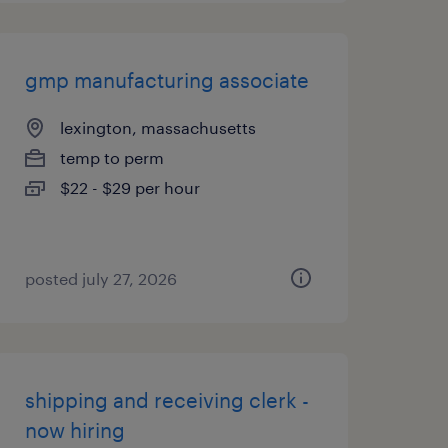
gmp manufacturing associate
lexington, massachusetts
temp to perm
$22 - $29 per hour
posted july 27, 2026
shipping and receiving clerk -
now hiring