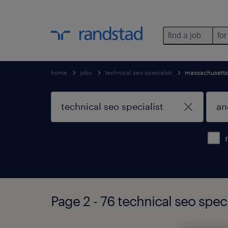
find a job
for
home
jobs
technical seo specialist
massachusetts
Page 2 - 76 technical seo spec