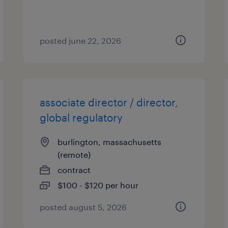
posted june 22, 2026
associate director / director,
global regulatory
burlington, massachusetts
(remote)
contract
$100 - $120 per hour
posted august 5, 2026