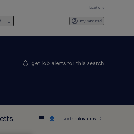
locations
6
my randstad
get job alerts for this search
etts
sort: