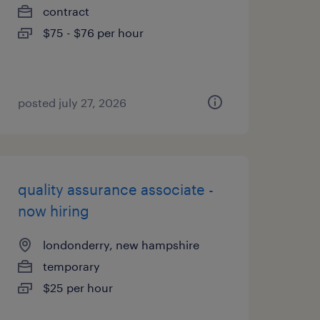
contract
$75 - $76 per hour
posted july 27, 2026
quality assurance associate -
now hiring
londonderry, new hampshire
temporary
$25 per hour