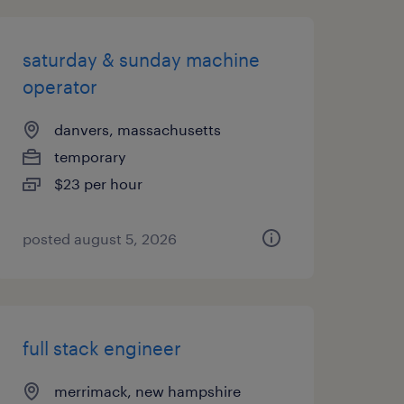
saturday & sunday machine
operator
danvers, massachusetts
temporary
$23 per hour
posted august 5, 2026
full stack engineer
merrimack, new hampshire