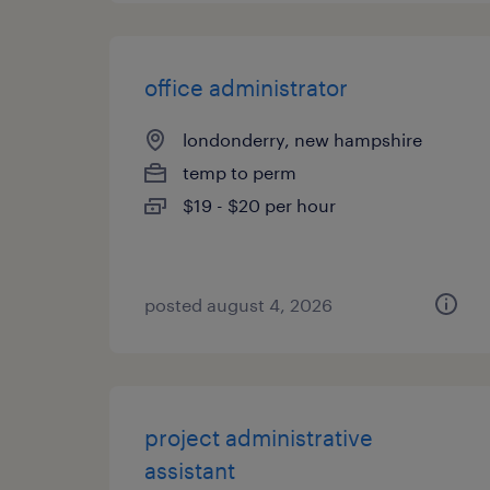
office administrator
londonderry, new hampshire
temp to perm
$19 - $20 per hour
posted august 4, 2026
project administrative
assistant