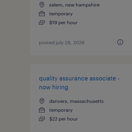
salem, new hampshire
temporary
$19 per hour
posted july 28, 2026
quality assurance associate -
now hiring
danvers, massachusetts
temporary
$22 per hour