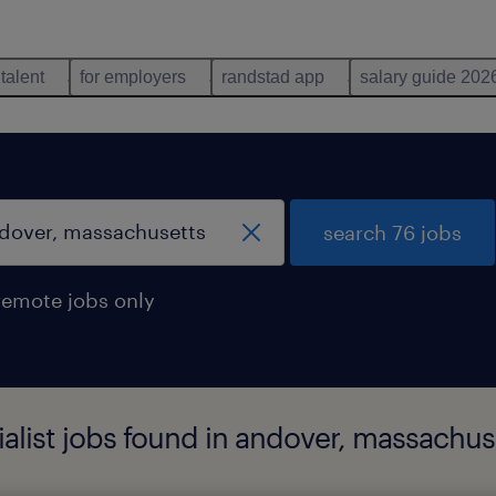
 talent
for employers
randstad app
salary guide 202
search 76 jobs
remote jobs only
ialist jobs found in andover, massachus