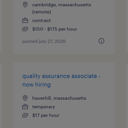
cambridge, massachusetts
(remote)
contract
$150 - $175 per hour
posted july 27, 2026
quality assurance associate -
now hiring
haverhill, massachusetts
temporary
$17 per hour