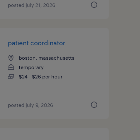
posted july 21, 2026
patient coordinator
boston, massachusetts
temporary
$24 - $26 per hour
posted july 9, 2026