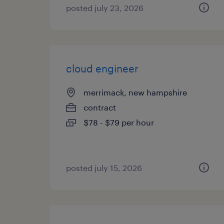
posted july 23, 2026
cloud engineer
merrimack, new hampshire
contract
$78 - $79 per hour
posted july 15, 2026