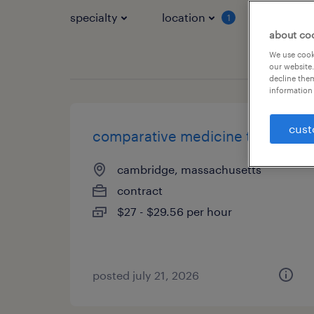
specialty
location
job typ
1
about co
We use cooki
our website.
decline them
information 
cust
comparative medicine trainer
cambridge, massachusetts
contract
$27 - $29.56 per hour
posted july 21, 2026