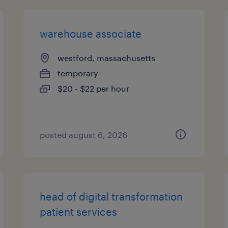
warehouse associate
westford, massachusetts
temporary
$20 - $22 per hour
posted august 6, 2026
head of digital transformation
patient services