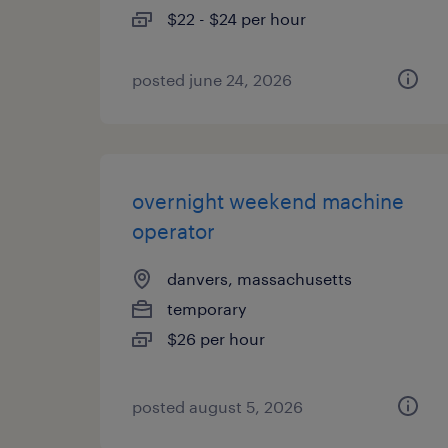
$22 - $24 per hour
posted june 24, 2026
overnight weekend machine
operator
danvers, massachusetts
temporary
$26 per hour
posted august 5, 2026