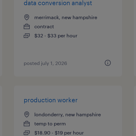
data conversion analyst
merrimack, new hampshire
contract
$32 - $33 per hour
posted july 1, 2026
production worker
londonderry, new hampshire
temp to perm
$18.90 - $19 per hour