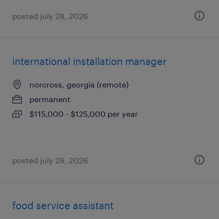
posted july 28, 2026
international installation manager
norcross, georgia (remote)
permanent
$115,000 - $125,000 per year
posted july 28, 2026
food service assistant