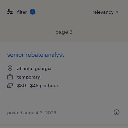
filter
1
page 3
senior rebate analyst
atlanta, georgia
temporary
$30 - $45 per hour
posted august 3, 2026