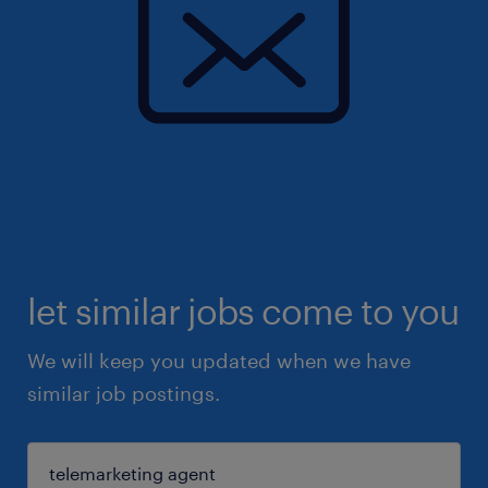
let similar jobs come to you
We will keep you updated when we have
similar job postings.