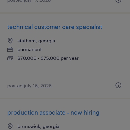
technical customer care specialist
statham, georgia
permanent
$70,000 - $75,000 per year
posted july 16, 2026
production associate - now hiring
brunswick, georgia