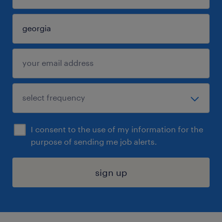
I consent to the use of my information for the
purpose of sending me job alerts.
sign up