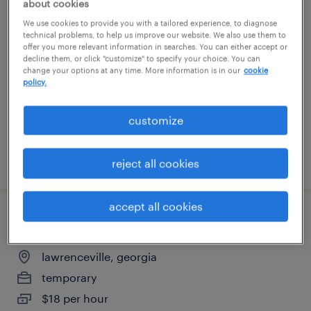
about cookies
janitor
We use cookies to provide you with a tailored experience, to diagnose
technical problems, to help us improve our website. We also use them to
offer you more relevant information in searches. You can either accept or
atlanta, georgia
decline them, or click "customize" to specify your choice. You can
change your options at any time. More information is in our
cookie
temporary
policy.
$16 per hour
customize
posted august 3, 2026
reject all cookies
accept all cookies
office general - now hiring
lawrenceville, georgia
temporary
$18 per hour