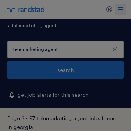
my randst
telemarketing agent
search
get job alerts for this search
Page 3 - 97 telemarketing agent jobs found
in georgia