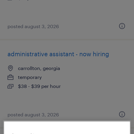
posted august 3, 2026
administrative assistant - now hiring
carrollton, georgia
temporary
$38 - $39 per hour
posted august 3, 2026