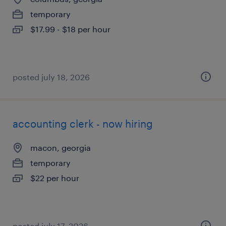
temporary
$17.99 - $18 per hour
posted july 18, 2026
accounting clerk - now hiring
macon, georgia
temporary
$22 per hour
posted july 17, 2026