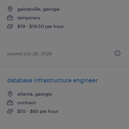
gainesville, georgia
temporary
$19 - $19.50 per hour
posted july 28, 2026
database infrastructure engineer
atlanta, georgia
contract
$55 - $65 per hour