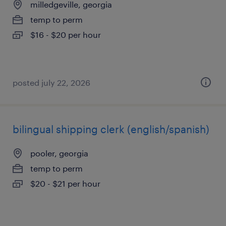
milledgeville, georgia
temp to perm
$16 - $20 per hour
posted july 22, 2026
bilingual shipping clerk (english/spanish)
pooler, georgia
temp to perm
$20 - $21 per hour