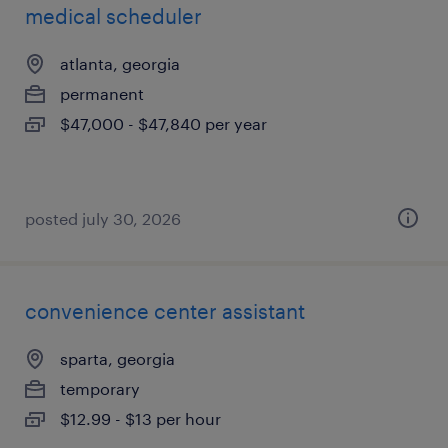
medical scheduler
atlanta, georgia
permanent
$47,000 - $47,840 per year
posted july 30, 2026
convenience center assistant
sparta, georgia
temporary
$12.99 - $13 per hour