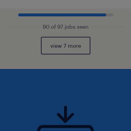
90 of 97 jobs seen
view 7 more