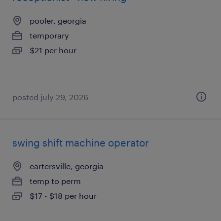
pooler, georgia
temporary
$21 per hour
posted july 29, 2026
swing shift machine operator
cartersville, georgia
temp to perm
$17 - $18 per hour