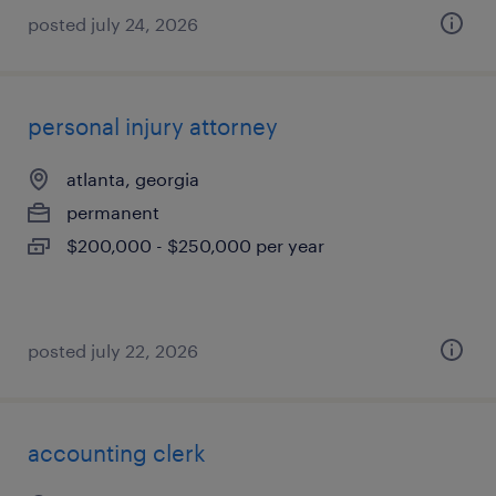
posted july 24, 2026
personal injury attorney
atlanta, georgia
permanent
$200,000 - $250,000 per year
posted july 22, 2026
accounting clerk