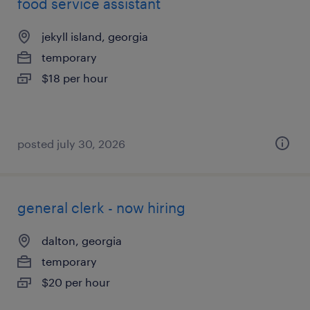
food service assistant
jekyll island, georgia
temporary
$18 per hour
posted july 30, 2026
general clerk - now hiring
dalton, georgia
temporary
$20 per hour