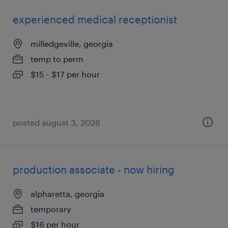
experienced medical receptionist
milledgeville, georgia
temp to perm
$15 - $17 per hour
posted august 3, 2026
production associate - now hiring
alpharetta, georgia
temporary
$16 per hour