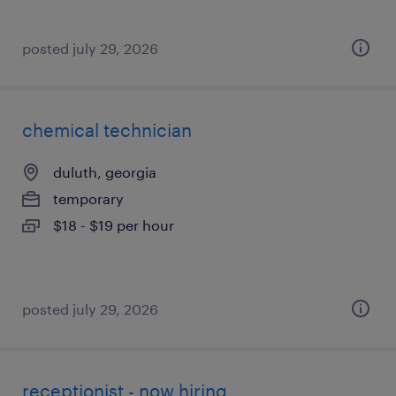
posted july 29, 2026
chemical technician
duluth, georgia
temporary
$18 - $19 per hour
posted july 29, 2026
receptionist - now hiring