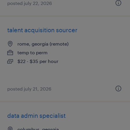
posted july 22, 2026
talent acquisition sourcer
rome, georgia (remote)
temp to perm
$22 - $35 per hour
posted july 21, 2026
data admin specialist
columbus, georgia