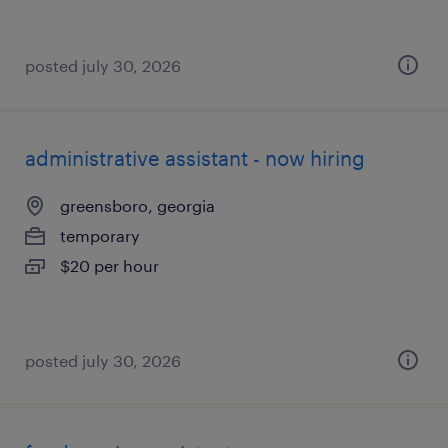
posted july 30, 2026
administrative assistant - now hiring
greensboro, georgia
temporary
$20 per hour
posted july 30, 2026