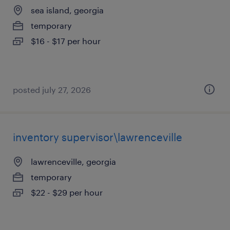
sea island, georgia
temporary
$16 - $17 per hour
posted july 27, 2026
inventory supervisor\lawrenceville
lawrenceville, georgia
temporary
$22 - $29 per hour