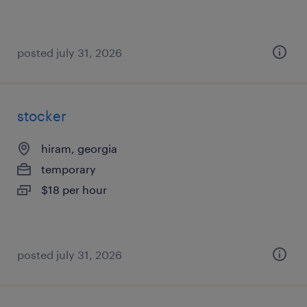
posted july 31, 2026
stocker
hiram, georgia
temporary
$18 per hour
posted july 31, 2026