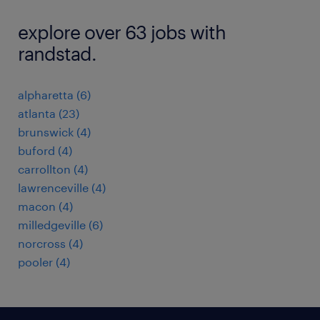
explore over 63 jobs with
randstad.
alpharetta (6)
atlanta (23)
brunswick (4)
buford (4)
carrollton (4)
lawrenceville (4)
macon (4)
milledgeville (6)
norcross (4)
pooler (4)