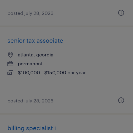
posted july 28, 2026
senior tax associate
atlanta, georgia
permanent
$100,000 - $150,000 per year
posted july 28, 2026
billing specialist i