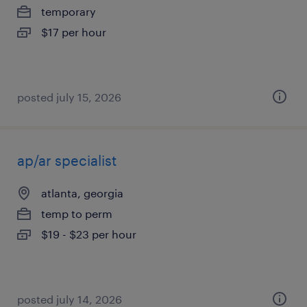
temporary
$17 per hour
posted july 15, 2026
ap/ar specialist
atlanta, georgia
temp to perm
$19 - $23 per hour
posted july 14, 2026