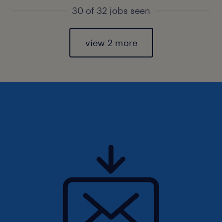
30 of 32 jobs seen
view 2 more