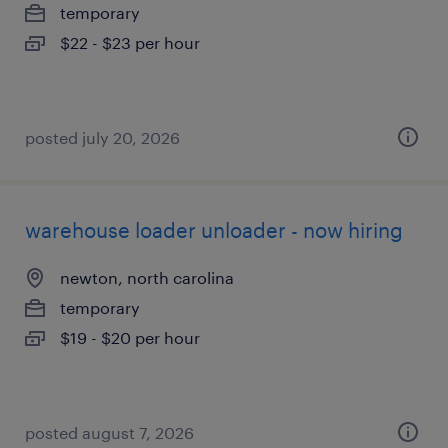
temporary
$22 - $23 per hour
posted july 20, 2026
warehouse loader unloader - now hiring
newton, north carolina
temporary
$19 - $20 per hour
posted august 7, 2026