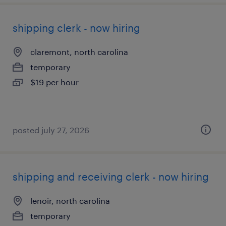
shipping clerk - now hiring
claremont, north carolina
temporary
$19 per hour
posted july 27, 2026
shipping and receiving clerk - now hiring
lenoir, north carolina
temporary