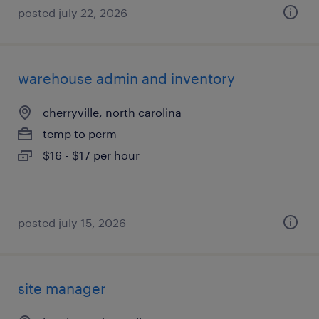
posted july 22, 2026
warehouse admin and inventory
cherryville, north carolina
temp to perm
$16 - $17 per hour
posted july 15, 2026
site manager