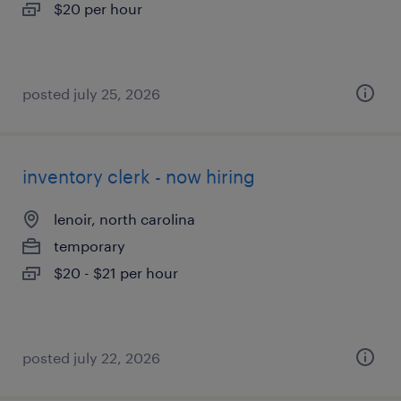
$20 per hour
posted july 25, 2026
inventory clerk - now hiring
lenoir, north carolina
temporary
$20 - $21 per hour
posted july 22, 2026