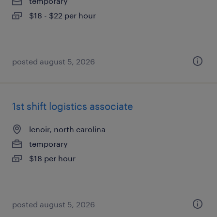
temporary
$18 - $22 per hour
posted august 5, 2026
1st shift logistics associate
lenoir, north carolina
temporary
$18 per hour
posted august 5, 2026