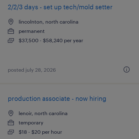
2/2/3 days - set up tech/mold setter
lincolnton, north carolina
permanent
$37,500 - $58,240 per year
posted july 28, 2026
production associate - now hiring
lenoir, north carolina
temporary
$18 - $20 per hour