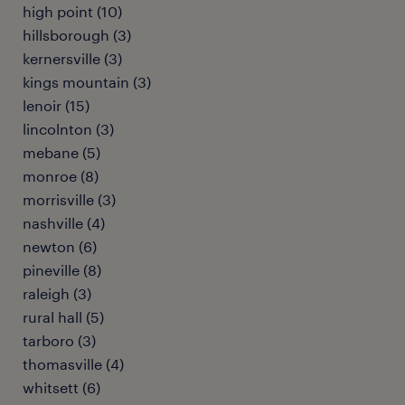
high point (10)
hillsborough (3)
kernersville (3)
kings mountain (3)
lenoir (15)
lincolnton (3)
mebane (5)
monroe (8)
morrisville (3)
nashville (4)
newton (6)
pineville (8)
raleigh (3)
rural hall (5)
tarboro (3)
thomasville (4)
whitsett (6)