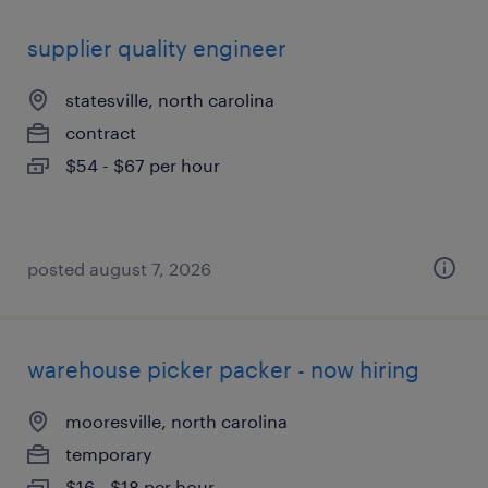
supplier quality engineer
statesville, north carolina
contract
$54 - $67 per hour
posted august 7, 2026
warehouse picker packer - now hiring
mooresville, north carolina
temporary
$16 - $18 per hour