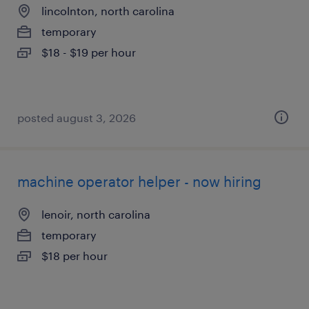
lincolnton, north carolina
temporary
$18 - $19 per hour
posted august 3, 2026
machine operator helper - now hiring
lenoir, north carolina
temporary
$18 per hour