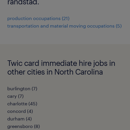
randstad.
production occupations (21)
transportation and material moving occupations (5)
Twic card immediate hire jobs in
other cities in North Carolina
burlington (7)
cary (7)
charlotte (45)
concord (4)
durham (4)
greensboro (8)