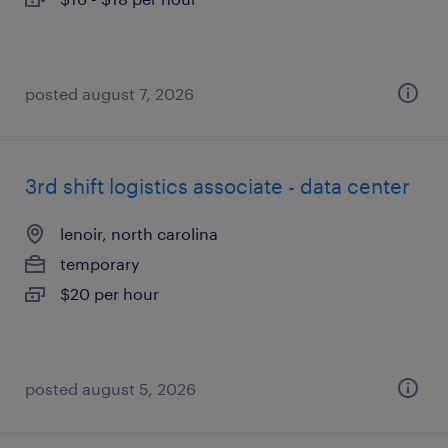
posted august 7, 2026
3rd shift logistics associate - data center
lenoir, north carolina
temporary
$20 per hour
posted august 5, 2026