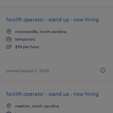
forklift operator - stand up - now hiring
mooresville, north carolina
temporary
$19 per hour
posted august 7, 2026
forklift operator - stand up - now hiring
newton, north carolina