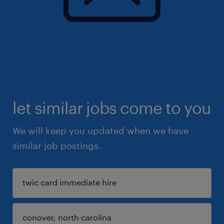
let similar jobs come to you
We will keep you updated when we have
similar job postings.