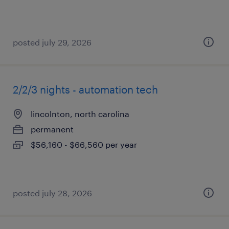
posted july 29, 2026
2/2/3 nights - automation tech
lincolnton, north carolina
permanent
$56,160 - $66,560 per year
posted july 28, 2026