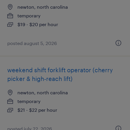
newton, north carolina
temporary
$19 - $20 per hour
posted august 5, 2026
weekend shift forklift operator (cherry
picker & high-reach lift)
newton, north carolina
temporary
$21 - $22 per hour
posted july 22, 2026