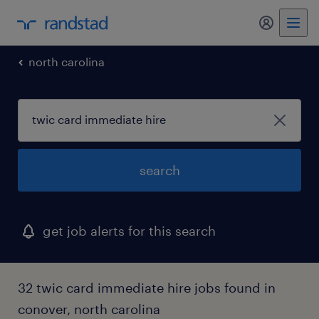
my randst
north carolina
search
get job alerts for this search
32 twic card immediate hire jobs found in
conover, north carolina