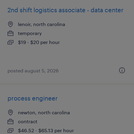
2nd shift logistics associate - data center
lenoir, north carolina
temporary
$19 - $20 per hour
posted august 5, 2026
process engineer
newton, north carolina
contract
$46.52 - $65.13 per hour