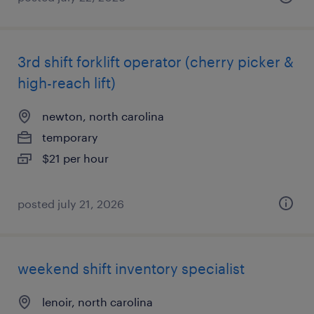
3rd shift forklift operator (cherry picker &
high-reach lift)
newton, north carolina
temporary
$21 per hour
posted july 21, 2026
weekend shift inventory specialist
lenoir, north carolina