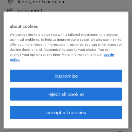
lenoir, north carolina
permanent
$48,355 - $74,030 per year
about cookies
We use cookies to provide you with a tailored experience, to diagnose
technical problems, to help us improve our website. We also use them to
offer you more relevant information in searches. You can either accept or
posted august 8, 2026
decline them, or click "customize" to specify your choice. You can
change your options at any time. More information is in our
cookie
policy.
dc logistics associate 3rd shift
customize
lenoir, north carolina
reject all cookies
temporary
$20 per hour
accept all cookies