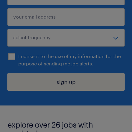
I consent to the use of my information for the
purpose of sending me job alerts.
sign up
explore over 26 jobs with