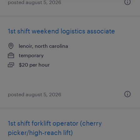
posted august 5, 2026
1st shift weekend logistics associate
lenoir, north carolina
temporary
$20 per hour
posted august 5, 2026
1st shift forklift operator (cherry
picker/high-reach lift)