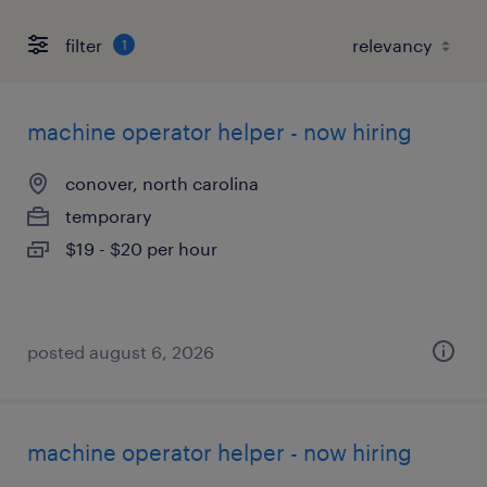
filter
1
machine operator helper - now hiring
conover, north carolina
temporary
$19 - $20 per hour
posted august 6, 2026
machine operator helper - now hiring