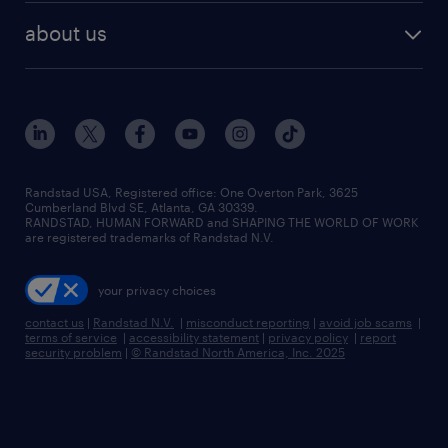
find employees
industries we serve
human resources jobs
about us
temporary staffing
workplace insights
industrial management jobs
about randstad
permanent recruitment
salary guide 2026
manufacturing & logistics jobs
contact us
flexible to permanent staffing
sales & marketing jobs
locations
high-volume hiring support
skilled trades jobs
careers at randstad
managed service programs
Randstad USA, Registered office:​ One Overton Park, 3625
Cumberland Blvd SE, Atlanta, GA 30339.
press room
recruitment process outsourcing
RANDSTAD, HUMAN FORWARD and SHAPING THE WORLD OF WORK
are registered trademarks of Randstad N.V.
advisory consulting
your privacy choices
talent transition
contact us
|
Randstad N.V.
|
misconduct reporting
|
avoid job scams
|
terms of service
|
accessibility statement
|
privacy policy
|
report
security problem
|
© Randstad North America, Inc. 2025