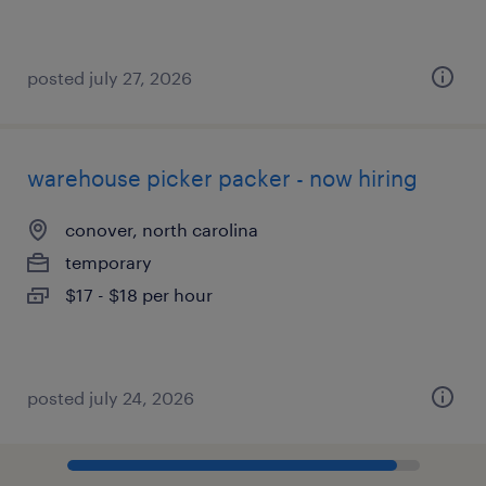
posted july 27, 2026
warehouse picker packer - now hiring
conover, north carolina
temporary
$17 - $18 per hour
posted july 24, 2026