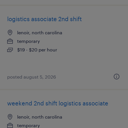
logistics associate 2nd shift
lenoir, north carolina
temporary
$19 - $20 per hour
posted august 5, 2026
weekend 2nd shift logistics associate
lenoir, north carolina
temporary