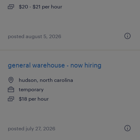
$20 - $21 per hour
posted august 5, 2026
general warehouse - now hiring
hudson, north carolina
temporary
$18 per hour
posted july 27, 2026