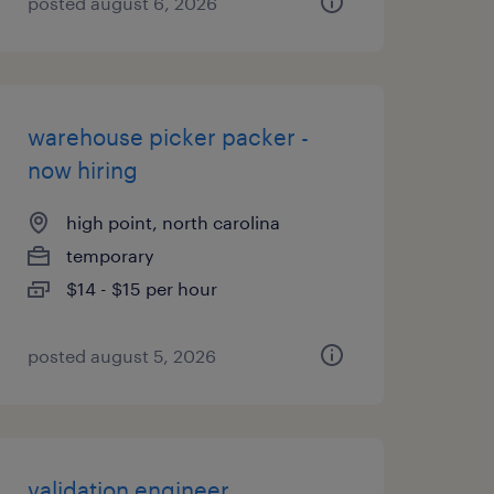
posted august 6, 2026
warehouse picker packer -
now hiring
high point, north carolina
temporary
$14 - $15 per hour
posted august 5, 2026
validation engineer