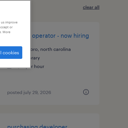
clear all
p us improve
accept or
e. More
machine operator - now hiring
asheboro, north carolina
l cookies
temporary
$17 per hour
posted july 29, 2026
purchasing developer