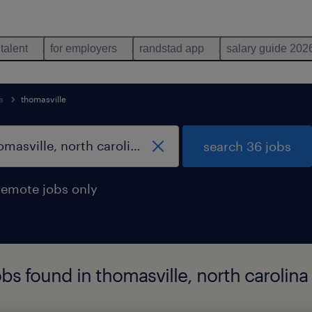
 talent
for employers
randstad app
salary guide 202
a
thomasville
search 36 jobs
remote jobs only
bs found in thomasville, north carolina