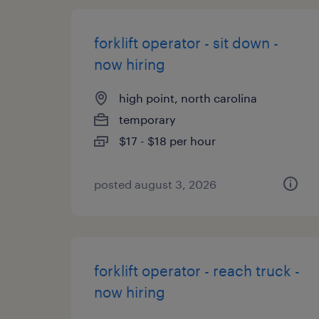
forklift operator - sit down -
now hiring
high point, north carolina
temporary
$17 - $18 per hour
posted august 3, 2026
forklift operator - reach truck -
now hiring