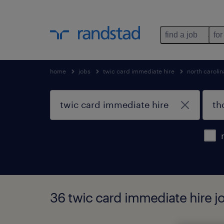
find a job
for
home
jobs
twic card immediate hire
north carolin
36 twic card immediate hire jo