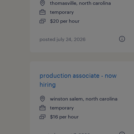
thomasville, north carolina
temporary
$20 per hour
posted july 24, 2026
production associate - now
hiring
winston salem, north carolina
temporary
$16 per hour