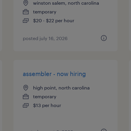
winston salem, north carolina
temporary
$20 - $22 per hour
posted july 16, 2026
assembler - now hiring
high point, north carolina
temporary
$13 per hour