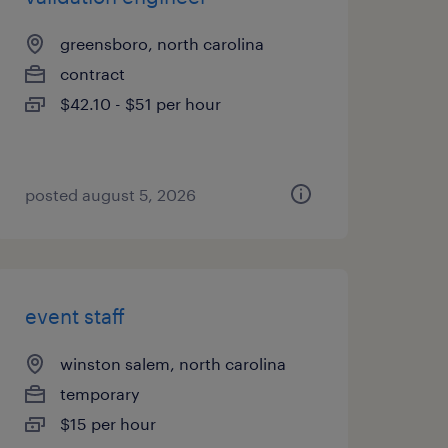
greensboro, north carolina
contract
$42.10 - $51 per hour
posted august 5, 2026
event staff
winston salem, north carolina
temporary
$15 per hour