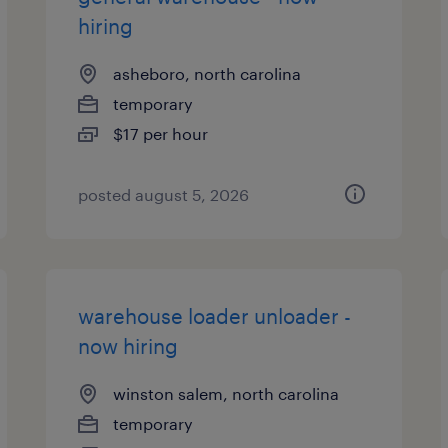
hiring
asheboro, north carolina
temporary
$17 per hour
posted august 5, 2026
warehouse loader unloader -
now hiring
winston salem, north carolina
temporary