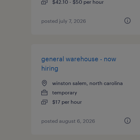
$42.10 - $50 per hour
posted july 7, 2026
general warehouse - now
hiring
winston salem, north carolina
temporary
$17 per hour
posted august 6, 2026