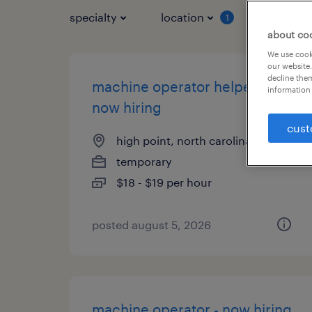
specialty
location
job typ
1
about co
We use cooki
our website.
decline them
machine operator helper -
information 
now hiring
cust
high point, north carolina
temporary
$18 - $19 per hour
posted august 5, 2026
machine operator - now hiring