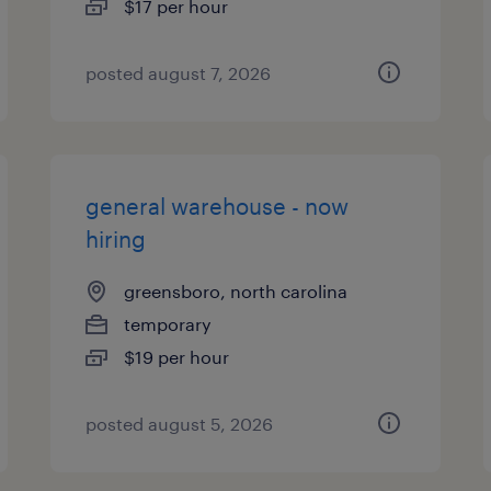
$17 per hour
posted august 7, 2026
general warehouse - now
hiring
greensboro, north carolina
temporary
$19 per hour
posted august 5, 2026