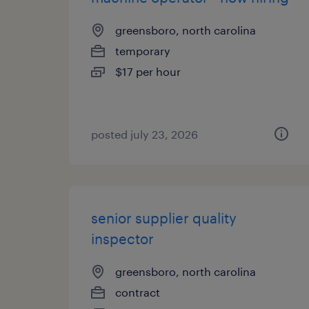
greensboro, north carolina
temporary
$17 per hour
posted july 23, 2026
senior supplier quality
inspector
greensboro, north carolina
contract