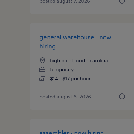
posted august 7, 2026
general warehouse - now
hiring
high point, north carolina
temporary
$14 - $17 per hour
posted august 6, 2026
assembler - now hiring