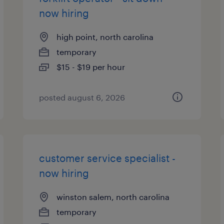
now hiring
high point, north carolina
temporary
$15 - $19 per hour
posted august 6, 2026
customer service specialist -
now hiring
winston salem, north carolina
temporary