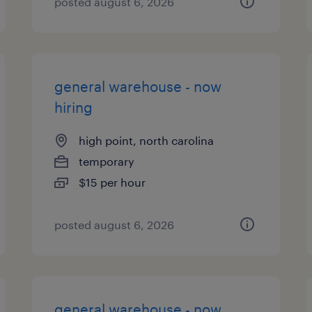
posted august 6, 2026
general warehouse - now
hiring
high point, north carolina
temporary
$15 per hour
posted august 6, 2026
general warehouse - now