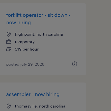
forklift operator - sit down -
now hiring
high point, north carolina
temporary
$19 per hour
posted july 29, 2026
assembler - now hiring
thomasville, north carolina