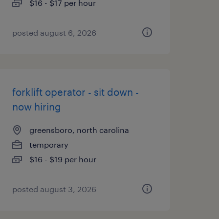
$16 - $17 per hour
posted august 6, 2026
forklift operator - sit down -
now hiring
greensboro, north carolina
temporary
$16 - $19 per hour
posted august 3, 2026