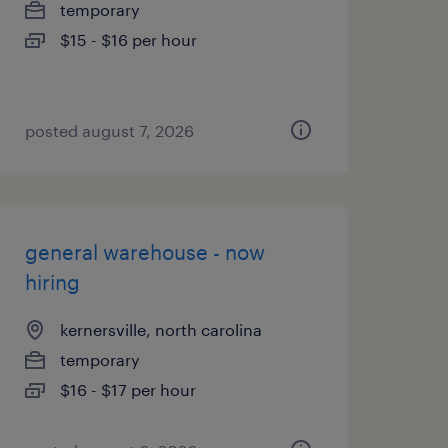
temporary
$15 - $16 per hour
posted august 7, 2026
general warehouse - now
hiring
kernersville, north carolina
temporary
$16 - $17 per hour