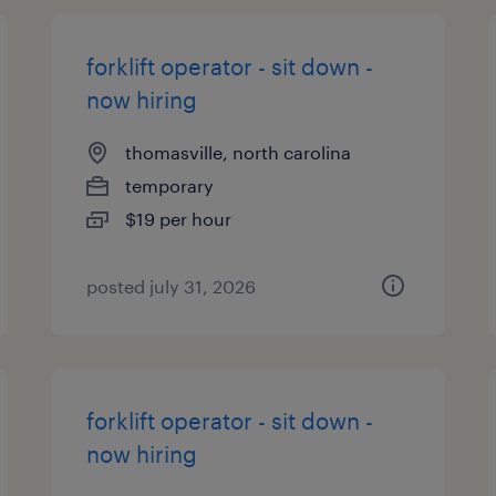
forklift operator - sit down -
now hiring
thomasville, north carolina
temporary
$19 per hour
posted july 31, 2026
forklift operator - sit down -
now hiring