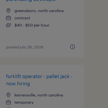
greensboro, north carolina
contract
$40 - $50 per hour
posted july 28, 2026
forklift operator - pallet jack -
now hiring
kernersville, north carolina
temporary