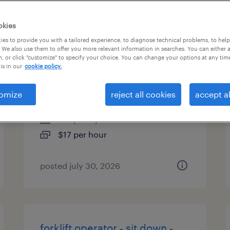
es
okies
es to provide you with a tailored experience, to diagnose technical problems, to hel
 We also use them to offer you more relevant information in searches. You can either 
, or click "customize" to specify your choice. You can change your options at any tim
machine operator helper -
is in our
cookie policy.
now hiring
omize
reject all cookies
accept al
high point, north carolina
temporary
$17 per hour
posted july 30, 2026
forklift operator - sit down -