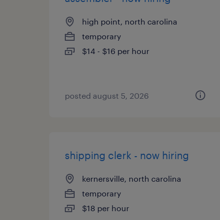
high point, north carolina
temporary
$14 - $16 per hour
posted august 5, 2026
shipping clerk - now hiring
kernersville, north carolina
temporary
$18 per hour