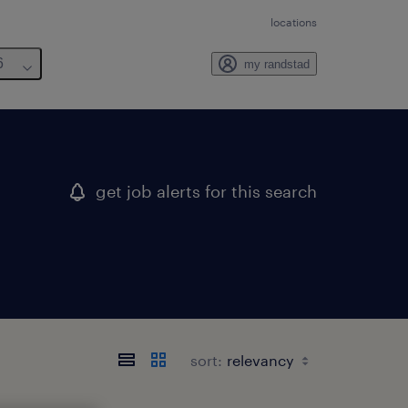
locations
6
my randstad
get job alerts for this search
sort: